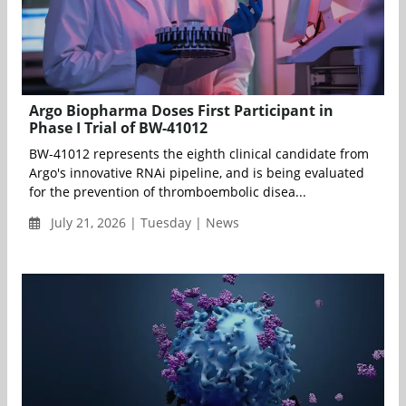
Argo Biopharma Doses First Participant in
Phase I Trial of BW-41012
BW-41012 represents the eighth clinical candidate from
Argo's innovative RNAi pipeline, and is being evaluated
for the prevention of thromboembolic disea...
July 21, 2026 | Tuesday | News