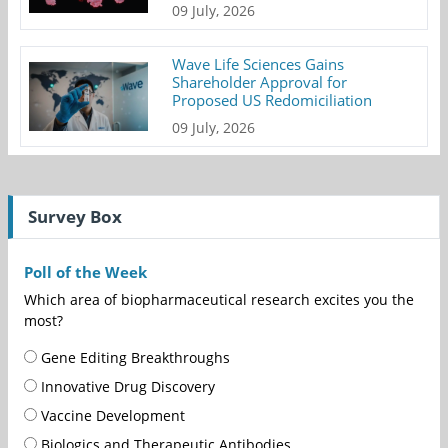
09 July, 2026
Wave Life Sciences Gains
Shareholder Approval for
Proposed US Redomiciliation
09 July, 2026
Survey Box
Poll of the Week
Which area of biopharmaceutical research excites you the
most?
Gene Editing Breakthroughs
Innovative Drug Discovery
Vaccine Development
Biologics and Therapeutic Antibodies