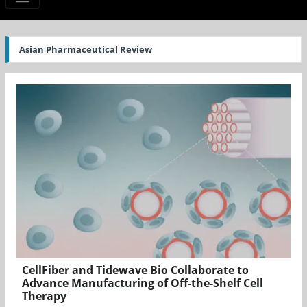
Asian Pharmaceutical Review
CellFiber and Tidewave Bio Collaborate to
Advance Manufacturing of Off-the-Shelf Cell
Therapy