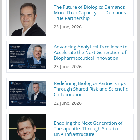
The Future of Biologics Demands
More Than Capacity—It Demands
True Partnership
23 June, 2026
Advancing Analytical Excellence to
Accelerate the Next Generation of
Biopharmaceutical Innovation
23 June, 2026
Redefining Biologics Partnerships
Through Shared Risk and Scientific
Collaboration
22 June, 2026
Enabling the Next Generation of
Therapeutics Through Smarter
DNA Infrastructure