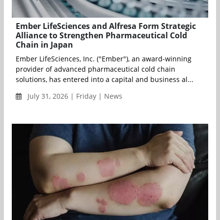
Ember LifeSciences and Alfresa Form Strategic
Alliance to Strengthen Pharmaceutical Cold
Chain in Japan
Ember LifeSciences, Inc. ("Ember"), an award-winning
provider of advanced pharmaceutical cold chain
solutions, has entered into a capital and business al...
July 31, 2026 | Friday | News