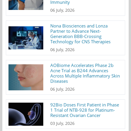
Immunity
06 July, 2026
Nona Biosciences and Lonza
Partner to Advance Next-
Generation BBB-Crossing
Technology for CNS Therapies
06 July, 2026
AOBiome Accelerates Phase 2b
Acne Trial as B244 Advances
Across Multiple Inflammatory Skin
Diseases
06 July, 2026
92Bio Doses First Patient in Phase
1 Trial of NTB-928 for Platinum-
Resistant Ovarian Cancer
03 July, 2026