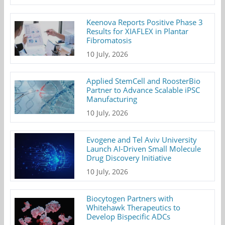
Keenova Reports Positive Phase 3
Results for XIAFLEX in Plantar
Fibromatosis
10 July, 2026
Applied StemCell and RoosterBio
Partner to Advance Scalable iPSC
Manufacturing
10 July, 2026
Evogene and Tel Aviv University
Launch AI-Driven Small Molecule
Drug Discovery Initiative
10 July, 2026
Biocytogen Partners with
Whitehawk Therapeutics to
Develop Bispecific ADCs