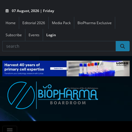
07 August, 2026 | Friday
Home
Editorial 2026
Media Pack
BioPharma Exclusive
Subscribe
Events
Login