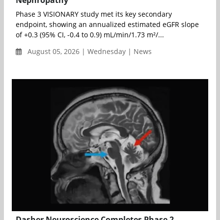
Nephropathy
Phase 3 VISIONARY study met its key secondary
endpoint, showing an annualized estimated eGFR slope
of +0.3 (95% CI, -0.4 to 0.9) mL/min/1.73 m²/...
August 05, 2026 | Wednesday | News
Dasher Neuroscience Completes Phase 2