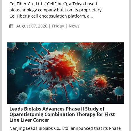
CellFiber Co., Ltd. (“CellFiber”), a Tokyo-based
biotechnology company built on its proprietary
CellFiber® cell encapsulation platform, a...
August 07, 2026 | Friday | News
Leads Biolabs Advances Phase II Study of
Opamtistomig Combination Therapy for First-
Line Liver Cancer
Nanjing Leads Biolabs Co., Ltd. announced that its Phase