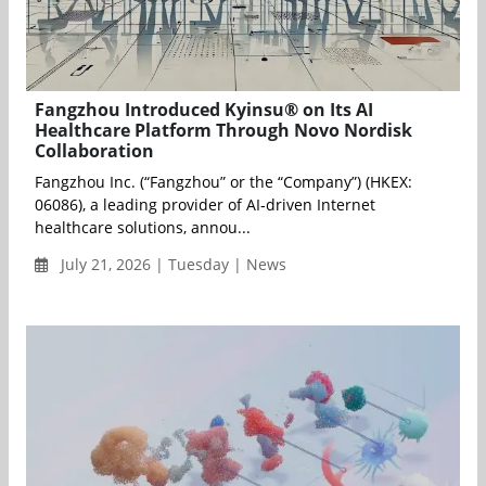
Fangzhou Introduced Kyinsu® on Its AI
Healthcare Platform Through Novo Nordisk
Collaboration
Fangzhou Inc. (“Fangzhou” or the “Company”) (HKEX:
06086), a leading provider of AI‑driven Internet
healthcare solutions, annou...
July 21, 2026 | Tuesday | News