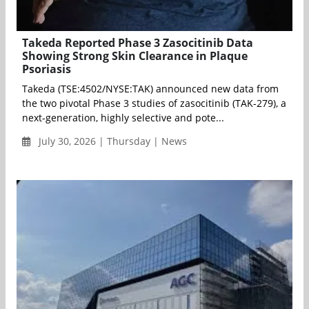
Takeda Reported Phase 3 Zasocitinib Data
Showing Strong Skin Clearance in Plaque
Psoriasis
Takeda (TSE:4502/NYSE:TAK) announced new data from
the two pivotal Phase 3 studies of zasocitinib (TAK-279), a
next-generation, highly selective and pote...
July 30, 2026 | Thursday | News