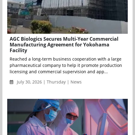
AGC Biologics Secures Multi-Year Commercial
Manufacturing Agreement for Yokohama
Facility
Reached a long-term business cooperation with a large
pharmaceutical company to help it promote production
licensing and commercial supervision and app...
July 30, 2026 | Thursday | News