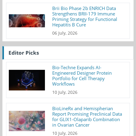
Brii Bio Phase 2b ENRICH Data
Strengthens BRII-179 Immune
Priming Strategy for Functional
Hepatitis B Cure
06 July, 2026
Editor Picks
Bio-Techne Expands AI-
Engineered Designer Protein
Portfolio for Cell Therapy
Workflows
10 July, 2026
BioLineRx and Hemispherian
Report Promising Preclinical Data
for GLIX1-Olaparib Combination
in Ovarian Cancer
10 July, 2026