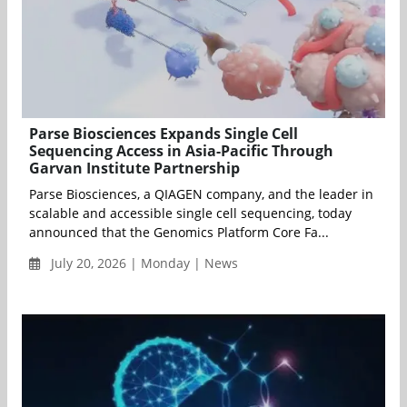
Parse Biosciences Expands Single Cell
Sequencing Access in Asia-Pacific Through
Garvan Institute Partnership
Parse Biosciences, a QIAGEN company, and the leader in
scalable and accessible single cell sequencing, today
announced that the Genomics Platform Core Fa...
July 20, 2026 | Monday | News