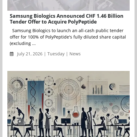
Samsung Biologics Announced CHF 1.46 Billion
Tender Offer to Acquire PolyPeptide
Samsung Biologics to launch an all-cash public tender
offer for 100% of PolyPeptide's fully diluted share capital
(excluding ...
July 21, 2026 | Tuesday | News