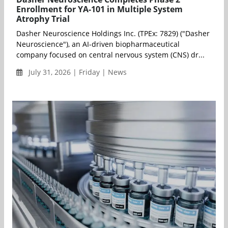
Enrollment for YA-101 in Multiple System
Atrophy Trial
Dasher Neuroscience Holdings Inc. (TPEx: 7829) ("Dasher
Neuroscience"), an AI-driven biopharmaceutical
company focused on central nervous system (CNS) dr...
July 31, 2026 | Friday | News