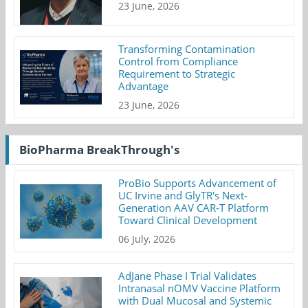
23 June, 2026
Transforming Contamination
Control from Compliance
Requirement to Strategic
Advantage
23 June, 2026
BioPharma BreakThrough's
ProBio Supports Advancement of
UC Irvine and GlyTR's Next-
Generation AAV CAR-T Platform
Toward Clinical Development
06 July, 2026
AdJane Phase I Trial Validates
Intranasal nOMV Vaccine Platform
with Dual Mucosal and Systemic