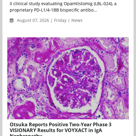
II clinical study evaluating Opamtistomig (LBL-024), a
proprietary PD-L1/4-1BB bispecific antibo...
August 07, 2026 | Friday | News
Otsuka Reports Positive Two-Year Phase 3
VISIONARY Results for VOYXACT in IgA