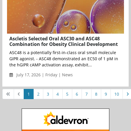
Ascletis Selected Oral ASC30 and ASC48
Combination for Obesity Clinical Development
ASC48 is a potentially first-in-class oral small molecule
GIPR agonist. - ASC48 demonstrated an EC50 of 1 pM in
the hGIPR cAMP activation assay, exhibit...
July 17, 2026 | Friday | News
1
2
3
4
5
6
7
8
9
10