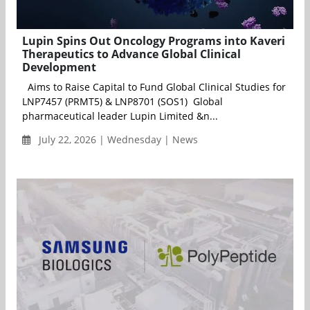
Lupin Spins Out Oncology Programs into Kaveri
Therapeutics to Advance Global Clinical
Development
Aims to Raise Capital to Fund Global Clinical Studies for
LNP7457 (PRMT5) & LNP8701 (SOS1) Global
pharmaceutical leader Lupin Limited &n...
July 22, 2026 | Wednesday | News