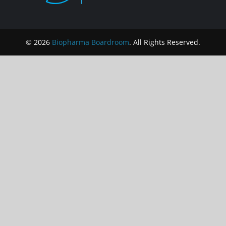
© 2026
Biopharma Boardroom
. All Rights Reserved.