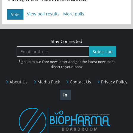
View poll results
More polls
Vote
Stay Connected
Subscribe
Sign up to our free newsletter and get the latest news sent
direct to your inbox
About Us
Media Pack
Contact Us
Privacy Policy