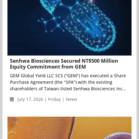
Senhwa Biosciences Secured NT$500 Million
Equity Commitment from GEM
GEM Global Yield LLC SCS ("GEM") has executed a Share
Purchase Agreement (the "SPA") with the existing
shareholders of Taiwan-listed Senhwa Biosciences Inc...
July 17, 2026 | Friday | News