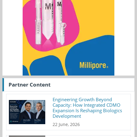
Partner Content
Engineering Growth Beyond
Capacity: How Integrated CDMO
Expansion Is Reshaping Biologics
Development
22 June, 2026