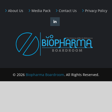
About Us
Media Pack
Contact Us
Privacy Policy
© 2026
Biopharma Boardroom
. All Rights Reserved.