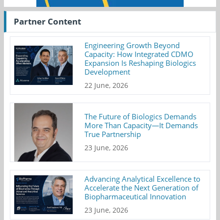
Partner Content
Engineering Growth Beyond
Capacity: How Integrated CDMO
Expansion Is Reshaping Biologics
Development
22 June, 2026
The Future of Biologics Demands
More Than Capacity—It Demands
True Partnership
23 June, 2026
Advancing Analytical Excellence to
Accelerate the Next Generation of
Biopharmaceutical Innovation
23 June, 2026