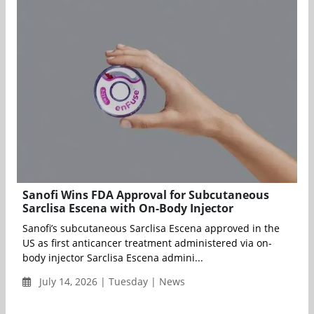
Sanofi Wins FDA Approval for Subcutaneous
Sarclisa Escena with On-Body Injector
Sanofi’s subcutaneous Sarclisa Escena approved in the
US as first anticancer treatment administered via on-
body injector Sarclisa Escena admini...
July 14, 2026 | Tuesday | News