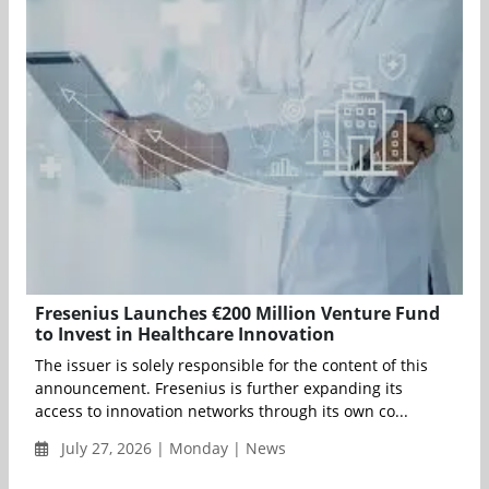
Fresenius Launches €200 Million Venture Fund
to Invest in Healthcare Innovation
The issuer is solely responsible for the content of this
announcement. Fresenius is further expanding its
access to innovation networks through its own co...
July 27, 2026 | Monday | News