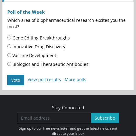
Poll of the Week
Which area of biopharmaceutical research excites you the
most?
Gene Editing Breakthroughs
Innovative Drug Discovery
Vaccine Development
Biologics and Therapeutic Antibodies
View poll results
More polls
Vote
Stay Connected
Subscribe
Sign up to our free newsletter and get the latest news sent
direct to your inbox