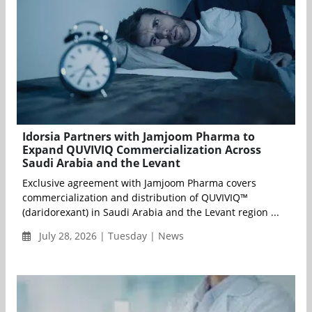
Idorsia Partners with Jamjoom Pharma to
Expand QUVIVIQ Commercialization Across
Saudi Arabia and the Levant
Exclusive agreement with Jamjoom Pharma covers
commercialization and distribution of QUVIVIQ™
(daridorexant) in Saudi Arabia and the Levant region ...
July 28, 2026 | Tuesday | News