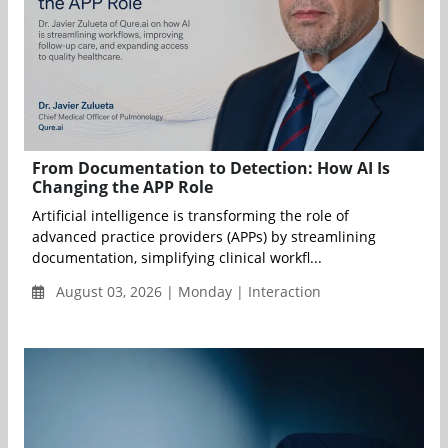
From Documentation to Detection: How AI Is
Changing the APP Role
Artificial intelligence is transforming the role of
advanced practice providers (APPs) by streamlining
documentation, simplifying clinical workfl...
August 03, 2026 | Monday | Interaction