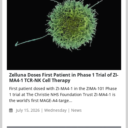
Zelluna Doses First Patient in Phase 1 Trial of ZI-
MA4-1 TCR-NK Cell Therapy
First patient dosed with ZI-MA4-1 in the ZIMA-101 Phase
1 trial at The Christie NHS Foundation Trust ZI-MA4-1 is
the world’s first MAGE-A4-targe...
July 15, 2026 | Wednesday | News