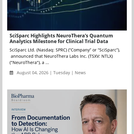
SciSparc Highlights NeuroThera’s Quantum
Analytics Milestone for Clinical Trial Data
SciSparc Ltd. (Nasdaq: SPRC) (“Company” or “SciSparc”),
announced that NeuroThera Labs Inc. (TSXV: NTLX)
("NeuroThera"), a ...
August 04, 2026 | Tuesday | News