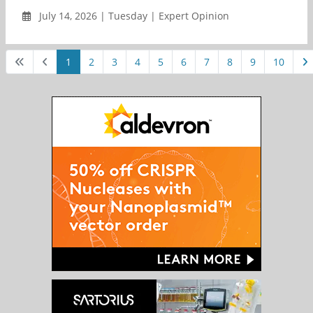
July 14, 2026 | Tuesday | Expert Opinion
1
2
3
4
5
6
7
8
9
10