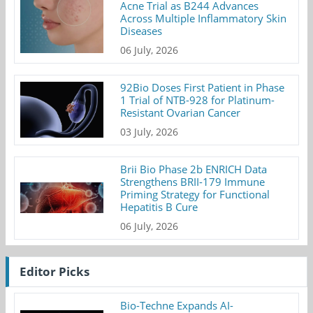
Acne Trial as B244 Advances
Across Multiple Inflammatory Skin
Diseases
06 July, 2026
92Bio Doses First Patient in Phase
1 Trial of NTB-928 for Platinum-
Resistant Ovarian Cancer
03 July, 2026
Brii Bio Phase 2b ENRICH Data
Strengthens BRII-179 Immune
Priming Strategy for Functional
Hepatitis B Cure
06 July, 2026
Editor Picks
Bio-Techne Expands AI-