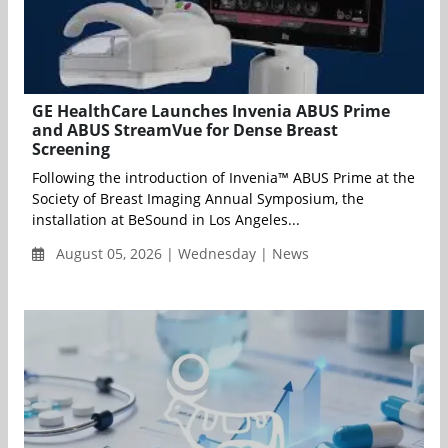
GE HealthCare Launches Invenia ABUS Prime
and ABUS StreamVue for Dense Breast
Screening
Following the introduction of Invenia™ ABUS Prime at the
Society of Breast Imaging Annual Symposium, the
installation at BeSound in Los Angeles...
August 05, 2026 | Wednesday | News