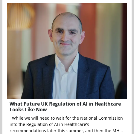
What Future UK Regulation of AI in Healthcare
Looks Like Now
While we will need to wait for the National Commission
into the Regulation of AI in Healthcare's
recommendations later this summer, and then the MH...