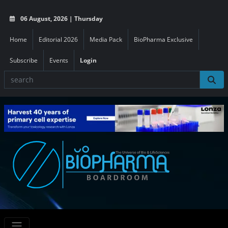
06 August, 2026 | Thursday
Home
Editorial 2026
Media Pack
BioPharma Exclusive
Subscribe
Events
Login