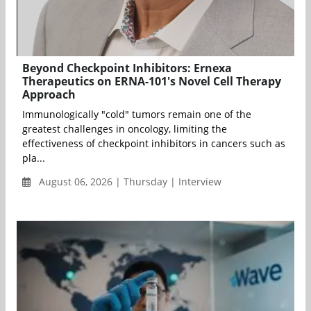
Beyond Checkpoint Inhibitors: Ernexa
Therapeutics on ERNA-101's Novel Cell Therapy
Approach
Immunologically "cold" tumors remain one of the
greatest challenges in oncology, limiting the
effectiveness of checkpoint inhibitors in cancers such as
pla...
August 06, 2026 | Thursday | Interview