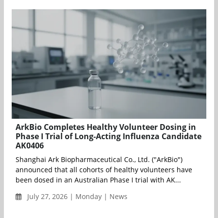
ArkBio Completes Healthy Volunteer Dosing in
Phase I Trial of Long-Acting Influenza Candidate
AK0406
Shanghai Ark Biopharmaceutical Co., Ltd. ("ArkBio")
announced that all cohorts of healthy volunteers have
been dosed in an Australian Phase I trial with AK...
July 27, 2026 | Monday | News