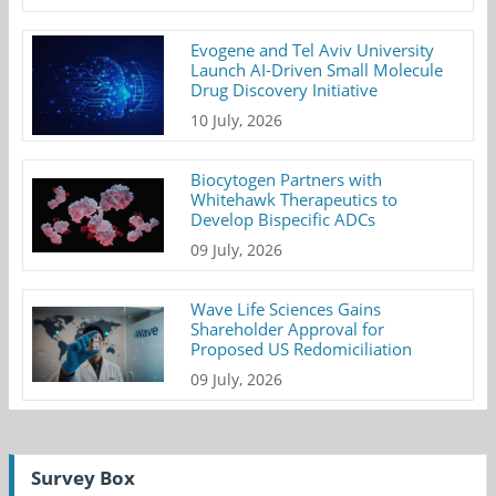
Evogene and Tel Aviv University
Launch AI-Driven Small Molecule
Drug Discovery Initiative
10 July, 2026
Biocytogen Partners with
Whitehawk Therapeutics to
Develop Bispecific ADCs
09 July, 2026
Wave Life Sciences Gains
Shareholder Approval for
Proposed US Redomiciliation
09 July, 2026
Survey Box