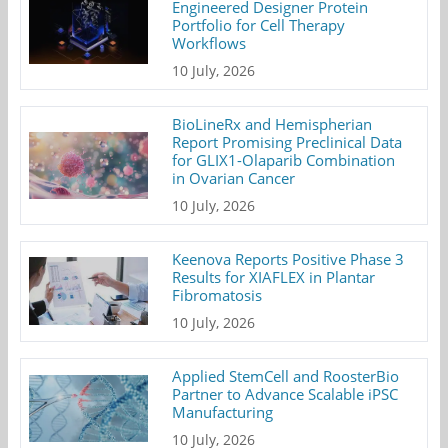
Engineered Designer Protein
Portfolio for Cell Therapy
Workflows
10 July, 2026
BioLineRx and Hemispherian
Report Promising Preclinical Data
for GLIX1-Olaparib Combination
in Ovarian Cancer
10 July, 2026
Keenova Reports Positive Phase 3
Results for XIAFLEX in Plantar
Fibromatosis
10 July, 2026
Applied StemCell and RoosterBio
Partner to Advance Scalable iPSC
Manufacturing
10 July, 2026