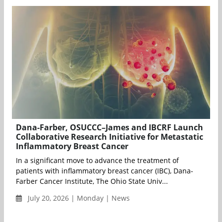
Dana-Farber, OSUCCC–James and IBCRF Launch
Collaborative Research Initiative for Metastatic
Inflammatory Breast Cancer
In a significant move to advance the treatment of
patients with inflammatory breast cancer (IBC), Dana-
Farber Cancer Institute, The Ohio State Univ...
July 20, 2026 | Monday | News