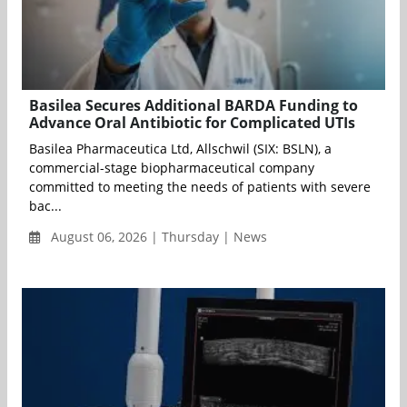
Basilea Secures Additional BARDA Funding to
Advance Oral Antibiotic for Complicated UTIs
Basilea Pharmaceutica Ltd, Allschwil (SIX: BSLN), a
commercial-stage biopharmaceutical company
committed to meeting the needs of patients with severe
bac...
August 06, 2026 | Thursday | News