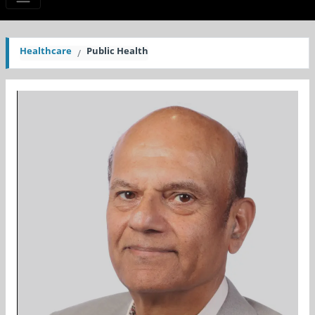
Healthcare
Public Health