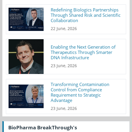
Redefining Biologics Partnerships
Through Shared Risk and Scientific
Collaboration
22 June, 2026
Enabling the Next Generation of
Therapeutics Through Smarter
DNA Infrastructure
23 June, 2026
Transforming Contamination
Control from Compliance
Requirement to Strategic
Advantage
23 June, 2026
BioPharma BreakThrough's