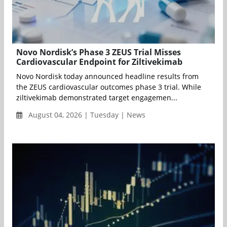
Novo Nordisk’s Phase 3 ZEUS Trial Misses
Cardiovascular Endpoint for Ziltivekimab
Novo Nordisk today announced headline results from
the ZEUS cardiovascular outcomes phase 3 trial. While
ziltivekimab demonstrated target engagemen...
August 04, 2026 | Tuesday | News