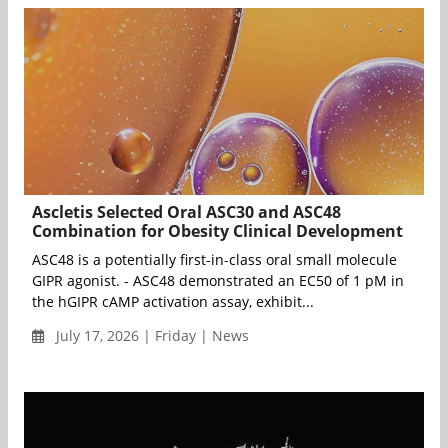
Ascletis Selected Oral ASC30 and ASC48
Combination for Obesity Clinical Development
ASC48 is a potentially first-in-class oral small molecule
GIPR agonist. - ASC48 demonstrated an EC50 of 1 pM in
the hGIPR cAMP activation assay, exhibit...
July 17, 2026 | Friday | News