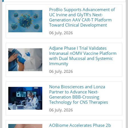
ProBio Supports Advancement of
UC Irvine and GlyTR's Next-
Generation AAV CAR-T Platform
Toward Clinical Development
06 July, 2026
AdJane Phase I Trial Validates
Intranasal nOMV Vaccine Platform
with Dual Mucosal and Systemic
Immunity
06 July, 2026
Nona Biosciences and Lonza
Partner to Advance Next-
Generation BBB-Crossing
Technology for CNS Therapies
06 July, 2026
AOBiome Accelerates Phase 2b