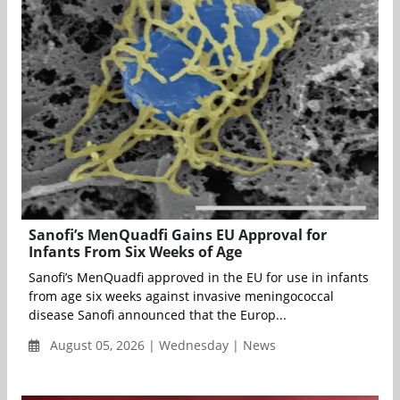
Sanofi’s MenQuadfi Gains EU Approval for
Infants From Six Weeks of Age
Sanofi’s MenQuadfi approved in the EU for use in infants
from age six weeks against invasive meningococcal
disease Sanofi announced that the Europ...
August 05, 2026 | Wednesday | News