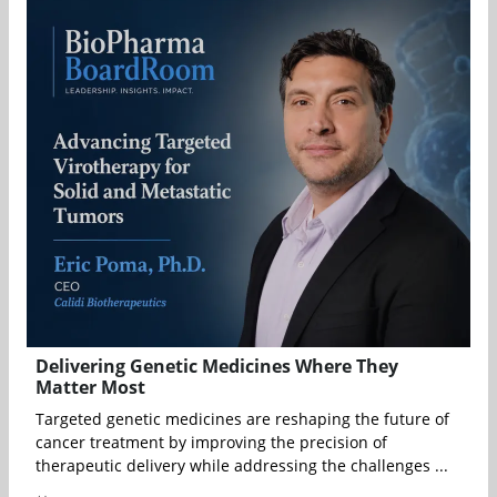
Delivering Genetic Medicines Where They
Matter Most
Targeted genetic medicines are reshaping the future of
cancer treatment by improving the precision of
therapeutic delivery while addressing the challenges ...