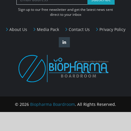
Sign up to our free newsletter and get the latest news sent
direct to your inbox
About Us
Media Pack
Contact Us
Privacy Policy
© 2026
Biopharma Boardroom
. All Rights Reserved.