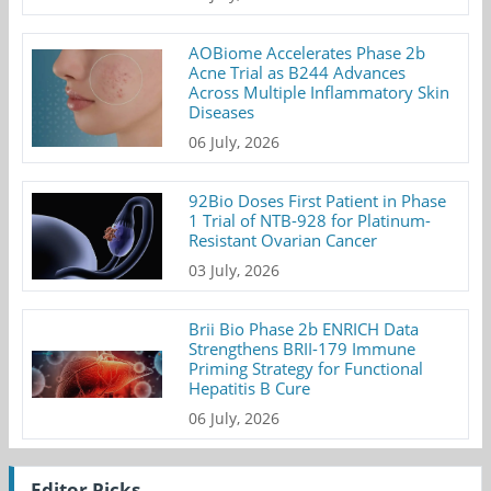
AOBiome Accelerates Phase 2b
Acne Trial as B244 Advances
Across Multiple Inflammatory Skin
Diseases
06 July, 2026
92Bio Doses First Patient in Phase
1 Trial of NTB-928 for Platinum-
Resistant Ovarian Cancer
03 July, 2026
Brii Bio Phase 2b ENRICH Data
Strengthens BRII-179 Immune
Priming Strategy for Functional
Hepatitis B Cure
06 July, 2026
Editor Picks