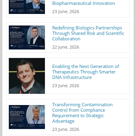
Biopharmaceutical Innovation
23 June, 2026
Redefining Biologics Partnerships
Through Shared Risk and Scientific
Collaboration
22 June, 2026
Enabling the Next Generation of
Therapeutics Through Smarter
DNA Infrastructure
23 June, 2026
Transforming Contamination
Control from Compliance
Requirement to Strategic
Advantage
23 June, 2026