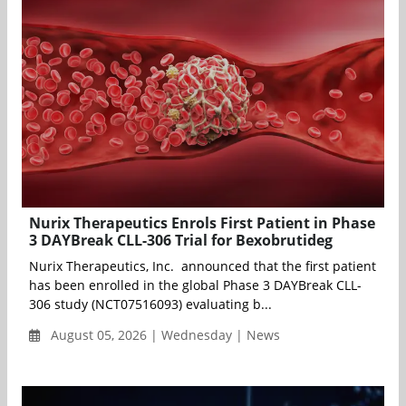
Nurix Therapeutics Enrols First Patient in Phase
3 DAYBreak CLL-306 Trial for Bexobrutideg
Nurix Therapeutics, Inc. announced that the first patient
has been enrolled in the global Phase 3 DAYBreak CLL-
306 study (NCT07516093) evaluating b...
August 05, 2026 | Wednesday | News