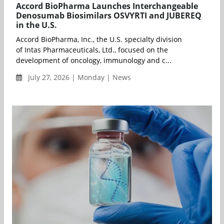
Accord BioPharma Launches Interchangeable
Denosumab Biosimilars OSVYRTI and JUBEREQ
in the U.S.
Accord BioPharma, Inc., the U.S. specialty division
of Intas Pharmaceuticals, Ltd., focused on the
development of oncology, immunology and c...
July 27, 2026 | Monday | News