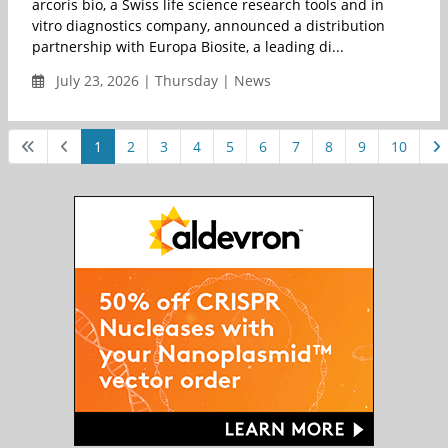
arcoris bio, a Swiss life science research tools and in
vitro diagnostics company, announced a distribution
partnership with Europa Biosite, a leading di...
July 23, 2026 | Thursday | News
1
2
3
4
5
6
7
8
9
10