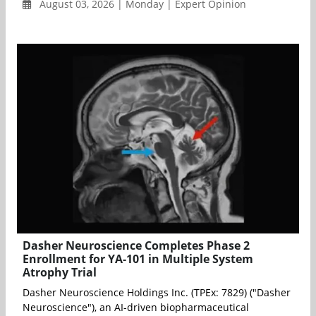
August 03, 2026 | Monday | Expert Opinion
Dasher Neuroscience Completes Phase 2
Enrollment for YA-101 in Multiple System
Atrophy Trial
Dasher Neuroscience Holdings Inc. (TPEx: 7829) ("Dasher
Neuroscience"), an AI-driven biopharmaceutical