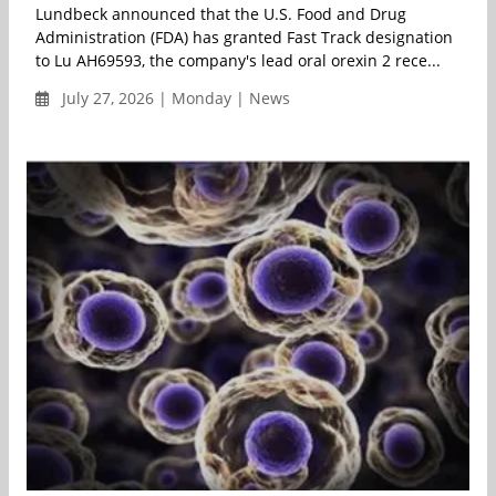
Lundbeck announced that the U.S. Food and Drug
Administration (FDA) has granted Fast Track designation
to Lu AH69593, the company's lead oral orexin 2 rece...
July 27, 2026 | Monday | News