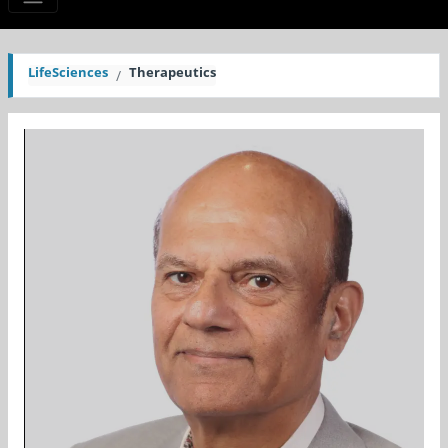
LifeSciences
Therapeutics