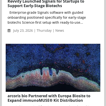
Revvity Launched Signals for Startups to
Support Early-Stage Biotechs
Enterprise-grade Signals software with guided
onboarding positioned specifically for early-stage
biotechs Science-first setup with ready-to-use...
July 23, 2026 | Thursday | News
arcoris bio Partnered with Europa Biosite to
Expand immunoMUSE® Kit Distribution