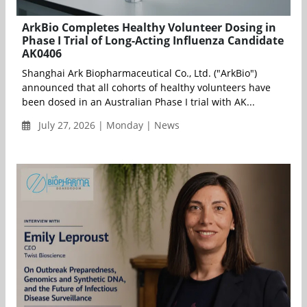
ArkBio Completes Healthy Volunteer Dosing in
Phase I Trial of Long-Acting Influenza Candidate
AK0406
Shanghai Ark Biopharmaceutical Co., Ltd. ("ArkBio")
announced that all cohorts of healthy volunteers have
been dosed in an Australian Phase I trial with AK...
July 27, 2026 | Monday | News