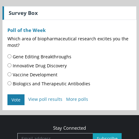
Survey Box
Poll of the Week
Which area of biopharmaceutical research excites you the
most?
Gene Editing Breakthroughs
Innovative Drug Discovery
Vaccine Development
Biologics and Therapeutic Antibodies
View poll results
More polls
Vote
Stay Connected
Subscribe