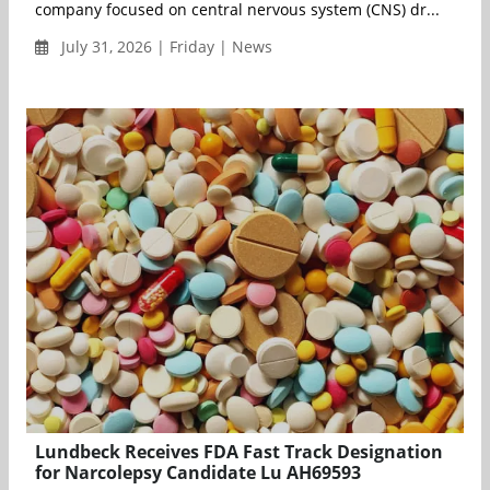
company focused on central nervous system (CNS) dr...
July 31, 2026 | Friday | News
Lundbeck Receives FDA Fast Track Designation
for Narcolepsy Candidate Lu AH69593