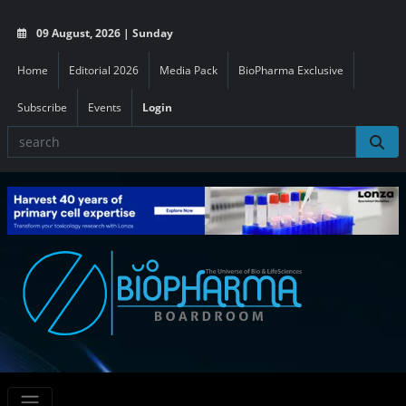
09 August, 2026 | Sunday
Home
Editorial 2026
Media Pack
BioPharma Exclusive
Subscribe
Events
Login