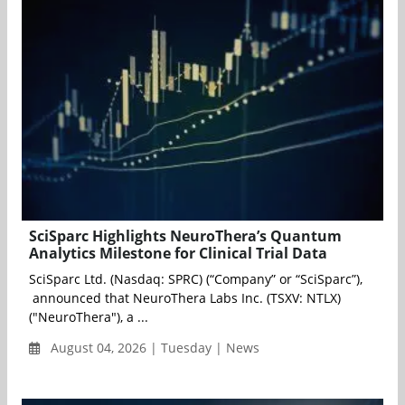
SciSparc Highlights NeuroThera’s Quantum
Analytics Milestone for Clinical Trial Data
SciSparc Ltd. (Nasdaq: SPRC) (“Company” or “SciSparc”),
announced that NeuroThera Labs Inc. (TSXV: NTLX)
("NeuroThera"), a ...
August 04, 2026 | Tuesday | News