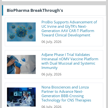
BioPharma BreakThrough's
ProBio Supports Advancement of
UC Irvine and GlyTR's Next-
Generation AAV CAR-T Platform
Toward Clinical Development
06 July, 2026
AdJane Phase I Trial Validates
Intranasal nOMV Vaccine Platform
with Dual Mucosal and Systemic
Immunity
06 July, 2026
Nona Biosciences and Lonza
Partner to Advance Next-
Generation BBB-Crossing
Technology for CNS Therapies
06 July, 2026