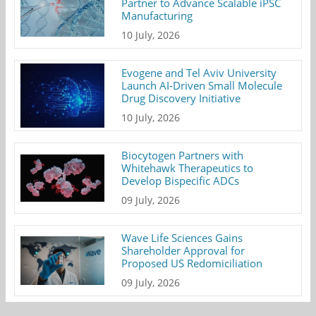
Partner to Advance Scalable iPSC
Manufacturing
10 July, 2026
Evogene and Tel Aviv University
Launch AI-Driven Small Molecule
Drug Discovery Initiative
10 July, 2026
Biocytogen Partners with
Whitehawk Therapeutics to
Develop Bispecific ADCs
09 July, 2026
Wave Life Sciences Gains
Shareholder Approval for
Proposed US Redomiciliation
09 July, 2026