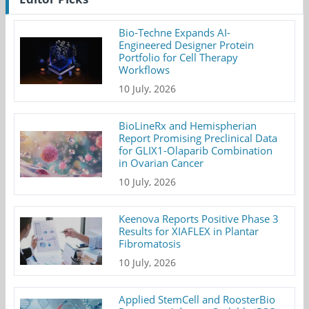
Bio-Techne Expands AI-
Engineered Designer Protein
Portfolio for Cell Therapy
Workflows
10 July, 2026
BioLineRx and Hemispherian
Report Promising Preclinical Data
for GLIX1-Olaparib Combination
in Ovarian Cancer
10 July, 2026
Keenova Reports Positive Phase 3
Results for XIAFLEX in Plantar
Fibromatosis
10 July, 2026
Applied StemCell and RoosterBio