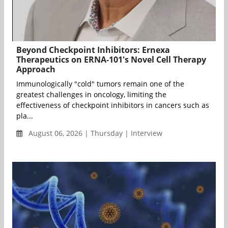
Beyond Checkpoint Inhibitors: Ernexa
Therapeutics on ERNA-101's Novel Cell Therapy
Approach
Immunologically "cold" tumors remain one of the
greatest challenges in oncology, limiting the
effectiveness of checkpoint inhibitors in cancers such as
pla...
August 06, 2026 | Thursday | Interview