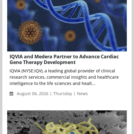
IQVIA and Medera Partner to Advance Cardiac
Gene Therapy Development
IQVIA (NYSE:IQV), a leading global provider of clinical
research services, commercial insights and healthcare
intelligence to the life sciences and healt...
August 06, 2026 | Thursday | News