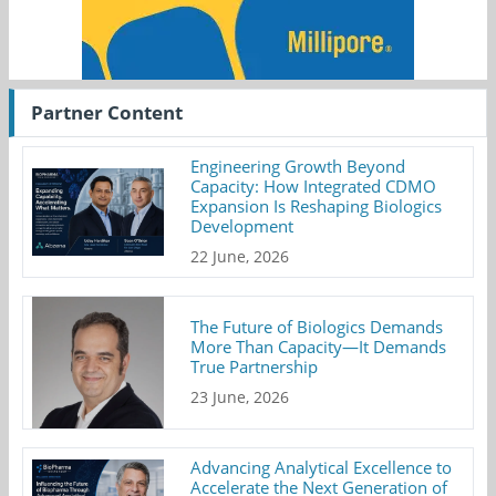
Partner Content
Engineering Growth Beyond
Capacity: How Integrated CDMO
Expansion Is Reshaping Biologics
Development
22 June, 2026
The Future of Biologics Demands
More Than Capacity—It Demands
True Partnership
23 June, 2026
Advancing Analytical Excellence to
Accelerate the Next Generation of