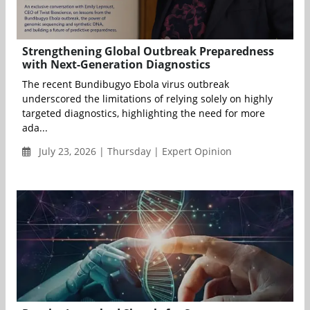
Strengthening Global Outbreak Preparedness
with Next-Generation Diagnostics
The recent Bundibugyo Ebola virus outbreak
underscored the limitations of relying solely on highly
targeted diagnostics, highlighting the need for more
ada...
July 23, 2026 | Thursday | Expert Opinion