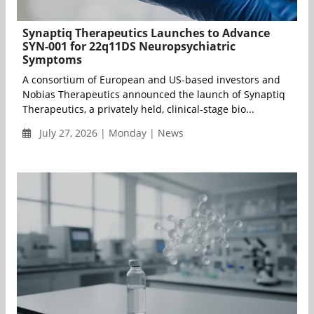
Synaptiq Therapeutics Launches to Advance
SYN-001 for 22q11DS Neuropsychiatric
Symptoms
A consortium of European and US-based investors and
Nobias Therapeutics announced the launch of Synaptiq
Therapeutics, a privately held, clinical-stage bio...
July 27, 2026 | Monday | News