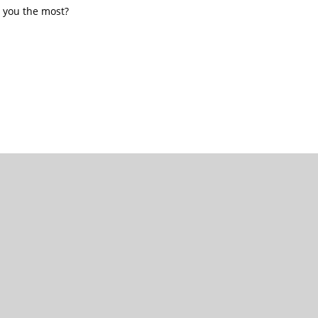
 you the most?