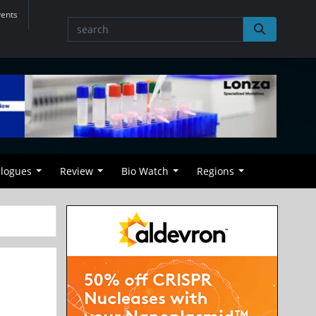
vents
alogues
Review
Bio Watch
Regions