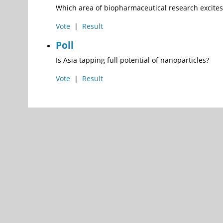
Which area of biopharmaceutical research excites
Vote
|
Result
Poll
Is Asia tapping full potential of nanoparticles?
Vote
|
Result