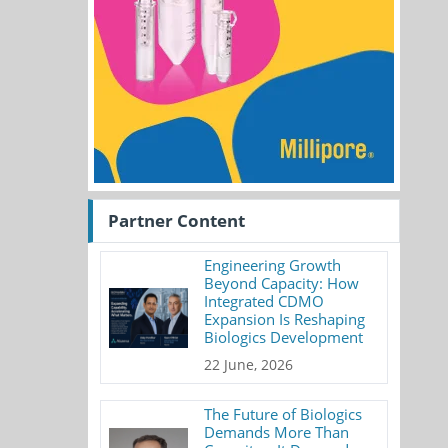
Partner Content
Engineering Growth
Beyond Capacity: How
Integrated CDMO
Expansion Is Reshaping
Biologics Development
22 June, 2026
The Future of Biologics
Demands More Than