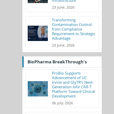
Infrastructure
23 June, 2026
Transforming
Contamination Control
from Compliance
Requirement to Strategic
Advantage
23 June, 2026
BioPharma BreakThrough's
ProBio Supports
Advancement of UC
Irvine and GlyTR's Next-
Generation AAV CAR-T
Platform Toward Clinical
Development
06 July, 2026