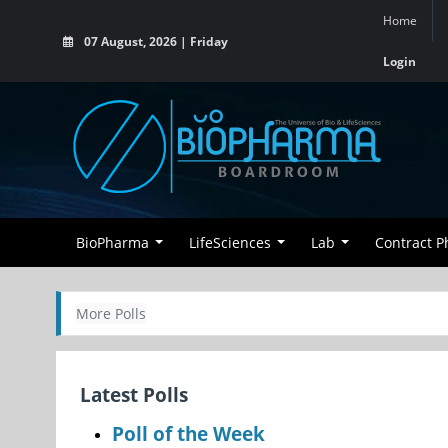
Home
07 August, 2026 | Friday
Login
BioPharma
LifeSciences
Lab
Contract 
More Polls
Latest Polls
Poll of the Week