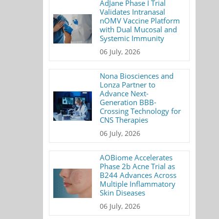
AdJane Phase I Trial
Validates Intranasal
nOMV Vaccine Platform
with Dual Mucosal and
Systemic Immunity
06 July, 2026
Nona Biosciences and
Lonza Partner to
Advance Next-
Generation BBB-
Crossing Technology for
CNS Therapies
06 July, 2026
AOBiome Accelerates
Phase 2b Acne Trial as
B244 Advances Across
Multiple Inflammatory
Skin Diseases
06 July, 2026