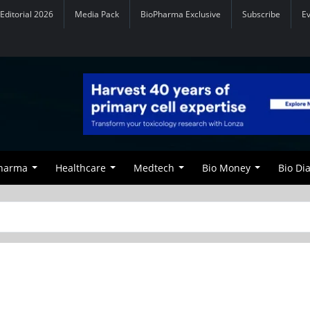
Editorial 2026
Media Pack
BioPharma Exclusive
Subscribe
E
Pharma
Healthcare
Medtech
Bio Money
Bio Di