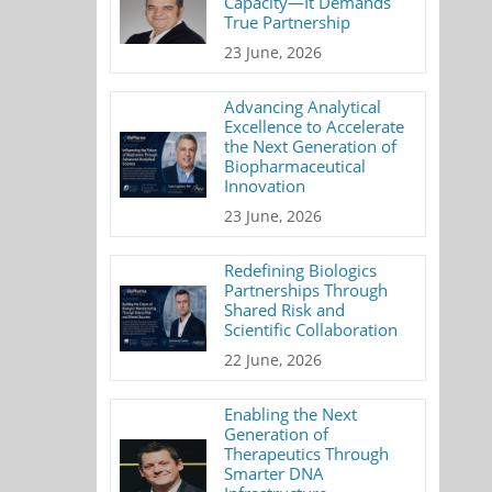
Capacity—It Demands
True Partnership
23 June, 2026
Advancing Analytical
Excellence to Accelerate
the Next Generation of
Biopharmaceutical
Innovation
23 June, 2026
Redefining Biologics
Partnerships Through
Shared Risk and
Scientific Collaboration
22 June, 2026
Enabling the Next
Generation of
Therapeutics Through
Smarter DNA