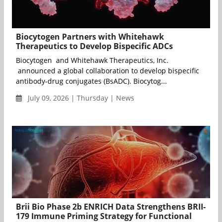
Biocytogen Partners with Whitehawk
Therapeutics to Develop Bispecific ADCs
Biocytogen and Whitehawk Therapeutics, Inc.
announced a global collaboration to develop bispecific
antibody-drug conjugates (BsADC). Biocytog...
July 09, 2026 | Thursday | News
Brii Bio Phase 2b ENRICH Data Strengthens BRII-
179 Immune Priming Strategy for Functional