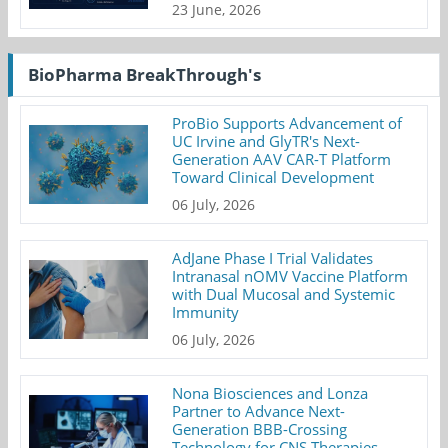
23 June, 2026
BioPharma BreakThrough's
ProBio Supports Advancement of
UC Irvine and GlyTR's Next-
Generation AAV CAR-T Platform
Toward Clinical Development
06 July, 2026
AdJane Phase I Trial Validates
Intranasal nOMV Vaccine Platform
with Dual Mucosal and Systemic
Immunity
06 July, 2026
Nona Biosciences and Lonza
Partner to Advance Next-
Generation BBB-Crossing
Technology for CNS Therapies