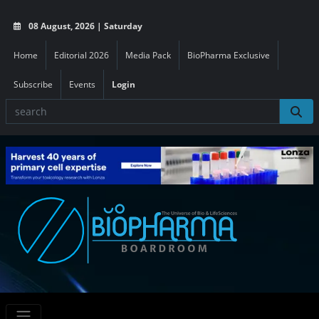
08 August, 2026 | Saturday
Home
Editorial 2026
Media Pack
BioPharma Exclusive
Subscribe
Events
Login