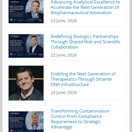
Advancing Analytical Excellence to
Accelerate the Next Generation of
Biopharmaceutical Innovation
23 June, 2026
Redefining Biologics Partnerships
Through Shared Risk and Scientific
Collaboration
22 June, 2026
Enabling the Next Generation of
Therapeutics Through Smarter
DNA Infrastructure
23 June, 2026
Transforming Contamination
Control from Compliance
Requirement to Strategic
Advantage