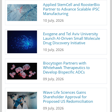
Applied StemCell and RoosterBio
Partner to Advance Scalable iPSC
Manufacturing
10 July, 2026
Evogene and Tel Aviv University
Launch AI-Driven Small Molecule
Drug Discovery Initiative
10 July, 2026
Biocytogen Partners with
Whitehawk Therapeutics to
Develop Bispecific ADCs
09 July, 2026
Wave Life Sciences Gains
Shareholder Approval for
Proposed US Redomiciliation
09 July, 2026