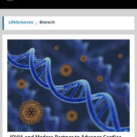
LifeSciences
Biotech
IQVIA and Medera Partner to Advance Cardiac