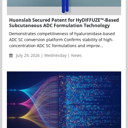
Huonslab Secured Patent for HyDIFFUZE™-Based
Subcutaneous ADC Formulation Technology
Demonstrates competitiveness of hyaluronidase-based
ADC SC conversion platform Confirms stability of high-
concentration ADC SC formulations and improv...
July 29, 2026 | Wednesday | News