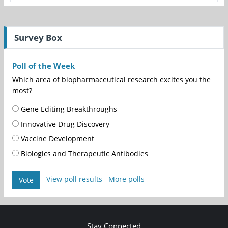
Survey Box
Poll of the Week
Which area of biopharmaceutical research excites you the
most?
Gene Editing Breakthroughs
Innovative Drug Discovery
Vaccine Development
Biologics and Therapeutic Antibodies
View poll results
More polls
Vote
Stay Connected