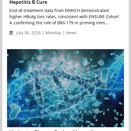
Hepatitis B Cure
End-of-treatment data from ENRICH demonstrated
higher HBsAg loss rates, consistent with ENSURE Cohort
4, confirming the role of BRII-179 in priming imm...
July 06, 2026 | Monday | News