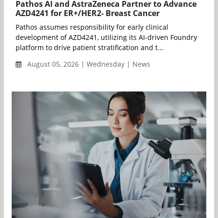
Pathos AI and AstraZeneca Partner to Advance
AZD4241 for ER+/HER2- Breast Cancer
Pathos assumes responsibility for early clinical
development of AZD4241, utilizing its AI-driven Foundry
platform to drive patient stratification and t...
August 05, 2026 | Wednesday | News