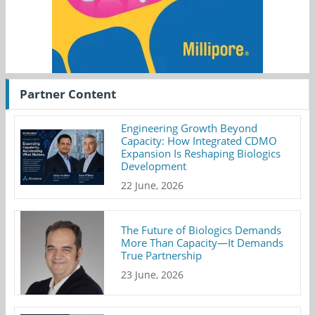
Partner Content
Engineering Growth Beyond
Capacity: How Integrated CDMO
Expansion Is Reshaping Biologics
Development
22 June, 2026
The Future of Biologics Demands
More Than Capacity—It Demands
True Partnership
23 June, 2026