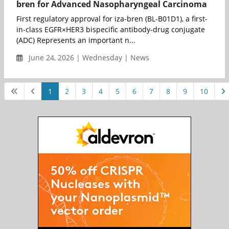
bren for Advanced Nasopharyngeal Carcinoma
First regulatory approval for iza-bren (BL-B01D1), a first-
in-class EGFR×HER3 bispecific antibody-drug conjugate
(ADC) Represents an important n...
June 24, 2026 | Wednesday | News
1
2
3
4
5
6
7
8
9
10