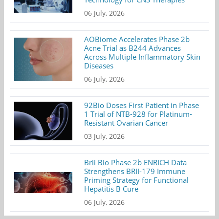
06 July, 2026
AOBiome Accelerates Phase 2b
Acne Trial as B244 Advances
Across Multiple Inflammatory Skin
Diseases
06 July, 2026
92Bio Doses First Patient in Phase
1 Trial of NTB-928 for Platinum-
Resistant Ovarian Cancer
03 July, 2026
Brii Bio Phase 2b ENRICH Data
Strengthens BRII-179 Immune
Priming Strategy for Functional
Hepatitis B Cure
06 July, 2026