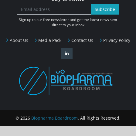
Subscribe
Sign up to our free newsletter and get the latest news sent
direct to your inbox
About Us
Media Pack
Contact Us
Privacy Policy
© 2026
Biopharma Boardroom
. All Rights Reserved.