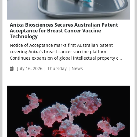
Anixa Biosciences Secures Australian Patent
Acceptance for Breast Cancer Vaccine
Technology
Notice of Acceptance marks first Australian patent
covering Anixa's breast cancer vaccine platform
Continues expansion of global intellectual property c...
July 16, 2026 | Thursday | News