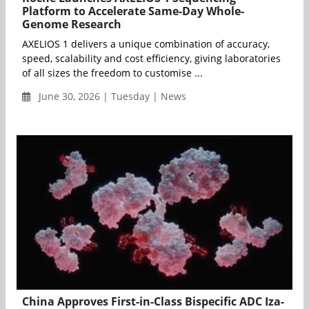
Platform to Accelerate Same-Day Whole-
Genome Research
AXELIOS 1 delivers a unique combination of accuracy,
speed, scalability and cost efficiency, giving laboratories
of all sizes the freedom to customise ...
June 30, 2026 | Tuesday | News
China Approves First-in-Class Bispecific ADC Iza-