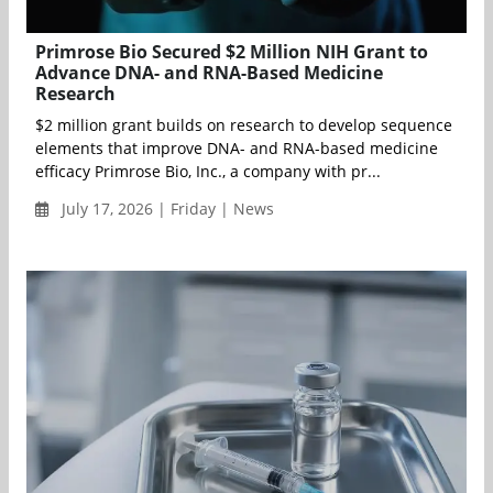
Primrose Bio Secured $2 Million NIH Grant to
Advance DNA- and RNA-Based Medicine
Research
$2 million grant builds on research to develop sequence
elements that improve DNA- and RNA-based medicine
efficacy Primrose Bio, Inc., a company with pr...
July 17, 2026 | Friday | News