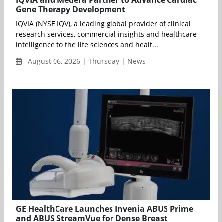
Gene Therapy Development
IQVIA (NYSE:IQV), a leading global provider of clinical
research services, commercial insights and healthcare
intelligence to the life sciences and healt...
August 06, 2026 | Thursday | News
GE HealthCare Launches Invenia ABUS Prime
and ABUS StreamVue for Dense Breast