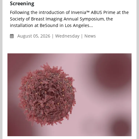
Screening
Following the introduction of Invenia™ ABUS Prime at the
Society of Breast Imaging Annual Symposium, the
installation at BeSound in Los Angeles...
August 05, 2026 | Wednesday | News