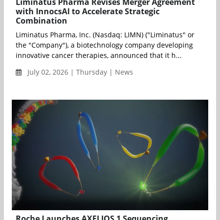
Liminatus Pharma Revises Merger Agreement
with InnocsAI to Accelerate Strategic
Combination
Liminatus Pharma, Inc. (Nasdaq: LIMN) ("Liminatus" or
the "Company"), a biotechnology company developing
innovative cancer therapies, announced that it h...
July 02, 2026 | Thursday | News
Roche Launches AXELIOS 1 Sequencing