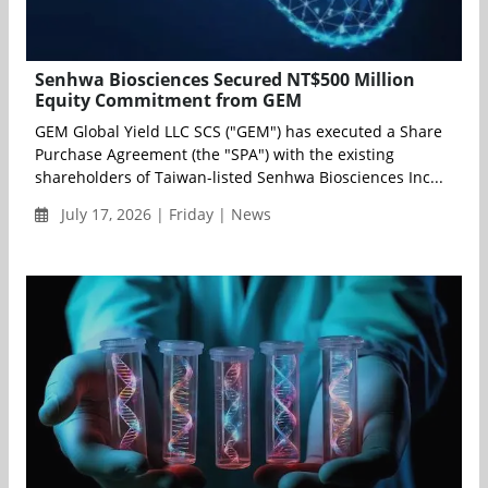
Senhwa Biosciences Secured NT$500 Million
Equity Commitment from GEM
GEM Global Yield LLC SCS ("GEM") has executed a Share
Purchase Agreement (the "SPA") with the existing
shareholders of Taiwan-listed Senhwa Biosciences Inc...
July 17, 2026 | Friday | News