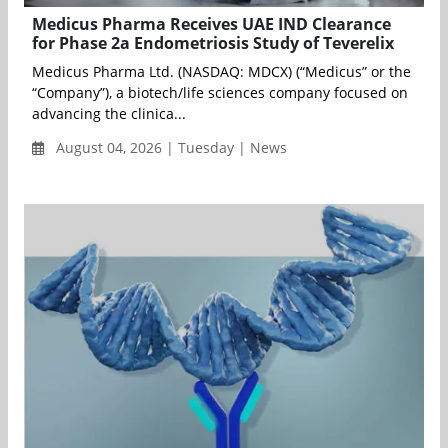
Medicus Pharma Receives UAE IND Clearance
for Phase 2a Endometriosis Study of Teverelix
Medicus Pharma Ltd. (NASDAQ: MDCX) (“Medicus” or the
“Company”), a biotech/life sciences company focused on
advancing the clinica...
August 04, 2026 | Tuesday | News