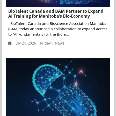
BioTalent Canada and BAM Partner to Expand
AI Training for Manitoba’s Bio-Economy
BioTalent Canada and Bioscience Association Manitoba
(BAM) today announced a collaboration to expand access
to “AI Fundamentals for the Bio-e...
July 24, 2026 | Friday | News