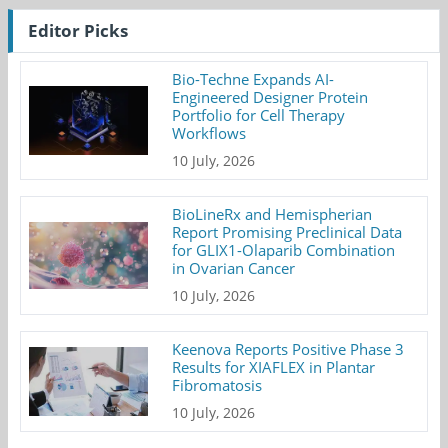
Editor Picks
Bio-Techne Expands AI-
Engineered Designer Protein
Portfolio for Cell Therapy
Workflows
10 July, 2026
BioLineRx and Hemispherian
Report Promising Preclinical Data
for GLIX1-Olaparib Combination
in Ovarian Cancer
10 July, 2026
Keenova Reports Positive Phase 3
Results for XIAFLEX in Plantar
Fibromatosis
10 July, 2026