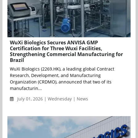
WuXi Biologics Secures ANVISA GMP
Certification for Three Wuxi Facilities,
Strengthening Commercial Manufacturing for
Brazil
WuXi Biologics (2269.HK), a leading global Contract
Research, Development, and Manufacturing
Organization (CRDMO), announced that two of its
manufacturin...
July 01, 2026 | Wednesday | News