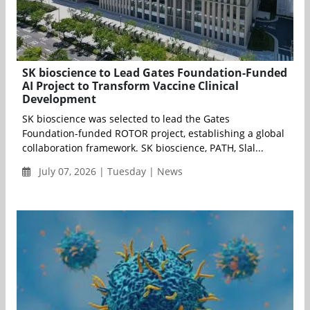
SK bioscience to Lead Gates Foundation-Funded
AI Project to Transform Vaccine Clinical
Development
SK bioscience was selected to lead the Gates
Foundation-funded ROTOR project, establishing a global
collaboration framework. SK bioscience, PATH, Slal...
July 07, 2026 | Tuesday | News