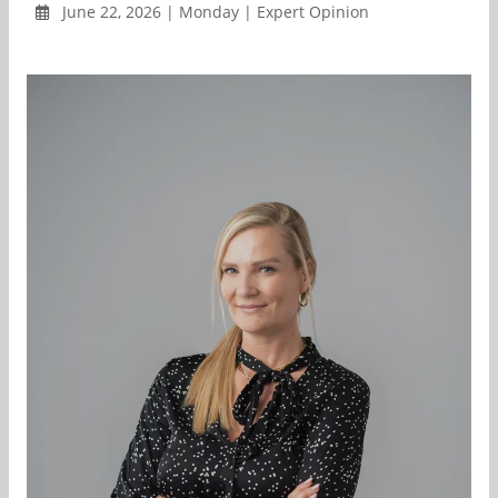
June 22, 2026 | Monday | Expert Opinion