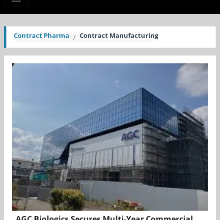
Contract Pharma
Contract Manufacturing
AGC Biologics Secures Multi-Year Commercial