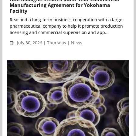
Manufacturing Agreement for Yokohama
Facility
Reached a long-term business cooperation with a large
pharmaceutical company to help it promote production
licensing and commercial supervision and app...
July 30, 2026 | Thursday | News