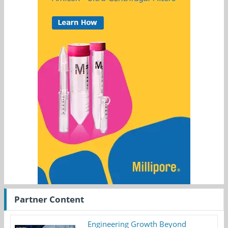
Partner Content
Engineering Growth Beyond