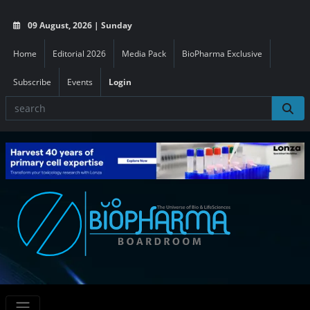
09 August, 2026 | Sunday
Home
Editorial 2026
Media Pack
BioPharma Exclusive
Subscribe
Events
Login