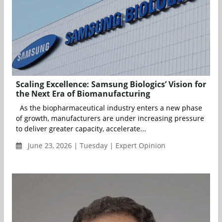
Scaling Excellence: Samsung Biologics’ Vision for
the Next Era of Biomanufacturing
As the biopharmaceutical industry enters a new phase
of growth, manufacturers are under increasing pressure
to deliver greater capacity, accelerate...
June 23, 2026 | Tuesday | Expert Opinion