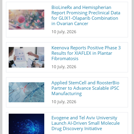
BioLineRx and Hemispherian
Report Promising Preclinical Data
for GLIX1-Olaparib Combination
in Ovarian Cancer
10 July, 2026
Keenova Reports Positive Phase 3
Results for XIAFLEX in Plantar
Fibromatosis
10 July, 2026
Applied StemCell and RoosterBio
Partner to Advance Scalable iPSC
Manufacturing
10 July, 2026
Evogene and Tel Aviv University
Launch AI-Driven Small Molecule
Drug Discovery Initiative