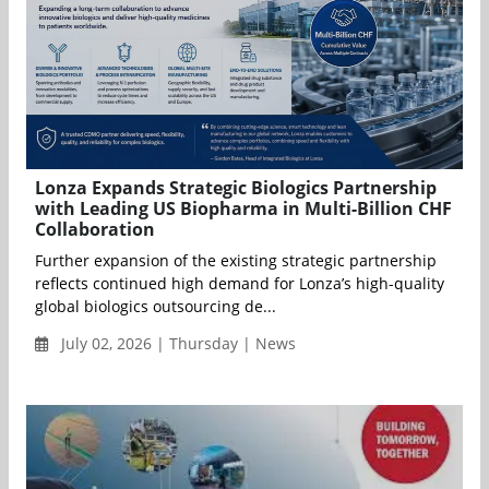
Lonza Expands Strategic Biologics Partnership
with Leading US Biopharma in Multi-Billion CHF
Collaboration
Further expansion of the existing strategic partnership
reflects continued high demand for Lonza’s high-quality
global biologics outsourcing de...
July 02, 2026 | Thursday | News