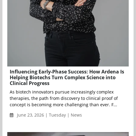
Influencing Early-Phase Success: How Ardena Is
Helping Biotechs Turn Complex Science into
Clinical Progress
As biotech innovators pursue increasingly complex
therapies, the path from discovery to clinical proof of
concept is becoming more challenging than ever. F...
June 23, 2026 | Tuesday | News