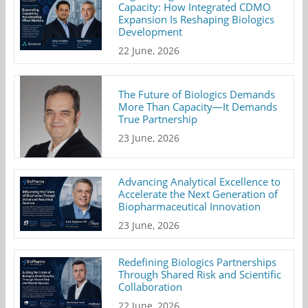
Capacity: How Integrated CDMO
Expansion Is Reshaping Biologics
Development
22 June, 2026
The Future of Biologics Demands
More Than Capacity—It Demands
True Partnership
23 June, 2026
Advancing Analytical Excellence to
Accelerate the Next Generation of
Biopharmaceutical Innovation
23 June, 2026
Redefining Biologics Partnerships
Through Shared Risk and Scientific
Collaboration
22 June, 2026