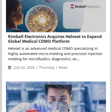
Kimball Electronics Acquires Helvoet to Expand
Global Medical CDMO Platform
Helvoet is an advanced medical CDMO specializing in
highly automated micro-molding and precision injection
molding for microfluidics, diagnostics, an...
July 02, 2026 | Thursday | News