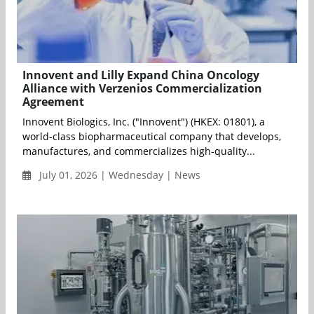
Innovent and Lilly Expand China Oncology
Alliance with Verzenios Commercialization
Agreement
Innovent Biologics, Inc. ("Innovent") (HKEX: 01801), a
world-class biopharmaceutical company that develops,
manufactures, and commercializes high-quality...
July 01, 2026 | Wednesday | News