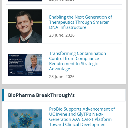
Enabling the Next Generation of
Therapeutics Through Smarter
DNA Infrastructure
23 June, 2026
Transforming Contamination
Control from Compliance
Requirement to Strategic
Advantage
23 June, 2026
BioPharma BreakThrough's
ProBio Supports Advancement of
UC Irvine and GlyTR's Next-
Generation AAV CAR-T Platform
Toward Clinical Development