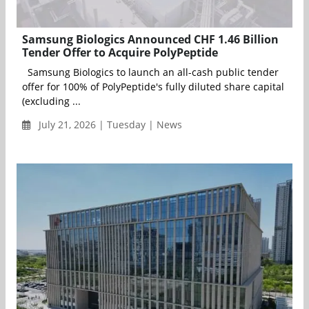
Samsung Biologics Announced CHF 1.46 Billion
Tender Offer to Acquire PolyPeptide
Samsung Biologics to launch an all-cash public tender
offer for 100% of PolyPeptide's fully diluted share capital
(excluding ...
July 21, 2026 | Tuesday | News