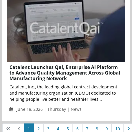
Catalent Launches Qai, Enterprise AI Platform
to Advance Quality Management Across Global
Manufacturing Network
Catalent, Inc., the leading global contract development
and manufacturing organization (CDMO) dedicated to
helping people live better and healthier lives...
June 18, 2026 | Thursday | News
1
2
3
4
5
6
7
8
9
10