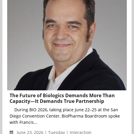
The Future of Biologics Demands More Than
Capacity—It Demands True Partnership
During BIO 2026, taking place June 22–25 at the San
Diego Convention Center, BioPharma Boardroom spoke
with Francis...
June 23, 2026 | Tuesday | Interaction