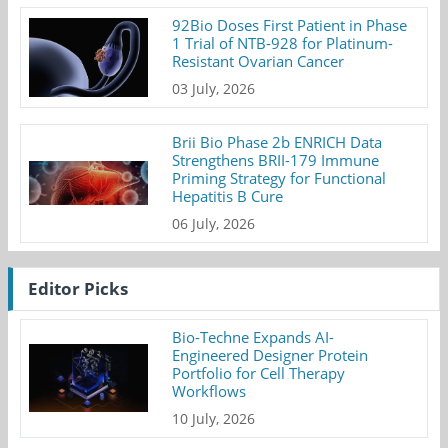
92Bio Doses First Patient in Phase
1 Trial of NTB-928 for Platinum-
Resistant Ovarian Cancer
03 July, 2026
Brii Bio Phase 2b ENRICH Data
Strengthens BRII-179 Immune
Priming Strategy for Functional
Hepatitis B Cure
06 July, 2026
Editor Picks
Bio-Techne Expands AI-
Engineered Designer Protein
Portfolio for Cell Therapy
Workflows
10 July, 2026