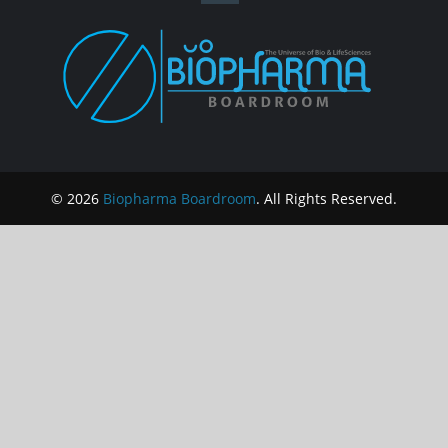
© 2026
Biopharma Boardroom
. All Rights Reserved.