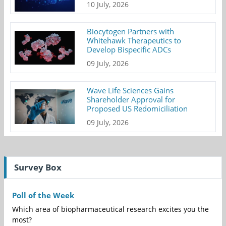
10 July, 2026
Biocytogen Partners with
Whitehawk Therapeutics to
Develop Bispecific ADCs
09 July, 2026
Wave Life Sciences Gains
Shareholder Approval for
Proposed US Redomiciliation
09 July, 2026
Survey Box
Poll of the Week
Which area of biopharmaceutical research excites you the
most?