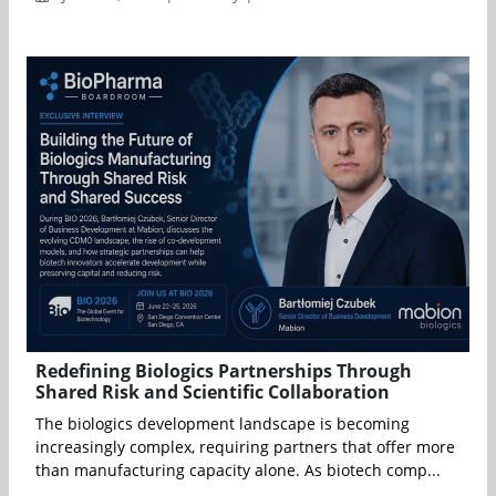
Redefining Biologics Partnerships Through
Shared Risk and Scientific Collaboration
The biologics development landscape is becoming
increasingly complex, requiring partners that offer more
than manufacturing capacity alone. As biotech comp...