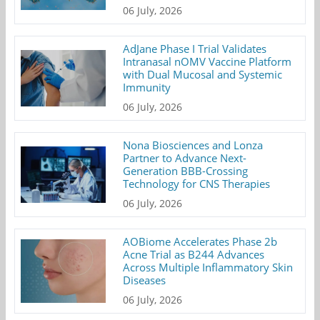
06 July, 2026
AdJane Phase I Trial Validates
Intranasal nOMV Vaccine Platform
with Dual Mucosal and Systemic
Immunity
06 July, 2026
Nona Biosciences and Lonza
Partner to Advance Next-
Generation BBB-Crossing
Technology for CNS Therapies
06 July, 2026
AOBiome Accelerates Phase 2b
Acne Trial as B244 Advances
Across Multiple Inflammatory Skin
Diseases
06 July, 2026