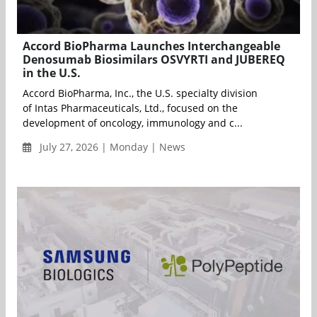
Accord BioPharma Launches Interchangeable
Denosumab Biosimilars OSVYRTI and JUBEREQ
in the U.S.
Accord BioPharma, Inc., the U.S. specialty division
of Intas Pharmaceuticals, Ltd., focused on the
development of oncology, immunology and c...
July 27, 2026 | Monday | News