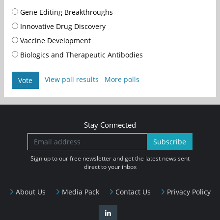
Gene Editing Breakthroughs
Innovative Drug Discovery
Vaccine Development
Biologics and Therapeutic Antibodies
View poll results
More polls
Vote
Stay Connected
Subscribe
Sign up to our free newsletter and get the latest news sent
direct to your inbox
About Us
Media Pack
Contact Us
Privacy Policy