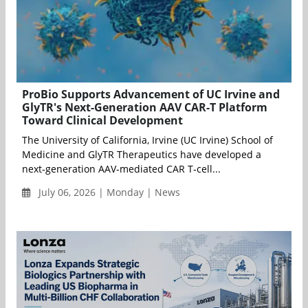
ProBio Supports Advancement of UC Irvine and
GlyTR's Next-Generation AAV CAR-T Platform
Toward Clinical Development
The University of California, Irvine (UC Irvine) School of
Medicine and GlyTR Therapeutics have developed a
next‑generation AAV‑mediated CAR T‑cell...
July 06, 2026 | Monday | News