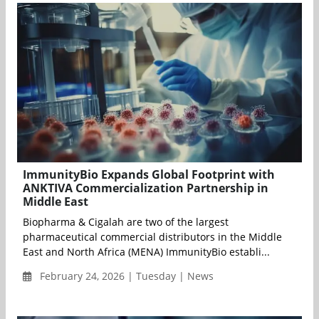
ImmunityBio Expands Global Footprint with
ANKTIVA Commercialization Partnership in
Middle East
Biopharma & Cigalah are two of the largest
pharmaceutical commercial distributors in the Middle
East and North Africa (MENA) ImmunityBio establi...
February 24, 2026 | Tuesday | News