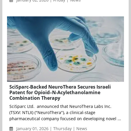
SciSparc-Backed NeuroThera Secures Israeli
Patent for Opioid–N-Acylethanolamine
Combination Therapy
SciSparc Ltd. announced that NeuroThera Labs Inc.
(TSXV: NTLX) ("NeuroThera"), a clinical-stage
pharmaceutical company focused on developing novel ...
January 01, 2026 | Thursday | News