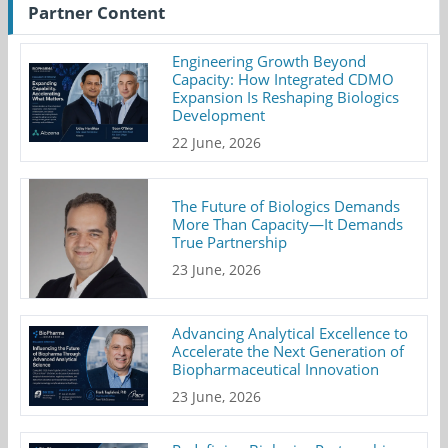
Partner Content
Engineering Growth Beyond
Capacity: How Integrated CDMO
Expansion Is Reshaping Biologics
Development
22 June, 2026
The Future of Biologics Demands
More Than Capacity—It Demands
True Partnership
23 June, 2026
Advancing Analytical Excellence to
Accelerate the Next Generation of
Biopharmaceutical Innovation
23 June, 2026