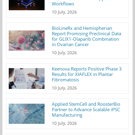
Workflows
10 July, 2026
BioLineRx and Hemispherian
Report Promising Preclinical Data
for GLIX1-Olaparib Combination
in Ovarian Cancer
10 July, 2026
Keenova Reports Positive Phase 3
Results for XIAFLEX in Plantar
Fibromatosis
10 July, 2026
Applied StemCell and RoosterBio
Partner to Advance Scalable iPSC
Manufacturing
10 July, 2026