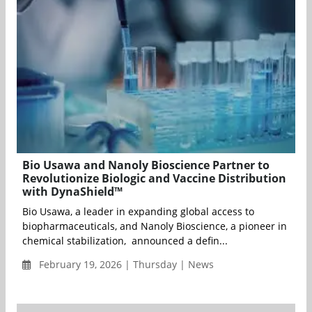
Bio Usawa and Nanoly Bioscience Partner to
Revolutionize Biologic and Vaccine Distribution
with DynaShield™
Bio Usawa, a leader in expanding global access to
biopharmaceuticals, and Nanoly Bioscience, a pioneer in
chemical stabilization, announced a defin...
February 19, 2026 | Thursday | News