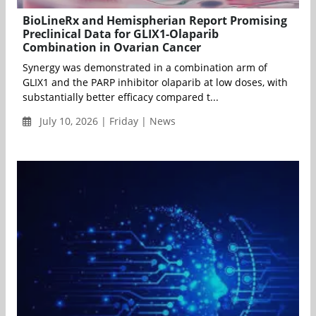
BioLineRx and Hemispherian Report Promising
Preclinical Data for GLIX1-Olaparib
Combination in Ovarian Cancer
Synergy was demonstrated in a combination arm of
GLIX1 and the PARP inhibitor olaparib at low doses, with
substantially better efficacy compared t...
July 10, 2026 | Friday | News