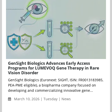
GenSight Biologics Advances Early Access
Programs for LUMEVOQ Gene Therapy in Rare
Vision Disorder
GenSight Biologics (Euronext: SIGHT, ISIN: FR0013183985,
PEA-PME eligible), a biopharma company focused on
developing and commercializing innovative gene...
March 10, 2026 | Tuesday | News