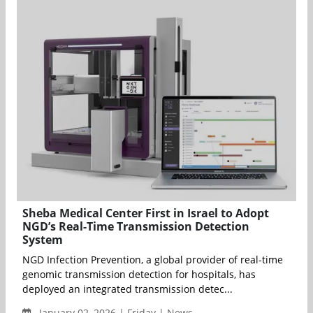
Sheba Medical Center First in Israel to Adopt
NGD’s Real-Time Transmission Detection
System
NGD Infection Prevention, a global provider of real-time
genomic transmission detection for hospitals, has
deployed an integrated transmission detec...
January 02, 2026 | Friday | News