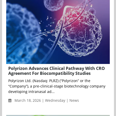
Polyrizon Advances Clinical Pathway With CRO
Agreement For Biocompatibility Studies
Polyrizon Ltd. (Nasdaq: PLRZ) (“Polyrizon” or the
“Company”), a pre-clinical-stage biotechnology company
developing intranasal ad...
March 18, 2026 | Wednesday | News