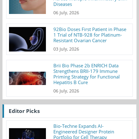
Diseases
06 July, 2026
92Bio Doses First Patient in Phase
1 Trial of NTB-928 for Platinum-
Resistant Ovarian Cancer
03 July, 2026
Brii Bio Phase 2b ENRICH Data
Strengthens BRII-179 Immune
Priming Strategy for Functional
Hepatitis B Cure
06 July, 2026
Editor Picks
Bio-Techne Expands AI-
Engineered Designer Protein
Portfolio for Cell Therapy