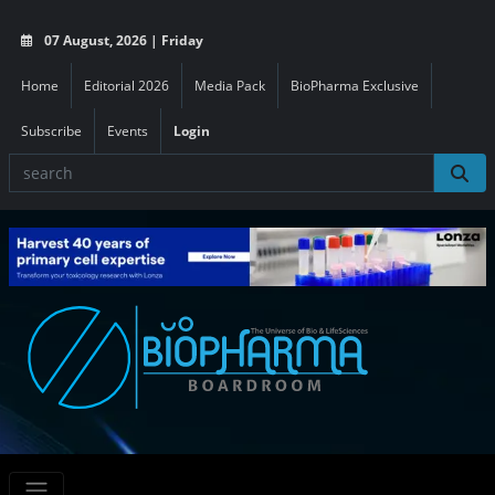
07 August, 2026 | Friday
Home
Editorial 2026
Media Pack
BioPharma Exclusive
Subscribe
Events
Login