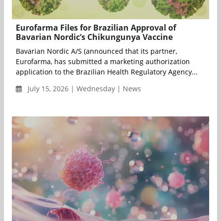
Eurofarma Files for Brazilian Approval of
Bavarian Nordic’s Chikungunya Vaccine
Bavarian Nordic A/S (announced that its partner,
Eurofarma, has submitted a marketing authorization
application to the Brazilian Health Regulatory Agency...
July 15, 2026 | Wednesday | News