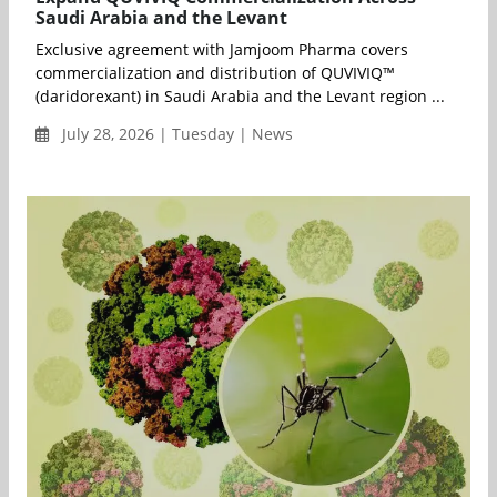
Saudi Arabia and the Levant
Exclusive agreement with Jamjoom Pharma covers
commercialization and distribution of QUVIVIQ™
(daridorexant) in Saudi Arabia and the Levant region ...
July 28, 2026 | Tuesday | News