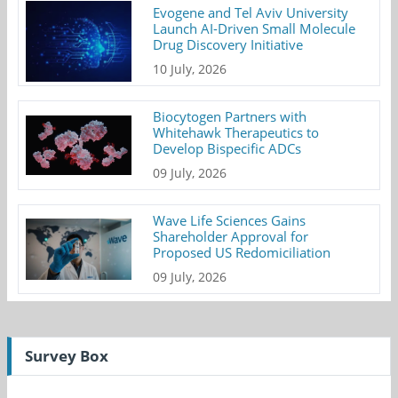
Evogene and Tel Aviv University
Launch AI-Driven Small Molecule
Drug Discovery Initiative
10 July, 2026
Biocytogen Partners with
Whitehawk Therapeutics to
Develop Bispecific ADCs
09 July, 2026
Wave Life Sciences Gains
Shareholder Approval for
Proposed US Redomiciliation
09 July, 2026
Survey Box