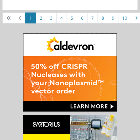
1
2
3
4
5
6
7
8
9
10