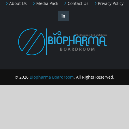
About Us
Media Pack
Contact Us
Privacy Policy
© 2026
Biopharma Boardroom
. All Rights Reserved.