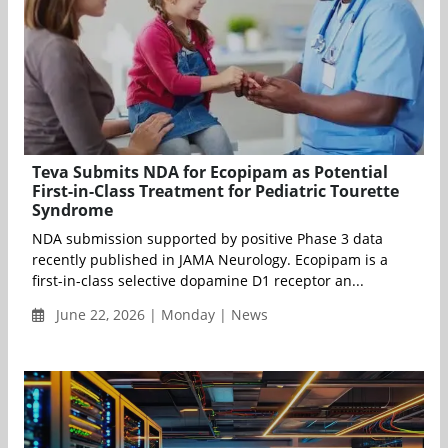
Teva Submits NDA for Ecopipam as Potential
First-in-Class Treatment for Pediatric Tourette
Syndrome
NDA submission supported by positive Phase 3 data
recently published in JAMA Neurology. Ecopipam is a
first-in-class selective dopamine D1 receptor an...
June 22, 2026 | Monday | News