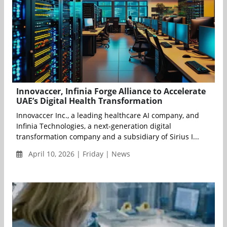
Innovaccer, Infinia Forge Alliance to Accelerate
UAE’s Digital Health Transformation
Innovaccer Inc., a leading healthcare AI company, and
Infinia Technologies, a next-generation digital
transformation company and a subsidiary of Sirius I...
April 10, 2026 | Friday | News