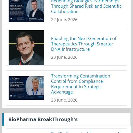
Redefining Biologics Partnerships
Through Shared Risk and Scientific
Collaboration
22 June, 2026
Enabling the Next Generation of
Therapeutics Through Smarter
DNA Infrastructure
23 June, 2026
Transforming Contamination
Control from Compliance
Requirement to Strategic
Advantage
23 June, 2026
BioPharma BreakThrough's