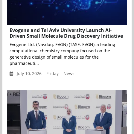
Evogene and Tel Aviv University Launch AI-
Driven Small Molecule Drug Discovery Initiative
Evogene Ltd. (Nasdaq: EVGN) (TASE: EVGN), a leading
computational chemistry company focused on the
generative design of small molecules for the
pharmaceuti...
July 10, 2026 | Friday | News