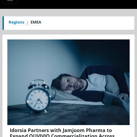
Regions
EMEA
Idorsia Partners with Jamjoom Pharma to
Expand QUVIVIQ Commercialization Across