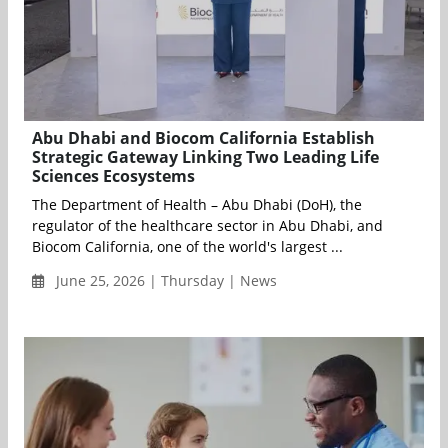
Abu Dhabi and Biocom California Establish
Strategic Gateway Linking Two Leading Life
Sciences Ecosystems
The Department of Health – Abu Dhabi (DoH), the
regulator of the healthcare sector in Abu Dhabi, and
Biocom California, one of the world's largest ...
June 25, 2026 | Thursday | News