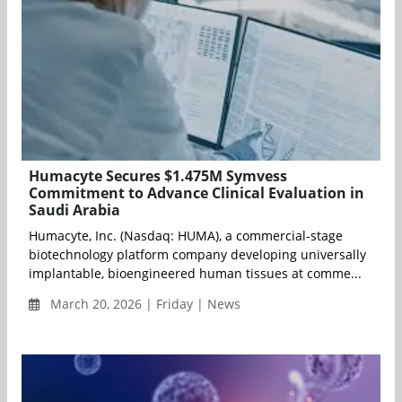
Humacyte Secures $1.475M Symvess
Commitment to Advance Clinical Evaluation in
Saudi Arabia
Humacyte, Inc. (Nasdaq: HUMA), a commercial-stage
biotechnology platform company developing universally
implantable, bioengineered human tissues at comme...
March 20, 2026 | Friday | News