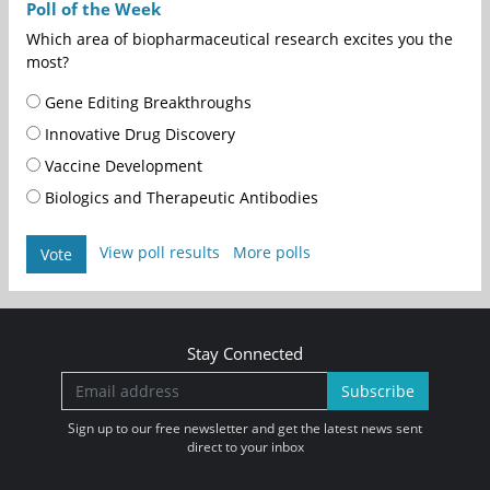
Poll of the Week
Which area of biopharmaceutical research excites you the
most?
Gene Editing Breakthroughs
Innovative Drug Discovery
Vaccine Development
Biologics and Therapeutic Antibodies
View poll results
More polls
Vote
Stay Connected
Subscribe
Sign up to our free newsletter and get the latest news sent
direct to your inbox