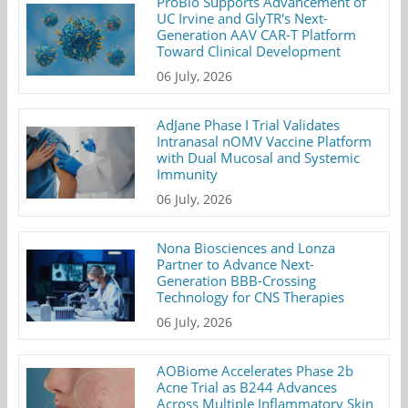
ProBio Supports Advancement of
UC Irvine and GlyTR's Next-
Generation AAV CAR-T Platform
Toward Clinical Development
06 July, 2026
AdJane Phase I Trial Validates
Intranasal nOMV Vaccine Platform
with Dual Mucosal and Systemic
Immunity
06 July, 2026
Nona Biosciences and Lonza
Partner to Advance Next-
Generation BBB-Crossing
Technology for CNS Therapies
06 July, 2026
AOBiome Accelerates Phase 2b
Acne Trial as B244 Advances
Across Multiple Inflammatory Skin