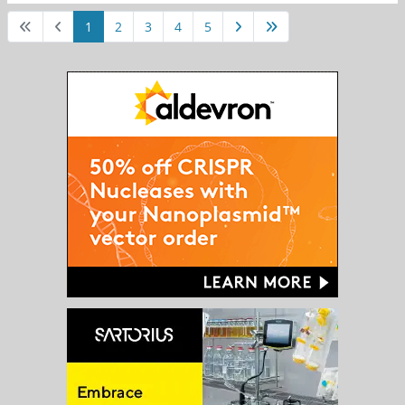
1
2
3
4
5