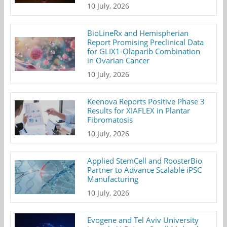
10 July, 2026
BioLineRx and Hemispherian
Report Promising Preclinical Data
for GLIX1-Olaparib Combination
in Ovarian Cancer
10 July, 2026
Keenova Reports Positive Phase 3
Results for XIAFLEX in Plantar
Fibromatosis
10 July, 2026
Applied StemCell and RoosterBio
Partner to Advance Scalable iPSC
Manufacturing
10 July, 2026
Evogene and Tel Aviv University