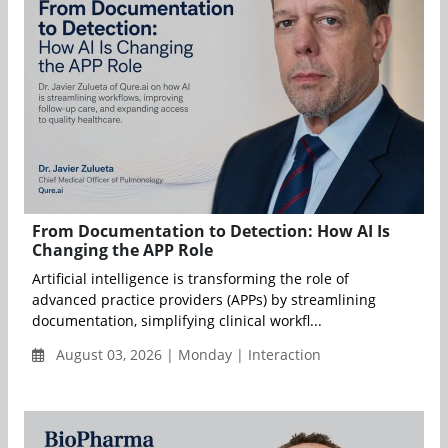
From Documentation to Detection: How AI Is
Changing the APP Role
Artificial intelligence is transforming the role of
advanced practice providers (APPs) by streamlining
documentation, simplifying clinical workfl...
August 03, 2026 | Monday | Interaction