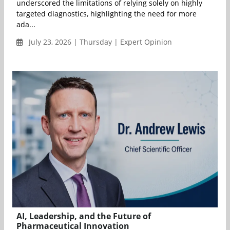
underscored the limitations of relying solely on highly
targeted diagnostics, highlighting the need for more
ada...
July 23, 2026 | Thursday | Expert Opinion
AI, Leadership, and the Future of
Pharmaceutical Innovation