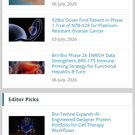
06 July, 2026
92Bio Doses First Patient in Phase
1 Trial of NTB-928 for Platinum-
Resistant Ovarian Cancer
03 July, 2026
Brii Bio Phase 2b ENRICH Data
Strengthens BRII-179 Immune
Priming Strategy for Functional
Hepatitis B Cure
06 July, 2026
Editor Picks
Bio-Techne Expands AI-
Engineered Designer Protein
Portfolio for Cell Therapy
Workflows