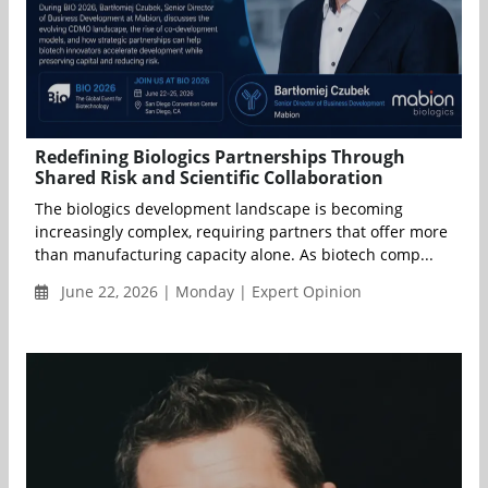
Redefining Biologics Partnerships Through
Shared Risk and Scientific Collaboration
The biologics development landscape is becoming
increasingly complex, requiring partners that offer more
than manufacturing capacity alone. As biotech comp...
June 22, 2026 | Monday | Expert Opinion