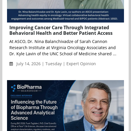
Improving Cancer Care Through Integrated
Behavioral Health and Better Patient Access
At ASCO, Dr. Nina Balanchivadze of Sarah Cannon
Research Institute at Virginia Oncology Associates and
Dr. Kyle Lavin of the UNC School of Medicine shared ...
July 14, 2026 | Tuesday | Expert Opinion