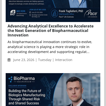
Advancing Analytical Excellence to Accelerate
the Next Generation of Biopharmaceutical
Innovation
As biopharmaceutical innovation continues to evolve,
analytical science is playing a more strategic role in
accelerating development and supporting regulat...
June 23, 2026 | Tuesday | Interaction