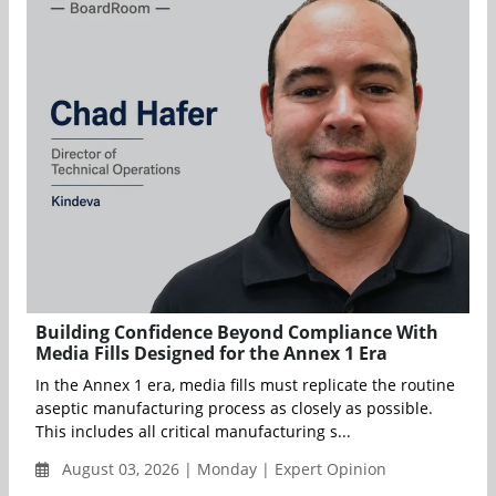
Building Confidence Beyond Compliance With
Media Fills Designed for the Annex 1 Era
In the Annex 1 era, media fills must replicate the routine
aseptic manufacturing process as closely as possible.
This includes all critical manufacturing s...
August 03, 2026 | Monday | Expert Opinion