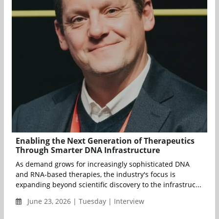
Enabling the Next Generation of Therapeutics
Through Smarter DNA Infrastructure
As demand grows for increasingly sophisticated DNA
and RNA-based therapies, the industry's focus is
expanding beyond scientific discovery to the infrastruc...
June 23, 2026 | Tuesday | Interview