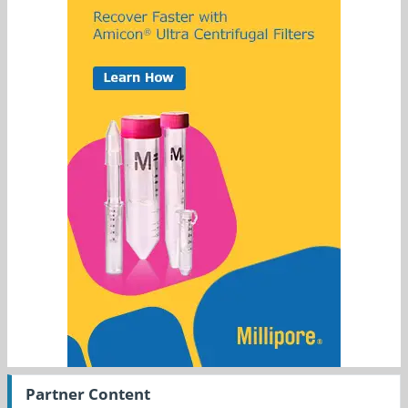
Partner Content