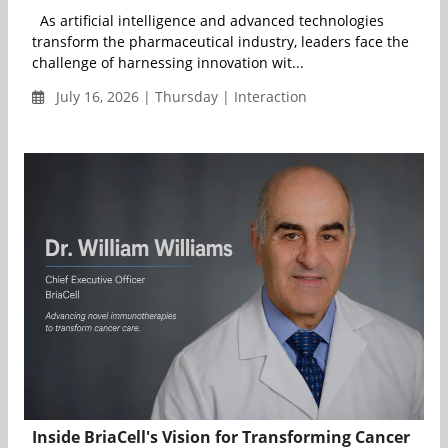
As artificial intelligence and advanced technologies
transform the pharmaceutical industry, leaders face the
challenge of harnessing innovation wit...
July 16, 2026 | Thursday | Interaction
Inside BriaCell's Vision for Transforming Cancer