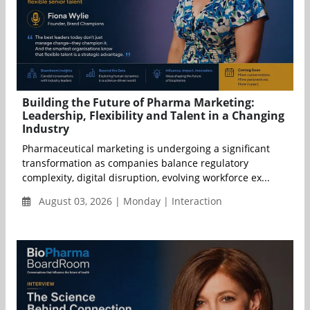
Building the Future of Pharma Marketing:
Leadership, Flexibility and Talent in a Changing
Industry
Pharmaceutical marketing is undergoing a significant
transformation as companies balance regulatory
complexity, digital disruption, evolving workforce ex...
August 03, 2026 | Monday | Interaction