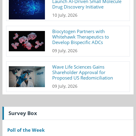
Launch AI-Driven Small Molecule
Drug Discovery Initiative
10 July, 2026
Biocytogen Partners with
Whitehawk Therapeutics to
Develop Bispecific ADCs
09 July, 2026
Wave Life Sciences Gains
Shareholder Approval for
Proposed US Redomiciliation
09 July, 2026
Survey Box
Poll of the Week