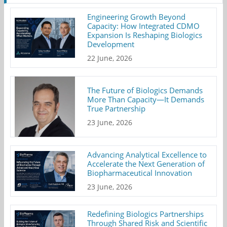
Engineering Growth Beyond
Capacity: How Integrated CDMO
Expansion Is Reshaping Biologics
Development
22 June, 2026
The Future of Biologics Demands
More Than Capacity—It Demands
True Partnership
23 June, 2026
Advancing Analytical Excellence to
Accelerate the Next Generation of
Biopharmaceutical Innovation
23 June, 2026
Redefining Biologics Partnerships
Through Shared Risk and Scientific