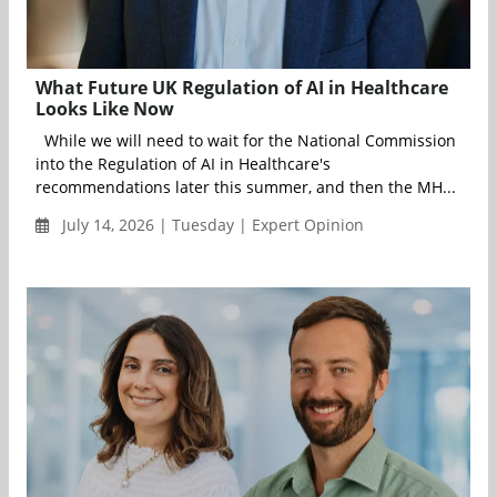
What Future UK Regulation of AI in Healthcare
Looks Like Now
While we will need to wait for the National Commission
into the Regulation of AI in Healthcare's
recommendations later this summer, and then the MH...
July 14, 2026 | Tuesday | Expert Opinion