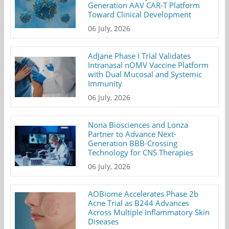
Generation AAV CAR-T Platform
Toward Clinical Development
06 July, 2026
AdJane Phase I Trial Validates
Intranasal nOMV Vaccine Platform
with Dual Mucosal and Systemic
Immunity
06 July, 2026
Nona Biosciences and Lonza
Partner to Advance Next-
Generation BBB-Crossing
Technology for CNS Therapies
06 July, 2026
AOBiome Accelerates Phase 2b
Acne Trial as B244 Advances
Across Multiple Inflammatory Skin
Diseases