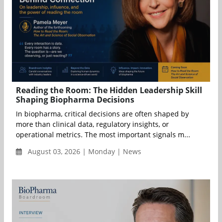
Reading the Room: The Hidden Leadership Skill
Shaping Biopharma Decisions
In biopharma, critical decisions are often shaped by
more than clinical data, regulatory insights, or
operational metrics. The most important signals m...
August 03, 2026 | Monday | News