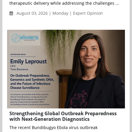
therapeutic delivery while addressing the challenges ...
August 03, 2026 | Monday | Expert Opinion
Strengthening Global Outbreak Preparedness
with Next-Generation Diagnostics
The recent Bundibugyo Ebola virus outbreak