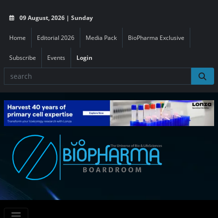
09 August, 2026 | Sunday
Home
Editorial 2026
Media Pack
BioPharma Exclusive
Subscribe
Events
Login