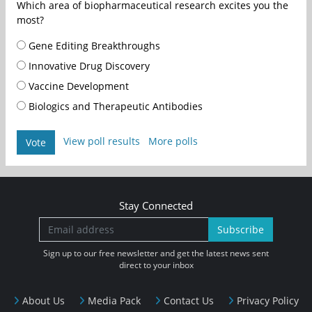
Which area of biopharmaceutical research excites you the
most?
Gene Editing Breakthroughs
Innovative Drug Discovery
Vaccine Development
Biologics and Therapeutic Antibodies
View poll results
More polls
Vote
Stay Connected
Subscribe
Sign up to our free newsletter and get the latest news sent
direct to your inbox
About Us
Media Pack
Contact Us
Privacy Policy