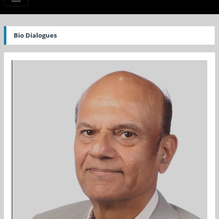
Bio Dialogues