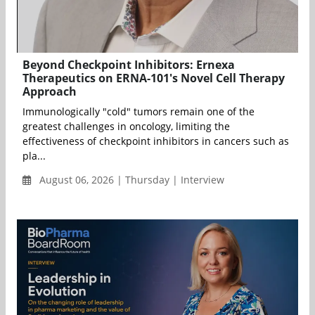
Beyond Checkpoint Inhibitors: Ernexa
Therapeutics on ERNA-101's Novel Cell Therapy
Approach
Immunologically "cold" tumors remain one of the
greatest challenges in oncology, limiting the
effectiveness of checkpoint inhibitors in cancers such as
pla...
August 06, 2026 | Thursday | Interview