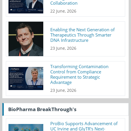
Collaboration
22 June, 2026
Enabling the Next Generation of
Therapeutics Through Smarter
DNA Infrastructure
23 June, 2026
Transforming Contamination
Control from Compliance
Requirement to Strategic
Advantage
23 June, 2026
BioPharma BreakThrough's
ProBio Supports Advancement of
UC Irvine and GlyTR's Next-