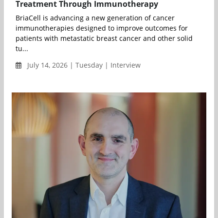
Treatment Through Immunotherapy
BriaCell is advancing a new generation of cancer
immunotherapies designed to improve outcomes for
patients with metastatic breast cancer and other solid
tu...
July 14, 2026 | Tuesday | Interview