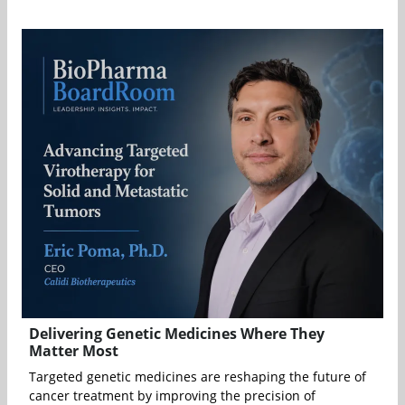
Delivering Genetic Medicines Where They
Matter Most
Targeted genetic medicines are reshaping the future of
cancer treatment by improving the precision of