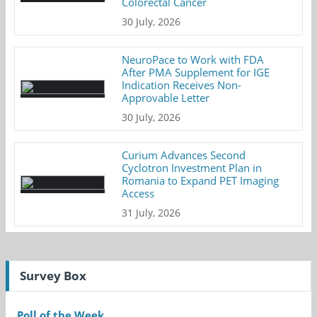
Colorectal Cancer
30 July, 2026
NeuroPace to Work with FDA
After PMA Supplement for IGE
Indication Receives Non-
Approvable Letter
30 July, 2026
Curium Advances Second
Cyclotron Investment Plan in
Romania to Expand PET Imaging
Access
31 July, 2026
Survey Box
Poll of the Week