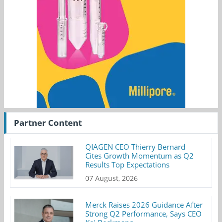
Partner Content
QIAGEN CEO Thierry Bernard
Cites Growth Momentum as Q2
Results Top Expectations
07 August, 2026
Merck Raises 2026 Guidance After
Strong Q2 Performance, Says CEO