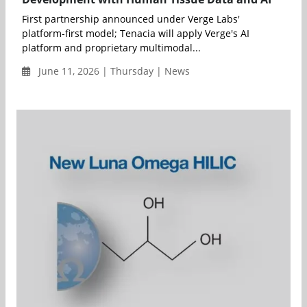
First partnership announced under Verge Labs'
platform-first model; Tenacia will apply Verge's AI
platform and proprietary multimodal...
June 11, 2026 | Thursday | News