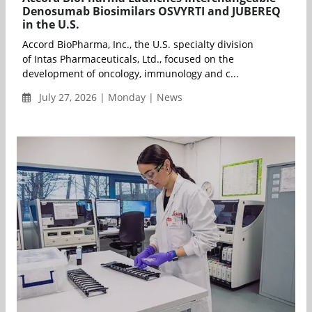
Denosumab Biosimilars OSVYRTI and JUBEREQ
in the U.S.
Accord BioPharma, Inc., the U.S. specialty division
of Intas Pharmaceuticals, Ltd., focused on the
development of oncology, immunology and c...
July 27, 2026 | Monday | News