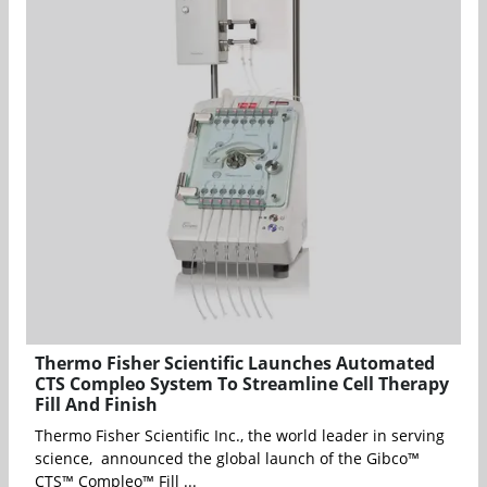
Thermo Fisher Scientific Launches Automated
CTS Compleo System To Streamline Cell Therapy
Fill And Finish
Thermo Fisher Scientific Inc., the world leader in serving
science, announced the global launch of the Gibco™
CTS™ Compleo™ Fill ...