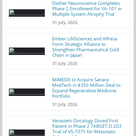
Dasher Neuroscience Completes
Phase 2 Enrollment for YA-101 in
Multiple System Atrophy Trial
31 July, 2026
Ember LifeSciences and Alfresa
Form Strategic Alliance to
Strengthen Pharmaceutical Cold
Chain in Japan
31 July, 2026
MIMEDX to Acquire Sanara
MedTech in $350 Million Deal to
Expand Regenerative Medicine
Portfolio
31 July, 2026
Verastem Oncology Dosed First
Patient in Phase 2 TARGET-D 203
Trial of VS-7375 for Metastatic