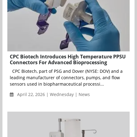
CPC Biotech Introduces High Temperature PPSU
Connectors For Advanced Bioprocessing
CPC Biotech, part of PSG and Dover (NYSE: DOV) and a
leading manufacturer of connectors, pumps, and flow
sensors used in biopharmaceutical processi...
April 22, 2026 | Wednesday | News