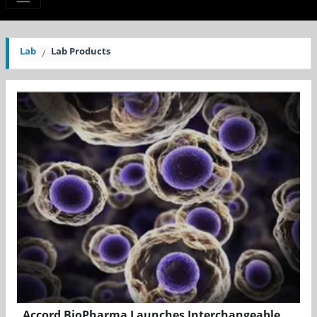
Lab
Lab Products
Accord BioPharma Launches Interchangeable