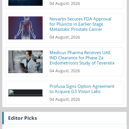
04 August, 2026
Novartis Secures FDA Approval
for Pluvicto in Earlier-Stage
Metastatic Prostate Cancer
04 August, 2026
Medicus Pharma Receives UAE
IND Clearance for Phase 2a
Endometriosis Study of Teverelix
04 August, 2026
Profusa Signs Option Agreement
to Acquire G3 Vision Labs
04 August, 2026
Editor Picks