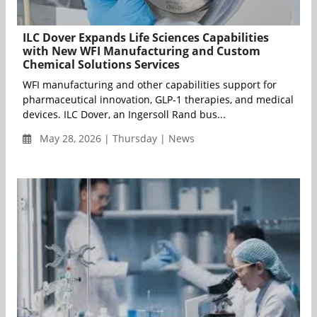
ILC Dover Expands Life Sciences Capabilities
with New WFI Manufacturing and Custom
Chemical Solutions Services
WFI manufacturing and other capabilities support for
pharmaceutical innovation, GLP‑1 therapies, and medical
devices. ILC Dover, an Ingersoll Rand bus...
May 28, 2026 | Thursday | News