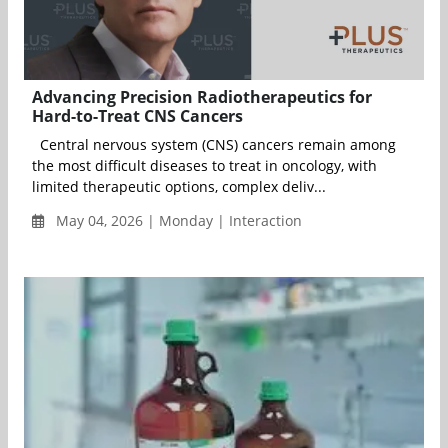
Advancing Precision Radiotherapeutics for
Hard-to-Treat CNS Cancers
Central nervous system (CNS) cancers remain among
the most difficult diseases to treat in oncology, with
limited therapeutic options, complex deliv...
May 04, 2026 | Monday | Interaction