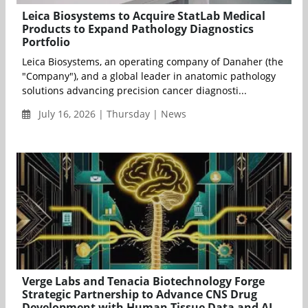
Leica Biosystems to Acquire StatLab Medical
Products to Expand Pathology Diagnostics
Portfolio
Leica Biosystems, an operating company of Danaher (the
"Company"), and a global leader in anatomic pathology
solutions advancing precision cancer diagnosti...
July 16, 2026 | Thursday | News
Verge Labs and Tenacia Biotechnology Forge
Strategic Partnership to Advance CNS Drug
Development with Human Tissue Data and AI