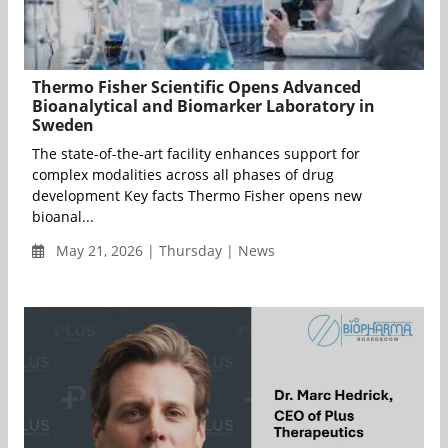
Thermo Fisher Scientific Opens Advanced
Bioanalytical and Biomarker Laboratory in
Sweden
The state-of-the-art facility enhances support for
complex modalities across all phases of drug
development Key facts Thermo Fisher opens new
bioanal...
May 21, 2026 | Thursday | News