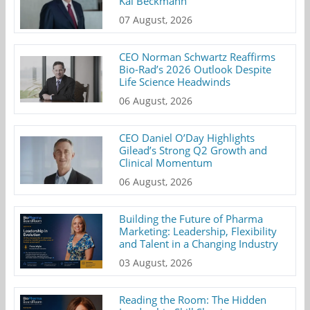
Kai Beckmann
07 August, 2026
CEO Norman Schwartz Reaffirms
Bio-Rad’s 2026 Outlook Despite
Life Science Headwinds
06 August, 2026
CEO Daniel O’Day Highlights
Gilead’s Strong Q2 Growth and
Clinical Momentum
06 August, 2026
Building the Future of Pharma
Marketing: Leadership, Flexibility
and Talent in a Changing Industry
03 August, 2026
Reading the Room: The Hidden