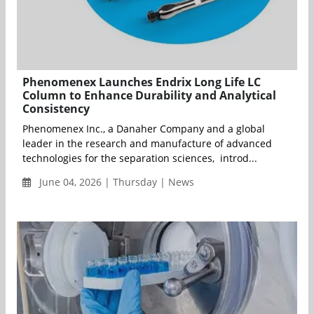
Phenomenex Launches Endrix Long Life LC
Column to Enhance Durability and Analytical
Consistency
Phenomenex Inc., a Danaher Company and a global
leader in the research and manufacture of advanced
technologies for the separation sciences, introd...
June 04, 2026 | Thursday | News