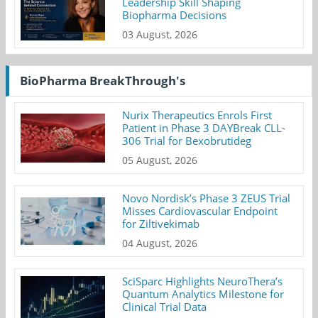
Leadership Skill Shaping
Biopharma Decisions
03 August, 2026
BioPharma BreakThrough's
Nurix Therapeutics Enrols First
Patient in Phase 3 DAYBreak CLL-
306 Trial for Bexobrutideg
05 August, 2026
Novo Nordisk’s Phase 3 ZEUS Trial
Misses Cardiovascular Endpoint
for Ziltivekimab
04 August, 2026
SciSparc Highlights NeuroThera’s
Quantum Analytics Milestone for
Clinical Trial Data