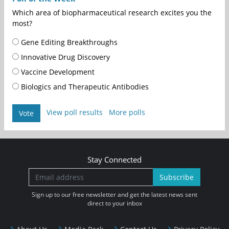
Which area of biopharmaceutical research excites you the
most?
Gene Editing Breakthroughs
Innovative Drug Discovery
Vaccine Development
Biologics and Therapeutic Antibodies
View poll results
More polls
Vote
Stay Connected
Subscribe
Sign up to our free newsletter and get the latest news sent
direct to your inbox