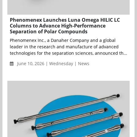
Phenomenex Launches Luna Omega HILIC LC
Columns to Advance High-Performance
Separation of Polar Compounds
Phenomenex Inc., a Danaher Company and a global
leader in the research and manufacture of advanced
technologies for the separation sciences, announced th...
June 10, 2026 | Wednesday | News