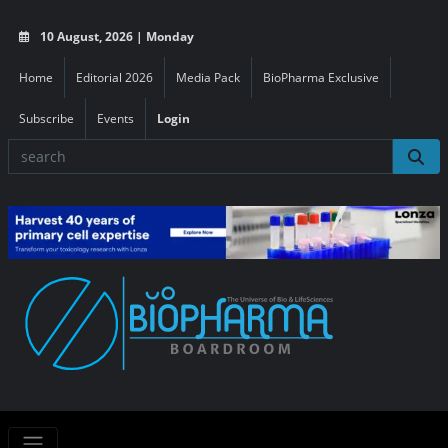
10 August, 2026 | Monday
Home
Editorial 2026
Media Pack
BioPharma Exclusive
Subscribe
Events
Login