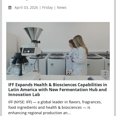
April 03, 2026 | Friday | News
IFF Expands Health & Biosciences Capabilities in
Latin America with New Fermentation Hub and
Innovation Lab
IFF (NYSE: IFF) — a global leader in flavors, fragrances,
food ingredients and health & biosciences — is
enhancing regional production an...