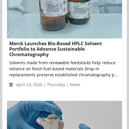
Merck Launches Bio-Based HPLC Solvent
Portfolio to Advance Sustainable
Chromatography
Solvents made from renewable feedstocks help reduce
reliance on fossil-fuel-based materials Drop-in
replacements preserve established chromatography p...
April 23, 2026 | Thursday | News