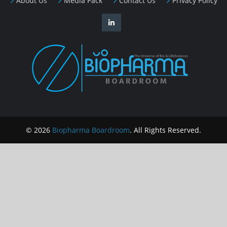
About Us
Media Pack
Contact Us
Privacy Policy
© 2026
Biopharma Boardroom
. All Rights Reserved.