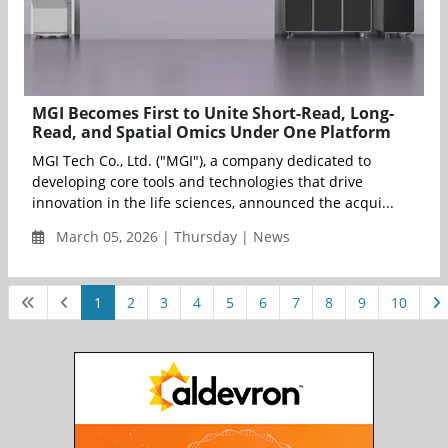
MGI Becomes First to Unite Short-Read, Long-
Read, and Spatial Omics Under One Platform
MGI Tech Co., Ltd. ("MGI"), a company dedicated to
developing core tools and technologies that drive
innovation in the life sciences, announced the acqui...
March 05, 2026 | Thursday | News
1
2
3
4
5
6
7
8
9
10