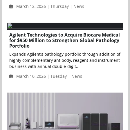
March 12, 2026 | Thursday | News
Agilent Technologies to Acquire Biocare Medical
for $950 Million to Strengthen Global Pathology
Portfolio
Expands Agilent’s pathology portfolio through addition of
highly complementary antibody, reagent and instrument
business with annual double-digit...
March 10, 2026 | Tuesday | News