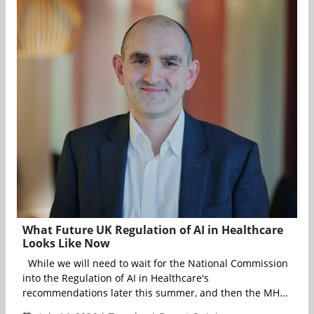
What Future UK Regulation of AI in Healthcare
Looks Like Now
While we will need to wait for the National Commission
into the Regulation of AI in Healthcare's
recommendations later this summer, and then the MH...