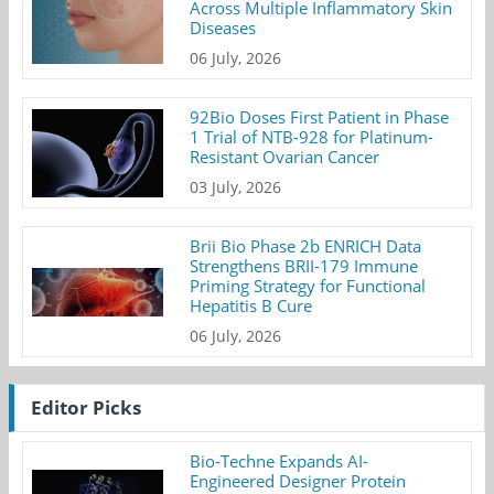
Across Multiple Inflammatory Skin
Diseases
06 July, 2026
92Bio Doses First Patient in Phase
1 Trial of NTB-928 for Platinum-
Resistant Ovarian Cancer
03 July, 2026
Brii Bio Phase 2b ENRICH Data
Strengthens BRII-179 Immune
Priming Strategy for Functional
Hepatitis B Cure
06 July, 2026
Editor Picks
Bio-Techne Expands AI-
Engineered Designer Protein