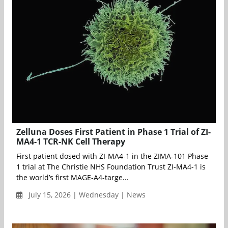
Zelluna Doses First Patient in Phase 1 Trial of ZI-
MA4-1 TCR-NK Cell Therapy
First patient dosed with ZI-MA4-1 in the ZIMA-101 Phase
1 trial at The Christie NHS Foundation Trust ZI-MA4-1 is
the world’s first MAGE-A4-targe...
July 15, 2026 | Wednesday | News