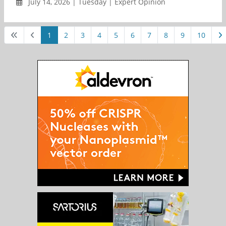
July 14, 2026 | Tuesday | Expert Opinion
1
2
3
4
5
6
7
8
9
10