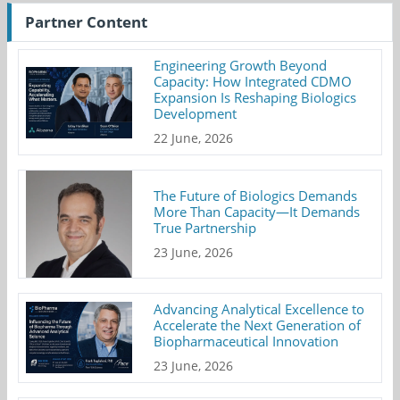
Partner Content
Engineering Growth Beyond
Capacity: How Integrated CDMO
Expansion Is Reshaping Biologics
Development
22 June, 2026
The Future of Biologics Demands
More Than Capacity—It Demands
True Partnership
23 June, 2026
Advancing Analytical Excellence to
Accelerate the Next Generation of
Biopharmaceutical Innovation
23 June, 2026