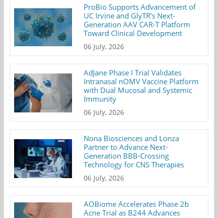
ProBio Supports Advancement of
UC Irvine and GlyTR's Next-
Generation AAV CAR-T Platform
Toward Clinical Development
06 July, 2026
AdJane Phase I Trial Validates
Intranasal nOMV Vaccine Platform
with Dual Mucosal and Systemic
Immunity
06 July, 2026
Nona Biosciences and Lonza
Partner to Advance Next-
Generation BBB-Crossing
Technology for CNS Therapies
06 July, 2026
AOBiome Accelerates Phase 2b
Acne Trial as B244 Advances