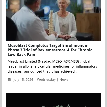
Mesoblast Completes Target Enrollment in
Phase 3 Trial of Rexlemestrocel-L for Chronic
Low Back Pain
Mesoblast Limited (Nasdaq:MESO; ASX:MSB), global
leader in allogeneic cellular medicines for inflammatory
diseases, announced that it has achieved ...
July 15, 2026 | Wednesday | News