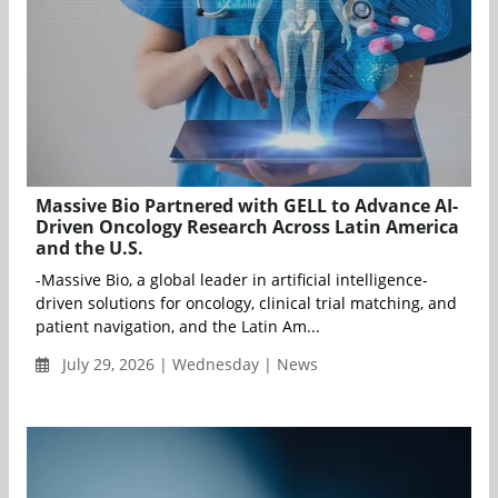
Massive Bio Partnered with GELL to Advance AI-
Driven Oncology Research Across Latin America
and the U.S.
-Massive Bio, a global leader in artificial intelligence-
driven solutions for oncology, clinical trial matching, and
patient navigation, and the Latin Am...
July 29, 2026 | Wednesday | News