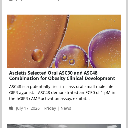
Ascletis Selected Oral ASC30 and ASC48
Combination for Obesity Clinical Development
ASC48 is a potentially first-in-class oral small molecule
GIPR agonist. - ASC48 demonstrated an EC50 of 1 pM in
the hGIPR cAMP activation assay, exhibit...
July 17, 2026 | Friday | News