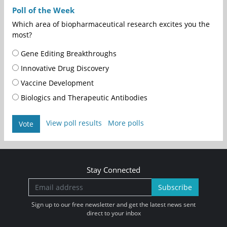
Poll of the Week
Which area of biopharmaceutical research excites you the
most?
Gene Editing Breakthroughs
Innovative Drug Discovery
Vaccine Development
Biologics and Therapeutic Antibodies
View poll results
More polls
Vote
Stay Connected
Subscribe
Sign up to our free newsletter and get the latest news sent
direct to your inbox