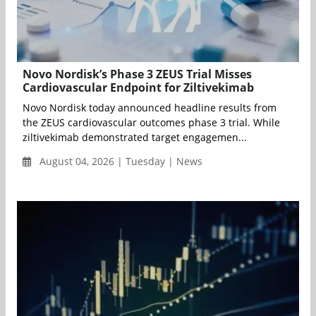
Novo Nordisk’s Phase 3 ZEUS Trial Misses
Cardiovascular Endpoint for Ziltivekimab
Novo Nordisk today announced headline results from
the ZEUS cardiovascular outcomes phase 3 trial. While
ziltivekimab demonstrated target engagemen...
August 04, 2026 | Tuesday | News