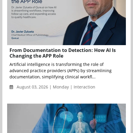
From Documentation to Detection: How AI Is
Changing the APP Role
Artificial intelligence is transforming the role of
advanced practice providers (APPs) by streamlining
documentation, simplifying clinical workfl...
August 03, 2026 | Monday | Interaction