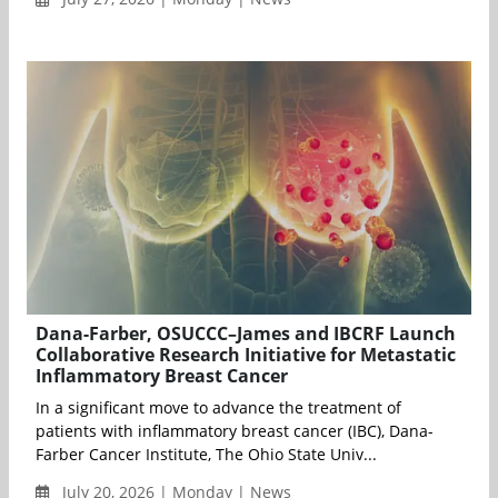
Dana-Farber, OSUCCC–James and IBCRF Launch
Collaborative Research Initiative for Metastatic
Inflammatory Breast Cancer
In a significant move to advance the treatment of
patients with inflammatory breast cancer (IBC), Dana-
Farber Cancer Institute, The Ohio State Univ...
July 20, 2026 | Monday | News