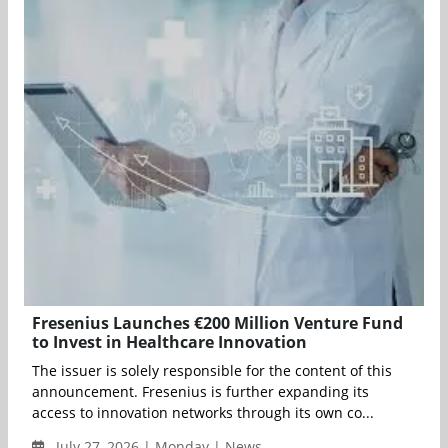
Fresenius Launches €200 Million Venture Fund
to Invest in Healthcare Innovation
The issuer is solely responsible for the content of this
announcement. Fresenius is further expanding its
access to innovation networks through its own co...
July 27, 2026 | Monday | News