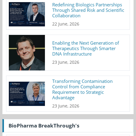
Redefining Biologics Partnerships
Through Shared Risk and Scientific
Collaboration
22 June, 2026
Enabling the Next Generation of
Therapeutics Through Smarter
DNA Infrastructure
23 June, 2026
Transforming Contamination
Control from Compliance
Requirement to Strategic
Advantage
23 June, 2026
BioPharma BreakThrough's