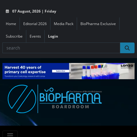
07 August, 2026 | Friday
Home
Editorial 2026
Media Pack
BioPharma Exclusive
Subscribe
Events
Login