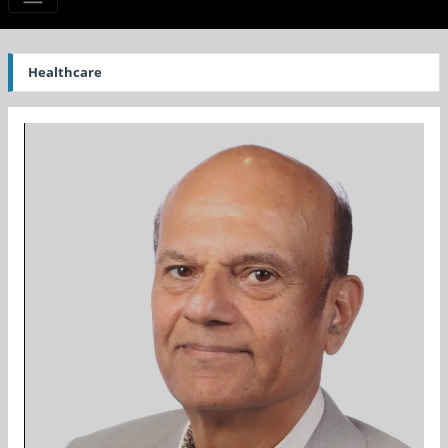
Healthcare