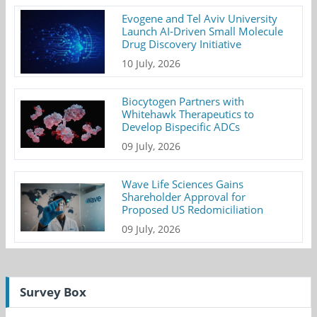
Evogene and Tel Aviv University
Launch AI-Driven Small Molecule
Drug Discovery Initiative
10 July, 2026
Biocytogen Partners with
Whitehawk Therapeutics to
Develop Bispecific ADCs
09 July, 2026
Wave Life Sciences Gains
Shareholder Approval for
Proposed US Redomiciliation
09 July, 2026
Survey Box