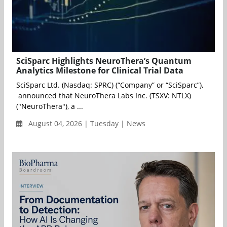
SciSparc Highlights NeuroThera’s Quantum
Analytics Milestone for Clinical Trial Data
SciSparc Ltd. (Nasdaq: SPRC) (“Company” or “SciSparc”),
announced that NeuroThera Labs Inc. (TSXV: NTLX)
("NeuroThera"), a ...
August 04, 2026 | Tuesday | News