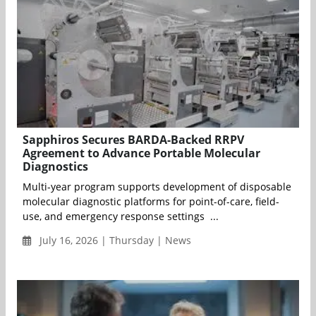
Sapphiros Secures BARDA-Backed RRPV
Agreement to Advance Portable Molecular
Diagnostics
Multi-year program supports development of disposable
molecular diagnostic platforms for point-of-care, field-
use, and emergency response settings ...
July 16, 2026 | Thursday | News