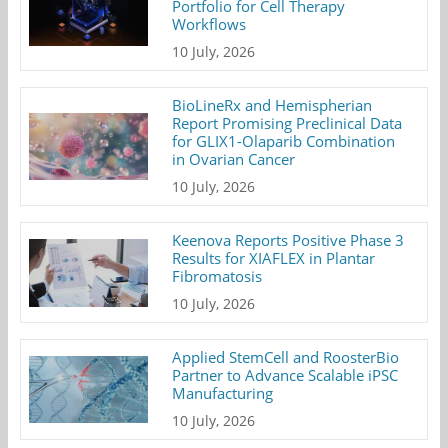
Portfolio for Cell Therapy
Workflows
10 July, 2026
BioLineRx and Hemispherian
Report Promising Preclinical Data
for GLIX1-Olaparib Combination
in Ovarian Cancer
10 July, 2026
Keenova Reports Positive Phase 3
Results for XIAFLEX in Plantar
Fibromatosis
10 July, 2026
Applied StemCell and RoosterBio
Partner to Advance Scalable iPSC
Manufacturing
10 July, 2026