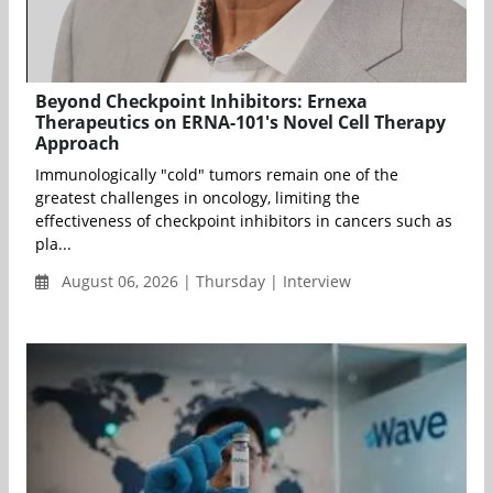
Beyond Checkpoint Inhibitors: Ernexa
Therapeutics on ERNA-101's Novel Cell Therapy
Approach
Immunologically "cold" tumors remain one of the
greatest challenges in oncology, limiting the
effectiveness of checkpoint inhibitors in cancers such as
pla...
August 06, 2026 | Thursday | Interview