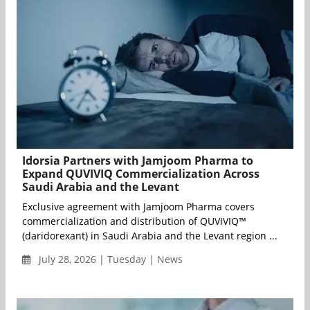
Idorsia Partners with Jamjoom Pharma to
Expand QUVIVIQ Commercialization Across
Saudi Arabia and the Levant
Exclusive agreement with Jamjoom Pharma covers
commercialization and distribution of QUVIVIQ™
(daridorexant) in Saudi Arabia and the Levant region ...
July 28, 2026 | Tuesday | News