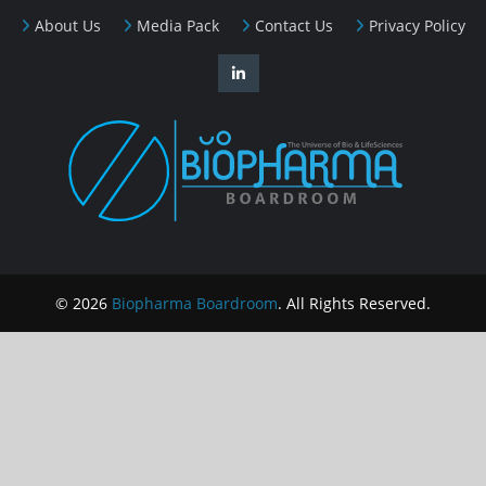
About Us
Media Pack
Contact Us
Privacy Policy
© 2026
Biopharma Boardroom
. All Rights Reserved.