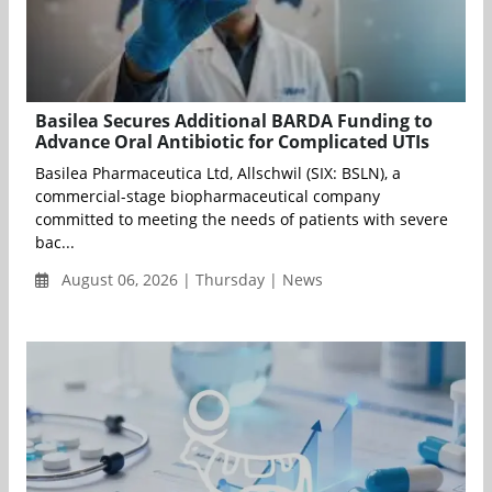
Basilea Secures Additional BARDA Funding to
Advance Oral Antibiotic for Complicated UTIs
Basilea Pharmaceutica Ltd, Allschwil (SIX: BSLN), a
commercial-stage biopharmaceutical company
committed to meeting the needs of patients with severe
bac...
August 06, 2026 | Thursday | News