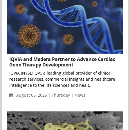
IQVIA and Medera Partner to Advance Cardiac
Gene Therapy Development
IQVIA (NYSE:IQV), a leading global provider of clinical
research services, commercial insights and healthcare
intelligence to the life sciences and healt...
August 06, 2026 | Thursday | News