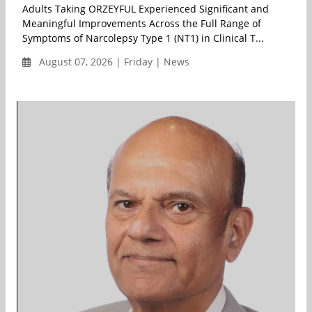
Adults Taking ORZEYFUL Experienced Significant and
Meaningful Improvements Across the Full Range of
Symptoms of Narcolepsy Type 1 (NT1) in Clinical T...
August 07, 2026 | Friday | News