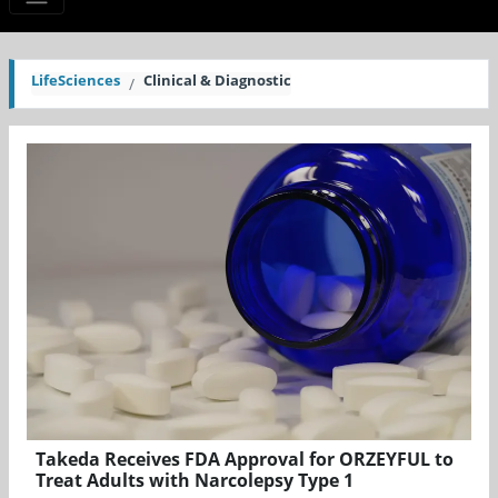
LifeSciences
Clinical & Diagnostic
Takeda Receives FDA Approval for ORZEYFUL to
Treat Adults with Narcolepsy Type 1