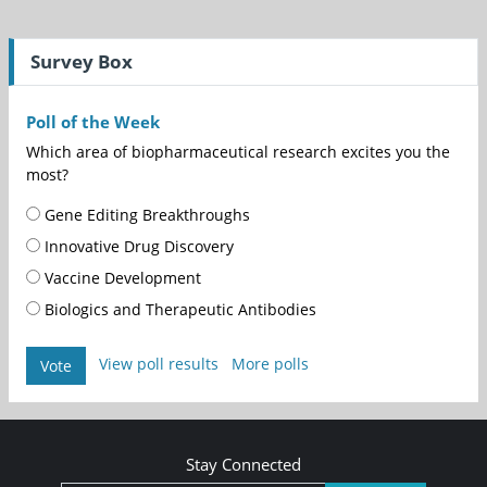
Survey Box
Poll of the Week
Which area of biopharmaceutical research excites you the
most?
Gene Editing Breakthroughs
Innovative Drug Discovery
Vaccine Development
Biologics and Therapeutic Antibodies
View poll results
More polls
Vote
Stay Connected