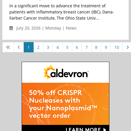
In a significant move to advance the treatment of
patients with inflammatory breast cancer (IBC), Dana-
Farber Cancer Institute, The Ohio State Univ...
July 20, 2026 | Monday | News
1
2
3
4
5
6
7
8
9
10