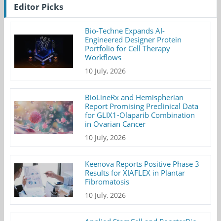
Editor Picks
Bio-Techne Expands AI-
Engineered Designer Protein
Portfolio for Cell Therapy
Workflows
10 July, 2026
BioLineRx and Hemispherian
Report Promising Preclinical Data
for GLIX1-Olaparib Combination
in Ovarian Cancer
10 July, 2026
Keenova Reports Positive Phase 3
Results for XIAFLEX in Plantar
Fibromatosis
10 July, 2026