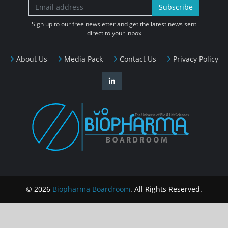
Subscribe
Sign up to our free newsletter and get the latest news sent
direct to your inbox
About Us
Media Pack
Contact Us
Privacy Policy
© 2026
Biopharma Boardroom
. All Rights Reserved.