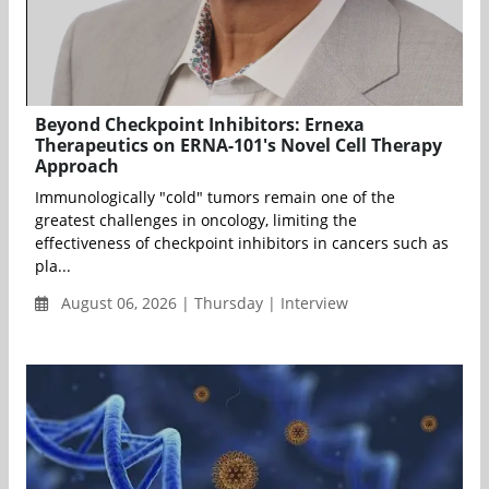
Beyond Checkpoint Inhibitors: Ernexa
Therapeutics on ERNA-101's Novel Cell Therapy
Approach
Immunologically "cold" tumors remain one of the
greatest challenges in oncology, limiting the
effectiveness of checkpoint inhibitors in cancers such as
pla...
August 06, 2026 | Thursday | Interview