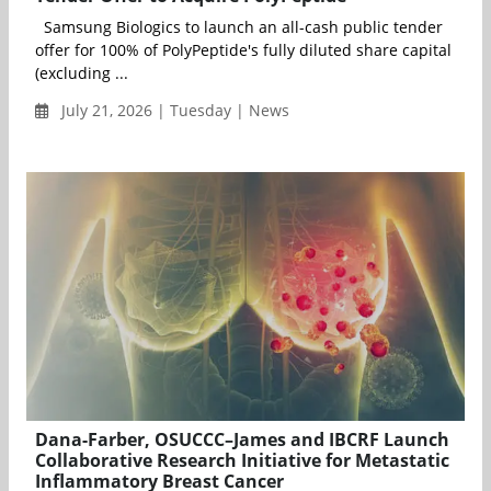
Samsung Biologics to launch an all-cash public tender
offer for 100% of PolyPeptide's fully diluted share capital
(excluding ...
July 21, 2026 | Tuesday | News
Dana-Farber, OSUCCC–James and IBCRF Launch
Collaborative Research Initiative for Metastatic
Inflammatory Breast Cancer