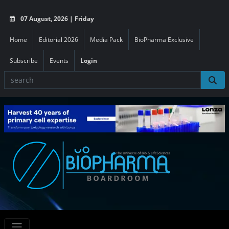
07 August, 2026 | Friday
Home
Editorial 2026
Media Pack
BioPharma Exclusive
Subscribe
Events
Login