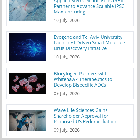
Applied StemCell and RoosterBio
Partner to Advance Scalable iPSC
Manufacturing
10 July, 2026
Evogene and Tel Aviv University
Launch AI-Driven Small Molecule
Drug Discovery Initiative
10 July, 2026
Biocytogen Partners with
Whitehawk Therapeutics to
Develop Bispecific ADCs
09 July, 2026
Wave Life Sciences Gains
Shareholder Approval for
Proposed US Redomiciliation
09 July, 2026