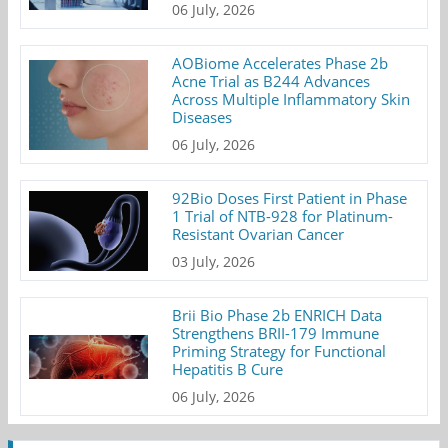
06 July, 2026
AOBiome Accelerates Phase 2b
Acne Trial as B244 Advances
Across Multiple Inflammatory Skin
Diseases
06 July, 2026
92Bio Doses First Patient in Phase
1 Trial of NTB-928 for Platinum-
Resistant Ovarian Cancer
03 July, 2026
Brii Bio Phase 2b ENRICH Data
Strengthens BRII-179 Immune
Priming Strategy for Functional
Hepatitis B Cure
06 July, 2026