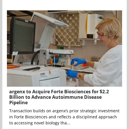
argenx to Acquire Forte Biosciences for $2.2
Billion to Advance Autoimmune Disease
Pipeline
Transaction builds on argenx’s prior strategic investment
in Forte Biosciences and reflects a disciplined approach
to accessing novel biology tha...