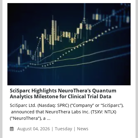
SciSparc Highlights NeuroThera’s Quantum
Analytics Milestone for Clinical Trial Data
SciSparc Ltd. (Nasdaq: SPRC) (“Company” or “SciSparc”),
announced that NeuroThera Labs Inc. (TSXV: NTLX)
("NeuroThera"), a ...
August 04, 2026 | Tuesday | News