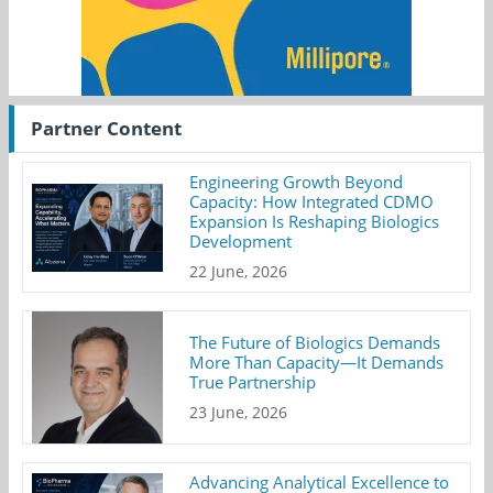
Partner Content
Engineering Growth Beyond
Capacity: How Integrated CDMO
Expansion Is Reshaping Biologics
Development
22 June, 2026
The Future of Biologics Demands
More Than Capacity—It Demands
True Partnership
23 June, 2026
Advancing Analytical Excellence to