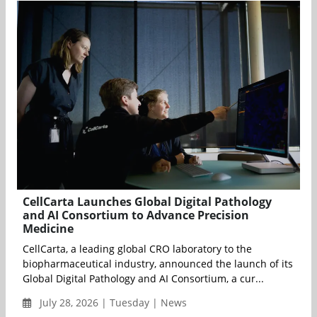
CellCarta Launches Global Digital Pathology
and AI Consortium to Advance Precision
Medicine
CellCarta, a leading global CRO laboratory to the
biopharmaceutical industry, announced the launch of its
Global Digital Pathology and AI Consortium, a cur...
July 28, 2026 | Tuesday | News