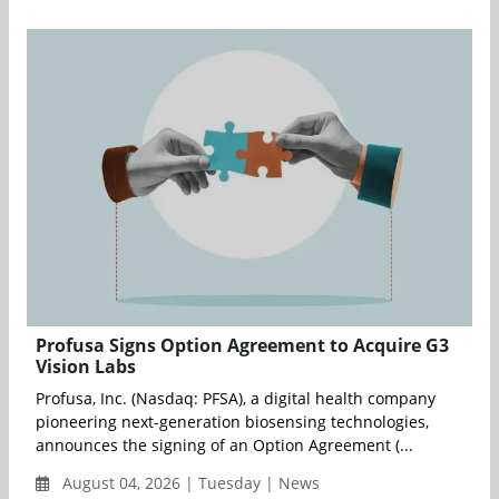
Profusa Signs Option Agreement to Acquire G3
Vision Labs
Profusa, Inc. (Nasdaq: PFSA), a digital health company
pioneering next-generation biosensing technologies,
announces the signing of an Option Agreement (...
August 04, 2026 | Tuesday | News