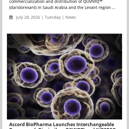
commercialization and distribution of QUVIVIQ™
(daridorexant) in Saudi Arabia and the Levant region ...
July 28, 2026 | Tuesday | News
Accord BioPharma Launches Interchangeable