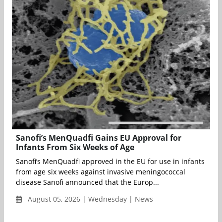
Sanofi’s MenQuadfi Gains EU Approval for
Infants From Six Weeks of Age
Sanofi’s MenQuadfi approved in the EU for use in infants
from age six weeks against invasive meningococcal
disease Sanofi announced that the Europ...
August 05, 2026 | Wednesday | News