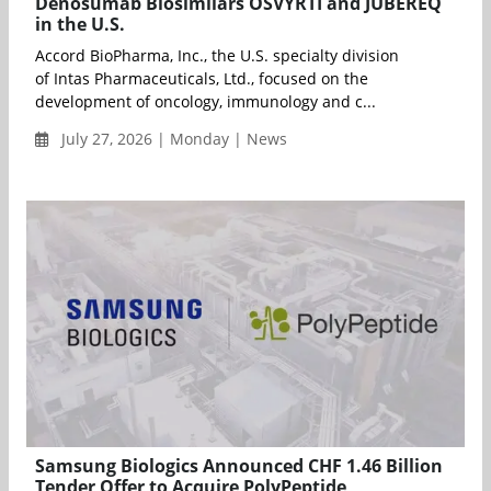
Denosumab Biosimilars OSVYRTI and JUBEREQ
in the U.S.
Accord BioPharma, Inc., the U.S. specialty division
of Intas Pharmaceuticals, Ltd., focused on the
development of oncology, immunology and c...
July 27, 2026 | Monday | News
Samsung Biologics Announced CHF 1.46 Billion
Tender Offer to Acquire PolyPeptide