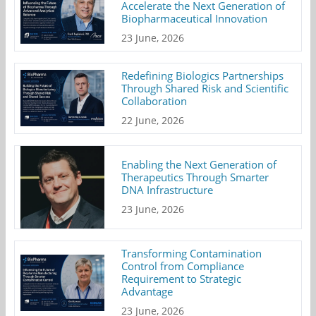
Accelerate the Next Generation of
Biopharmaceutical Innovation
23 June, 2026
Redefining Biologics Partnerships
Through Shared Risk and Scientific
Collaboration
22 June, 2026
Enabling the Next Generation of
Therapeutics Through Smarter
DNA Infrastructure
23 June, 2026
Transforming Contamination
Control from Compliance
Requirement to Strategic
Advantage
23 June, 2026