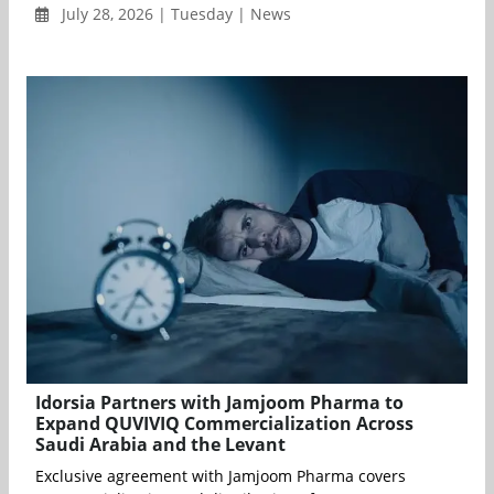
July 28, 2026 | Tuesday | News
Idorsia Partners with Jamjoom Pharma to
Expand QUVIVIQ Commercialization Across
Saudi Arabia and the Levant
Exclusive agreement with Jamjoom Pharma covers