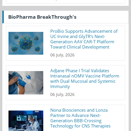
BioPharma BreakThrough's
ProBio Supports Advancement of
UC Irvine and GlyTR's Next-
Generation AAV CAR-T Platform
Toward Clinical Development
06 July, 2026
AdJane Phase I Trial Validates
Intranasal nOMV Vaccine Platform
with Dual Mucosal and Systemic
Immunity
06 July, 2026
Nona Biosciences and Lonza
Partner to Advance Next-
Generation BBB-Crossing
Technology for CNS Therapies