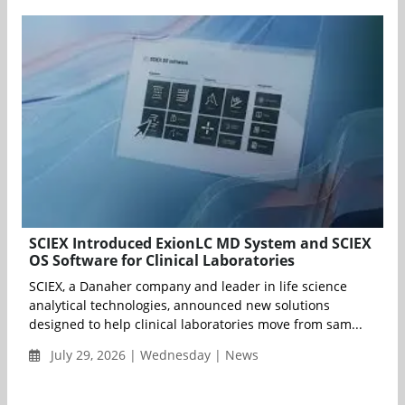
SCIEX Introduced ExionLC MD System and SCIEX
OS Software for Clinical Laboratories
SCIEX, a Danaher company and leader in life science
analytical technologies, announced new solutions
designed to help clinical laboratories move from sam...
July 29, 2026 | Wednesday | News