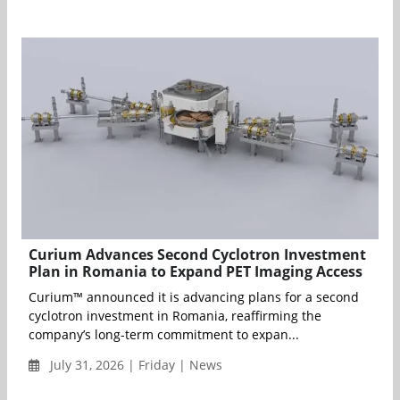
Curium Advances Second Cyclotron Investment
Plan in Romania to Expand PET Imaging Access
Curium™ announced it is advancing plans for a second
cyclotron investment in Romania, reaffirming the
company’s long-term commitment to expan...
July 31, 2026 | Friday | News