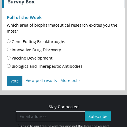
Survey Box
Poll of the Week
Which area of biopharmaceutical research excites you the
most?
Gene Editing Breakthroughs
Innovative Drug Discovery
Vaccine Development
Biologics and Therapeutic Antibodies
View poll results
More polls
Vote
Stay Connected
Subscribe
Sign up to our free newsletter and get the latest news sent