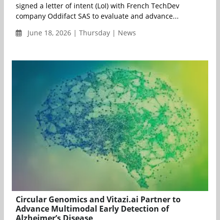
signed a letter of intent (LoI) with French TechDev
company Oddifact SAS to evaluate and advance...
June 18, 2026 | Thursday | News
Circular Genomics and Vitazi.ai Partner to
Advance Multimodal Early Detection of
Alzheimer’s Disease