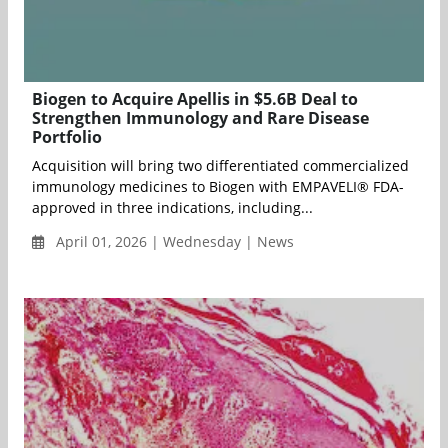
Biogen to Acquire Apellis in $5.6B Deal to
Strengthen Immunology and Rare Disease
Portfolio
Acquisition will bring two differentiated commercialized
immunology medicines to Biogen with EMPAVELI® FDA-
approved in three indications, including...
April 01, 2026 | Wednesday | News