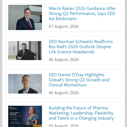
Merck Raises 2026 Guidance After
Strong Q2 Performance, Says CEO
Kai Beckmann
07 August, 2026
CEO Norman Schwartz Reaffirms
Bio-Rad’s 2026 Outlook Despite
Life Science Headwinds
06 August, 2026
CEO Daniel O’Day Highlights
Gilead’s Strong Q2 Growth and
Clinical Momentum
06 August, 2026
Building the Future of Pharma
Marketing: Leadership, Flexibility
and Talent in a Changing Industry
03 August, 2026