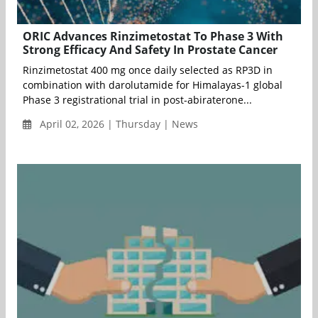
ORIC Advances Rinzimetostat To Phase 3 With
Strong Efficacy And Safety In Prostate Cancer
Rinzimetostat 400 mg once daily selected as RP3D in
combination with darolutamide for Himalayas-1 global
Phase 3 registrational trial in post-abiraterone...
April 02, 2026 | Thursday | News