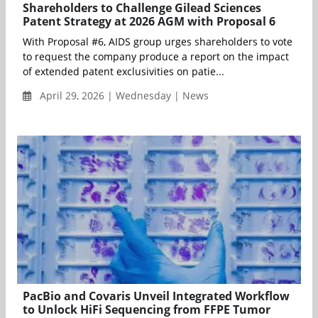
Shareholders to Challenge Gilead Sciences
Patent Strategy at 2026 AGM with Proposal 6
With Proposal #6, AIDS group urges shareholders to vote
to request the company produce a report on the impact
of extended patent exclusivities on patie...
April 29, 2026 | Wednesday | News
PacBio and Covaris Unveil Integrated Workflow
to Unlock HiFi Sequencing from FFPE Tumor