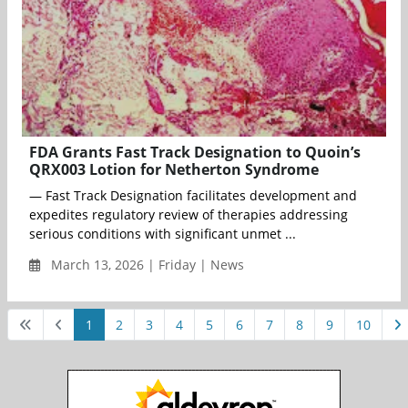
FDA Grants Fast Track Designation to Quoin’s
QRX003 Lotion for Netherton Syndrome
— Fast Track Designation facilitates development and
expedites regulatory review of therapies addressing
serious conditions with significant unmet ...
March 13, 2026 | Friday | News
1
2
3
4
5
6
7
8
9
10