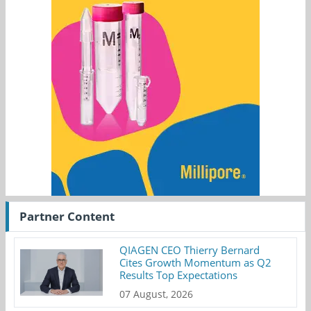
Partner Content
QIAGEN CEO Thierry Bernard
Cites Growth Momentum as Q2
Results Top Expectations
07 August, 2026