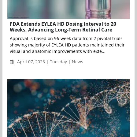
FDA Extends EYLEA HD Dosing Interval to 20
Weeks, Advancing Long-Term Retinal Care
Approval is based on 96-week data from 2 pivotal trials
showing majority of EYLEA HD patients maintained their
visual and anatomic improvements with exte...
April 07, 2026 | Tuesday | News