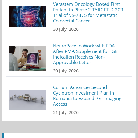
Verastem Oncology Dosed First
Patient in Phase 2 TARGET-D 203
Trial of VS-7375 for Metastatic
Colorectal Cancer
30 July, 2026
NeuroPace to Work with FDA
After PMA Supplement for IGE
Indication Receives Non-
Approvable Letter
30 July, 2026
Curium Advances Second
Cyclotron Investment Plan in
Romania to Expand PET Imaging
Access
31 July, 2026