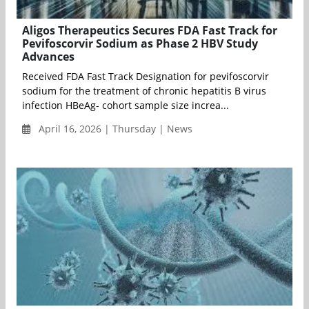
Aligos Therapeutics Secures FDA Fast Track for
Pevifoscorvir Sodium as Phase 2 HBV Study
Advances
Received FDA Fast Track Designation for pevifoscorvir
sodium for the treatment of chronic hepatitis B virus
infection HBeAg- cohort sample size increa...
April 16, 2026 | Thursday | News