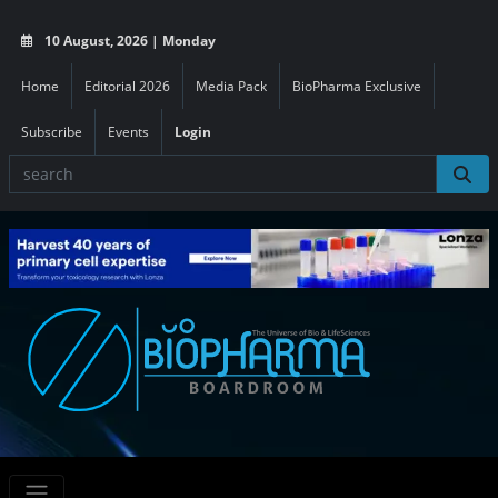
10 August, 2026 | Monday
Home
Editorial 2026
Media Pack
BioPharma Exclusive
Subscribe
Events
Login