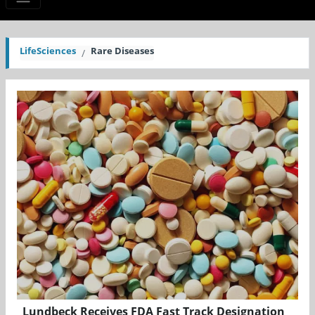
LifeSciences
Rare Diseases
Lundbeck Receives FDA Fast Track Designation