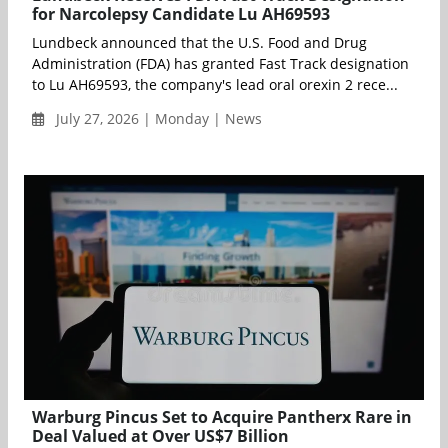
for Narcolepsy Candidate Lu AH69593
Lundbeck announced that the U.S. Food and Drug
Administration (FDA) has granted Fast Track designation
to Lu AH69593, the company's lead oral orexin 2 rece...
July 27, 2026 | Monday | News
Warburg Pincus Set to Acquire Pantherx Rare in
Deal Valued at Over US$7 Billion