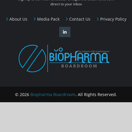
direct to your inbox
About Us
Media Pack
Contact Us
Privacy Policy
© 2026
Biopharma Boardroom
. All Rights Reserved.