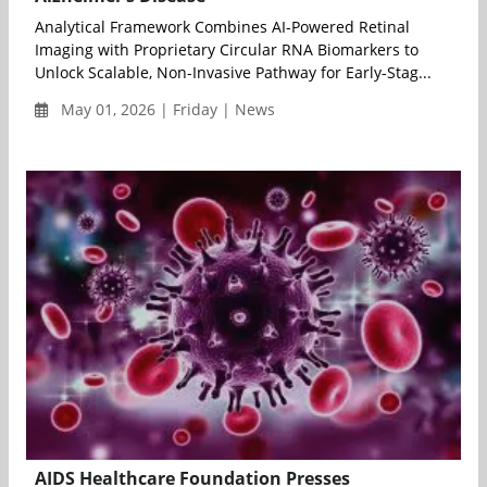
Analytical Framework Combines AI-Powered Retinal
Imaging with Proprietary Circular RNA Biomarkers to
Unlock Scalable, Non-Invasive Pathway for Early-Stag...
May 01, 2026 | Friday | News
AIDS Healthcare Foundation Presses