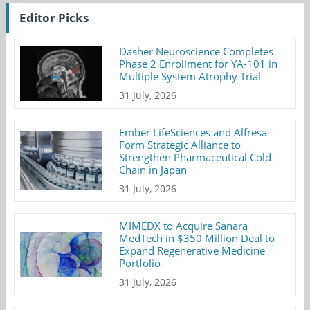
Editor Picks
Dasher Neuroscience Completes
Phase 2 Enrollment for YA-101 in
Multiple System Atrophy Trial
31 July, 2026
Ember LifeSciences and Alfresa
Form Strategic Alliance to
Strengthen Pharmaceutical Cold
Chain in Japan
31 July, 2026
MIMEDX to Acquire Sanara
MedTech in $350 Million Deal to
Expand Regenerative Medicine
Portfolio
31 July, 2026