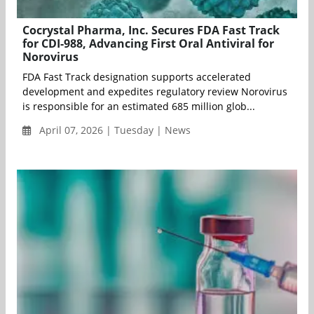
Cocrystal Pharma, Inc. Secures FDA Fast Track
for CDI-988, Advancing First Oral Antiviral for
Norovirus
FDA Fast Track designation supports accelerated
development and expedites regulatory review Norovirus
is responsible for an estimated 685 million glob...
April 07, 2026 | Tuesday | News