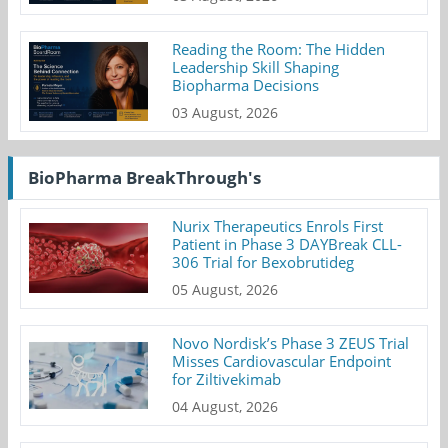
Reading the Room: The Hidden
Leadership Skill Shaping
Biopharma Decisions
03 August, 2026
BioPharma BreakThrough's
Nurix Therapeutics Enrols First
Patient in Phase 3 DAYBreak CLL-
306 Trial for Bexobrutideg
05 August, 2026
Novo Nordisk’s Phase 3 ZEUS Trial
Misses Cardiovascular Endpoint
for Ziltivekimab
04 August, 2026