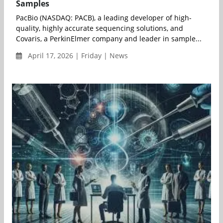
Samples
PacBio (NASDAQ: PACB), a leading developer of high-
quality, highly accurate sequencing solutions, and
Covaris, a PerkinElmer company and leader in sample...
April 17, 2026 | Friday | News