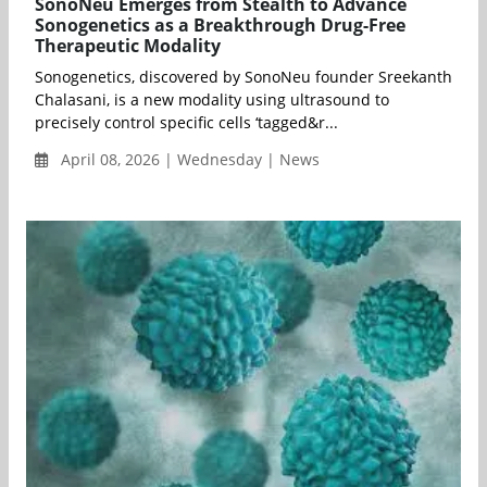
SonoNeu Emerges from Stealth to Advance
Sonogenetics as a Breakthrough Drug-Free
Therapeutic Modality
Sonogenetics, discovered by SonoNeu founder Sreekanth
Chalasani, is a new modality using ultrasound to
precisely control specific cells ‘tagged&r...
April 08, 2026 | Wednesday | News