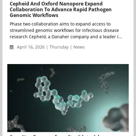
Cepheid And Oxford Nanopore Expand
Collaboration To Advance Rapid Pathogen
Genomic Workflows
Phase two collaboration aims to expand access to
streamlined genomic workflows for infectious disease
research Cepheid, a Danaher company and a leader i...
April 16, 2026 | Thursday | News