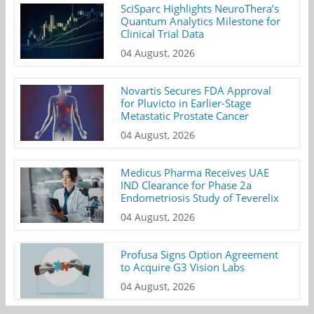
SciSparc Highlights NeuroThera’s
Quantum Analytics Milestone for
Clinical Trial Data
04 August, 2026
Novartis Secures FDA Approval
for Pluvicto in Earlier-Stage
Metastatic Prostate Cancer
04 August, 2026
Medicus Pharma Receives UAE
IND Clearance for Phase 2a
Endometriosis Study of Teverelix
04 August, 2026
Profusa Signs Option Agreement
to Acquire G3 Vision Labs
04 August, 2026