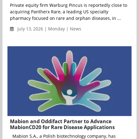
Private equity firm Warburg Pincus is reportedly close to
acquiring Pantherx Rare, a leading US specialty
pharmacy focused on rare and orphan diseases, in ...
July 13, 2026 | Monday | News
Mabion and Oddifact Partner to Advance
MabionCD20 for Rare Disease Applications
Mabion S.A., a Polish biotechnology company, has