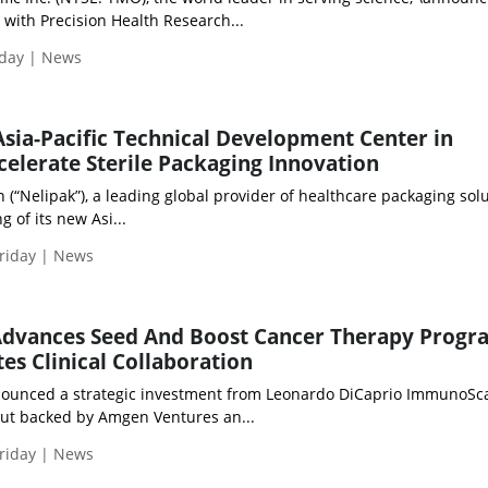
n with Precision Health Research...
iday | News
sia-Pacific Technical Development Center in
celerate Sterile Packaging Innovation
“Nelipak”), a leading global provider of healthcare packaging solu
 of its new Asi...
riday | News
dvances Seed And Boost Cancer Therapy Prog
es Clinical Collaboration
ounced a strategic investment from Leonardo DiCaprio ImmunoSca
out backed by Amgen Ventures an...
riday | News