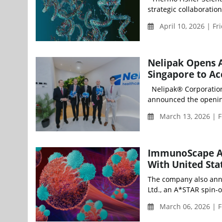
strategic collaboratio
April 10, 2026 | Fr
Nelipak Opens A
Singapore to Ac
Nelipak® Corporation (
announced the opening
March 13, 2026 | F
ImmunoScape A
With United Stat
The company also ann
Ltd., an A*STAR spin-
March 06, 2026 | F