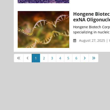
Hongene Biotech
exNA Oligonucle
Hongene Biotech Corp
specializing in nucleic
August 27, 2025 |
1
2
3
4
5
6