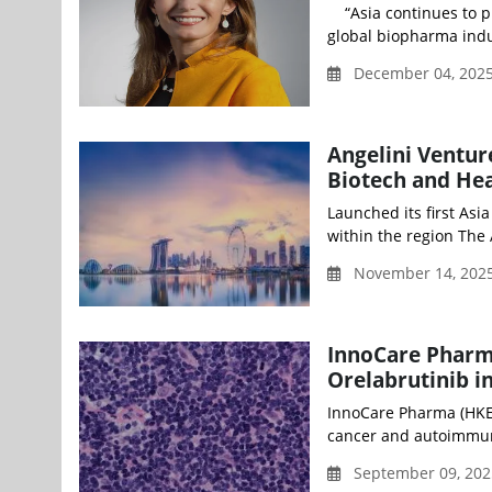
“Asia continues to pl
global biopharma indus
December 04, 2025
Angelini Ventur
Biotech and Hea
Launched its first Asi
within the region The A
November 14, 2025
InnoCare Pharm
Orelabrutinib 
InnoCare Pharma (HKEX
cancer and autoimmun
September 09, 202