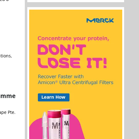
tions,
ramme
pe Pte.