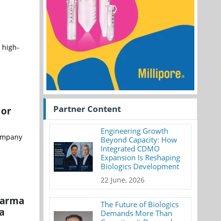
 high-
Partner Content
 or
Engineering Growth
company
Beyond Capacity: How
Integrated CDMO
Expansion Is Reshaping
Biologics Development
22 June, 2026
harma
The Future of Biologics
a
Demands More Than