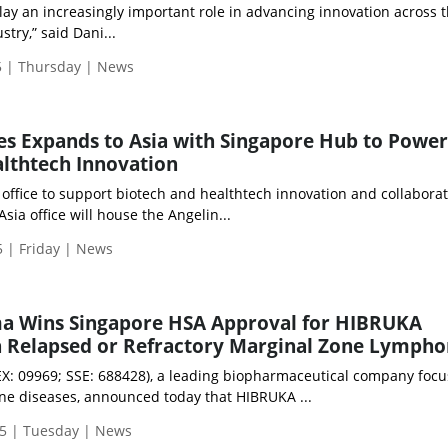
ay an increasingly important role in advancing innovation across 
try,” said Dani...
 | Thursday | News
es Expands to Asia with Singapore Hub to Power
lthtech Innovation
a office to support biotech and healthtech innovation and collabora
sia office will house the Angelin...
 | Friday | News
a Wins Singapore HSA Approval for HIBRUKA
in Relapsed or Refractory Marginal Zone Lymph
: 09969; SSE: 688428), a leading biopharmaceutical company focu
e diseases, announced today that HIBRUKA ...
5 | Tuesday | News