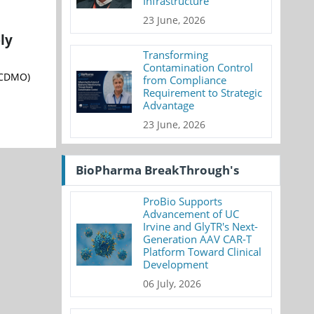
Infrastructure
23 June, 2026
ly
Transforming
Contamination Control
(CDMO)
from Compliance
Requirement to Strategic
Advantage
23 June, 2026
BioPharma BreakThrough's
ProBio Supports
Advancement of UC
Irvine and GlyTR's Next-
Generation AAV CAR-T
Platform Toward Clinical
Development
06 July, 2026