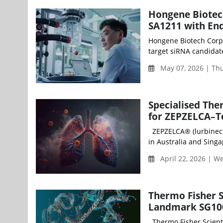
Hongene Biotec
SA1211 with End
Hongene Biotech Corpo
target siRNA candidate
May 07, 2026 | Th
Specialised The
for ZEPZELCA–Te
ZEPZELCA® (lurbinecte
in Australia and Singap
April 22, 2026 | 
Thermo Fisher S
Landmark SG100
Thermo Fisher Scientif