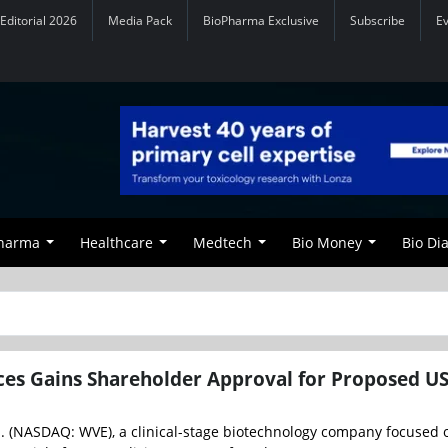
Editorial 2026
Media Pack
BioPharma Exclusive
Subscribe
E
Pharma
Healthcare
Medtech
Bio Money
Bio Di
ces Gains Shareholder Approval for Proposed U
d. (NASDAQ: WVE), a clinical-stage biotechnology company focused 