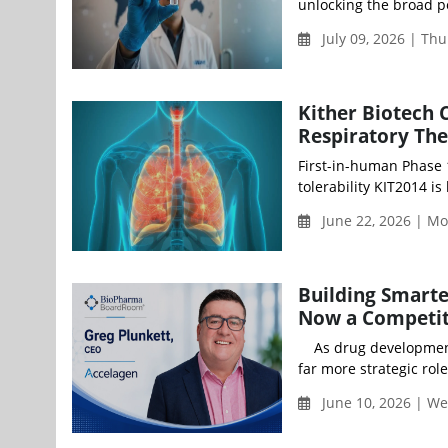
unlocking the broad p
July 09, 2026 | Th
Kither Biotech 
Respiratory Th
First-in-human Phase 
tolerability KIT2014 is
June 22, 2026 | M
Building Smarte
Now a Competit
As drug development b
far more strategic role
June 10, 2026 | We