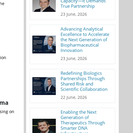
Capacity—It Demands
the
True Partnership
23 June, 2026
Advancing Analytical
Excellence to Accelerate
the Next Generation of
Biopharmaceutical
Innovation
tion
23 June, 2026
Redefining Biologics
Partnerships Through
Shared Risk and
Scientific Collaboration
22 June, 2026
oma
sing on
Enabling the Next
Generation of
Therapeutics Through
Smarter DNA