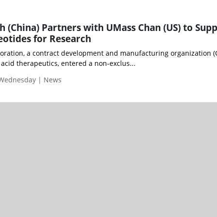
 (China) Partners with UMass Chan (US) to Supp
otides for Research
oration, a contract development and manufacturing organization 
 acid therapeutics, entered a non-exclus...
 Wednesday | News