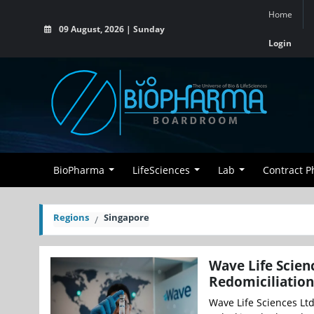
Home
09 August, 2026 | Sunday
Login
BioPharma
LifeSciences
Lab
Contract 
Regions
Singapore
Wave Life Scien
Redomiciliation
Wave Life Sciences Lt