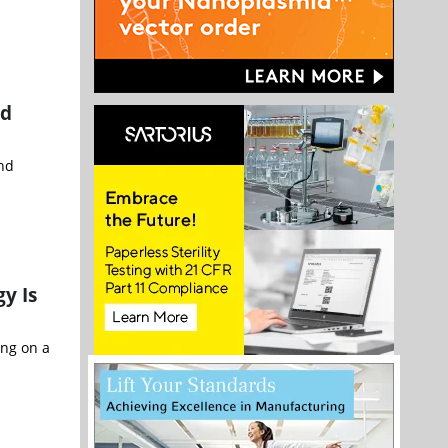
ed
and
y Is
ing on a