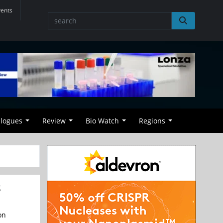
vents
alogues
Review
Bio Watch
Regions
S
on