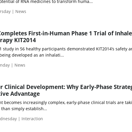
otential of RNA medicines to transform huma...
ursday | News
Completes First-in-Human Phase 1 Trial of Inhal
erapy KIT2014
1 study in 56 healthy participants demonstrated KIT2014’s safety 
 being developed as an inhalati...
onday | News
r Clinical Development: Why Early-Phase Strateg
ive Advantage
ecomes increasingly complex, early-phase clinical trials are tak
 than simply establish...
dnesday | Interaction