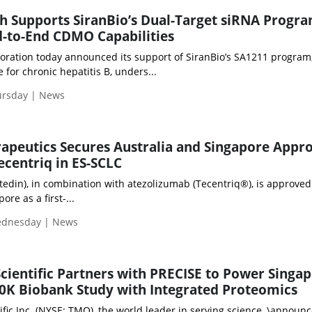
h Supports SiranBio’s Dual-Target siRNA Progr
-to-End CDMO Capabilities
ration today announced its support of SiranBio’s SA1211 program,
 for chronic hepatitis B, unders...
ursday | News
rapeutics Secures Australia and Singapore Appr
centriq in ES-SCLC
din), in combination with atezolizumab (Tecentriq®), is approved
ore as a first-...
Wednesday | News
cientific Partners with PRECISE to Power Singap
K Biobank Study with Integrated Proteomics
ic Inc. (NYSE: TMO), the world leader in serving science, \announ