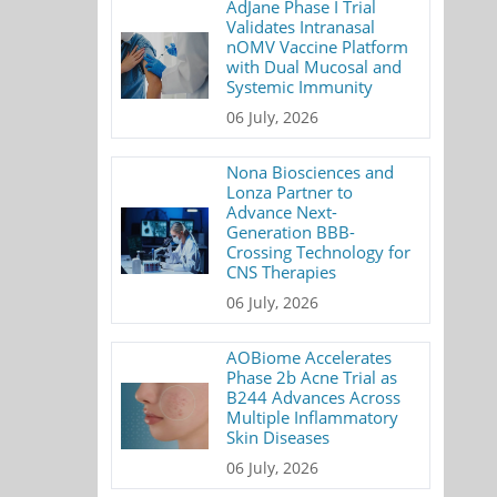
AdJane Phase I Trial
Validates Intranasal
nOMV Vaccine Platform
with Dual Mucosal and
Systemic Immunity
06 July, 2026
Nona Biosciences and
Lonza Partner to
Advance Next-
Generation BBB-
Crossing Technology for
CNS Therapies
06 July, 2026
AOBiome Accelerates
Phase 2b Acne Trial as
B244 Advances Across
Multiple Inflammatory
Skin Diseases
06 July, 2026