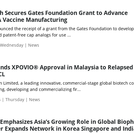
h Secures Gates Foundation Grant to Advance
 Vaccine Manufacturing
nced the receipt of a grant from the Gates Foundation to develop
d patent-free cap analogs for use ...
| Wednesday | News
nds XPOVIO® Approval in Malaysia to Relapsed
CL
 Limited, a leading innovative, commercial-stage global biotech 
ng, developing and commercializing fir...
 | Thursday | News
Emphasizes Asia’s Growing Role in Global Biop
r Expands Network in Korea Singapore and Indi