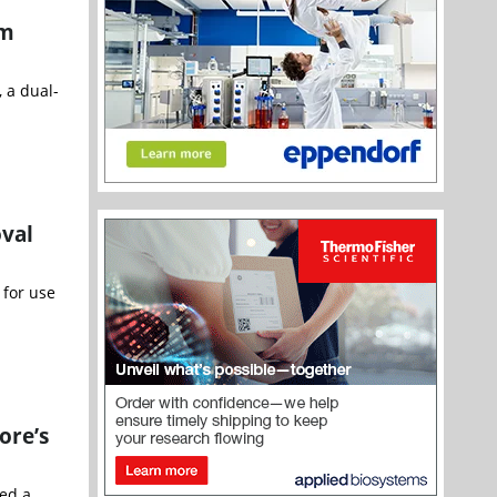
am
 a dual-
oval
 for use
ore’s
ced a