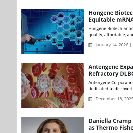
Hongene Biotec
Equitable mRNA
Hongene Biotech annou
quality, affordable, an
January 14, 2026 
Antengene Expa
Refractory DLB
Antengene Corporation
dedicated to discoveri
December 18, 2025
Daniella Cramp 
as Thermo Fishe