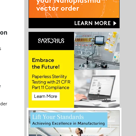
ion
s
f
nder