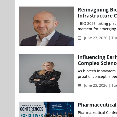
Reimagining Bio
Infrastructure 
BIO 2026, taking plac
moment for emerging b
June 23, 2026 | Tu
Influencing Ear
Complex Science
As biotech innovators 
proof of concept is be
June 23, 2026 | T
Pharmaceutical 
Pharmaceutical Confer