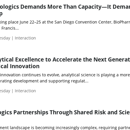
Biologics Demands More Than Capacity—It Dema
p
ng place June 22–25 at the San Diego Convention Center, BioPha
Francis...
esday | Interaction
tical Excellence to Accelerate the Next Generat
cal Innovation
nnovation continues to evolve, analytical science is playing a more
lerating development and supporting regulat...
esday | Interaction
ogics Partnerships Through Shared Risk and Scie
ment landscape is becoming increasingly complex, requiring partne