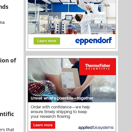
nds
rma
ion of
ntific
rs that