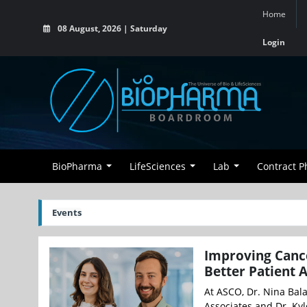
Home
08 August, 2026 | Saturday
Login
BioPharma
LifeSciences
Lab
Contract 
Events
Improving Cance
Better Patient 
At ASCO, Dr. Nina Bal
Associates and Dr. Kyl