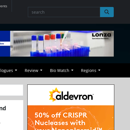
vents
alogues
Review
Bio Watch
Regions
and
y