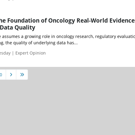
he Foundation of Oncology Real-World Evidence
Data Quality
e assumes a growing role in oncology research, regulatory evaluati
g, the quality of underlying data has...
esday | Expert Opinion
0