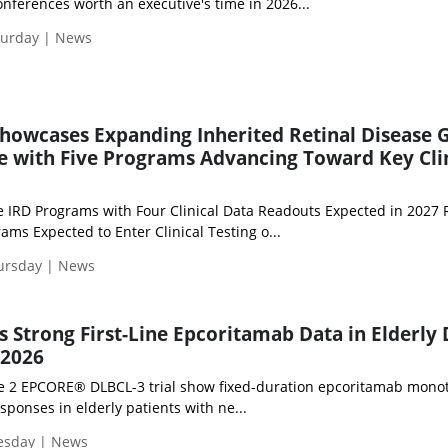
nferences worth an executive's time in 2026...
turday | News
howcases Expanding Inherited Retinal Disease 
e with Five Programs Advancing Toward Key Cli
e IRD Programs with Four Clinical Data Readouts Expected in 2027
s Expected to Enter Clinical Testing o...
hursday | News
Strong First-Line Epcoritamab Data in Elderly
 2026
se 2 EPCORE® DLBCL-3 trial show fixed-duration epcoritamab mono
ponses in elderly patients with ne...
uesday | News