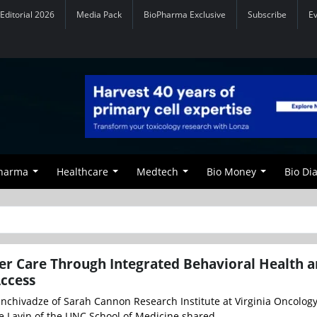
Editorial 2026
Media Pack
BioPharma Exclusive
Subscribe
E
Pharma
Healthcare
Medtech
Bio Money
Bio Di
r Care Through Integrated Behavioral Health 
Access
anchivadze of Sarah Cannon Research Institute at Virginia Oncolog
e Lavin of the UNC School of Medicine shared ...