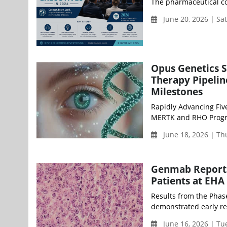
The pharmaceutical co
June 20, 2026 | Sa
Opus Genetics S
Therapy Pipelin
Milestones
Rapidly Advancing Fiv
MERTK and RHO Program
June 18, 2026 | T
Genmab Reports 
Patients at EHA
Results from the Pha
demonstrated early res
June 16, 2026 | T