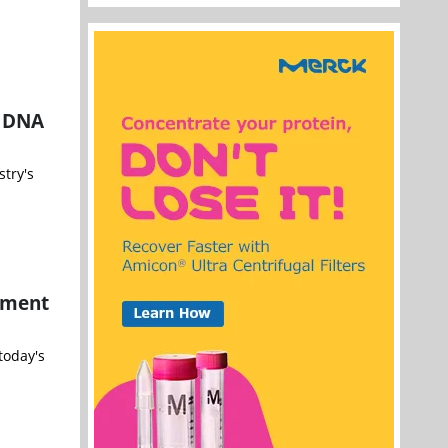
r DNA
try's
ement
today's