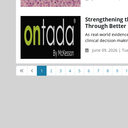
Strengthening t
Through Better 
As real-world evidenc
clinical decision-makin
June 09, 2026 | Tu
1
2
3
4
5
6
7
8
9
1