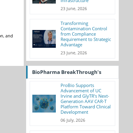
Infrastructure
23 June, 2026
Transforming
Contamination Control
from Compliance
on, and
Requirement to Strategic
Advantage
23 June, 2026
BioPharma BreakThrough's
ProBio Supports
Advancement of UC
Irvine and GlyTR's Next-
Generation AAV CAR-T
Platform Toward Clinical
Development
06 July, 2026