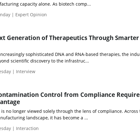
acturing capacity alone. As biotech comp...
nday | Expert Opinion
ext Generation of Therapeutics Through Smarte
ncreasingly sophisticated DNA and RNA-based therapies, the indus
nd scientific discovery to the infrastruc...
esday | Interview
ontamination Control from Compliance Requir
vantage
is no longer viewed solely through the lens of compliance. Across 
ufacturing landscape, it has become a ...
esday | Interaction