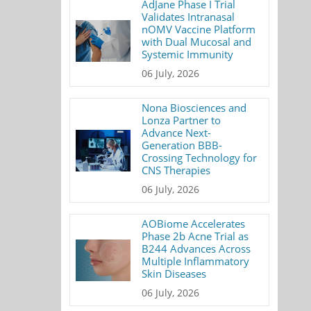
AdJane Phase I Trial
Validates Intranasal
nOMV Vaccine Platform
with Dual Mucosal and
Systemic Immunity
06 July, 2026
Nona Biosciences and
Lonza Partner to
Advance Next-
Generation BBB-
Crossing Technology for
CNS Therapies
06 July, 2026
AOBiome Accelerates
Phase 2b Acne Trial as
B244 Advances Across
Multiple Inflammatory
Skin Diseases
06 July, 2026