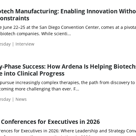
tech Manufacturing: Enabling Innovation With
Constraints
e June 22–25 at the San Diego Convention Center, comes at a pivota
iotech companies. While scienti...
esday | Interview
ly-Phase Success: How Ardena Is Helping Biotech
 into Clinical Progress
pursue increasingly complex therapies, the path from discovery to c
coming more challenging than ever. F...
uesday | News
Conferences for Executives in 2026
ences for Executives in 2026: Where Leadership and Strategy Con