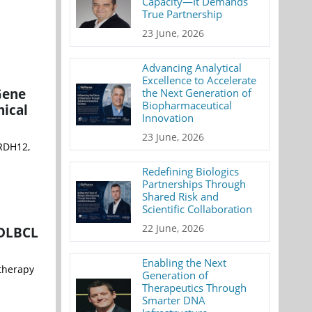
Capacity—It Demands
True Partnership
23 June, 2026
Advancing Analytical
Excellence to Accelerate
Gene
the Next Generation of
Biopharmaceutical
nical
Innovation
23 June, 2026
 RDH12,
Redefining Biologics
Partnerships Through
Shared Risk and
Scientific Collaboration
22 June, 2026
 DLBCL
Enabling the Next
therapy
Generation of
Therapeutics Through
Smarter DNA