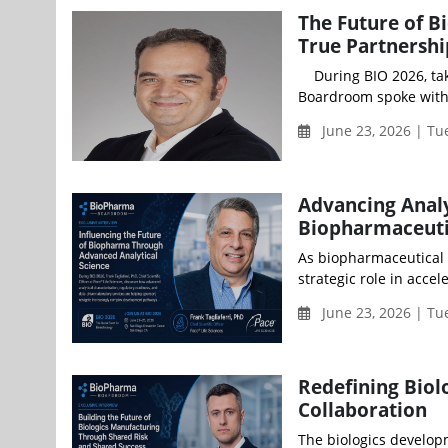
The Future of 
True Partnershi
During BIO 2026, taki
Boardroom spoke with 
June 23, 2026 | Tu
Advancing Analy
Biopharmaceuti
As biopharmaceutical i
strategic role in acce
June 23, 2026 | Tu
Redefining Biol
Collaboration
The biologics develop