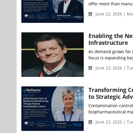
offer more than manuf
June 22, 2026 | Mo
Enabling the N
Infrastructure
As demand grows for i
focus is expanding beyo
June 23, 2026 | Tu
Transforming C
to Strategic Ad
Contamination control 
biopharmaceutical man
June 23, 2026 | Tu