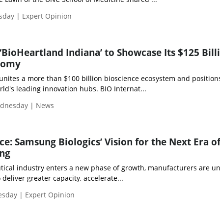
esday | Expert Opinion
‘BioHeartland Indiana’ to Showcase Its $125 Bill
nomy
 unites a more than $100 billion bioscience ecosystem and position
d's leading innovation hubs. BIO Internat...
ednesday | News
ce: Samsung Biologics’ Vision for the Next Era o
ng
ical industry enters a new phase of growth, manufacturers are u
deliver greater capacity, accelerate...
esday | Expert Opinion