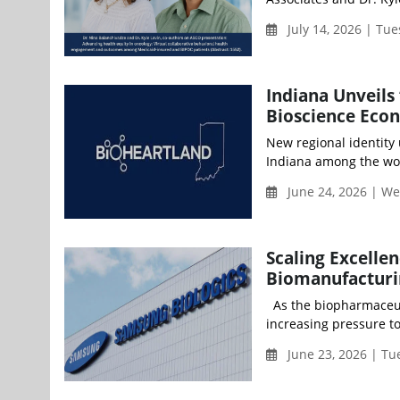
July 14, 2026 | Tu
Indiana Unveils 
Bioscience Eco
New regional identity
Indiana among the worl
June 24, 2026 | W
Scaling Excellen
Biomanufacturi
As the biopharmaceut
increasing pressure to 
June 23, 2026 | Tu