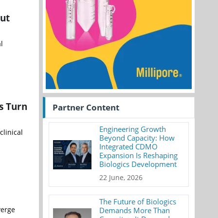
out
l
s Turn
Partner Content
Engineering Growth
linical
Beyond Capacity: How
Integrated CDMO
Expansion Is Reshaping
Biologics Development
22 June, 2026
The Future of Biologics
verge
Demands More Than