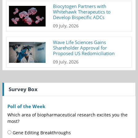
Biocytogen Partners with
Whitehawk Therapeutics to
Develop Bispecific ADCs
09 July, 2026
Wave Life Sciences Gains
Shareholder Approval for
Proposed US Redomiciliation
09 July, 2026
Survey Box
Poll of the Week
Which area of biopharmaceutical research excites you the
most?
Gene Editing Breakthroughs