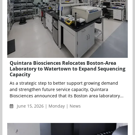
Quintara Biosciences Relocates Boston-Area
Laboratory to Watertown to Expand Sequencing
Capacity
As a strategic step to better support growing demand
and strengthen future service capacity, Quintara
Biosciences announced that its Boston area laboratory...
June 15, 2026 | Monday | News