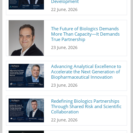
Development
22 June, 2026
The Future of Biologics Demands
More Than Capacity—It Demands
True Partnership
23 June, 2026
Advancing Analytical Excellence to
Accelerate the Next Generation of
Biopharmaceutical Innovation
23 June, 2026
Redefining Biologics Partnerships
Through Shared Risk and Scientific
Collaboration
22 June, 2026