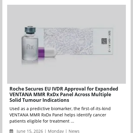
Roche Secures EU IVDR Approval for Expanded
VENTANA MMR RxDx Panel Across Multiple
Solid Tumour Indications
Used as a predictive biomarker, the first-of-its-kind
VENTANA MMR RxDx Panel helps identify cancer
patients eligible for treatment ...
June 15, 2026 | Monday | News