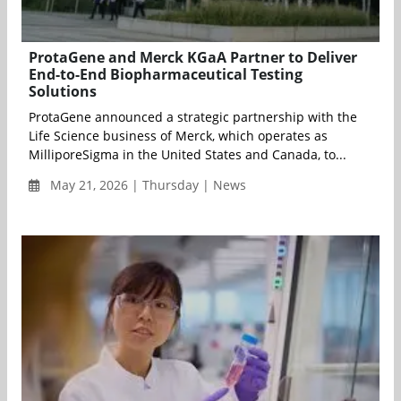
ProtaGene and Merck KGaA Partner to Deliver
End-to-End Biopharmaceutical Testing
Solutions
ProtaGene announced a strategic partnership with the
Life Science business of Merck, which operates as
MilliporeSigma in the United States and Canada, to...
May 21, 2026 | Thursday | News