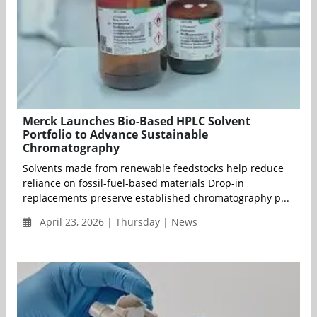
Merck Launches Bio-Based HPLC Solvent
Portfolio to Advance Sustainable
Chromatography
Solvents made from renewable feedstocks help reduce
reliance on fossil-fuel-based materials Drop-in
replacements preserve established chromatography p...
April 23, 2026 | Thursday | News