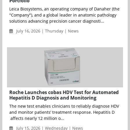
Portfolio
Leica Biosystems, an operating company of Danaher (the
"Company"), and a global leader in anatomic pathology
solutions advancing precision cancer diagnosti...
July 16, 2026 | Thursday | News
Roche Launches cobas HDV Test for Automated
Hepatitis D Diagnosis and Monitoring
The new test enables clinicians to reliably diagnose HDV
and monitor patients’ treatment response. Hepatitis D
affects nearly 12 million o...
July 15, 2026 | Wednesday | News