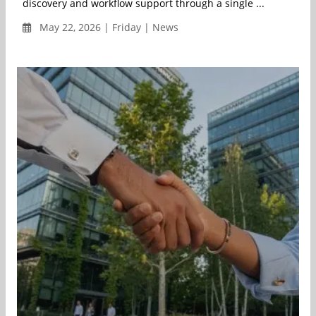
discovery and workflow support through a single ...
May 22, 2026 | Friday | News