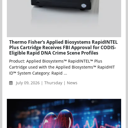
Thermo Fisher’s Applied Biosystems RapidINTEL
Plus Cartridge Receives FBI Approval for CODIS-
Eligible Rapid DNA Crime Scene Profiles
Product: Applied Biosystems™ RapidINTEL™ Plus
Cartridge used with the Applied Biosystems™ RapidHIT
ID™ System Category: Rapid ...
July 09, 2026 | Thursday | News