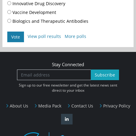
Innovative Drug Discovery
Vaccine Development
Biologics and Therapeutic Antibodies
View poll results
More polls
Vote
Stay Connected
Subscribe
Sign up to our free newsletter and get the latest news sent
direct to your inbox
About Us
Media Pack
Contact Us
Privacy Policy