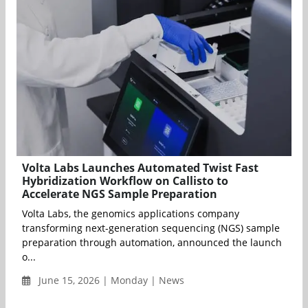
Volta Labs Launches Automated Twist Fast
Hybridization Workflow on Callisto to
Accelerate NGS Sample Preparation
Volta Labs, the genomics applications company
transforming next-generation sequencing (NGS) sample
preparation through automation, announced the launch
o...
June 15, 2026 | Monday | News