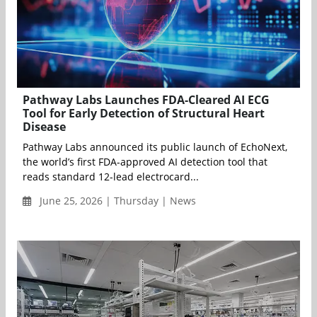
Pathway Labs Launches FDA-Cleared AI ECG
Tool for Early Detection of Structural Heart
Disease
Pathway Labs announced its public launch of EchoNext,
the world’s first FDA-approved AI detection tool that
reads standard 12-lead electrocard...
June 25, 2026 | Thursday | News