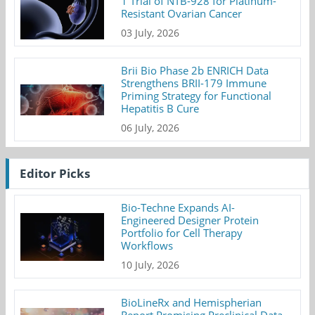
1 Trial of NTB-928 for Platinum-
Resistant Ovarian Cancer
03 July, 2026
Brii Bio Phase 2b ENRICH Data
Strengthens BRII-179 Immune
Priming Strategy for Functional
Hepatitis B Cure
06 July, 2026
Editor Picks
Bio-Techne Expands AI-
Engineered Designer Protein
Portfolio for Cell Therapy
Workflows
10 July, 2026
BioLineRx and Hemispherian