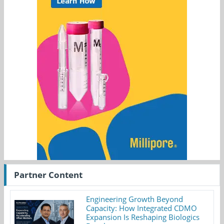
Partner Content
Engineering Growth Beyond
Capacity: How Integrated CDMO
Expansion Is Reshaping Biologics