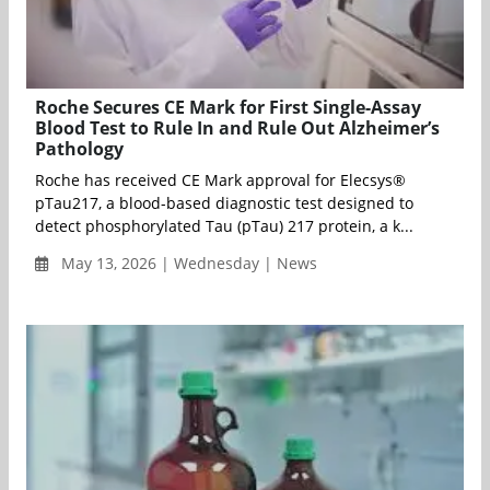
Roche Secures CE Mark for First Single-Assay
Blood Test to Rule In and Rule Out Alzheimer’s
Pathology
Roche has received CE Mark approval for Elecsys®
pTau217, a blood-based diagnostic test designed to
detect phosphorylated Tau (pTau) 217 protein, a k...
May 13, 2026 | Wednesday | News