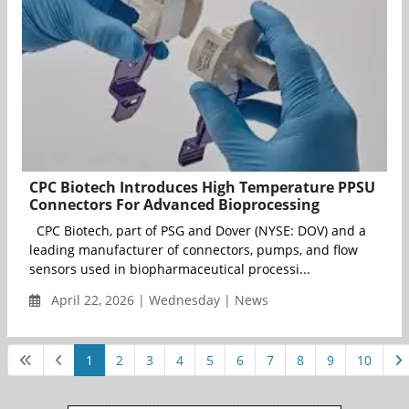
CPC Biotech Introduces High Temperature PPSU
Connectors For Advanced Bioprocessing
CPC Biotech, part of PSG and Dover (NYSE: DOV) and a
leading manufacturer of connectors, pumps, and flow
sensors used in biopharmaceutical processi...
April 22, 2026 | Wednesday | News
1
2
3
4
5
6
7
8
9
10