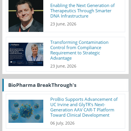
Enabling the Next Generation of
Therapeutics Through Smarter
DNA Infrastructure
23 June, 2026
Transforming Contamination
Control from Compliance
Requirement to Strategic
Advantage
23 June, 2026
BioPharma BreakThrough's
ProBio Supports Advancement of
UC Irvine and GlyTR's Next-
Generation AAV CAR-T Platform
Toward Clinical Development
06 July, 2026