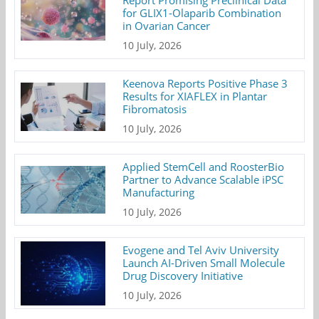
Report Promising Preclinical Data
for GLIX1-Olaparib Combination
in Ovarian Cancer
10 July, 2026
Keenova Reports Positive Phase 3
Results for XIAFLEX in Plantar
Fibromatosis
10 July, 2026
Applied StemCell and RoosterBio
Partner to Advance Scalable iPSC
Manufacturing
10 July, 2026
Evogene and Tel Aviv University
Launch AI-Driven Small Molecule
Drug Discovery Initiative
10 July, 2026