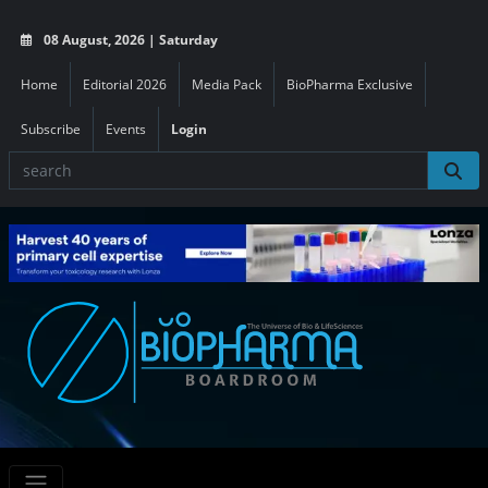
08 August, 2026 | Saturday
Home
Editorial 2026
Media Pack
BioPharma Exclusive
Subscribe
Events
Login