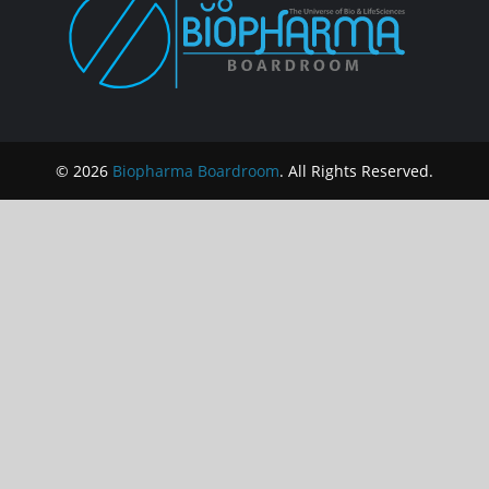
© 2026
Biopharma Boardroom
. All Rights Reserved.