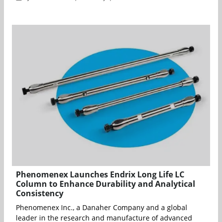
Phenomenex Launches Endrix Long Life LC
Column to Enhance Durability and Analytical
Consistency
Phenomenex Inc., a Danaher Company and a global
leader in the research and manufacture of advanced