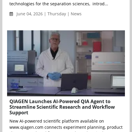
technologies for the separation sciences, introd...
June 04, 2026 | Thursday | News
QIAGEN Launches AI-Powered QIA Agent to
Streamline Scientific Research and Workflow
Support
New AI-powered scientific platform available on
www.qiagen.com connects experiment planning, product