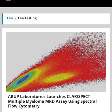
Lab
Lab Testing
ARUP Laboratories Launches CLARISPECT
Multiple Myeloma MRD Assay Using Spectral
Flow Cytometry