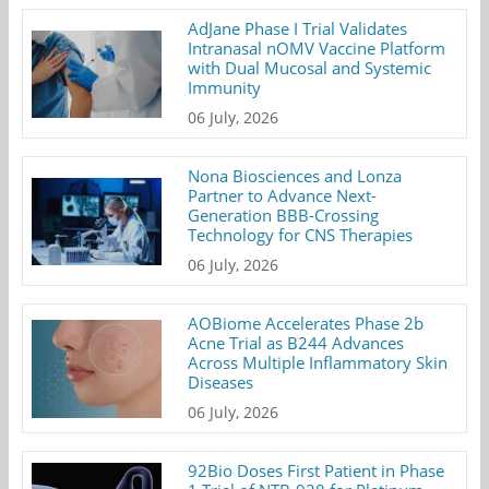
AdJane Phase I Trial Validates
Intranasal nOMV Vaccine Platform
with Dual Mucosal and Systemic
Immunity
06 July, 2026
Nona Biosciences and Lonza
Partner to Advance Next-
Generation BBB-Crossing
Technology for CNS Therapies
06 July, 2026
AOBiome Accelerates Phase 2b
Acne Trial as B244 Advances
Across Multiple Inflammatory Skin
Diseases
06 July, 2026
92Bio Doses First Patient in Phase