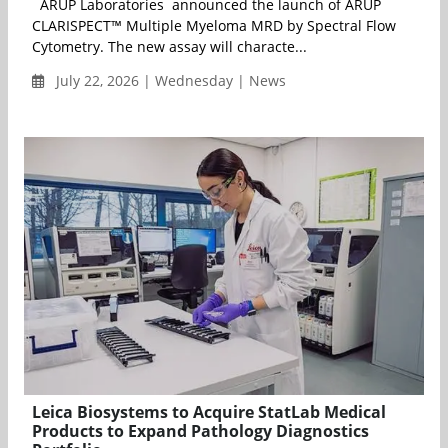
ARUP Laboratories announced the launch of ARUP
CLARISPECT™ Multiple Myeloma MRD by Spectral Flow
Cytometry. The new assay will characte...
July 22, 2026 | Wednesday | News
Leica Biosystems to Acquire StatLab Medical
Products to Expand Pathology Diagnostics