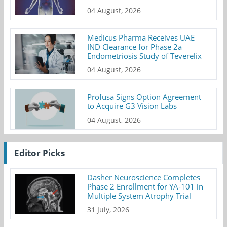
04 August, 2026
Medicus Pharma Receives UAE
IND Clearance for Phase 2a
Endometriosis Study of Teverelix
04 August, 2026
Profusa Signs Option Agreement
to Acquire G3 Vision Labs
04 August, 2026
Editor Picks
Dasher Neuroscience Completes
Phase 2 Enrollment for YA-101 in
Multiple System Atrophy Trial
31 July, 2026