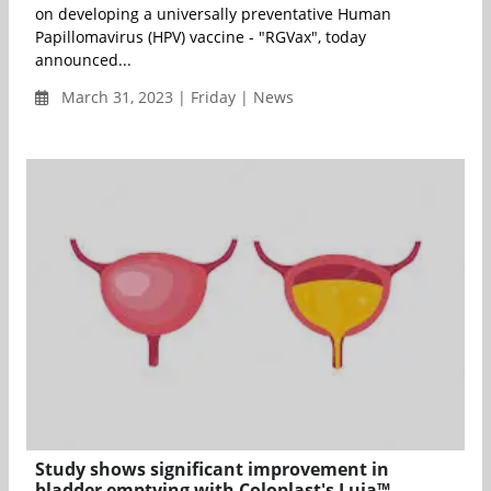
on developing a universally preventative Human
Papillomavirus (HPV) vaccine - "RGVax", today
announced...
March 31, 2023 | Friday | News
Study shows significant improvement in
bladder emptying with Coloplast's Luja™