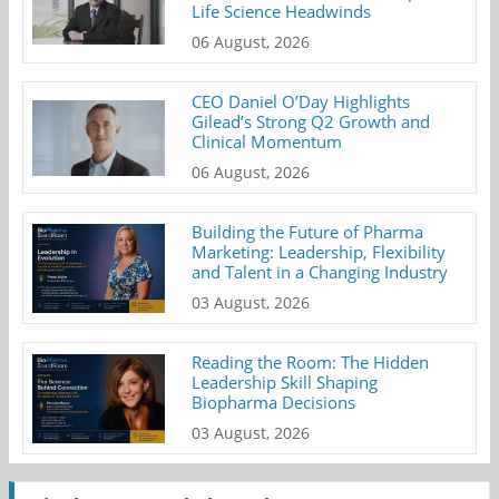
Life Science Headwinds
06 August, 2026
CEO Daniel O’Day Highlights
Gilead’s Strong Q2 Growth and
Clinical Momentum
06 August, 2026
Building the Future of Pharma
Marketing: Leadership, Flexibility
and Talent in a Changing Industry
03 August, 2026
Reading the Room: The Hidden
Leadership Skill Shaping
Biopharma Decisions
03 August, 2026