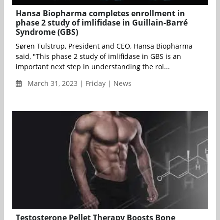
Hansa Biopharma completes enrollment in
phase 2 study of imlifidase in Guillain-Barré
Syndrome (GBS)
Søren Tulstrup, President and CEO, Hansa Biopharma
said, "This phase 2 study of imlifidase in GBS is an
important next step in understanding the rol...
March 31, 2023 | Friday | News
Testosterone Pellet Therapy Boosts Bone