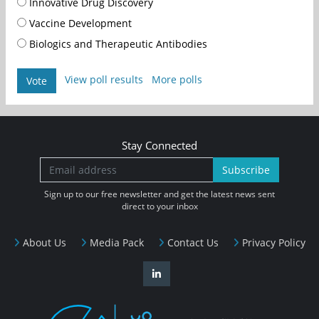
Innovative Drug Discovery
Vaccine Development
Biologics and Therapeutic Antibodies
View poll results
More polls
Vote
Stay Connected
Subscribe
Sign up to our free newsletter and get the latest news sent
direct to your inbox
About Us
Media Pack
Contact Us
Privacy Policy