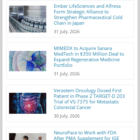
Ember LifeSciences and Alfresa
Form Strategic Alliance to
Strengthen Pharmaceutical Cold
Chain in Japan
31 July, 2026
MIMEDX to Acquire Sanara
MedTech in $350 Million Deal to
Expand Regenerative Medicine
Portfolio
31 July, 2026
Verastem Oncology Dosed First
Patient in Phase 2 TARGET-D 203
Trial of VS-7375 for Metastatic
Colorectal Cancer
30 July, 2026
NeuroPace to Work with FDA
After PMA Supplement for IGE