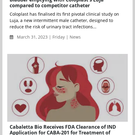
compared to competitor catheter
Coloplast has finalised its first pivotal clinical study on
Luja, a new intermittent male catheter, designed to
reduce the risk of urinary tract infections...
March 31, 2023 | Friday | News
Cabaletta Bio Receives FDA Clearance of IND
Application for CABA-201 for Treatment of