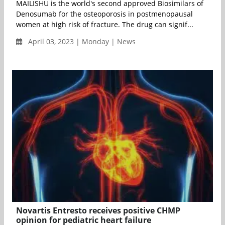
MAILISHU is the world's second approved Biosimilars of
Denosumab for the osteoporosis in postmenopausal
women at high risk of fracture. The drug can signif...
April 03, 2023 | Monday | News
Novartis Entresto receives positive CHMP
opinion for pediatric heart failure