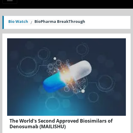
Bio Watch
BioPharma BreakThrough
The World's Second Approved Biosimilars of
Denosumab (MAILISHU)