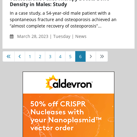
Density in Males: Study
In a case study, a 54-year-old male patient with a
spontaneous fracture and osteoporosis achieved an
“almost complete recovery of osteoporosis”...
March 28, 2023 | Tuesday | News
1
2
3
4
5
6