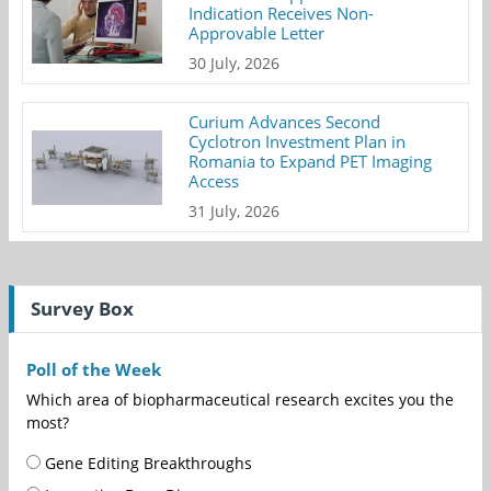
Indication Receives Non-
Approvable Letter
30 July, 2026
Curium Advances Second
Cyclotron Investment Plan in
Romania to Expand PET Imaging
Access
31 July, 2026
Survey Box
Poll of the Week
Which area of biopharmaceutical research excites you the
most?
Gene Editing Breakthroughs