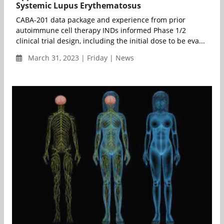
Systemic Lupus Erythematosus
CABA-201 data package and experience from prior
autoimmune cell therapy INDs informed Phase 1/2
clinical trial design, including the initial dose to be eva...
March 31, 2023 | Friday | News