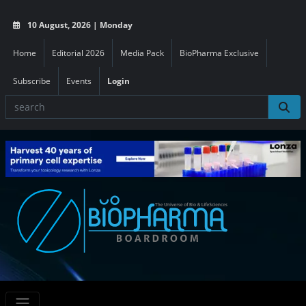
10 August, 2026 | Monday
Home
Editorial 2026
Media Pack
BioPharma Exclusive
Subscribe
Events
Login