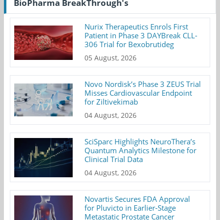
BioPharma BreakThrough's
Nurix Therapeutics Enrols First
Patient in Phase 3 DAYBreak CLL-
306 Trial for Bexobrutideg
05 August, 2026
Novo Nordisk’s Phase 3 ZEUS Trial
Misses Cardiovascular Endpoint
for Ziltivekimab
04 August, 2026
SciSparc Highlights NeuroThera’s
Quantum Analytics Milestone for
Clinical Trial Data
04 August, 2026
Novartis Secures FDA Approval
for Pluvicto in Earlier-Stage
Metastatic Prostate Cancer