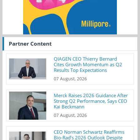
Partner Content
QIAGEN CEO Thierry Bernard
Cites Growth Momentum as Q2
Results Top Expectations
07 August, 2026
Merck Raises 2026 Guidance After
Strong Q2 Performance, Says CEO
Kai Beckmann
07 August, 2026
CEO Norman Schwartz Reaffirms
Bio-Rad’s 2026 Outlook Despite