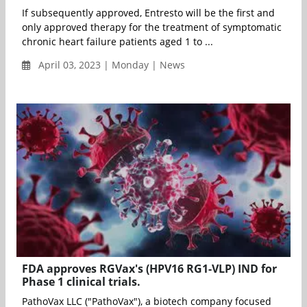
If subsequently approved, Entresto will be the first and
only approved therapy for the treatment of symptomatic
chronic heart failure patients aged 1 to ...
April 03, 2023 | Monday | News
FDA approves RGVax's (HPV16 RG1-VLP) IND for
Phase 1 clinical trials.
PathoVax LLC ("PathoVax"), a biotech company focused