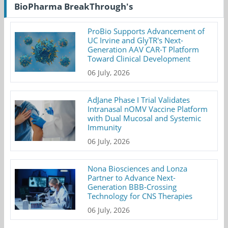
BioPharma BreakThrough's
ProBio Supports Advancement of
UC Irvine and GlyTR's Next-
Generation AAV CAR-T Platform
Toward Clinical Development
06 July, 2026
AdJane Phase I Trial Validates
Intranasal nOMV Vaccine Platform
with Dual Mucosal and Systemic
Immunity
06 July, 2026
Nona Biosciences and Lonza
Partner to Advance Next-
Generation BBB-Crossing
Technology for CNS Therapies
06 July, 2026