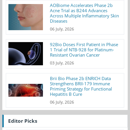
AOBiome Accelerates Phase 2b
Acne Trial as B244 Advances
Across Multiple Inflammatory Skin
Diseases
06 July, 2026
92Bio Doses First Patient in Phase
1 Trial of NTB-928 for Platinum-
Resistant Ovarian Cancer
03 July, 2026
Brii Bio Phase 2b ENRICH Data
Strengthens BRII-179 Immune
Priming Strategy for Functional
Hepatitis B Cure
06 July, 2026
Editor Picks