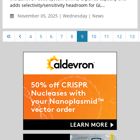
adds selectivity/sensitivity headroom for GL...
November 05, 2025 | Wednesday | News
4
5
6
7
8
9
10
11
12
13