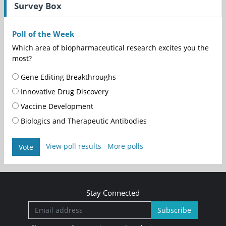
Survey Box
Poll of the Week
Which area of biopharmaceutical research excites you the
most?
Gene Editing Breakthroughs
Innovative Drug Discovery
Vaccine Development
Biologics and Therapeutic Antibodies
View poll results
More polls
Vote
Stay Connected
Subscribe