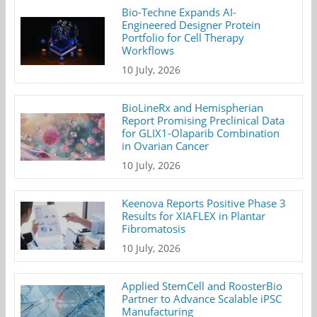
Bio-Techne Expands AI-
Engineered Designer Protein
Portfolio for Cell Therapy
Workflows
10 July, 2026
BioLineRx and Hemispherian
Report Promising Preclinical Data
for GLIX1-Olaparib Combination
in Ovarian Cancer
10 July, 2026
Keenova Reports Positive Phase 3
Results for XIAFLEX in Plantar
Fibromatosis
10 July, 2026
Applied StemCell and RoosterBio
Partner to Advance Scalable iPSC
Manufacturing