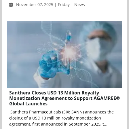
November 07, 2025 | Friday | News
Santhera Closes USD 13 Million Royalty
Monetization Agreement to Support AGAMREE®
Global Launches
Santhera Pharmaceuticals (SIX: SANN) announces the
closing of a USD 13 million royalty monetization
agreement, first announced in September 2025, t...