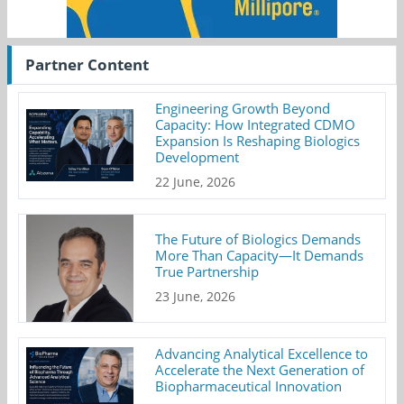
Partner Content
Engineering Growth Beyond
Capacity: How Integrated CDMO
Expansion Is Reshaping Biologics
Development
22 June, 2026
The Future of Biologics Demands
More Than Capacity—It Demands
True Partnership
23 June, 2026
Advancing Analytical Excellence to
Accelerate the Next Generation of
Biopharmaceutical Innovation