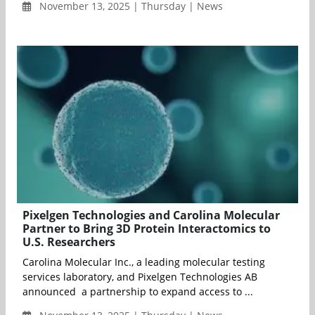
November 13, 2025 | Thursday | News
Pixelgen Technologies and Carolina Molecular
Partner to Bring 3D Protein Interactomics to
U.S. Researchers
Carolina Molecular Inc., a leading molecular testing
services laboratory, and Pixelgen Technologies AB
announced a partnership to expand access to ...