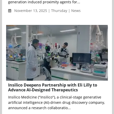
generation induced proximity agents for...
November 13, 2025 | Thursday | News
Insilico Deepens Partnership with Eli Lilly to
Advance AI-Designed Therapeutics
Insilico Medicine ("Insilico"), a clinical-stage generative
artificial intelligence (AI)-driven drug discovery company,
announced a research collaboratio...