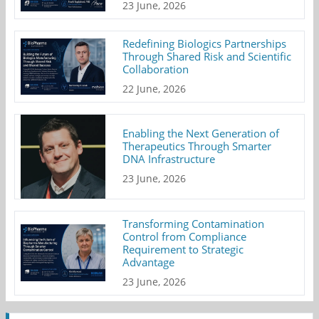
23 June, 2026
Redefining Biologics Partnerships
Through Shared Risk and Scientific
Collaboration
22 June, 2026
Enabling the Next Generation of
Therapeutics Through Smarter
DNA Infrastructure
23 June, 2026
Transforming Contamination
Control from Compliance
Requirement to Strategic
Advantage
23 June, 2026