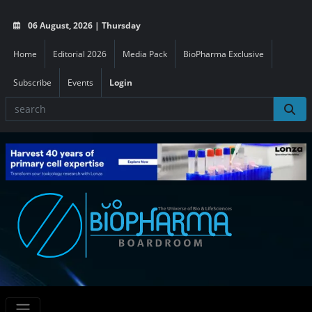
06 August, 2026 | Thursday
Home
Editorial 2026
Media Pack
BioPharma Exclusive
Subscribe
Events
Login