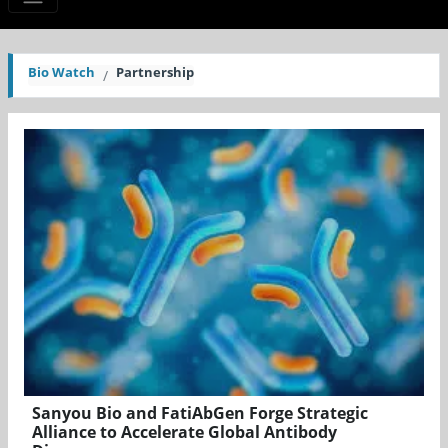
Bio Watch
Partnership
Sanyou Bio and FatiAbGen Forge Strategic
Alliance to Accelerate Global Antibody