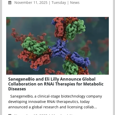
November 11, 2025 | Tuesday | News
SanegeneBio and Eli Lilly Announce Global
Collaboration on RNAi Therapies for Metabolic
Diseases
SanegeneBio, a clinical-stage biotechnology company
developing innovative RNAi therapeutics, today
announced a global research and licensing collab...