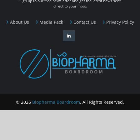
Sign up to our free newsletter and get the latest news sent
direct to your inbox
About Us
Media Pack
Contact Us
Privacy Policy
© 2026
Biopharma Boardroom
. All Rights Reserved.