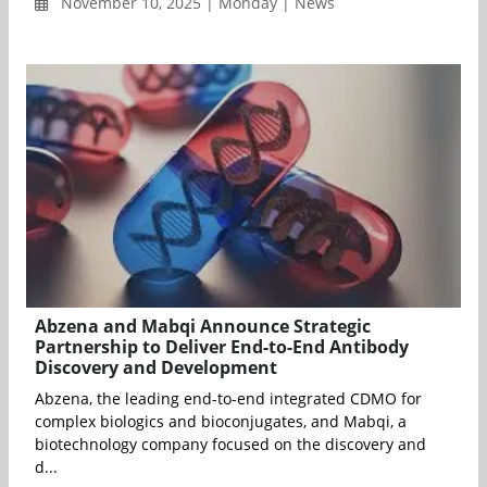
November 10, 2025 | Monday | News
Abzena and Mabqi Announce Strategic
Partnership to Deliver End-to-End Antibody
Discovery and Development
Abzena, the leading end-to-end integrated CDMO for
complex biologics and bioconjugates, and Mabqi, a
biotechnology company focused on the discovery and
d...