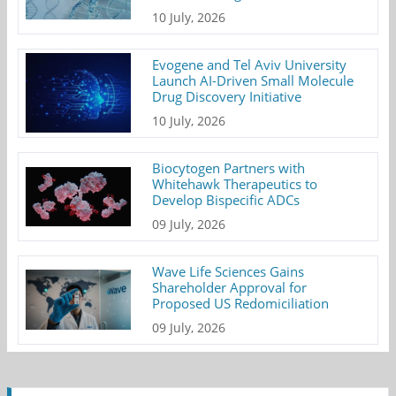
10 July, 2026
Evogene and Tel Aviv University
Launch AI-Driven Small Molecule
Drug Discovery Initiative
10 July, 2026
Biocytogen Partners with
Whitehawk Therapeutics to
Develop Bispecific ADCs
09 July, 2026
Wave Life Sciences Gains
Shareholder Approval for
Proposed US Redomiciliation
09 July, 2026