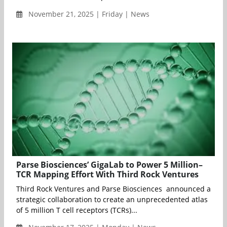
November 21, 2025 | Friday | News
Parse Biosciences’ GigaLab to Power 5 Million–
TCR Mapping Effort With Third Rock Ventures
Third Rock Ventures and Parse Biosciences announced a
strategic collaboration to create an unprecedented atlas
of 5 million T cell receptors (TCRs)...