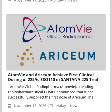
November 17, 2025 | Monday | News
AtomVie and Ariceum Achieve First Clinical
Dosing of 225Ac-SSO110 in SANTANA-225 Trial
AtomVie Global Radiopharma (AtomVie), a leading
radiopharmaceutical CDMO, announced that it has
successfully supplied the first dose of Ariceum The...
November 13, 2025 | Thursday | News