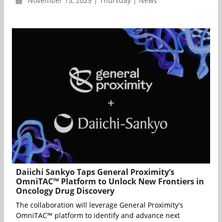
November 13, 2025 | Thursday | News
Daiichi Sankyo Taps General Proximity’s
OmniTAC™ Platform to Unlock New Frontiers in
Oncology Drug Discovery
The collaboration will leverage General Proximity's
OmniTAC™ platform to identify and advance next