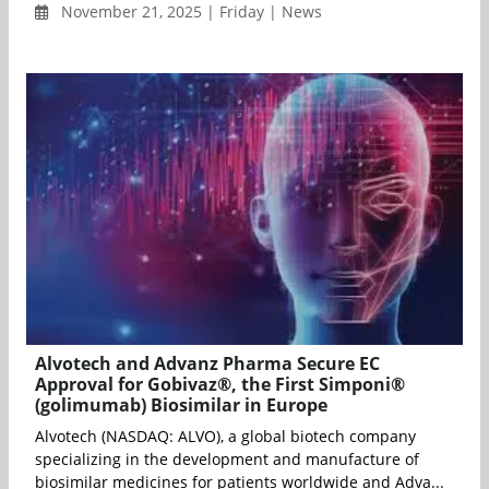
November 21, 2025 | Friday | News
Alvotech and Advanz Pharma Secure EC
Approval for Gobivaz®, the First Simponi®
(golimumab) Biosimilar in Europe
Alvotech (NASDAQ: ALVO), a global biotech company
specializing in the development and manufacture of
biosimilar medicines for patients worldwide and Adva...