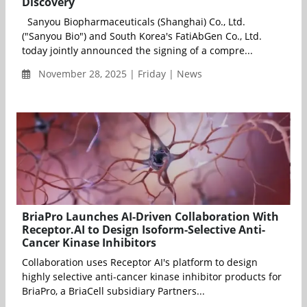
Discovery
Sanyou Biopharmaceuticals (Shanghai) Co., Ltd.
("Sanyou Bio") and South Korea's FatiAbGen Co., Ltd.
today jointly announced the signing of a compre...
November 28, 2025 | Friday | News
BriaPro Launches AI-Driven Collaboration With
Receptor.AI to Design Isoform-Selective Anti-
Cancer Kinase Inhibitors
Collaboration uses Receptor AI's platform to design
highly selective anti-cancer kinase inhibitor products for
BriaPro, a BriaCell subsidiary Partners...