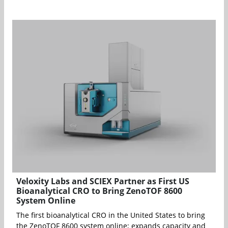
Veloxity Labs and SCIEX Partner as First US
Bioanalytical CRO to Bring ZenoTOF 8600
System Online
The first bioanalytical CRO in the United States to bring
the ZenoTOF 8600 system online; expands capacity and