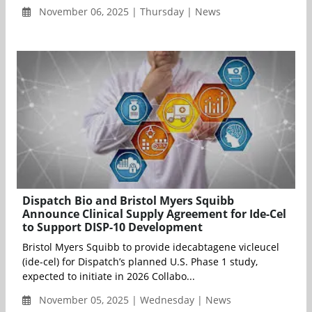
November 06, 2025 | Thursday | News
Dispatch Bio and Bristol Myers Squibb
Announce Clinical Supply Agreement for Ide-Cel
to Support DISP-10 Development
Bristol Myers Squibb to provide idecabtagene vicleucel
(ide-cel) for Dispatch’s planned U.S. Phase 1 study,
expected to initiate in 2026 Collabo...
November 05, 2025 | Wednesday | News