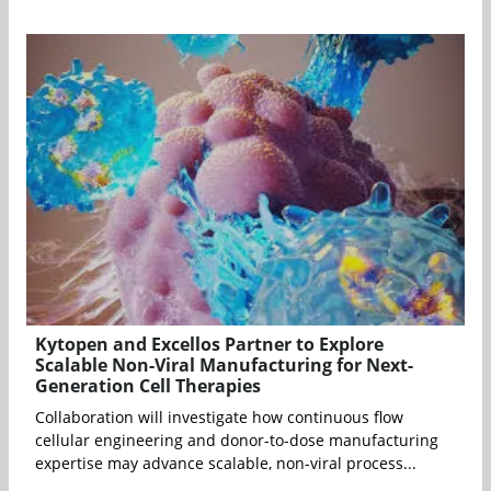
Kytopen and Excellos Partner to Explore
Scalable Non-Viral Manufacturing for Next-
Generation Cell Therapies
Collaboration will investigate how continuous flow
cellular engineering and donor-to-dose manufacturing
expertise may advance scalable, non-viral process...