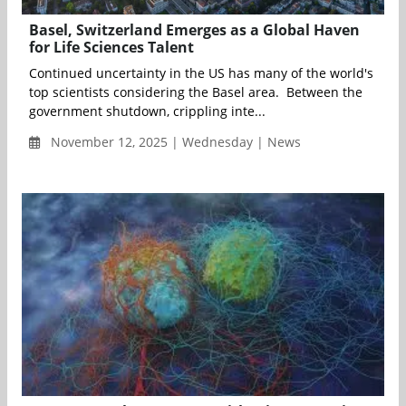
Basel, Switzerland Emerges as a Global Haven
for Life Sciences Talent
Continued uncertainty in the US has many of the world's
top scientists considering the Basel area. Between the
government shutdown, crippling inte...
November 12, 2025 | Wednesday | News