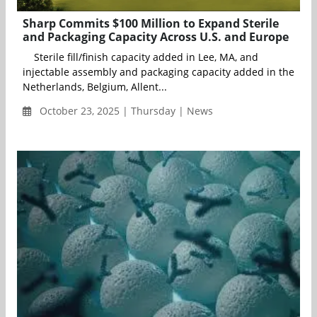
Sharp Commits $100 Million to Expand Sterile
and Packaging Capacity Across U.S. and Europe
Sterile fill/finish capacity added in Lee, MA, and
injectable assembly and packaging capacity added in the
Netherlands, Belgium, Allent...
October 23, 2025 | Thursday | News