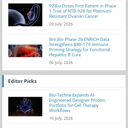
92Bio Doses First Patient in Phase
1 Trial of NTB-928 for Platinum-
Resistant Ovarian Cancer
03 July, 2026
Brii Bio Phase 2b ENRICH Data
Strengthens BRII-179 Immune
Priming Strategy for Functional
Hepatitis B Cure
06 July, 2026
Editor Picks
Bio-Techne Expands AI-
Engineered Designer Protein
Portfolio for Cell Therapy
Workflows
10 July, 2026