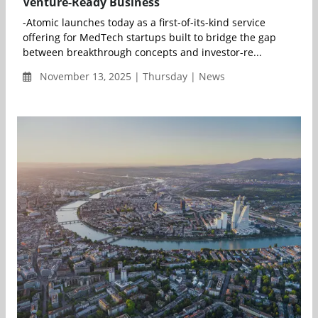
Venture-Ready Business
-Atomic launches today as a first-of-its-kind service
offering for MedTech startups built to bridge the gap
between breakthrough concepts and investor-re...
November 13, 2025 | Thursday | News