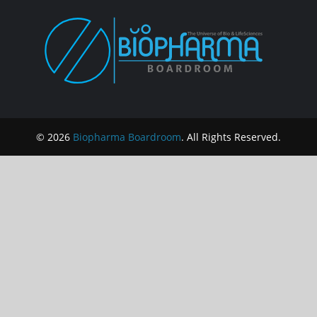
© 2026
Biopharma Boardroom
. All Rights Reserved.