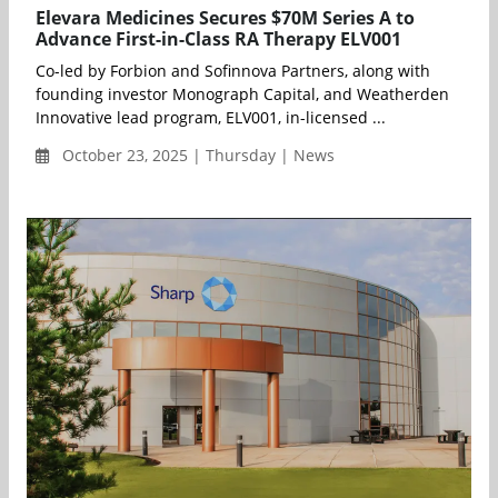
Elevara Medicines Secures $70M Series A to
Advance First-in-Class RA Therapy ELV001
Co-led by Forbion and Sofinnova Partners, along with
founding investor Monograph Capital, and Weatherden
Innovative lead program, ELV001, in-licensed ...
October 23, 2025 | Thursday | News