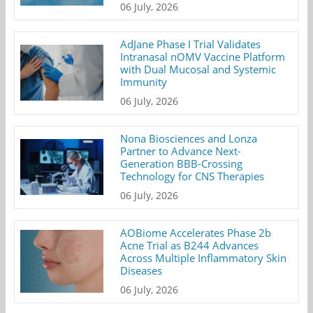
06 July, 2026
AdJane Phase I Trial Validates
Intranasal nOMV Vaccine Platform
with Dual Mucosal and Systemic
Immunity
06 July, 2026
Nona Biosciences and Lonza
Partner to Advance Next-
Generation BBB-Crossing
Technology for CNS Therapies
06 July, 2026
AOBiome Accelerates Phase 2b
Acne Trial as B244 Advances
Across Multiple Inflammatory Skin
Diseases
06 July, 2026