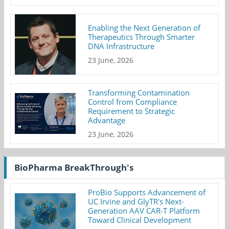
Enabling the Next Generation of
Therapeutics Through Smarter
DNA Infrastructure
23 June, 2026
Transforming Contamination
Control from Compliance
Requirement to Strategic
Advantage
23 June, 2026
BioPharma BreakThrough's
ProBio Supports Advancement of
UC Irvine and GlyTR's Next-
Generation AAV CAR-T Platform
Toward Clinical Development