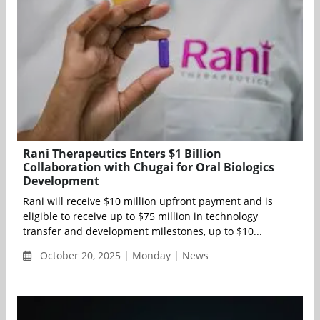
Rani Therapeutics Enters $1 Billion
Collaboration with Chugai for Oral Biologics
Development
Rani will receive $10 million upfront payment and is
eligible to receive up to $75 million in technology
transfer and development milestones, up to $10...
October 20, 2025 | Monday | News