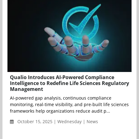
Qualio Introduces AI-Powered Compliance
Intelligence to Redefine Life Sciences Regulatory
Management
AI-powered gap analysis, continuous compliance
monitoring, real-time visibility, and pre-built life sciences
frameworks help organizations reduce audit p...
October 15, 2025 | Wednesday | News