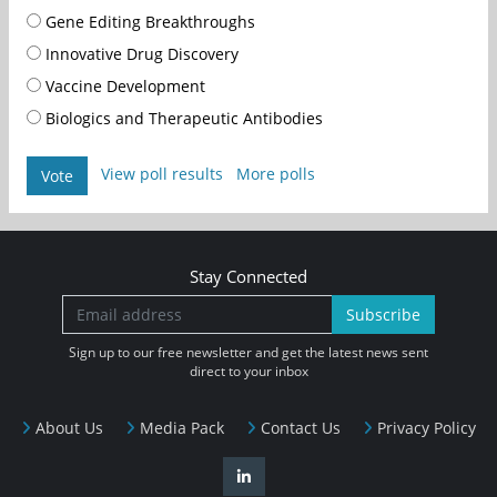
Gene Editing Breakthroughs
Innovative Drug Discovery
Vaccine Development
Biologics and Therapeutic Antibodies
View poll results
More polls
Vote
Stay Connected
Subscribe
Sign up to our free newsletter and get the latest news sent
direct to your inbox
About Us
Media Pack
Contact Us
Privacy Policy