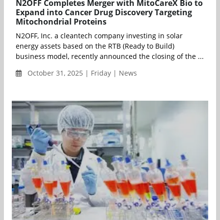
N2OFF Completes Merger with MitoCareX Bio to
Expand into Cancer Drug Discovery Targeting
Mitochondrial Proteins
N2OFF, Inc. a cleantech company investing in solar
energy assets based on the RTB (Ready to Build)
business model, recently announced the closing of the ...
October 31, 2025 | Friday | News