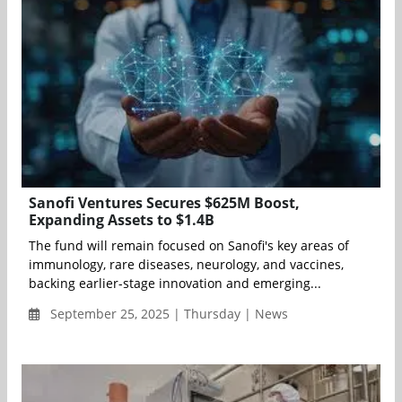
Sanofi Ventures Secures $625M Boost,
Expanding Assets to $1.4B
The fund will remain focused on Sanofi's key areas of
immunology, rare diseases, neurology, and vaccines,
backing earlier-stage innovation and emerging...
September 25, 2025 | Thursday | News