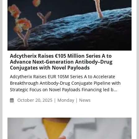
Adcytherix Raises €105 Million Series A to
Advance Next-Generation Antibody–Drug
Conjugates with Novel Payloads
Adcytherix Raises EUR 105M Series A to Accelerate
Breakthrough Antibody-Drug Conjugate Pipeline with
Strategic Focus on Novel Payloads Financing led b...
October 20, 2025 | Monday | News