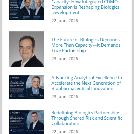
Capacity: How Integrated CDMO
Expansion Is Reshaping Biologics
Development
22 June, 2026
The Future of Biologics Demands
More Than Capacity—It Demands
True Partnership
23 June, 2026
Advancing Analytical Excellence to
Accelerate the Next Generation of
Biopharmaceutical Innovation
23 June, 2026
Redefining Biologics Partnerships
Through Shared Risk and Scientific
Collaboration
22 June, 2026