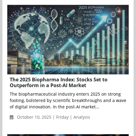
The 2025 Biopharma Index: Stocks Set to
Outperform in a Post-AI Market
The biopharmaceutical industry enters 2025 on strong
footing, bolstered by scientific breakthroughs and a wave
of digital innovation. In the post-AI market...
October 10, 2025 | Friday | Analysis