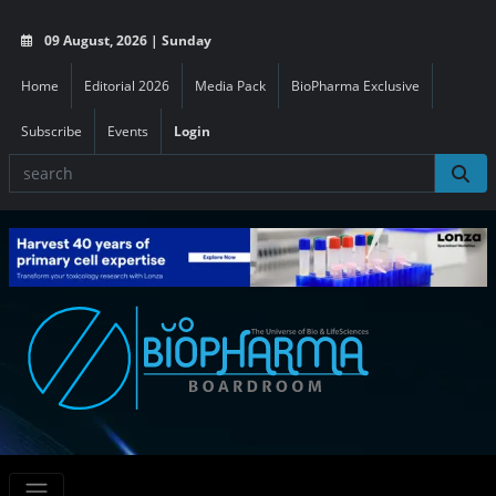
09 August, 2026 | Sunday
Home
Editorial 2026
Media Pack
BioPharma Exclusive
Subscribe
Events
Login