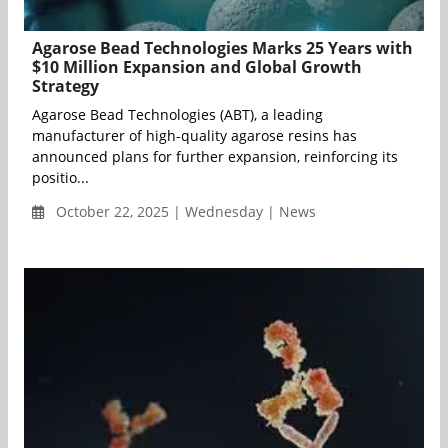
Agarose Bead Technologies Marks 25 Years with
$10 Million Expansion and Global Growth
Strategy
Agarose Bead Technologies (ABT), a leading
manufacturer of high-quality agarose resins has
announced plans for further expansion, reinforcing its
positio...
October 22, 2025 | Wednesday | News