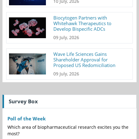
10 July, 2026
Biocytogen Partners with
Whitehawk Therapeutics to
Develop Bispecific ADCs
09 July, 2026
Wave Life Sciences Gains
Shareholder Approval for
Proposed US Redomiciliation
09 July, 2026
Survey Box
Poll of the Week
Which area of biopharmaceutical research excites you the
most?