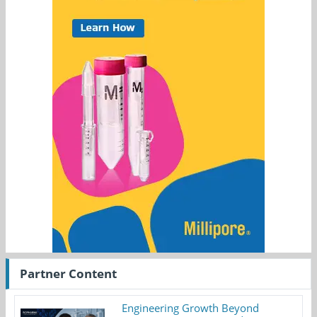
Partner Content
Engineering Growth Beyond