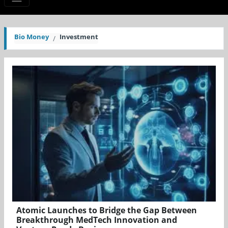
Bio Money
Investment
Atomic Launches to Bridge the Gap Between
Breakthrough MedTech Innovation and