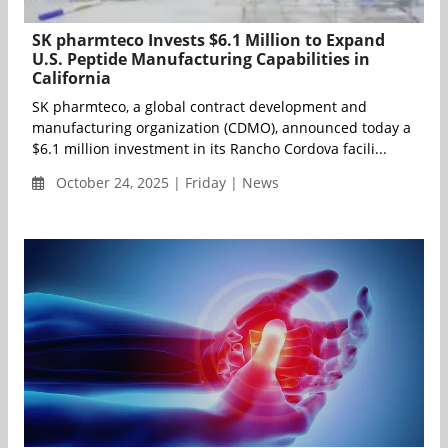
SK pharmteco Invests $6.1 Million to Expand
U.S. Peptide Manufacturing Capabilities in
California
SK pharmteco, a global contract development and
manufacturing organization (CDMO), announced today a
$6.1 million investment in its Rancho Cordova facili...
October 24, 2025 | Friday | News