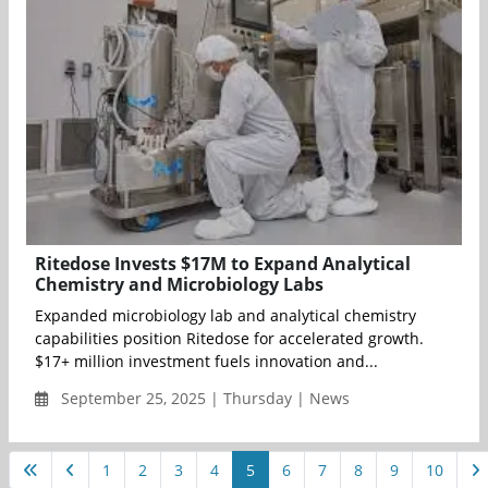
Ritedose Invests $17M to Expand Analytical
Chemistry and Microbiology Labs
Expanded microbiology lab and analytical chemistry
capabilities position Ritedose for accelerated growth.
$17+ million investment fuels innovation and...
September 25, 2025 | Thursday | News
1
2
3
4
5
6
7
8
9
10