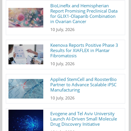
BioLineRx and Hemispherian
Report Promising Preclinical Data
for GLIX1-Olaparib Combination
in Ovarian Cancer
10 July, 2026
Keenova Reports Positive Phase 3
Results for XIAFLEX in Plantar
Fibromatosis
10 July, 2026
Applied StemCell and RoosterBio
Partner to Advance Scalable iPSC
Manufacturing
10 July, 2026
Evogene and Tel Aviv University
Launch AI-Driven Small Molecule
Drug Discovery Initiative