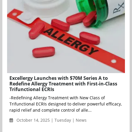
Excellergy Launches with $70M Series A to
Redefine Allergy Treatment with First-in-Class
Trifunctional ECRIs
-Redefining Allergy Treatment with New Class of
Trifunctional ECRIs designed to deliver powerful efficacy,
rapid relief and complete control of alle...
October 14, 2025 | Tuesday | News