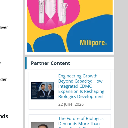
liver
Partner Content
f
Engineering Growth
nder
Beyond Capacity: How
Integrated CDMO
Expansion Is Reshaping
Biologics Development
22 June, 2026
nds
The Future of Biologics
Demands More Than