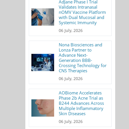
AdJane Phase I Trial
Validates Intranasal
nOMV Vaccine Platform
with Dual Mucosal and
Systemic Immunity
06 July, 2026
Nona Biosciences and
Lonza Partner to
Advance Next-
Generation BBB-
Crossing Technology for
CNS Therapies
06 July, 2026
AOBiome Accelerates
Phase 2b Acne Trial as
B244 Advances Across
Multiple Inflammatory
Skin Diseases
06 July, 2026