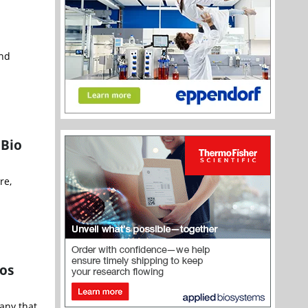
and
 Bio
re,
ios
pany that