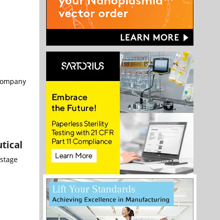
 company
tical
-stage