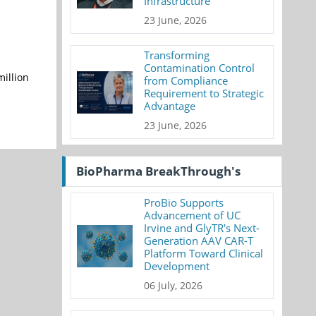
Infrastructure
23 June, 2026
Transforming
Contamination Control
million
from Compliance
Requirement to Strategic
Advantage
23 June, 2026
BioPharma BreakThrough's
ProBio Supports
Advancement of UC
Irvine and GlyTR's Next-
Generation AAV CAR-T
Platform Toward Clinical
Development
06 July, 2026