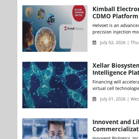
Kimball Electro
CDMO Platform
Helvoet is an advance
precision injection mol
July 02, 2026 | Th
Xellar Biosyste
Intelligence Pl
Financing will acceler
virtual cell technolog
July 01, 2026 | W
Innovent and Li
Commercializat
Innovent Biologics, In