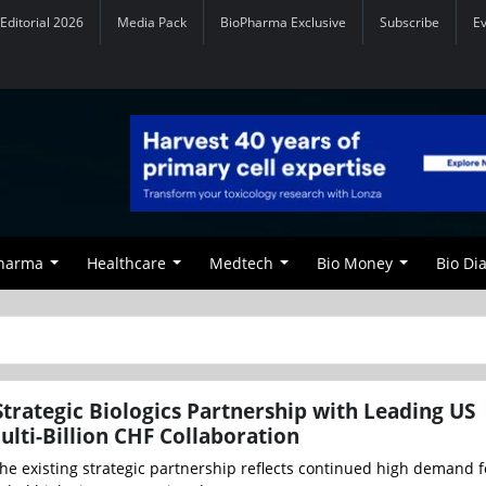
Editorial 2026
Media Pack
BioPharma Exclusive
Subscribe
E
Pharma
Healthcare
Medtech
Bio Money
Bio Di
trategic Biologics Partnership with Leading US
lti-Billion CHF Collaboration
he existing strategic partnership reflects continued high demand f