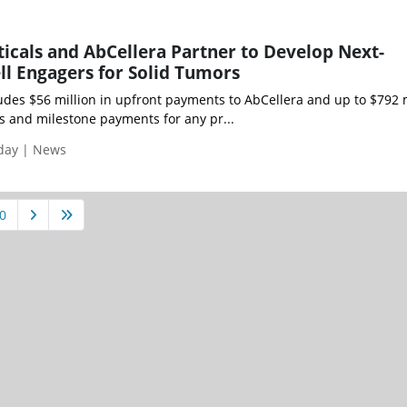
icals and AbCellera Partner to Develop Next-
ll Engagers for Solid Tumors
udes $56 million in upfront payments to AbCellera and up to $792 
es and milestone payments for any pr...
iday | News
0