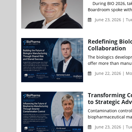
During BIO 2026, taki
Boardroom spoke with 
June 23, 2026 | Tu
Redefining Biol
Collaboration
The biologics develop
offer more than manuf
June 22, 2026 | Mo
Transforming C
to Strategic Ad
Contamination control 
biopharmaceutical man
June 23, 2026 | Tu