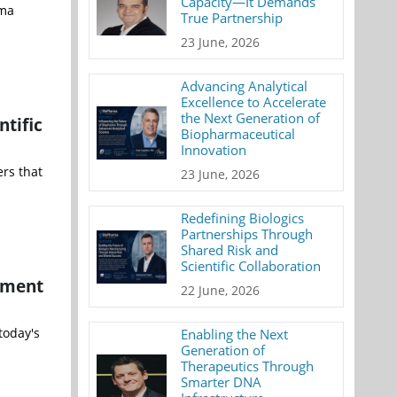
Capacity—It Demands
rma
True Partnership
23 June, 2026
Advancing Analytical
Excellence to Accelerate
the Next Generation of
ntific
Biopharmaceutical
Innovation
rs that
23 June, 2026
Redefining Biologics
Partnerships Through
Shared Risk and
Scientific Collaboration
ement
22 June, 2026
today's
Enabling the Next
Generation of
Therapeutics Through
Smarter DNA