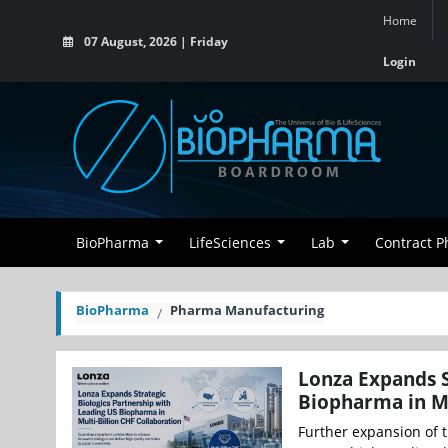
Home
07 August, 2026 | Friday
Login
BioPharma
LifeSciences
Lab
Contract 
BioPharma
Pharma Manufacturing
Lonza Expands S
Biopharma in Mu
Further expansion of t