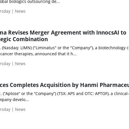
obal biologics outsourcing de...
ursday | News
ma Revises Merger Agreement with InnocsAI to
tegic Combination
. (Nasdaq: LIMN) ("Liminatus" or the "Company"), a biotechnology
cancer therapies, announced that it h...
ursday | News
nces Completes Acquisition by Hanmi Pharmaceu
. (“Aptose” or the “Company”) (TSX: APS and OTC: APTOF), a clinical
mpany develo...
ursday | News