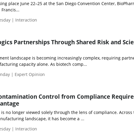
ng place June 22–25 at the San Diego Convention Center, BioPha
Francis...
esday | Interaction
ogics Partnerships Through Shared Risk and Scie
ment landscape is becoming increasingly complex, requiring partne
acturing capacity alone. As biotech comp...
nday | Expert Opinion
ontamination Control from Compliance Requir
vantage
is no longer viewed solely through the lens of compliance. Across 
ufacturing landscape, it has become a ...
esday | Interaction