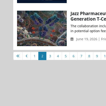
Jazz Pharmaceut
Generation T-Ce
The collaboration incl
in potential option fe
June 19, 2026 | Fr
1
2
3
4
5
6
7
8
9
1