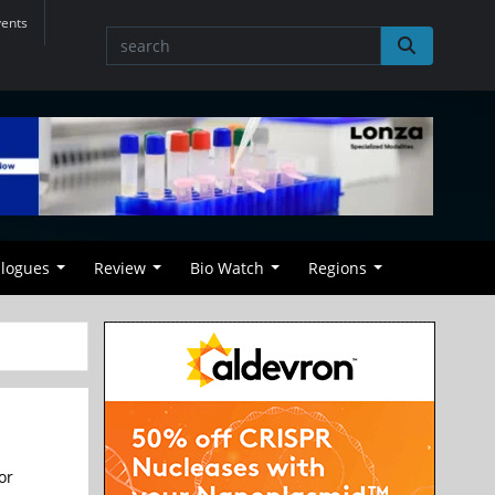
vents
alogues
Review
Bio Watch
Regions
or