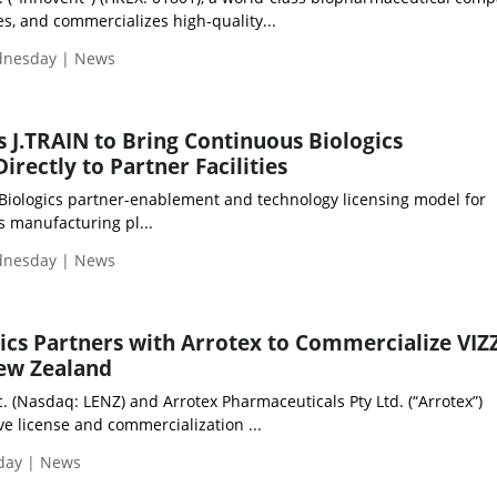
s, and commercializes high-quality...
ednesday | News
 J.TRAIN to Bring Continuous Biologics
rectly to Partner Facilities
 Biologics partner-enablement and technology licensing model for
s manufacturing pl...
ednesday | News
cs Partners with Arrotex to Commercialize VIZZ
New Zealand
. (Nasdaq: LENZ) and Arrotex Pharmaceuticals Pty Ltd. (“Arrotex”)
e license and commercialization ...
iday | News