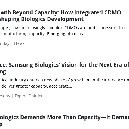
owth Beyond Capacity: How Integrated CDMO
eshaping Biologics Development
scape grows increasingly complex, CDMOs are under pressure to de
manufacturing capacity. Emerging biotechs...
onday | News
ce: Samsung Biologics’ Vision for the Next Era o
ng
ical industry enters a new phase of growth, manufacturers are u
deliver greater capacity, accelerate...
esday | Expert Opinion
Biologics Demands More Than Capacity—It Dema
p