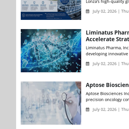
Lonza’s high-quality gl
July 02, 2026 | Th
Liminatus Phar
Accelerate Stra
Liminatus Pharma, Inc
developing innovative 
July 02, 2026 | Th
Aptose Bioscie
Aptose Biosciences Inc
precision oncology co
July 02, 2026 | Th