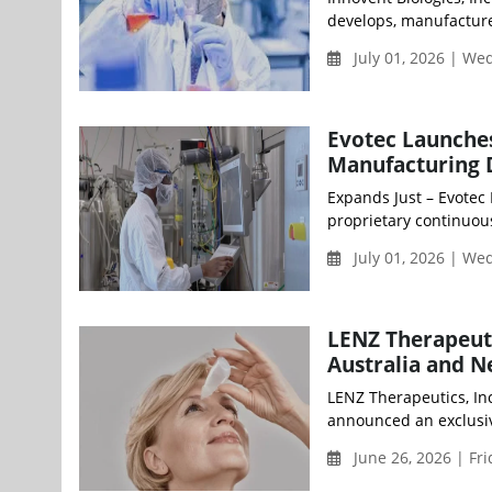
develops, manufacture
July 01, 2026 | W
Evotec Launches
Manufacturing Di
Expands Just – Evotec
proprietary continuou
July 01, 2026 | W
LENZ Therapeuti
Australia and 
LENZ Therapeutics, Inc
announced an exclusiv
June 26, 2026 | Fr