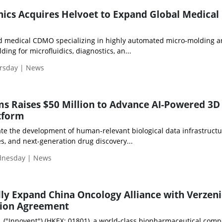
nics Acquires Helvoet to Expand Global Medical
d medical CDMO specializing in highly automated micro-molding 
ding for microfluidics, diagnostics, an...
ursday | News
ms Raises $50 Million to Advance AI-Powered 3D
atform
ate the development of human-relevant biological data infrastructu
ies, and next-generation drug discovery...
ednesday | News
lly Expand China Oncology Alliance with Verzen
ion Agreement
c. ("Innovent") (HKEX: 01801), a world-class biopharmaceutical com