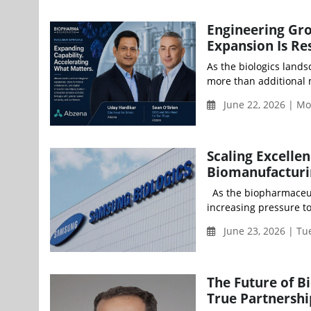
Engineering Gr
Expansion Is R
As the biologics land
more than additional 
June 22, 2026 | M
Scaling Excellen
Biomanufacturi
As the biopharmaceut
increasing pressure to 
June 23, 2026 | Tu
The Future of 
True Partnershi