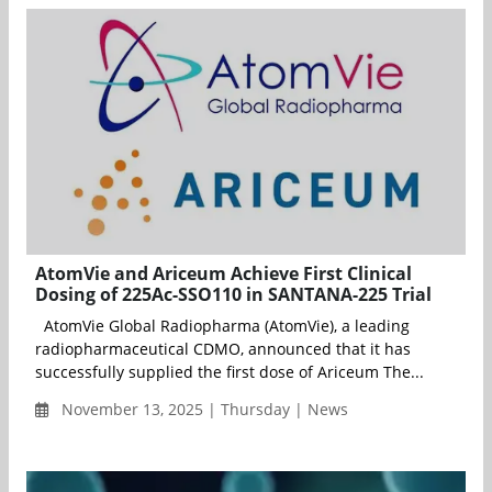
AtomVie and Ariceum Achieve First Clinical
Dosing of 225Ac-SSO110 in SANTANA-225 Trial
AtomVie Global Radiopharma (AtomVie), a leading
radiopharmaceutical CDMO, announced that it has
successfully supplied the first dose of Ariceum The...
November 13, 2025 | Thursday | News