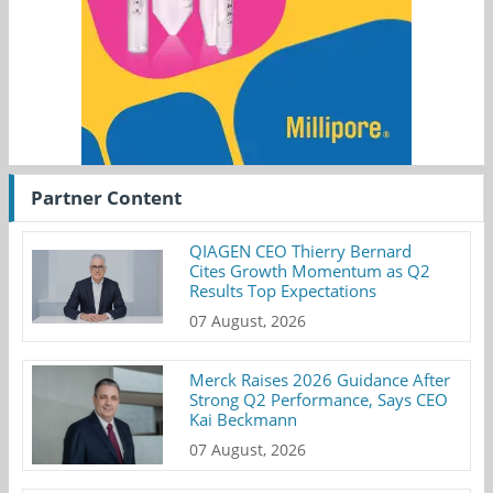
Partner Content
QIAGEN CEO Thierry Bernard
Cites Growth Momentum as Q2
Results Top Expectations
07 August, 2026
Merck Raises 2026 Guidance After
Strong Q2 Performance, Says CEO
Kai Beckmann
07 August, 2026