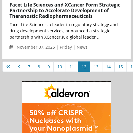
Facet Life Sciences and XCancer Form Strategic
Partnership to Accelerate Development of
Theranostic Radiopharmaceuticals
Facet Life Sciences, a leader in regulatory strategy and
drug development services, announced a strategic
partnership with XCancer®, a global leader ...
November 07, 2025 | Friday | News
7
8
9
10
11
12
13
14
15
1