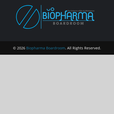
© 2026
Biopharma Boardroom
. All Rights Reserved.