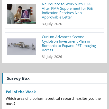
NeuroPace to Work with FDA
After PMA Supplement for IGE
Indication Receives Non-
Approvable Letter
30 July, 2026
Curium Advances Second
Cyclotron Investment Plan in
Romania to Expand PET Imaging
Access
31 July, 2026
Survey Box
Poll of the Week
Which area of biopharmaceutical research excites you the
most?