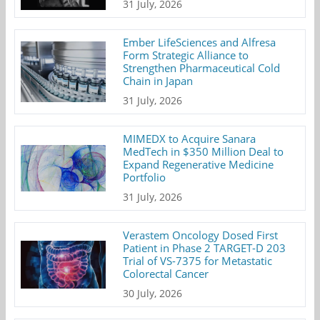
31 July, 2026
Ember LifeSciences and Alfresa
Form Strategic Alliance to
Strengthen Pharmaceutical Cold
Chain in Japan
31 July, 2026
MIMEDX to Acquire Sanara
MedTech in $350 Million Deal to
Expand Regenerative Medicine
Portfolio
31 July, 2026
Verastem Oncology Dosed First
Patient in Phase 2 TARGET-D 203
Trial of VS-7375 for Metastatic
Colorectal Cancer
30 July, 2026