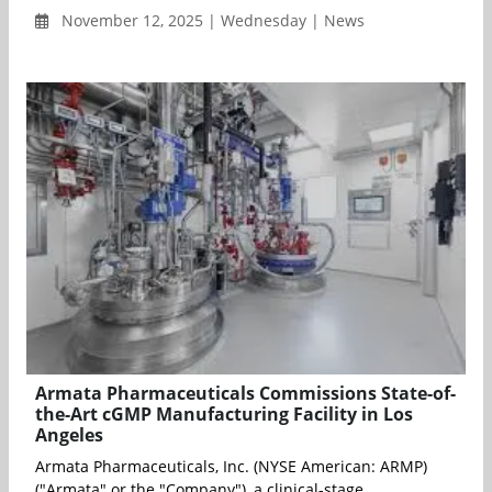
November 12, 2025 | Wednesday | News
Armata Pharmaceuticals Commissions State-of-
the-Art cGMP Manufacturing Facility in Los
Angeles
Armata Pharmaceuticals, Inc. (NYSE American: ARMP)
("Armata" or the "Company"), a clinical-stage