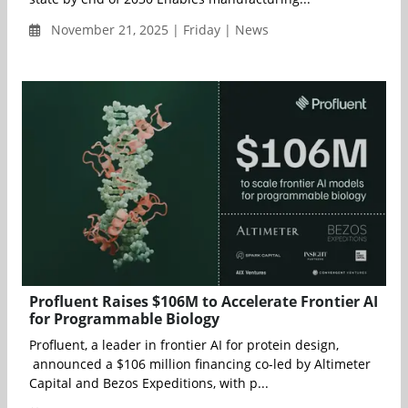
November 21, 2025 | Friday | News
Profluent Raises $106M to Accelerate Frontier AI
for Programmable Biology
Profluent, a leader in frontier AI for protein design,
announced a $106 million financing co-led by Altimeter
Capital and Bezos Expeditions, with p...