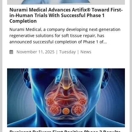
Nurami Medical Advances Artifix® Toward First-
in-Human Trials With Successful Phase 1
Completion
Nurami Medical, a company developing next-generation
regenerative solutions for soft tissue repair, has
announced successful completion of Phase 1 of...
November 11, 2025 | Tuesday | News