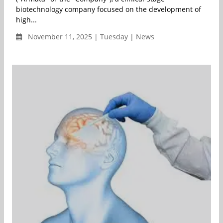
biotechnology company focused on the development of
high...
November 11, 2025 | Tuesday | News