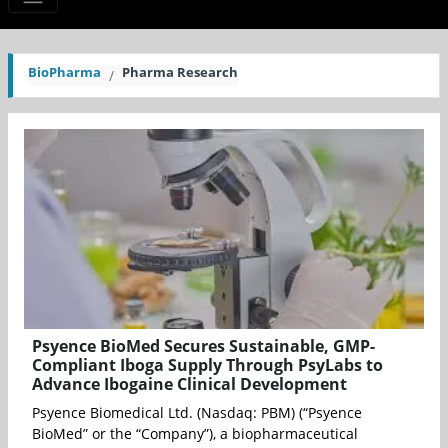
BioPharma
Pharma Research
Psyence BioMed Secures Sustainable, GMP-
Compliant Iboga Supply Through PsyLabs to
Advance Ibogaine Clinical Development
Psyence Biomedical Ltd. (Nasdaq: PBM) (“Psyence
BioMed” or the “Company”), a biopharmaceutical