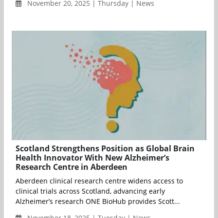
November 20, 2025 | Thursday | News
Scotland Strengthens Position as Global Brain
Health Innovator With New Alzheimer’s
Research Centre in Aberdeen
Aberdeen clinical research centre widens access to
clinical trials across Scotland, advancing early
Alzheimer’s research ONE BioHub provides Scott...
November 18, 2025 | Tuesday | News