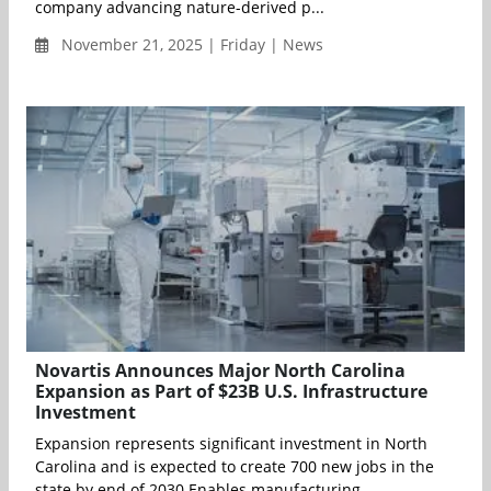
company advancing nature-derived p...
November 21, 2025 | Friday | News
Novartis Announces Major North Carolina
Expansion as Part of $23B U.S. Infrastructure
Investment
Expansion represents significant investment in North
Carolina and is expected to create 700 new jobs in the
state by end of 2030 Enables manufacturing...