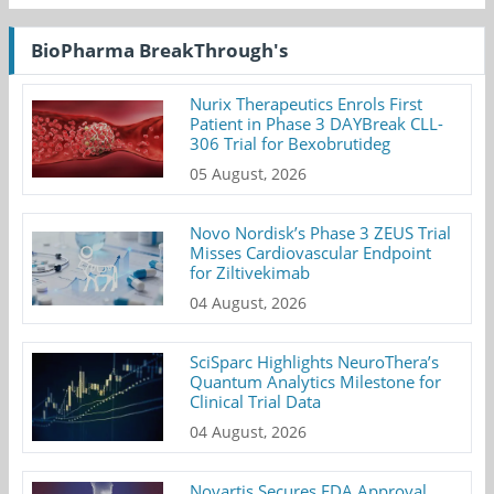
BioPharma BreakThrough's
Nurix Therapeutics Enrols First
Patient in Phase 3 DAYBreak CLL-
306 Trial for Bexobrutideg
05 August, 2026
Novo Nordisk’s Phase 3 ZEUS Trial
Misses Cardiovascular Endpoint
for Ziltivekimab
04 August, 2026
SciSparc Highlights NeuroThera’s
Quantum Analytics Milestone for
Clinical Trial Data
04 August, 2026
Novartis Secures FDA Approval