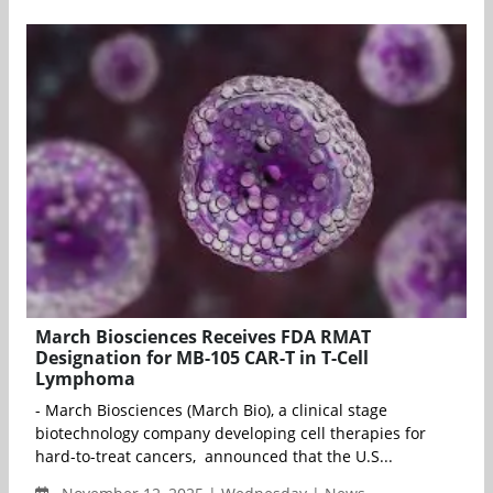
March Biosciences Receives FDA RMAT
Designation for MB-105 CAR-T in T-Cell
Lymphoma
- March Biosciences (March Bio), a clinical stage
biotechnology company developing cell therapies for
hard-to-treat cancers, announced that the U.S...