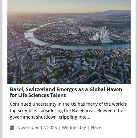
Basel, Switzerland Emerges as a Global Haven
for Life Sciences Talent
Continued uncertainty in the US has many of the world's
top scientists considering the Basel area. Between the
government shutdown, crippling inte...
November 12, 2025 | Wednesday | News