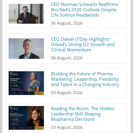
CEO Norman Schwartz Reaffirms
Bio-Rad’s 2026 Outlook Despite
Life Science Headwinds
06 August, 2026
CEO Daniel O’Day Highlights
Gilead’s Strong Q2 Growth and
Clinical Momentum
06 August, 2026
Building the Future of Pharma
Marketing: Leadership, Flexibility
and Talent in a Changing Industry
03 August, 2026
Reading the Room: The Hidden
Leadership Skill Shaping
Biopharma Decisions
03 August, 2026