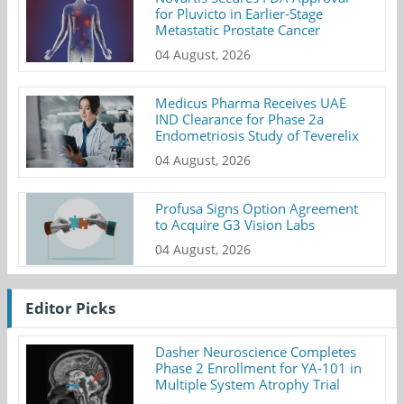
for Pluvicto in Earlier-Stage
Metastatic Prostate Cancer
04 August, 2026
Medicus Pharma Receives UAE
IND Clearance for Phase 2a
Endometriosis Study of Teverelix
04 August, 2026
Profusa Signs Option Agreement
to Acquire G3 Vision Labs
04 August, 2026
Editor Picks
Dasher Neuroscience Completes
Phase 2 Enrollment for YA-101 in
Multiple System Atrophy Trial