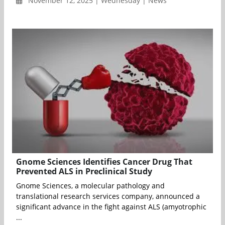
November 12, 2025 | Wednesday | News
Gnome Sciences Identifies Cancer Drug That
Prevented ALS in Preclinical Study
Gnome Sciences, a molecular pathology and
translational research services company, announced a
significant advance in the fight against ALS (amyotrophic
...