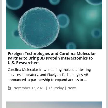
Pixelgen Technologies and Carolina Molecular
Partner to Bring 3D Protein Interactomics to
U.S. Researchers
Carolina Molecular Inc., a leading molecular testing
services laboratory, and Pixelgen Technologies AB
announced a partnership to expand access to ...
November 13, 2025 | Thursday | News