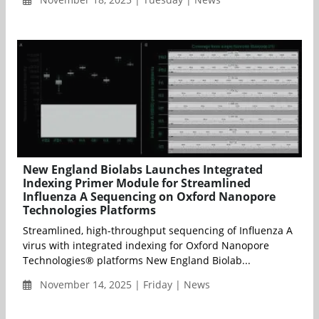
New England Biolabs Launches Integrated
Indexing Primer Module for Streamlined
Influenza A Sequencing on Oxford Nanopore
Technologies Platforms
Streamlined, high-throughput sequencing of Influenza A
virus with integrated indexing for Oxford Nanopore
Technologies® platforms New England Biolab...
November 14, 2025 | Friday | News