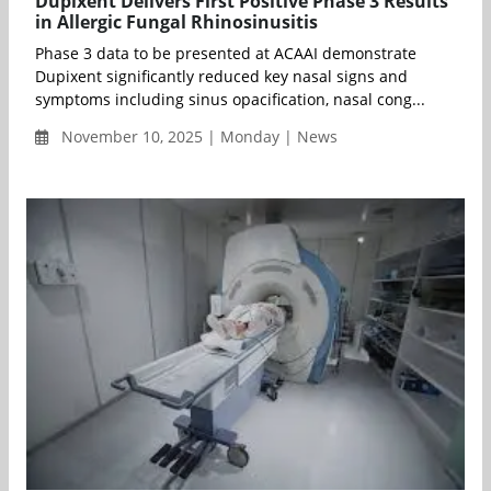
Dupixent Delivers First Positive Phase 3 Results
in Allergic Fungal Rhinosinusitis
Phase 3 data to be presented at ACAAI demonstrate
Dupixent significantly reduced key nasal signs and
symptoms including sinus opacification, nasal cong...
November 10, 2025 | Monday | News