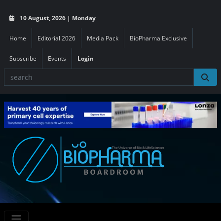
10 August, 2026 | Monday
Home
Editorial 2026
Media Pack
BioPharma Exclusive
Subscribe
Events
Login