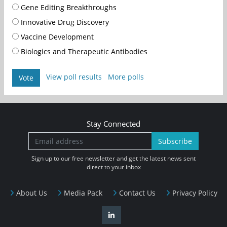
Gene Editing Breakthroughs
Innovative Drug Discovery
Vaccine Development
Biologics and Therapeutic Antibodies
View poll results
More polls
Vote
Stay Connected
Subscribe
Sign up to our free newsletter and get the latest news sent
direct to your inbox
About Us
Media Pack
Contact Us
Privacy Policy