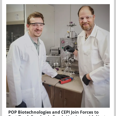
POP Biotechnologies and CEPI Join Forces to