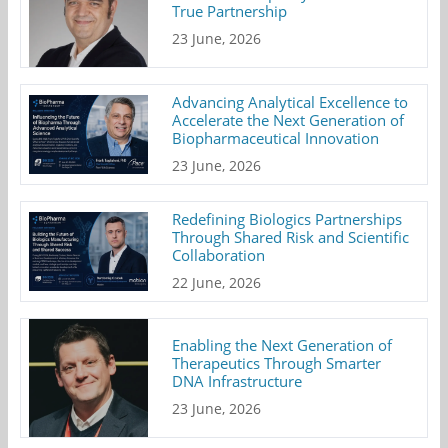
True Partnership
23 June, 2026
Advancing Analytical Excellence to
Accelerate the Next Generation of
Biopharmaceutical Innovation
23 June, 2026
Redefining Biologics Partnerships
Through Shared Risk and Scientific
Collaboration
22 June, 2026
Enabling the Next Generation of
Therapeutics Through Smarter
DNA Infrastructure
23 June, 2026