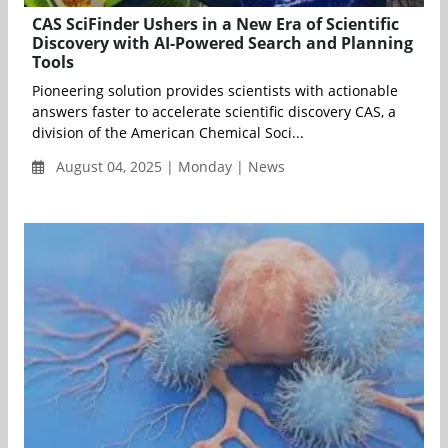
CAS SciFinder Ushers in a New Era of Scientific
Discovery with AI-Powered Search and Planning
Tools
Pioneering solution provides scientists with actionable
answers faster to accelerate scientific discovery CAS, a
division of the American Chemical Soci...
August 04, 2025 | Monday | News