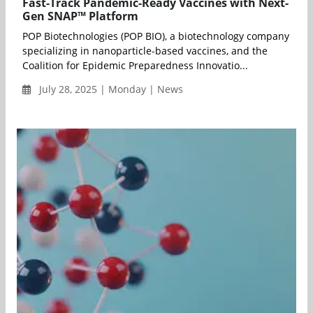
Fast-Track Pandemic-Ready Vaccines with Next-
Gen SNAP™ Platform
POP Biotechnologies (POP BIO), a biotechnology company
specializing in nanoparticle-based vaccines, and the
Coalition for Epidemic Preparedness Innovatio...
July 28, 2025 | Monday | News