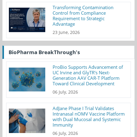
Transforming Contamination
Control from Compliance
Requirement to Strategic
Advantage
23 June, 2026
BioPharma BreakThrough's
ProBio Supports Advancement of
UC Irvine and GlyTR's Next-
Generation AAV CAR-T Platform
Toward Clinical Development
06 July, 2026
AdJane Phase I Trial Validates
Intranasal nOMV Vaccine Platform
with Dual Mucosal and Systemic
Immunity
06 July, 2026