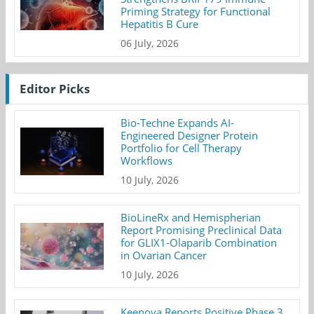
Priming Strategy for Functional
Hepatitis B Cure
06 July, 2026
Editor Picks
Bio-Techne Expands AI-
Engineered Designer Protein
Portfolio for Cell Therapy
Workflows
10 July, 2026
BioLineRx and Hemispherian
Report Promising Preclinical Data
for GLIX1-Olaparib Combination
in Ovarian Cancer
10 July, 2026
Keenova Reports Positive Phase 3