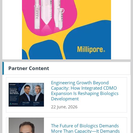
Partner Content
Engineering Growth Beyond
Capacity: How Integrated CDMO
Expansion Is Reshaping Biologics
Development
22 June, 2026
The Future of Biologics Demands
More Than Capacity—It Demands