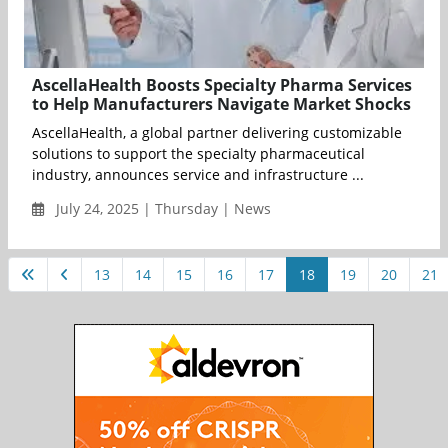
AscellaHealth Boosts Specialty Pharma Services
to Help Manufacturers Navigate Market Shocks
AscellaHealth, a global partner delivering customizable
solutions to support the specialty pharmaceutical
industry, announces service and infrastructure ...
July 24, 2025 | Thursday | News
13
14
15
16
17
18
19
20
21