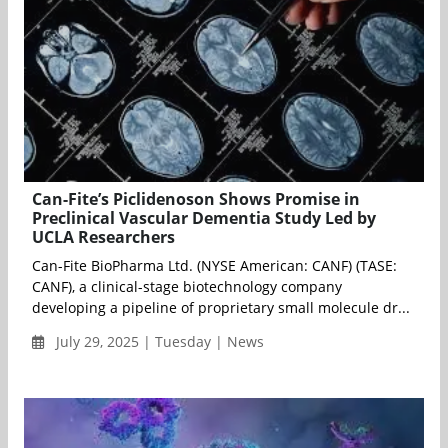
Can-Fite’s Piclidenoson Shows Promise in
Preclinical Vascular Dementia Study Led by
UCLA Researchers
Can-Fite BioPharma Ltd. (NYSE American: CANF) (TASE:
CANF), a clinical-stage biotechnology company
developing a pipeline of proprietary small molecule dr...
July 29, 2025 | Tuesday | News