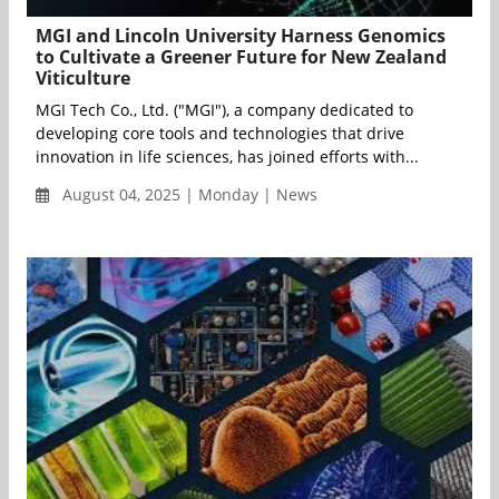
MGI and Lincoln University Harness Genomics
to Cultivate a Greener Future for New Zealand
Viticulture
MGI Tech Co., Ltd. ("MGI"), a company dedicated to
developing core tools and technologies that drive
innovation in life sciences, has joined efforts with...
August 04, 2025 | Monday | News