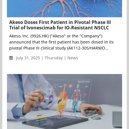
Akeso Doses First Patient in Pivotal Phase III
Trial of Ivonescimab for IO-Resistant NSCLC
Akeso, Inc. (9926.HK) ("Akeso" or the "Company")
announced that the first patient has been dosed in its
pivotal Phase III clinical study (AK112-305/HARMO...
July 31, 2025 | Thursday | News