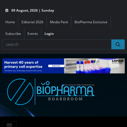
09 August, 2026 | Sunday
Home
Editorial 2026
Media Pack
BioPharma Exclusive
Subscribe
Events
Login