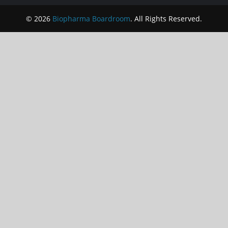
© 2026
Biopharma Boardroom
. All Rights Reserved.