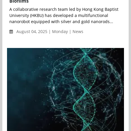
Biofilms
A collaborative research team led by Hong Kong Baptist
University (HKBU) has developed a multifunctional
nanorobot equipped with silver and gold nanorods...
August 04, 2025 | Monday | News