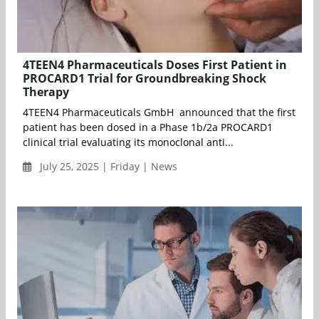
4TEEN4 Pharmaceuticals Doses First Patient in
PROCARD1 Trial for Groundbreaking Shock
Therapy
4TEEN4 Pharmaceuticals GmbH announced that the first
patient has been dosed in a Phase 1b/2a PROCARD1
clinical trial evaluating its monoclonal anti...
July 25, 2025 | Friday | News