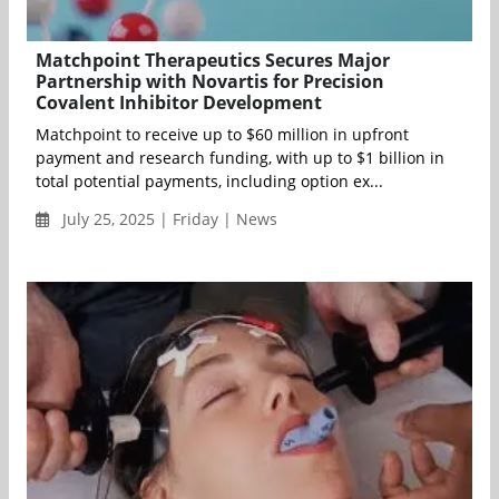
Matchpoint Therapeutics Secures Major
Partnership with Novartis for Precision
Covalent Inhibitor Development
Matchpoint to receive up to $60 million in upfront
payment and research funding, with up to $1 billion in
total potential payments, including option ex...
July 25, 2025 | Friday | News