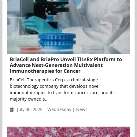
BriaCell and BriaPro Unveil TILsRx Platform to
Advance Next-Generation Multivalent
Immunotherapies for Cancer
BriaCell Therapeutics Corp. a clinical-stage
biotechnology company that develops novel
immunotherapies to transform cancer care, and its
majority owned s...
July 30, 2025 | Wednesday | News