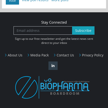
Vote
Stay Connected
Subscribe
Sign up to our free newsletter and get the latest news sent
direct to your inbox
About Us
Media Pack
Contact Us
Privacy Policy