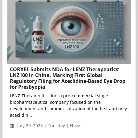
CORXEL Submits NDA for LENZ Therapeutics’
LNZ100 in China, Marking First Global
Regulatory Filing for Aceclidine-Based Eye Drop
for Presbyopia
LENZ Therapeutics, Inc. a pre-commercial stage
biopharmaceutical company focused on the
development and commercialization of the first and only
aceclidin...
July 29, 2025 | Tuesday | News