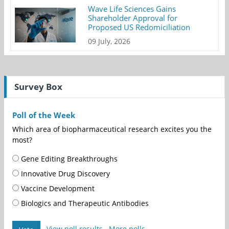
Wave Life Sciences Gains
Shareholder Approval for
Proposed US Redomiciliation
09 July, 2026
Survey Box
Poll of the Week
Which area of biopharmaceutical research excites you the
most?
Gene Editing Breakthroughs
Innovative Drug Discovery
Vaccine Development
Biologics and Therapeutic Antibodies
View poll results
More polls