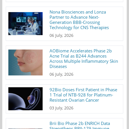
Nona Biosciences and Lonza
Partner to Advance Next-
Generation BBB-Crossing
Technology for CNS Therapies
06 July, 2026
AOBiome Accelerates Phase 2b
Acne Trial as B244 Advances
Across Multiple Inflammatory Skin
Diseases
06 July, 2026
92Bio Doses First Patient in Phase
1 Trial of NTB-928 for Platinum-
Resistant Ovarian Cancer
03 July, 2026
Brii Bio Phase 2b ENRICH Data
Strengthens BRII-179 Immune