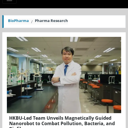
BioPharma
Pharma Research
HKBU-Led Team Unveils Magnetically Guided
Nanorobot to Combat Pollution, Bacteria, and