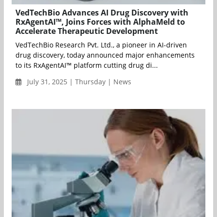
VedTechBio Advances AI Drug Discovery with
RxAgentAI™, Joins Forces with AlphaMeld to
Accelerate Therapeutic Development
VedTechBio Research Pvt. Ltd., a pioneer in AI-driven
drug discovery, today announced major enhancements
to its RxAgentAI™ platform cutting drug di...
July 31, 2025 | Thursday | News