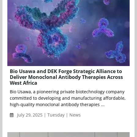
Bio Usawa and DEK Forge Strategic Alliance to
Deliver Monoclonal Antibody Therapies Across
West Africa
Bio Usawa, a pioneering private biotechnology company
committed to developing and manufacturing affordable,
high‑quality monoclonal antibody therapies ...
July 29, 2025 | Tuesday | News