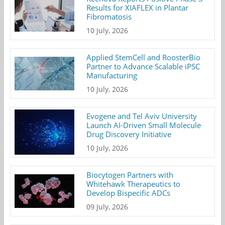
Results for XIAFLEX in Plantar
Fibromatosis
10 July, 2026
Applied StemCell and RoosterBio
Partner to Advance Scalable iPSC
Manufacturing
10 July, 2026
Evogene and Tel Aviv University
Launch AI-Driven Small Molecule
Drug Discovery Initiative
10 July, 2026
Biocytogen Partners with
Whitehawk Therapeutics to
Develop Bispecific ADCs
09 July, 2026