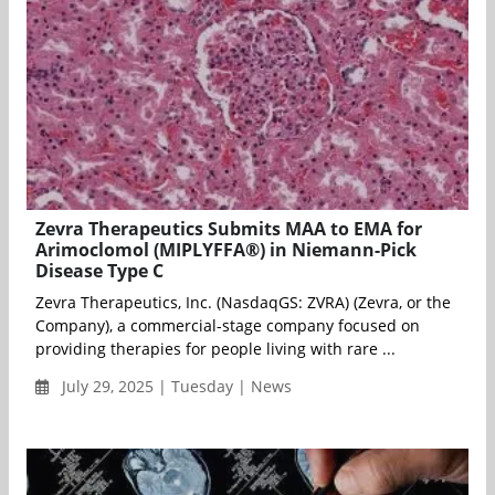
Zevra Therapeutics Submits MAA to EMA for
Arimoclomol (MIPLYFFA®) in Niemann-Pick
Disease Type C
Zevra Therapeutics, Inc. (NasdaqGS: ZVRA) (Zevra, or the
Company), a commercial-stage company focused on
providing therapies for people living with rare ...
July 29, 2025 | Tuesday | News