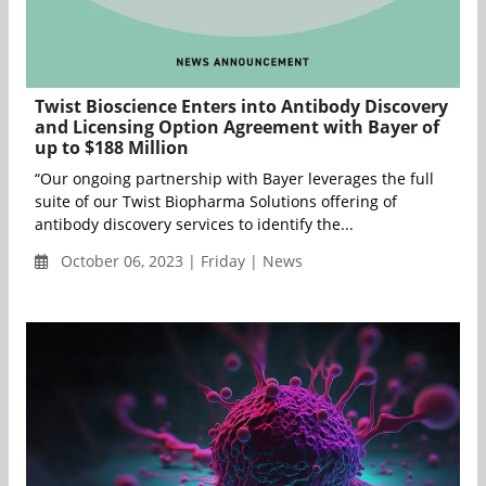
Twist Bioscience Enters into Antibody Discovery
and Licensing Option Agreement with Bayer of
up to $188 Million
“Our ongoing partnership with Bayer leverages the full
suite of our Twist Biopharma Solutions offering of
antibody discovery services to identify the...
October 06, 2023 | Friday | News