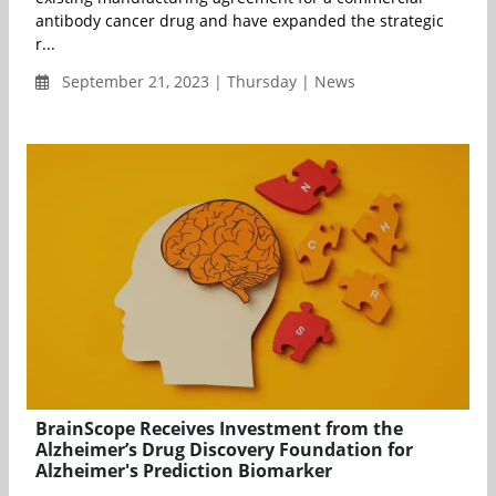
antibody cancer drug and have expanded the strategic
r...
September 21, 2023 | Thursday | News
BrainScope Receives Investment from the
Alzheimer’s Drug Discovery Foundation for
Alzheimer's Prediction Biomarker