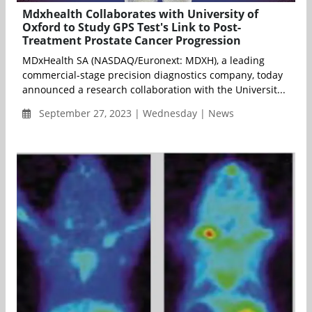
Mdxhealth Collaborates with University of
Oxford to Study GPS Test's Link to Post-
Treatment Prostate Cancer Progression
MDxHealth SA (NASDAQ/Euronext: MDXH), a leading
commercial-stage precision diagnostics company, today
announced a research collaboration with the Universit...
September 27, 2023 | Wednesday | News