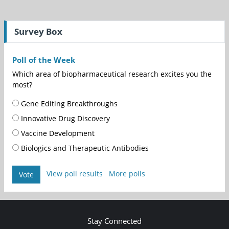
Survey Box
Poll of the Week
Which area of biopharmaceutical research excites you the
most?
Gene Editing Breakthroughs
Innovative Drug Discovery
Vaccine Development
Biologics and Therapeutic Antibodies
View poll results
More polls
Vote
Stay Connected