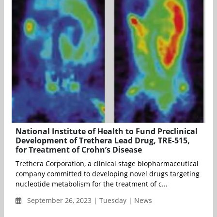
National Institute of Health to Fund Preclinical
Development of Trethera Lead Drug, TRE-515,
for Treatment of Crohn’s Disease
Trethera Corporation, a clinical stage biopharmaceutical
company committed to developing novel drugs targeting
nucleotide metabolism for the treatment of c...
September 26, 2023 | Tuesday | News