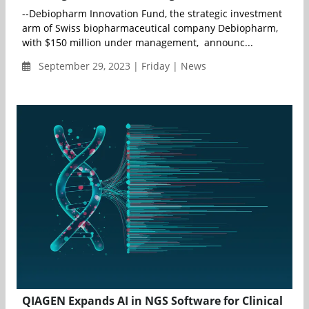
--Debiopharm Innovation Fund, the strategic investment
arm of Swiss biopharmaceutical company Debiopharm,
with $150 million under management, announc...
September 29, 2023 | Friday | News
QIAGEN Expands AI in NGS Software for Clinical