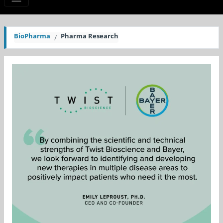
BioPharma
Pharma Research