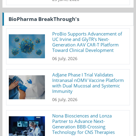
BioPharma BreakThrough's
ProBio Supports Advancement of
UC Irvine and GlyTR's Next-
Generation AAV CAR-T Platform
Toward Clinical Development
06 July, 2026
AdJane Phase I Trial Validates
Intranasal nOMV Vaccine Platform
with Dual Mucosal and Systemic
Immunity
06 July, 2026
Nona Biosciences and Lonza
Partner to Advance Next-
Generation BBB-Crossing
Technology for CNS Therapies