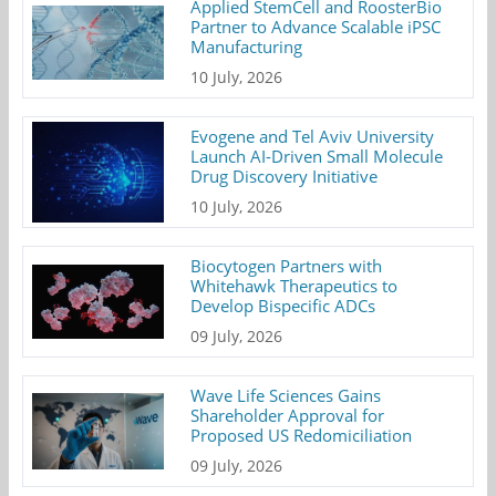
Applied StemCell and RoosterBio
Partner to Advance Scalable iPSC
Manufacturing
10 July, 2026
Evogene and Tel Aviv University
Launch AI-Driven Small Molecule
Drug Discovery Initiative
10 July, 2026
Biocytogen Partners with
Whitehawk Therapeutics to
Develop Bispecific ADCs
09 July, 2026
Wave Life Sciences Gains
Shareholder Approval for
Proposed US Redomiciliation
09 July, 2026