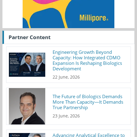
Partner Content
Engineering Growth Beyond
Capacity: How Integrated CDMO
Expansion Is Reshaping Biologics
Development
22 June, 2026
The Future of Biologics Demands
More Than Capacity—It Demands
True Partnership
23 June, 2026
Advancing Analytical Excellence to