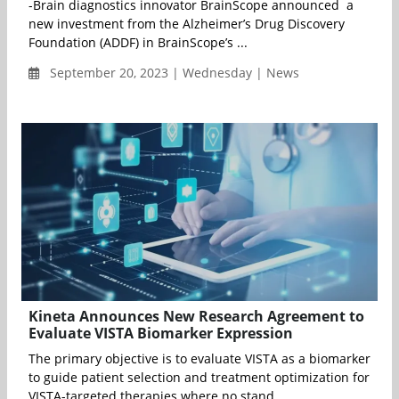
-Brain diagnostics innovator BrainScope announced a
new investment from the Alzheimer’s Drug Discovery
Foundation (ADDF) in BrainScope’s ...
September 20, 2023 | Wednesday | News
Kineta Announces New Research Agreement to
Evaluate VISTA Biomarker Expression
The primary objective is to evaluate VISTA as a biomarker
to guide patient selection and treatment optimization for
VISTA-targeted therapies where no stand...