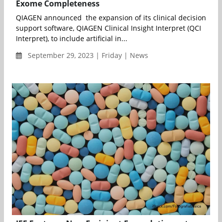
Exome Completeness
QIAGEN announced the expansion of its clinical decision
support software, QIAGEN Clinical Insight Interpret (QCI
Interpret), to include artificial in...
September 29, 2023 | Friday | News