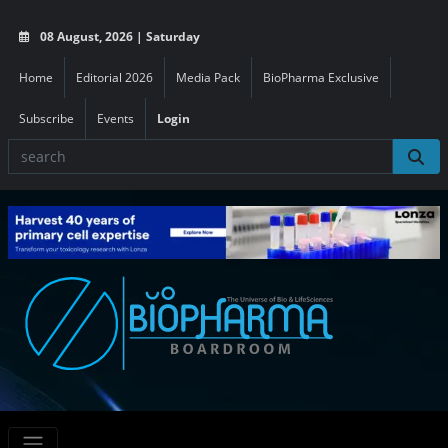
08 August, 2026 | Saturday
Home
Editorial 2026
Media Pack
BioPharma Exclusive
Subscribe
Events
Login