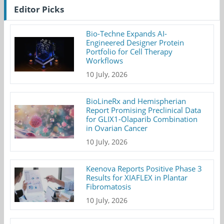
Editor Picks
Bio-Techne Expands AI-
Engineered Designer Protein
Portfolio for Cell Therapy
Workflows
10 July, 2026
BioLineRx and Hemispherian
Report Promising Preclinical Data
for GLIX1-Olaparib Combination
in Ovarian Cancer
10 July, 2026
Keenova Reports Positive Phase 3
Results for XIAFLEX in Plantar
Fibromatosis
10 July, 2026