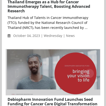
Thailand Emerges as a Hub for Cancer
Immunotherapy Talent, Boosting Advanced
Research
Thailand Hub of Talents in Cancer Immunotherapy
(TTCI), funded by the National Research Council of
Thailand (NRCT), has been recently launched by ...
October 04, 2023 | Wednesday | News
Debiopharm Innovation Fund Launches Seed
Funding for Cancer Care Digital Transformation