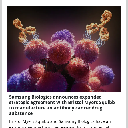
Samsung Biologics announces expanded
strategic agreement with Bristol Myers Squibb
to manufacture an antibody cancer drug
substance
Bristol Myers Squibb and Samsung Biologics have an
existing manufacturing agreement for a commercial