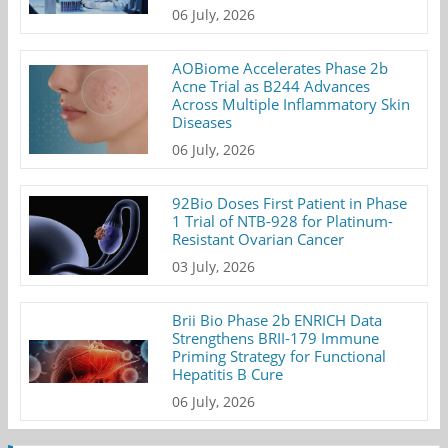
06 July, 2026
AOBiome Accelerates Phase 2b
Acne Trial as B244 Advances
Across Multiple Inflammatory Skin
Diseases
06 July, 2026
92Bio Doses First Patient in Phase
1 Trial of NTB-928 for Platinum-
Resistant Ovarian Cancer
03 July, 2026
Brii Bio Phase 2b ENRICH Data
Strengthens BRII-179 Immune
Priming Strategy for Functional
Hepatitis B Cure
06 July, 2026