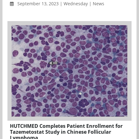
September 13, 2023 | Wednesday | News
HUTCHMED Completes Patient Enrollment for
Tazemetostat Study in Chinese Follicular
Lymphoma