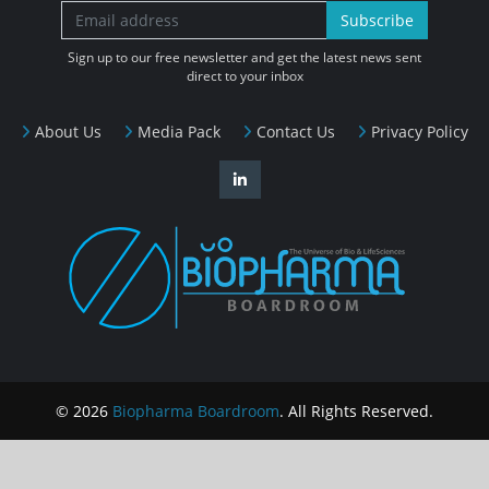
Subscribe
Sign up to our free newsletter and get the latest news sent
direct to your inbox
About Us
Media Pack
Contact Us
Privacy Policy
© 2026
Biopharma Boardroom
. All Rights Reserved.