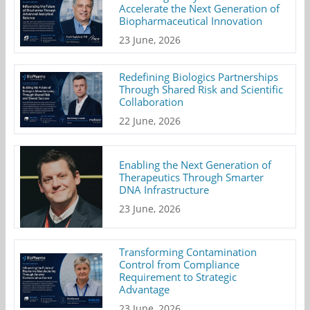
Accelerate the Next Generation of
Biopharmaceutical Innovation
23 June, 2026
Redefining Biologics Partnerships
Through Shared Risk and Scientific
Collaboration
22 June, 2026
Enabling the Next Generation of
Therapeutics Through Smarter
DNA Infrastructure
23 June, 2026
Transforming Contamination
Control from Compliance
Requirement to Strategic
Advantage
23 June, 2026