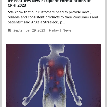
IFF Features New Excipient Formulations at
CPHI 2023
“We know that our customers need to provide novel,
reliable and consistent products to their consumers and
patients,” said Angela Strzelecki, p...
September 29, 2023 | Friday | News