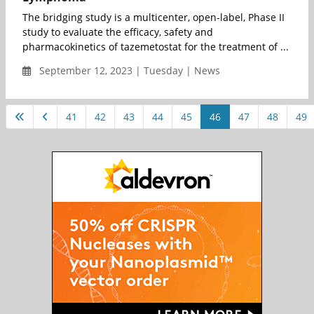
The bridging study is a multicenter, open-label, Phase II
study to evaluate the efficacy, safety and
pharmacokinetics of tazemetostat for the treatment of ...
September 12, 2023 | Tuesday | News
41
42
43
44
45
46
47
48
49