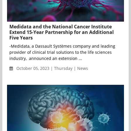
Medidata and the National Cancer Institute
Extend 15-Year Partnership for an Additional
Five Years
-Medidata, a Dassault Systèmes company and leading
provider of clinical trial solutions to the life sciences
industry, announced an extension ...
October 05, 2023 | Thursday | News