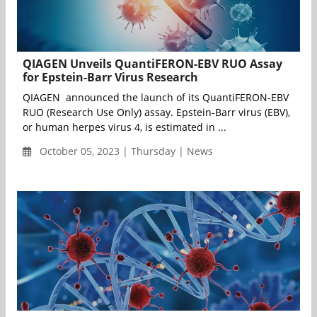
QIAGEN Unveils QuantiFERON-EBV RUO Assay
for Epstein-Barr Virus Research
QIAGEN announced the launch of its QuantiFERON-EBV
RUO (Research Use Only) assay. Epstein-Barr virus (EBV),
or human herpes virus 4, is estimated in ...
October 05, 2023 | Thursday | News