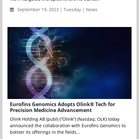
September 19, 2023 | Tuesday | News
Eurofins Genomics Adopts Olink® Tech for
Precision Medicine Advancement
Olink Holding AB (publ) (“Olink”) (Nasdaq: OLK) today
announced the collaboration with Eurofins Genomics to
bolster its offerings in the fields...