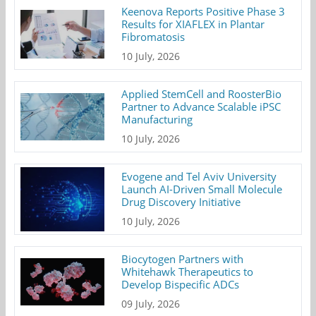
Keenova Reports Positive Phase 3
Results for XIAFLEX in Plantar
Fibromatosis
10 July, 2026
Applied StemCell and RoosterBio
Partner to Advance Scalable iPSC
Manufacturing
10 July, 2026
Evogene and Tel Aviv University
Launch AI-Driven Small Molecule
Drug Discovery Initiative
10 July, 2026
Biocytogen Partners with
Whitehawk Therapeutics to
Develop Bispecific ADCs
09 July, 2026