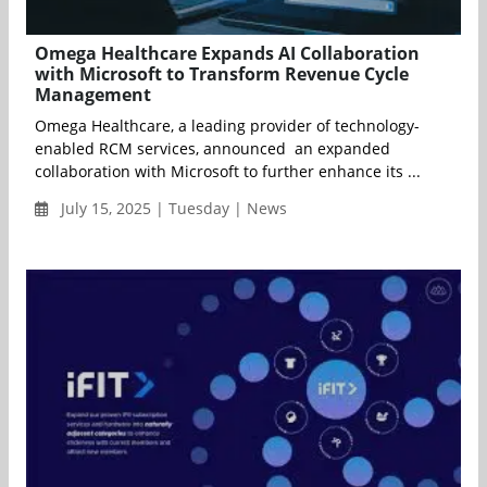
Omega Healthcare Expands AI Collaboration
with Microsoft to Transform Revenue Cycle
Management
Omega Healthcare, a leading provider of technology-
enabled RCM services, announced an expanded
collaboration with Microsoft to further enhance its ...
July 15, 2025 | Tuesday | News