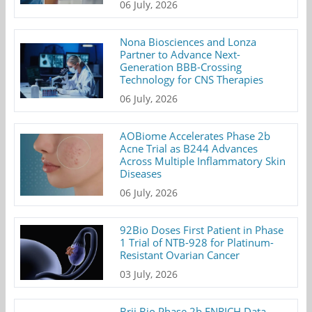
06 July, 2026
Nona Biosciences and Lonza
Partner to Advance Next-
Generation BBB-Crossing
Technology for CNS Therapies
06 July, 2026
AOBiome Accelerates Phase 2b
Acne Trial as B244 Advances
Across Multiple Inflammatory Skin
Diseases
06 July, 2026
92Bio Doses First Patient in Phase
1 Trial of NTB-928 for Platinum-
Resistant Ovarian Cancer
03 July, 2026
Brii Bio Phase 2b ENRICH Data