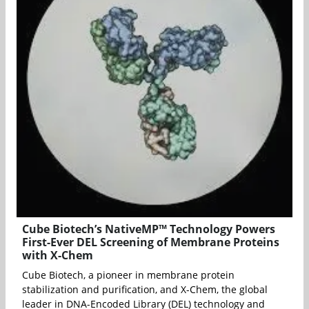
Cube Biotech’s NativeMP™ Technology Powers
First-Ever DEL Screening of Membrane Proteins
with X-Chem
Cube Biotech, a pioneer in membrane protein
stabilization and purification, and X-Chem, the global
leader in DNA-Encoded Library (DEL) technology and