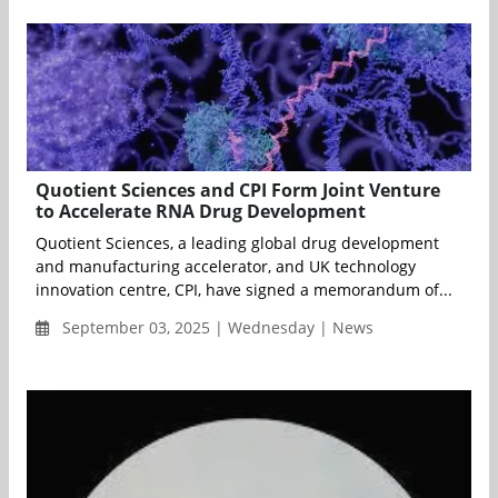
Quotient Sciences and CPI Form Joint Venture
to Accelerate RNA Drug Development
Quotient Sciences, a leading global drug development
and manufacturing accelerator, and UK technology
innovation centre, CPI, have signed a memorandum of...
September 03, 2025 | Wednesday | News