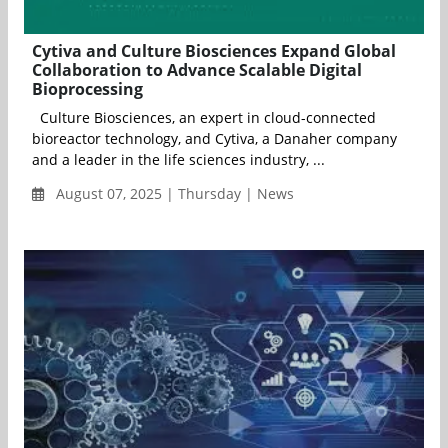
Cytiva and Culture Biosciences Expand Global
Collaboration to Advance Scalable Digital
Bioprocessing
Culture Biosciences, an expert in cloud-connected
bioreactor technology, and Cytiva, a Danaher company
and a leader in the life sciences industry, ...
August 07, 2025 | Thursday | News