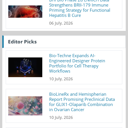
Strengthens BRII-179 Immune
Priming Strategy for Functional
Hepatitis B Cure
06 July, 2026
Editor Picks
Bio-Techne Expands AI-
Engineered Designer Protein
Portfolio for Cell Therapy
Workflows
10 July, 2026
BioLineRx and Hemispherian
Report Promising Preclinical Data
for GLIX1-Olaparib Combination
in Ovarian Cancer
10 July, 2026