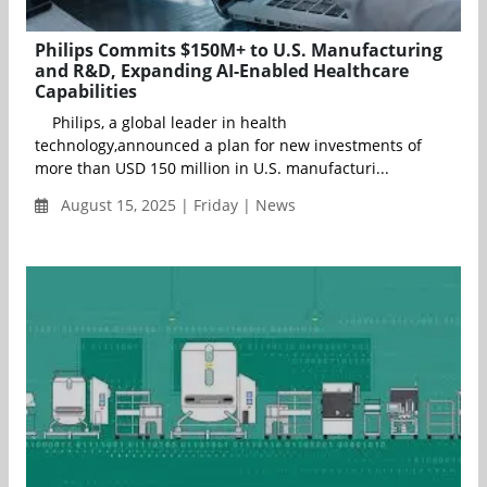
Philips Commits $150M+ to U.S. Manufacturing
and R&D, Expanding AI-Enabled Healthcare
Capabilities
Philips, a global leader in health
technology,announced a plan for new investments of
more than USD 150 million in U.S. manufacturi...
August 15, 2025 | Friday | News