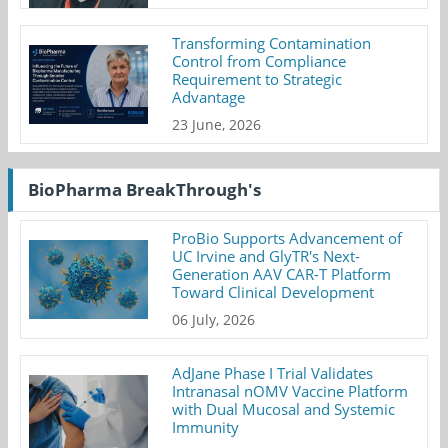
Transforming Contamination
Control from Compliance
Requirement to Strategic
Advantage
23 June, 2026
BioPharma BreakThrough's
ProBio Supports Advancement of
UC Irvine and GlyTR's Next-
Generation AAV CAR-T Platform
Toward Clinical Development
06 July, 2026
AdJane Phase I Trial Validates
Intranasal nOMV Vaccine Platform
with Dual Mucosal and Systemic
Immunity