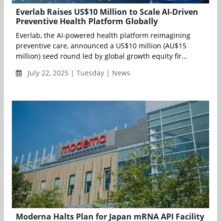
Everlab Raises US$10 Million to Scale AI-Driven
Preventive Health Platform Globally
Everlab, the AI-powered health platform reimagining
preventive care, announced a US$10 million (AU$15
million) seed round led by global growth equity fir...
July 22, 2025 | Tuesday | News
Moderna Halts Plan for Japan mRNA API Facility