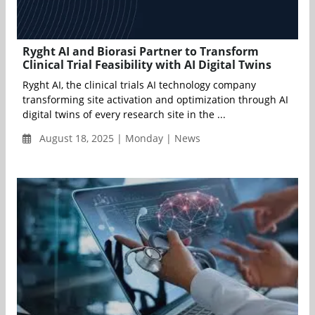
Ryght AI and Biorasi Partner to Transform
Clinical Trial Feasibility with AI Digital Twins
Ryght AI, the clinical trials AI technology company
transforming site activation and optimization through AI
digital twins of every research site in the ...
August 18, 2025 | Monday | News