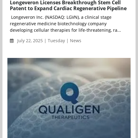
Longeveron Licenses Breakthrough Stem Cell
Patent to Expand Cardiac Regenerative Pipeline
Longeveron Inc. (NASDAQ: LGVN), a clinical stage
regenerative medicine biotechnology company
developing cellular therapies for life-threatening, ra...
July 22, 2025 | Tuesday | News