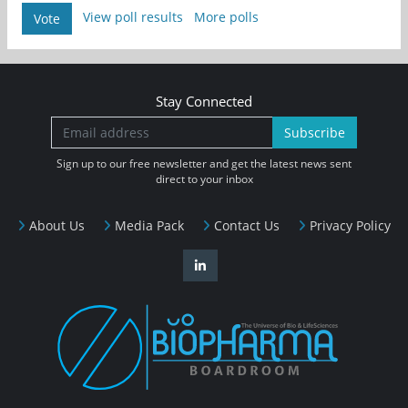
View poll results
More polls
Vote
Stay Connected
Subscribe
Sign up to our free newsletter and get the latest news sent
direct to your inbox
About Us
Media Pack
Contact Us
Privacy Policy