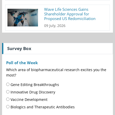
Wave Life Sciences Gains
Shareholder Approval for
Proposed US Redomiciliation
09 July, 2026
Survey Box
Poll of the Week
Which area of biopharmaceutical research excites you the
most?
Gene Editing Breakthroughs
Innovative Drug Discovery
Vaccine Development
Biologics and Therapeutic Antibodies