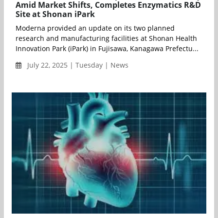
Amid Market Shifts, Completes Enzymatics R&D
Site at Shonan iPark
Moderna provided an update on its two planned
research and manufacturing facilities at Shonan Health
Innovation Park (iPark) in Fujisawa, Kanagawa Prefectu...
July 22, 2025 | Tuesday | News