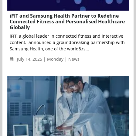
iFIT and Samsung Health Partner to Redefine
Connected Fitness and Personalised Healthcare
Globally
iFIT, a global leader in connected fitness and interactive
content, announced a groundbreaking partnership with
Samsung Health, one of the world&rs...
July 14, 2025 | Monday | News