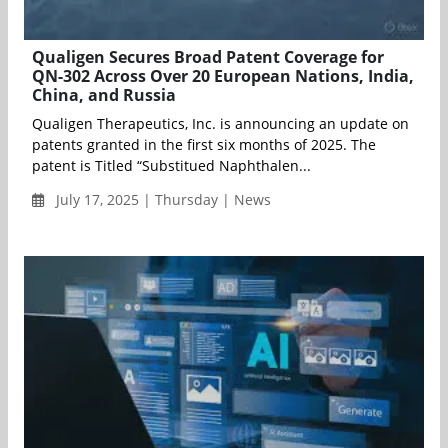
Qualigen Secures Broad Patent Coverage for
QN-302 Across Over 20 European Nations, India,
China, and Russia
Qualigen Therapeutics, Inc. is announcing an update on
patents granted in the first six months of 2025. The
patent is Titled “Substitued Naphthalen...
July 17, 2025 | Thursday | News