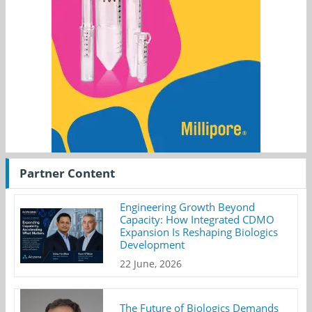
Partner Content
Engineering Growth Beyond
Capacity: How Integrated CDMO
Expansion Is Reshaping Biologics
Development
22 June, 2026
The Future of Biologics Demands