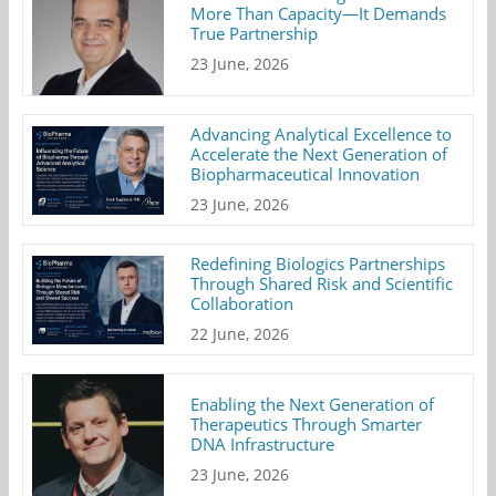
More Than Capacity—It Demands
True Partnership
23 June, 2026
Advancing Analytical Excellence to
Accelerate the Next Generation of
Biopharmaceutical Innovation
23 June, 2026
Redefining Biologics Partnerships
Through Shared Risk and Scientific
Collaboration
22 June, 2026
Enabling the Next Generation of
Therapeutics Through Smarter
DNA Infrastructure
23 June, 2026