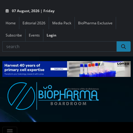
07 August, 2026 | Friday
Home
Editorial 2026
Media Pack
BioPharma Exclusive
Subscribe
Events
Login