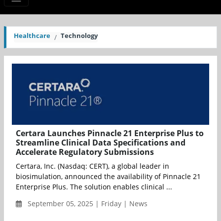
Healthcare
Technology
Certara Launches Pinnacle 21 Enterprise Plus to
Streamline Clinical Data Specifications and
Accelerate Regulatory Submissions
Certara, Inc. (Nasdaq: CERT), a global leader in
biosimulation, announced the availability of Pinnacle 21
Enterprise Plus. The solution enables clinical ...
September 05, 2025 | Friday | News