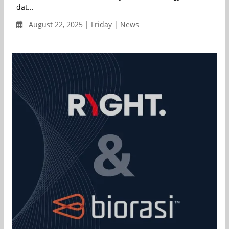
dat...
August 22, 2025 | Friday | News