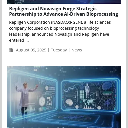
Repligen and Novasign Forge Strategic
Partnership to Advance AI-Driven Bioprocessing
Repligen Corporation (NASDAQ:RGEN), a life sciences
company focused on bioprocessing technology
leadership, announced Novasign and Repligen have
entered ...
August 05, 2025 | Tuesday | News