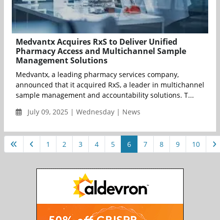
Medvantx Acquires RxS to Deliver Unified
Pharmacy Access and Multichannel Sample
Management Solutions
Medvantx, a leading pharmacy services company,
announced that it acquired RxS, a leader in multichannel
sample management and accountability solutions. T...
July 09, 2025 | Wednesday | News
1
2
3
4
5
6
7
8
9
10