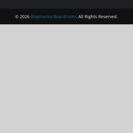
© 2026
Biopharma Boardroom
. All Rights Reserved.