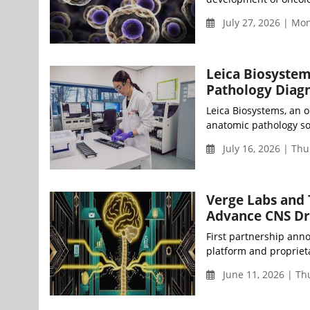
July 27, 2026 | M
Leica Biosystem
Pathology Diagn
Leica Biosystems, an 
anatomic pathology sol
July 16, 2026 | Th
Verge Labs and 
Advance CNS Dr
First partnership anno
platform and propriet
June 11, 2026 | T