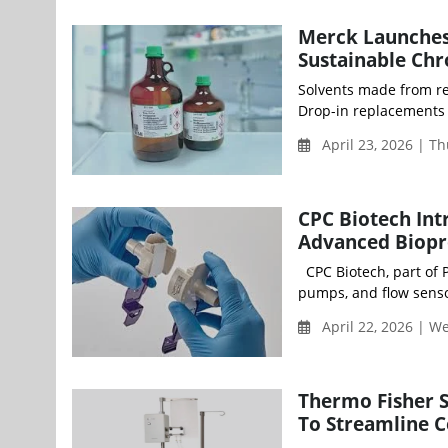
Merck Launches 
Sustainable Ch
Solvents made from re
Drop-in replacements 
April 23, 2026 | T
CPC Biotech In
Advanced Biopr
CPC Biotech, part of 
pumps, and flow senso
April 22, 2026 | 
Thermo Fisher 
To Streamline Ce