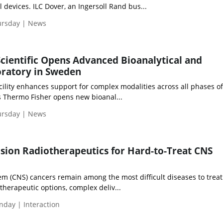
 devices. ILC Dover, an Ingersoll Rand bus...
ursday | News
cientific Opens Advanced Bioanalytical and
ratory in Sweden
acility enhances support for complex modalities across all phases o
 Thermo Fisher opens new bioanal...
ursday | News
sion Radiotherapeutics for Hard-to-Treat CNS
m (CNS) cancers remain among the most difficult diseases to treat
 therapeutic options, complex deliv...
day | Interaction