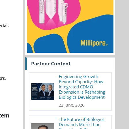
rials
Partner Content
Engineering Growth
rs,
Beyond Capacity: How
Integrated CDMO
Expansion Is Reshaping
Biologics Development
22 June, 2026
stem
The Future of Biologics
Demands More Than