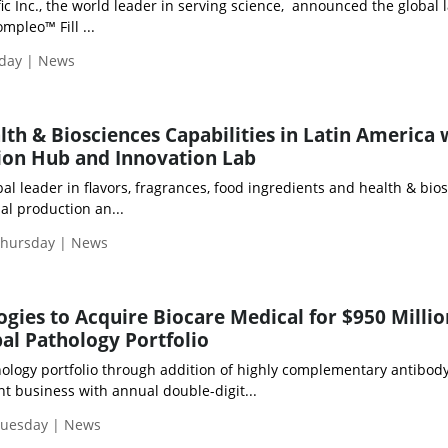
ic Inc., the world leader in serving science, announced the global
pleo™ Fill ...
iday | News
lth & Biosciences Capabilities in Latin America 
on Hub and Innovation Lab
obal leader in flavors, fragrances, food ingredients and health & bio
al production an...
Thursday | News
ogies to Acquire Biocare Medical for $950 Millio
al Pathology Portfolio
hology portfolio through addition of highly complementary antibody
t business with annual double-digit...
Tuesday | News