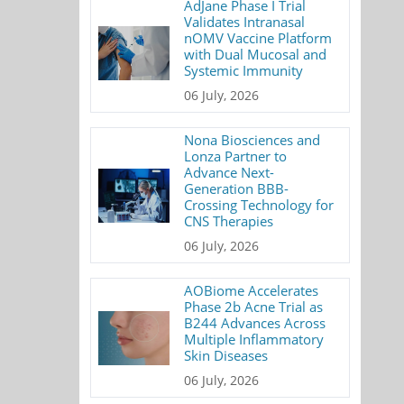
AdJane Phase I Trial
Validates Intranasal
nOMV Vaccine Platform
with Dual Mucosal and
Systemic Immunity
06 July, 2026
Nona Biosciences and
Lonza Partner to
Advance Next-
Generation BBB-
Crossing Technology for
CNS Therapies
06 July, 2026
AOBiome Accelerates
Phase 2b Acne Trial as
B244 Advances Across
Multiple Inflammatory
Skin Diseases
06 July, 2026