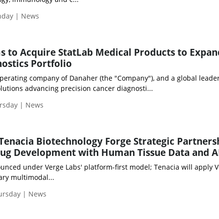
onday | News
s to Acquire StatLab Medical Products to Expan
ostics Portfolio
operating company of Danaher (the "Company"), and a global leader
utions advancing precision cancer diagnosti...
ursday | News
Tenacia Biotechnology Forge Strategic Partners
ug Development with Human Tissue Data and A
unced under Verge Labs' platform-first model; Tenacia will apply V
ary multimodal...
hursday | News