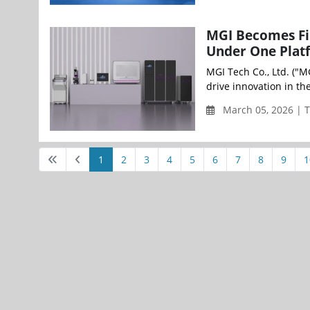
MGI Becomes Fir
Under One Plat
MGI Tech Co., Ltd. ("M
drive innovation in th
March 05, 2026 | 
1
2
3
4
5
6
7
8
9
1