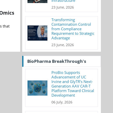
Infrastructure
23 June, 2026
 Omics
Transforming
Contamination Control
s that
from Compliance
Requirement to Strategic
Advantage
23 June, 2026
BioPharma BreakThrough's
ProBio Supports
Advancement of UC
Irvine and GlyTR's Next-
Generation AAV CAR-T
Platform Toward Clinical
Development
06 July, 2026