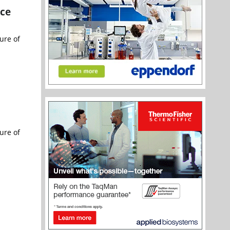
ce
ure of
ure of