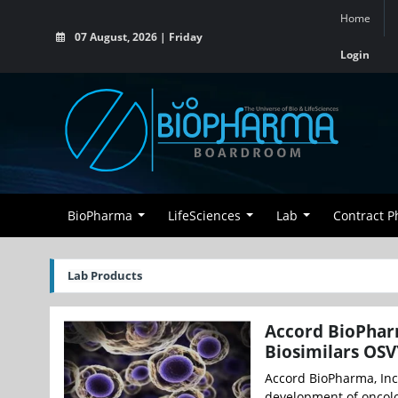
Home
07 August, 2026 | Friday
Login
BioPharma
LifeSciences
Lab
Contract 
Lab Products
Accord BioPhar
Biosimilars OSV
Accord BioPharma, Inc.
development of oncolo