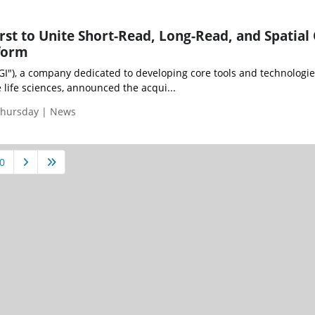
st to Unite Short-Read, Long-Read, and Spatial
form
GI"), a company dedicated to developing core tools and technologie
e life sciences, announced the acqui...
Thursday | News
0