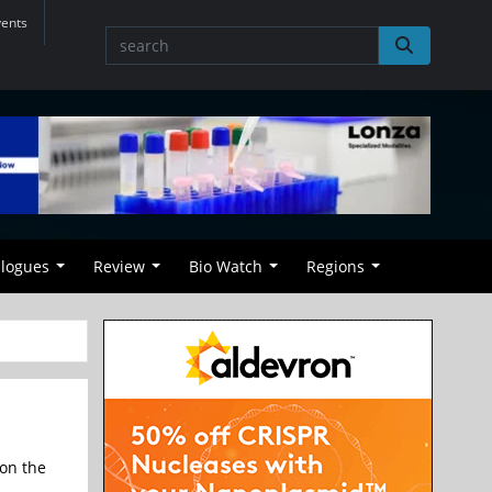
vents
alogues
Review
Bio Watch
Regions
 on the