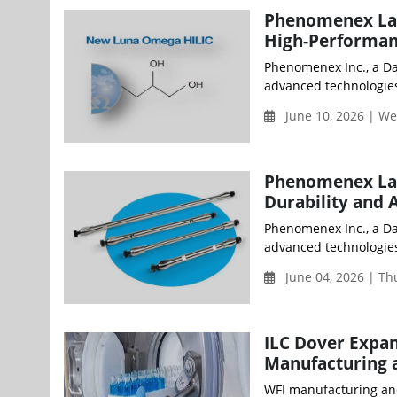
Phenomenex Lau
High-Performan
Phenomenex Inc., a D
advanced technologies
June 10, 2026 | W
Phenomenex Lau
Durability and 
Phenomenex Inc., a D
advanced technologies 
June 04, 2026 | T
ILC Dover Expan
Manufacturing 
WFI manufacturing and