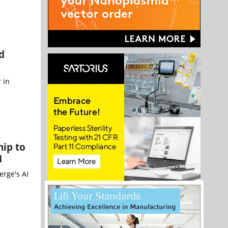
d
 in
hip to
I
erge's AI