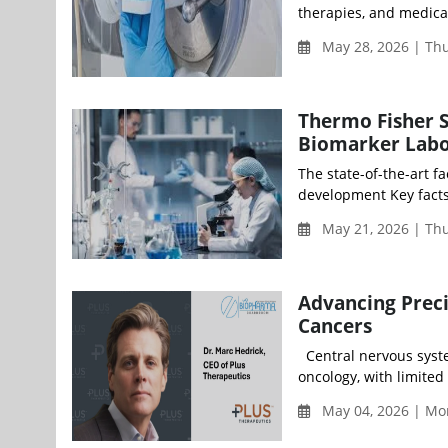
therapies, and medical
May 28, 2026 | Th
Thermo Fisher S
Biomarker Labo
The state-of-the-art f
development Key facts
May 21, 2026 | Th
Advancing Preci
Cancers
Central nervous syste
oncology, with limited
May 04, 2026 | Mon