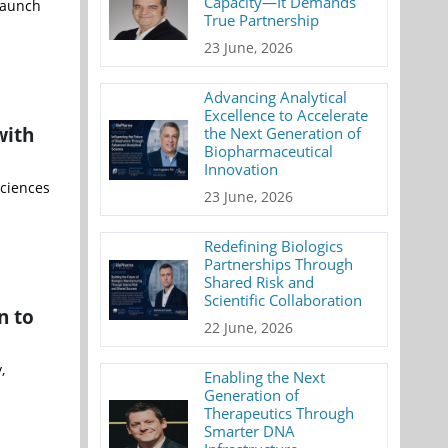
Capacity—It Demands
 launch
True Partnership
23 June, 2026
Advancing Analytical
Excellence to Accelerate
with
the Next Generation of
Biopharmaceutical
Innovation
sciences
23 June, 2026
Redefining Biologics
Partnerships Through
Shared Risk and
Scientific Collaboration
n to
22 June, 2026
,
Enabling the Next
Generation of
Therapeutics Through
Smarter DNA