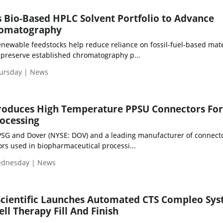
Bio-Based HPLC Solvent Portfolio to Advance
romatography
newable feedstocks help reduce reliance on fossil-fuel-based mate
preserve established chromatography p...
hursday | News
troduces High Temperature PPSU Connectors For
ocessing
PSG and Dover (NYSE: DOV) and a leading manufacturer of connecto
rs used in biopharmaceutical processi...
Wednesday | News
Scientific Launches Automated CTS Compleo Sy
ll Therapy Fill And Finish