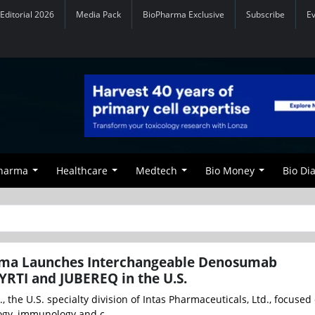
Editorial 2026
Media Pack
BioPharma Exclusive
Subscribe
E
Pharma
Healthcare
Medtech
Bio Money
Bio Di
ma Launches Interchangeable Denosumab
YRTI and JUBEREQ in the U.S.
, the U.S. specialty division of Intas Pharmaceuticals, Ltd., focused
gy, immunology and c...