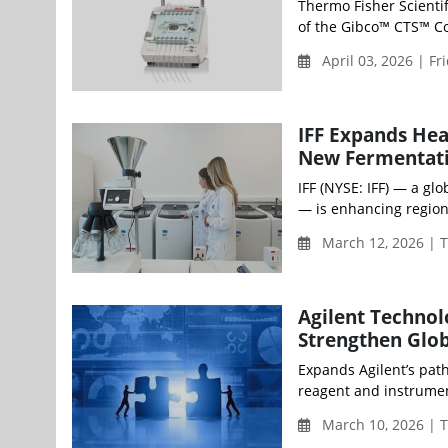
Thermo Fisher Scientif
of the Gibco™ CTS™ Com
April 03, 2026 | Fr
IFF Expands Hea
New Fermentati
IFF (NYSE: IFF) — a gl
— is enhancing region
March 12, 2026 | 
Agilent Technol
Strengthen Glob
Expands Agilent’s pat
reagent and instrumen
March 10, 2026 | 