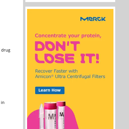
f drug
 in