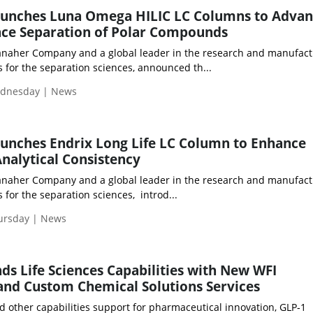
nches Luna Omega HILIC LC Columns to Advan
ce Separation of Polar Compounds
anaher Company and a global leader in the research and manufact
 for the separation sciences, announced th...
ednesday | News
nches Endrix Long Life LC Column to Enhance
Analytical Consistency
anaher Company and a global leader in the research and manufact
for the separation sciences, introd...
hursday | News
ds Life Sciences Capabilities with New WFI
and Custom Chemical Solutions Services
 other capabilities support for pharmaceutical innovation, GLP‑1