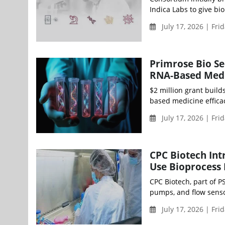
Indica Labs to give bi
July 17, 2026 | Fri
Primrose Bio Se
RNA-Based Medi
$2 million grant buil
based medicine efficac
July 17, 2026 | Fri
CPC Biotech Int
Use Bioprocess 
CPC Biotech, part of 
pumps, and flow senso
July 17, 2026 | Fri