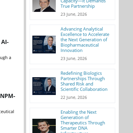
Capacity—It Demands
True Partnership
23 June, 2026
Advancing Analytical
Excellence to Accelerate
the Next Generation of
AI-
Biopharmaceutical
Innovation
ough a
23 June, 2026
Redefining Biologics
Partnerships Through
Shared Risk and
Scientific Collaboration
e NPM-
22 June, 2026
ceutical
Enabling the Next
Generation of
Therapeutics Through
Smarter DNA