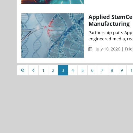
Applied StemCel
Manufacturing
Partnership pairs Appl
engineered media, reag
July 10, 2026 | Fri
1
2
3
4
5
6
7
8
9
1