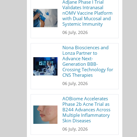
AdJane Phase I Trial
Validates Intranasal
nOMV Vaccine Platform
with Dual Mucosal and
Systemic Immunity
06 July, 2026
Nona Biosciences and
Lonza Partner to
Advance Next-
Generation BBB-
Crossing Technology for
CNS Therapies
06 July, 2026
AOBiome Accelerates
Phase 2b Acne Trial as
B244 Advances Across
Multiple Inflammatory
Skin Diseases
06 July, 2026