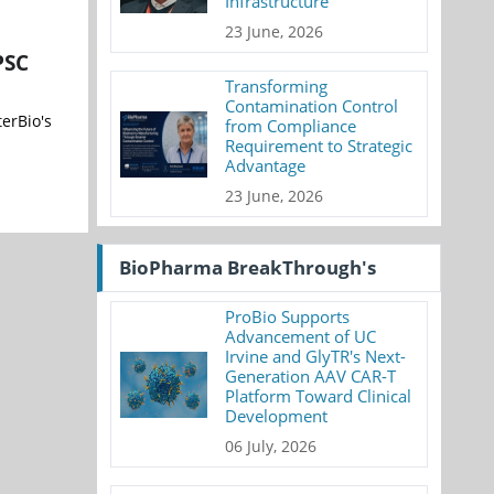
Infrastructure
23 June, 2026
PSC
Transforming
Contamination Control
erBio's
from Compliance
Requirement to Strategic
Advantage
23 June, 2026
BioPharma BreakThrough's
ProBio Supports
Advancement of UC
Irvine and GlyTR's Next-
Generation AAV CAR-T
Platform Toward Clinical
Development
06 July, 2026