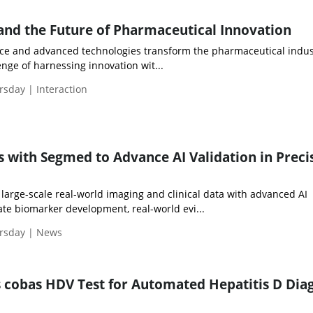
 and the Future of Pharmaceutical Innovation
gence and advanced technologies transform the pharmaceutical indus
enge of harnessing innovation wit...
rsday | Interaction
s with Segmed to Advance AI Validation in Preci
large-scale real-world imaging and clinical data with advanced AI
rate biomarker development, real-world evi...
ursday | News
cobas HDV Test for Automated Hepatitis D Dia