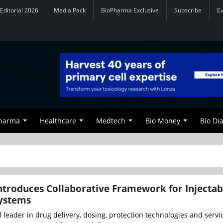
Editorial 2026
Media Pack
BioPharma Exclusive
Subscribe
E
Pharma
Healthcare
Medtech
Bio Money
Bio Di
troduces Collaborative Framework for Injectab
Systems
 leader in drug delivery, dosing, protection technologies and servi