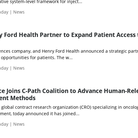
ive system-level framework for inject...
onday | News
 Ford Health Partner to Expand Patient Access 
sciences company, and Henry Ford Health announced a strategic part
l opportunities for patients. The w...
onday | News
e Joins C-Path Coalition to Advance Human-Rel
ent Methods
 global contract research organization (CRO) specializing in oncolo
ment, today announced it has joined...
onday | News