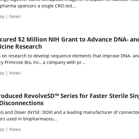
opharma sponsors a single CRO-led...
day | News
cured $2 Million NIH Grant to Advance DNA- an
cine Research
ds on research to develop sequence elements that improve DNA- a
y Primrose Bio, Inc., a company with pr...
day | News
roduced RevolveSD™ Series for Faster Sterile Sin
Disconnections
PSG and Dover (NYSE: DOV) and a leading manufacturer of connector
rs used in biopharmaceu...
day | News