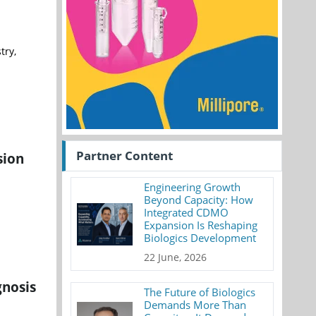
try,
Partner Content
sion
Engineering Growth
Beyond Capacity: How
Integrated CDMO
Expansion Is Reshaping
Biologics Development
22 June, 2026
gnosis
The Future of Biologics
Demands More Than