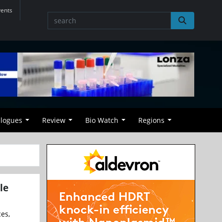
vents
alogues
Review
Bio Watch
Regions
le
ces,