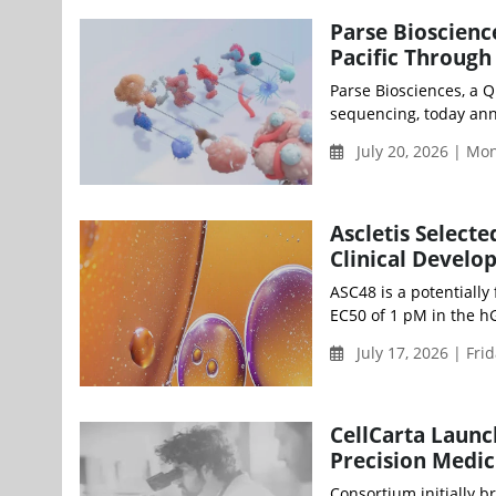
Parse Bioscienc
Pacific Through
Parse Biosciences, a Q
sequencing, today ann
July 20, 2026 | M
Ascletis Select
Clinical Devel
ASC48 is a potentially
EC50 of 1 pM in the hG
July 17, 2026 | Fri
CellCarta Launc
Precision Medic
Consortium initially b