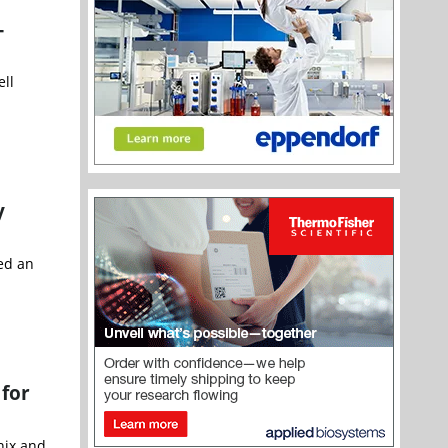
-
ell
y
ted an
 for
nix and