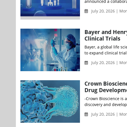
announced a collaborat
July 20, 2026 | M
Bayer and Henry
Clinical Trials
Bayer, a global life 
to expand clinical tria
July 20, 2026 | M
Crown Bioscienc
Drug Developm
-Crown Bioscience is a
discovery and develop
July 20, 2026 | M