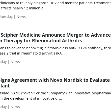
linicians to reliably diagnose HDV and monitor patients’ treatment
ffects nearly 12 million o...
ednesday | News
cipher Medicine Announce Merger to Advance 
n Therapy for Rheumatoid Arthritis
s to advance nebokitug, a first-in-class anti-CCL24 antibody, thr
se 2 trial in rheumatoid arthritis (RA...
onday | News
Signs Agreement with Novo Nordisk to Evaluat
lant
Nasdaq: VANI) ("Vivani" or the "Company"), an innovative biopharma
n the development of innovative dr...
onday | News