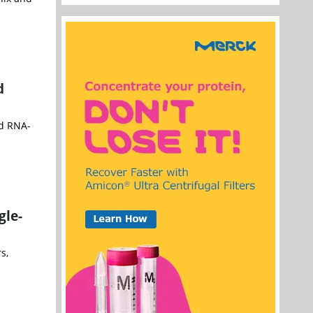
d
nd RNA-
gle-
s,