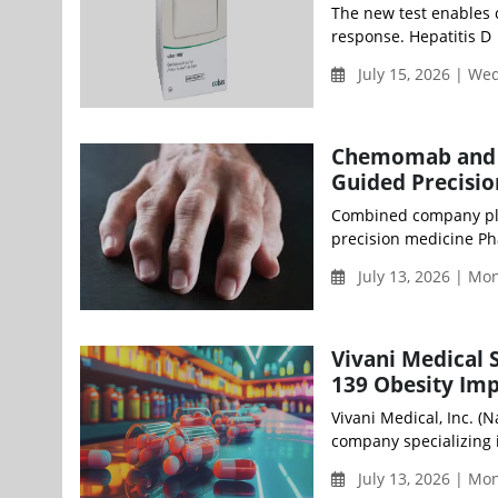
The new test enables c
response. Hepatitis D a
July 15, 2026 | W
Chemomab and S
Guided Precisio
Combined company plan
precision medicine Pha
July 13, 2026 | M
Vivani Medical 
139 Obesity Imp
Vivani Medical, Inc. (
company specializing i
July 13, 2026 | M