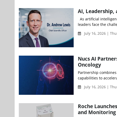
AI, Leadership,
As artificial intelli
leaders face the chall
July 16, 2026 | Thu
Nucs AI Partner
Oncology
Partnership combines 
capabilities to accele
July 16, 2026 | Th
Roche Launches 
and Monitoring