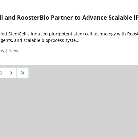
l and RoosterBio Partner to Advance Scalable i
ied StemCell's induced pluripotent stem cell technology with Roost
ents, and scalable bioprocess syste...
day | News
0