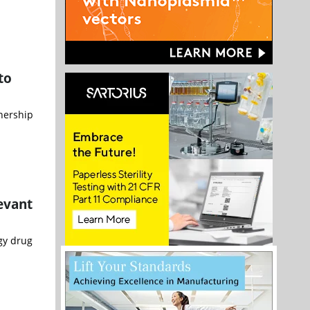
to
nership
evant
gy drug