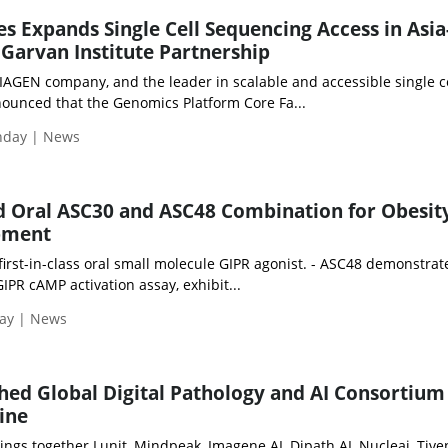
es Expands Single Cell Sequencing Access in Asia
 Garvan Institute Partnership
IAGEN company, and the leader in scalable and accessible single c
ounced that the Genomics Platform Core Fa...
onday | News
ed Oral ASC30 and ASC48 Combination for Obesit
opment
 first-in-class oral small molecule GIPR agonist. - ASC48 demonstra
IPR cAMP activation assay, exhibit...
day | News
hed Global Digital Pathology and AI Consortium
ine
rings together Lunit, Mindpeak, Imagene AI, Dipath AI, Nucleai, Tive