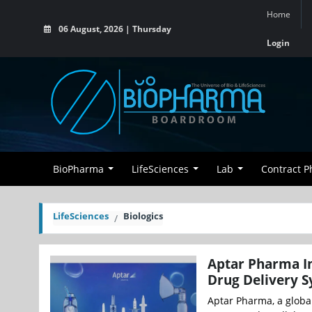
Home
06 August, 2026 | Thursday
Login
BioPharma
LifeSciences
Lab
Contract 
LifeSciences
Biologics
Aptar Pharma In
Drug Delivery 
Aptar Pharma, a global