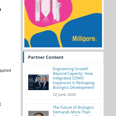
D
Partner Content
Engineering Growth
Applied
Beyond Capacity: How
Integrated CDMO
Expansion Is Reshaping
Biologics Development
22 June, 2026
k
The Future of Biologics
Demands More Than