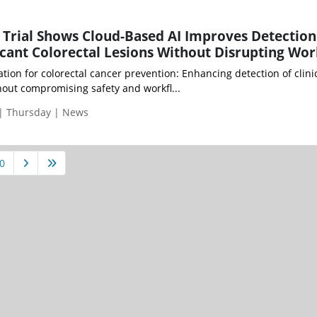
Trial Shows Cloud-Based AI Improves Detection
ificant Colorectal Lesions Without Disrupting Wo
tion for colorectal cancer prevention: Enhancing detection of clinic
thout compromising safety and workfl...
 | Thursday | News
0