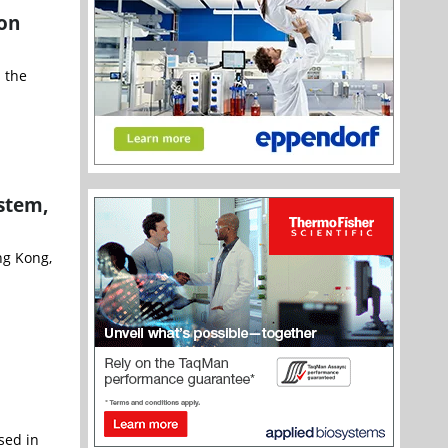
ion
 the
stem,
ng Kong,
sed in