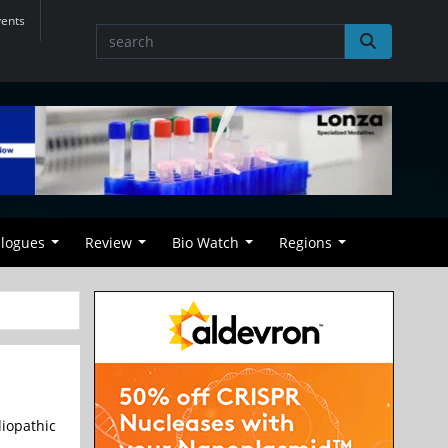
vents
alogues
Review
Bio Watch
Regions
iopathic