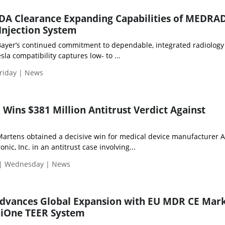
FDA Clearance Expanding Capabilities of MEDRA
njection System
Bayer’s continued commitment to dependable, integrated radiology
la compatibility captures low- to ...
riday | News
 Wins $381 Million Antitrust Verdict Against
rtens obtained a decisive win for medical device manufacturer 
ic, Inc. in an antitrust case involving...
 | Wednesday | News
 Advances Global Expansion with EU MDR CE Mar
niOne TEER System