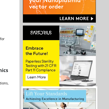
for
mics
tions,