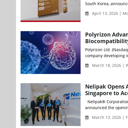
South Korea, announced
April 13, 2026 | 
Polyrizon Adva
Biocompatibilit
Polyrizon Ltd. (Nasdaq
company developing in
March 18, 2026 |
Nelipak Opens A
Singapore to Ac
Nelipak® Corporation (
announced the opening
March 13, 2026 | F