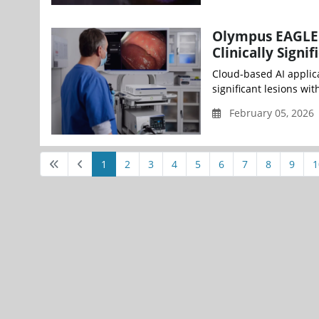
Olympus EAGLE 
Clinically Sign
Cloud-based AI applica
significant lesions wi
February 05, 2026
1
2
3
4
5
6
7
8
9
1