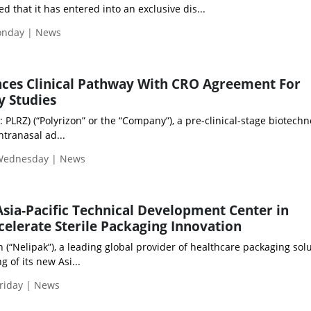
 that it has entered into an exclusive dis...
Monday | News
nces Clinical Pathway With CRO Agreement For
y Studies
: PLRZ) (“Polyrizon” or the “Company”), a pre-clinical-stage biotech
tranasal ad...
 Wednesday | News
sia-Pacific Technical Development Center in
celerate Sterile Packaging Innovation
“Nelipak”), a leading global provider of healthcare packaging solu
 of its new Asi...
riday | News