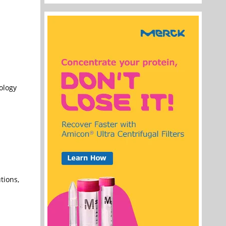
nology
tions,