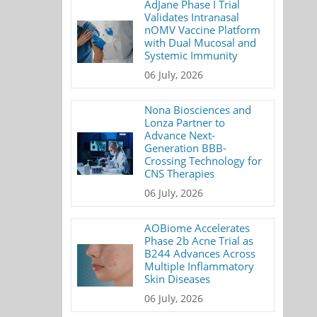
AdJane Phase I Trial
Validates Intranasal
nOMV Vaccine Platform
with Dual Mucosal and
Systemic Immunity
06 July, 2026
Nona Biosciences and
Lonza Partner to
Advance Next-
Generation BBB-
Crossing Technology for
CNS Therapies
06 July, 2026
AOBiome Accelerates
Phase 2b Acne Trial as
B244 Advances Across
Multiple Inflammatory
Skin Diseases
06 July, 2026