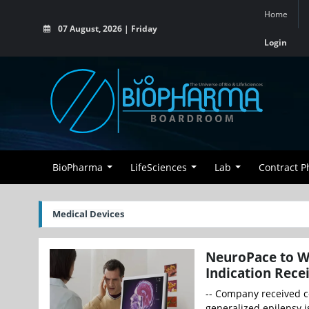
Home
07 August, 2026 | Friday
Login
BioPharma
LifeSciences
Lab
Contract 
Medical Devices
NeuroPace to W
Indication Rece
-- Company received c
generalized epilepsy i