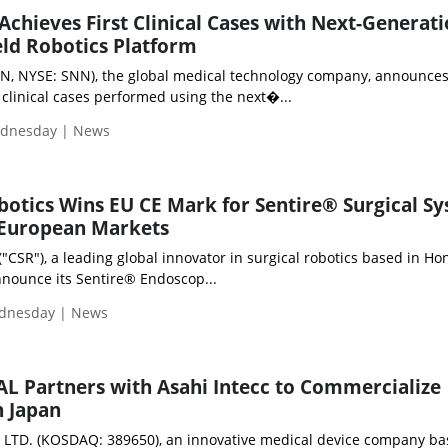
hieves First Clinical Cases with Next-Generat
ld Robotics Platform
N, NYSE: SNN), the global medical technology company, announces
t clinical cases performed using the next�...
ednesday | News
otics Wins EU CE Mark for Sentire® Surgical Sy
 European Markets
"CSR"), a leading global innovator in surgical robotics based in Ho
nnounce its Sentire® Endoscop...
ednesday | News
 Partners with Asahi Intecc to Commercialize
n Japan
LTD. (KOSDAQ: 389650), an innovative medical device company ba