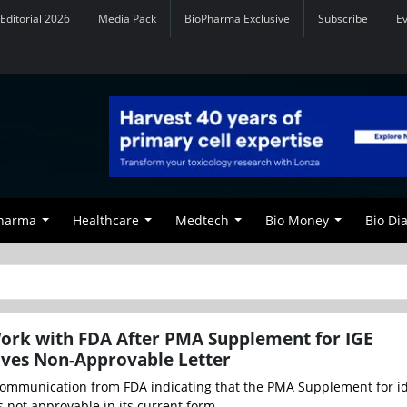
Editorial 2026
Media Pack
BioPharma Exclusive
Subscribe
E
Pharma
Healthcare
Medtech
Bio Money
Bio Di
ork with FDA After PMA Supplement for IGE
ives Non-Approvable Letter
ommunication from FDA indicating that the PMA Supplement for id
s not approvable in its current form...