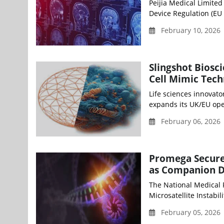
Peijia Medical Limite
Device Regulation (EU 
February 10, 2026
Slingshot Biosc
Cell Mimic Tec
Life sciences innovato
expands its UK/EU oper
February 06, 2026 
Promega Secure
as Companion D
The National Medical
Microsatellite Instabilit
February 05, 2026