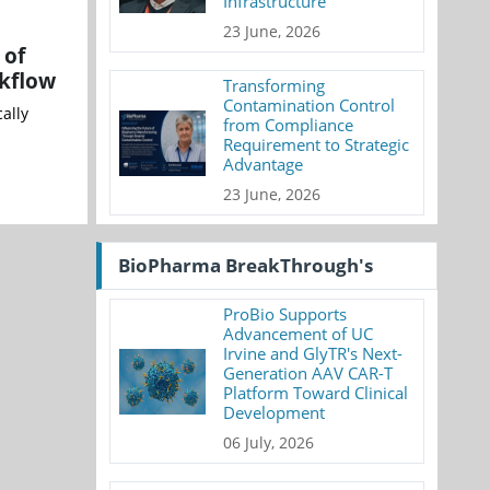
Infrastructure
23 June, 2026
 of
rkflow
Transforming
Contamination Control
ally
from Compliance
Requirement to Strategic
Advantage
23 June, 2026
BioPharma BreakThrough's
ProBio Supports
Advancement of UC
Irvine and GlyTR's Next-
Generation AAV CAR-T
Platform Toward Clinical
Development
06 July, 2026