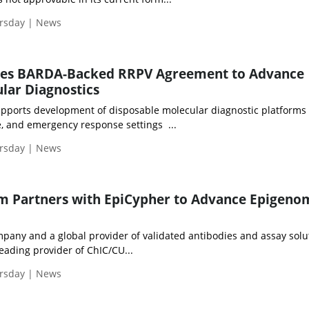
ursday | News
res BARDA-Backed RRPV Agreement to Advance
lar Diagnostics
pports development of disposable molecular diagnostic platforms 
se, and emergency response settings ...
ursday | News
m Partners with EpiCypher to Advance Epigeno
any and a global provider of validated antibodies and assay solu
eading provider of ChIC/CU...
ursday | News