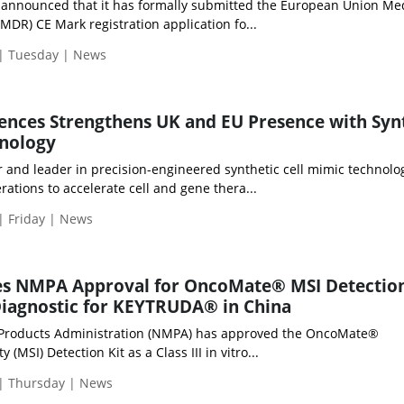
d announced that it has formally submitted the European Union Me
MDR) CE Mark registration application fo...
 | Tuesday | News
iences Strengthens UK and EU Presence with Syn
hnology
r and leader in precision-engineered synthetic cell mimic technolo
ations to accelerate cell and gene thera...
| Friday | News
s NMPA Approval for OncoMate® MSI Detection
iagnostic for KEYTRUDA® in China
 Products Administration (NMPA) has approved the OncoMate®
y (MSI) Detection Kit as a Class III in vitro...
 | Thursday | News