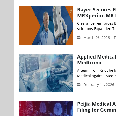
Bayer Secures 
MRXperion MR I
Clearance reinforces 
solutions Expanded Tes
March 06, 2026 | F
Applied Medical
Medtronic
A team from Knobbe Ma
Medical against Medtron
February 11, 2026
Peijia Medical
Filing for Gemi