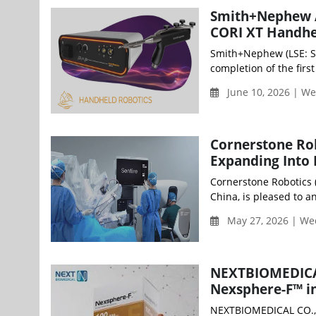
Smith+Nephew Ac
CORI XT Handhe
Smith+Nephew (LSE: S
completion of the firs
June 10, 2026 | W
Cornerstone Rob
Expanding Into
Cornerstone Robotics (
China, is pleased to a
May 27, 2026 | W
NEXTBIOMEDICAL
Nexsphere-F™ i
NEXTBIOMEDICAL CO., 