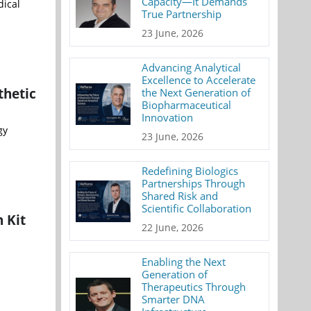
Capacity—It Demands
dical
True Partnership
23 June, 2026
Advancing Analytical
Excellence to Accelerate
thetic
the Next Generation of
Biopharmaceutical
Innovation
gy
23 June, 2026
Redefining Biologics
Partnerships Through
Shared Risk and
Scientific Collaboration
 Kit
22 June, 2026
Enabling the Next
Generation of
Therapeutics Through
Smarter DNA