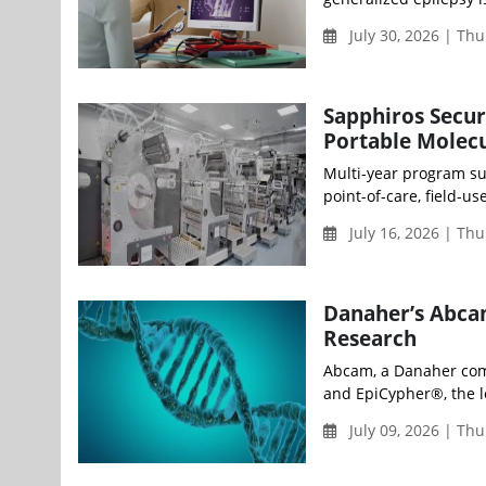
July 30, 2026 | Th
Sapphiros Secu
Portable Molecu
Multi-year program su
point-of-care, field-u
July 16, 2026 | Th
Danaher’s Abca
Research
Abcam, a Danaher comp
and EpiCypher®, the l
July 09, 2026 | Th