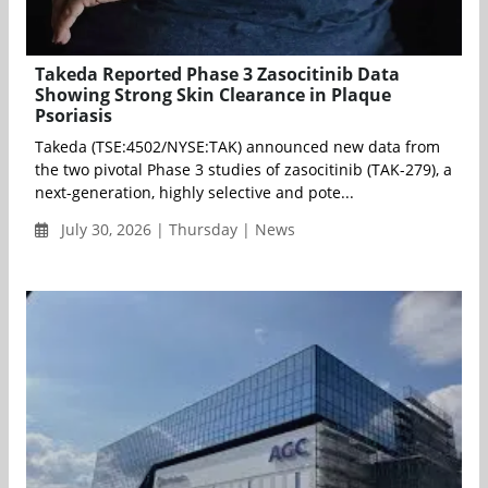
Takeda Reported Phase 3 Zasocitinib Data
Showing Strong Skin Clearance in Plaque
Psoriasis
Takeda (TSE:4502/NYSE:TAK) announced new data from
the two pivotal Phase 3 studies of zasocitinib (TAK-279), a
next-generation, highly selective and pote...
July 30, 2026 | Thursday | News