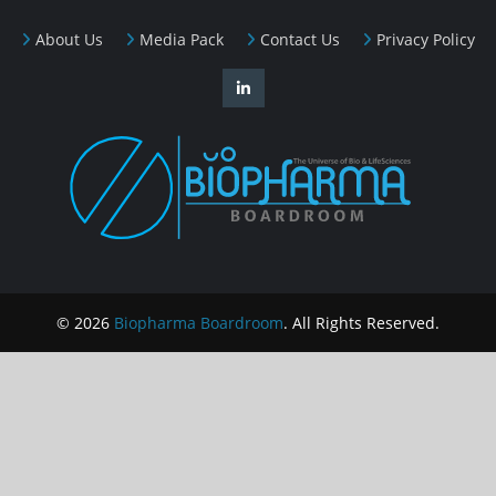
About Us
Media Pack
Contact Us
Privacy Policy
© 2026
Biopharma Boardroom
. All Rights Reserved.