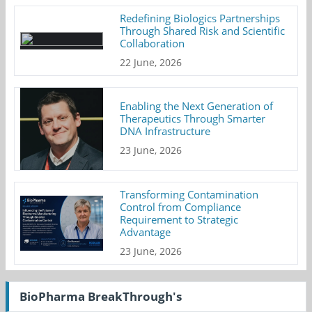
Redefining Biologics Partnerships
Through Shared Risk and Scientific
Collaboration
22 June, 2026
Enabling the Next Generation of
Therapeutics Through Smarter
DNA Infrastructure
23 June, 2026
Transforming Contamination
Control from Compliance
Requirement to Strategic
Advantage
23 June, 2026
BioPharma BreakThrough's