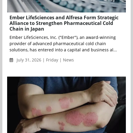
Ember LifeSciences and Alfresa Form Strategic
Alliance to Strengthen Pharmaceutical Cold
Chain in Japan
Ember LifeSciences, Inc. ("Ember"), an award-winning
provider of advanced pharmaceutical cold chain
solutions, has entered into a capital and business al...
July 31, 2026 | Friday | News