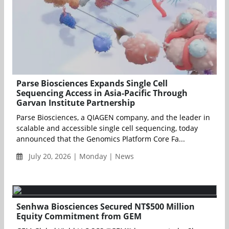
Parse Biosciences Expands Single Cell
Sequencing Access in Asia-Pacific Through
Garvan Institute Partnership
Parse Biosciences, a QIAGEN company, and the leader in
scalable and accessible single cell sequencing, today
announced that the Genomics Platform Core Fa...
July 20, 2026 | Monday | News
Senhwa Biosciences Secured NT$500 Million
Equity Commitment from GEM