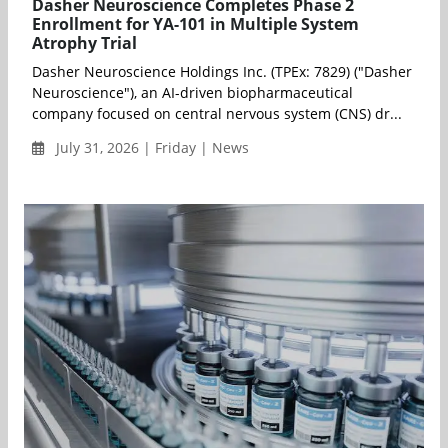
Dasher Neuroscience Completes Phase 2
Enrollment for YA-101 in Multiple System
Atrophy Trial
Dasher Neuroscience Holdings Inc. (TPEx: 7829) ("Dasher
Neuroscience"), an AI-driven biopharmaceutical
company focused on central nervous system (CNS) dr...
July 31, 2026 | Friday | News