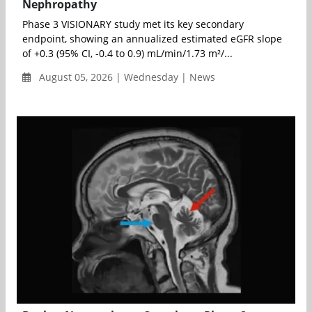
Nephropathy
Phase 3 VISIONARY study met its key secondary
endpoint, showing an annualized estimated eGFR slope
of +0.3 (95% CI, -0.4 to 0.9) mL/min/1.73 m²/...
August 05, 2026 | Wednesday | News