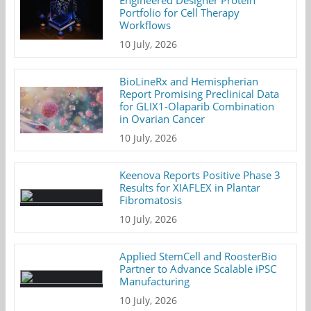
Portfolio for Cell Therapy
Workflows
10 July, 2026
BioLineRx and Hemispherian
Report Promising Preclinical Data
for GLIX1-Olaparib Combination
in Ovarian Cancer
10 July, 2026
Keenova Reports Positive Phase 3
Results for XIAFLEX in Plantar
Fibromatosis
10 July, 2026
Applied StemCell and RoosterBio
Partner to Advance Scalable iPSC
Manufacturing
10 July, 2026