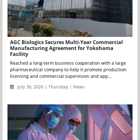
AGC Biologics Secures Multi-Year Commercial
Manufacturing Agreement for Yokohama
Facility
Reached a long-term business cooperation with a large
pharmaceutical company to help it promote production
licensing and commercial supervision and app...
July 30, 2026 | Thursday | News