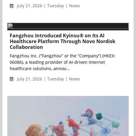
July 21, 2026 | Tuesday | News
Fangzhou Introduced Kyinsu® on Its AI
Healthcare Platform Through Novo Nordisk
Collaboration
Fangzhou Inc. (“Fangzhou” or the “Company”) (HKEX:
06086), a leading provider of AI‑driven Internet
healthcare solutions, annou...
July 21, 2026 | Tuesday | News