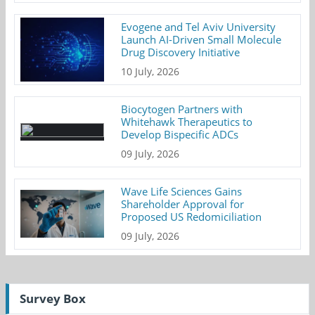
Evogene and Tel Aviv University
Launch AI-Driven Small Molecule
Drug Discovery Initiative
10 July, 2026
Biocytogen Partners with
Whitehawk Therapeutics to
Develop Bispecific ADCs
09 July, 2026
Wave Life Sciences Gains
Shareholder Approval for
Proposed US Redomiciliation
09 July, 2026
Survey Box