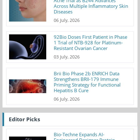
Acne Trial as B244 Advances
Across Multiple Inflammatory Skin
Diseases
06 July, 2026
92Bio Doses First Patient in Phase
1 Trial of NTB-928 for Platinum-
Resistant Ovarian Cancer
03 July, 2026
Brii Bio Phase 2b ENRICH Data
Strengthens BRII-179 Immune
Priming Strategy for Functional
Hepatitis B Cure
06 July, 2026
Editor Picks
Bio-Techne Expands AI-
Engineered Designer Protein