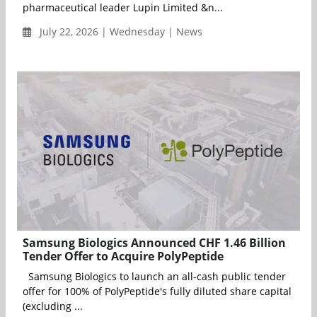
pharmaceutical leader Lupin Limited &n...
July 22, 2026 | Wednesday | News
Samsung Biologics Announced CHF 1.46 Billion
Tender Offer to Acquire PolyPeptide
Samsung Biologics to launch an all-cash public tender
offer for 100% of PolyPeptide's fully diluted share capital
(excluding ...