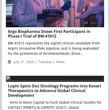
Argo Biopharma Doses First Participant in
Phase I Trial of BW-41012
BW-41012 represents the eighth clinical candidate from
Argo's innovative RNAi pipeline, and is being evaluated
for the prevention of thromboembolic disea...
July 21, 2026 | Tuesday | News
Lupin Spins Out Oncology Programs into Kaveri
Therapeutics to Advance Global Clinical
Development
Aims to Raise Capital to Fund Global Clinical Studies for
LNP7457 (PRMT5) & LNP8701 (SOS1) Global