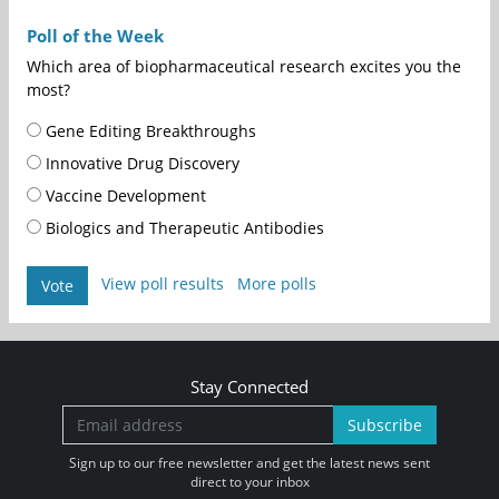
Poll of the Week
Which area of biopharmaceutical research excites you the
most?
Gene Editing Breakthroughs
Innovative Drug Discovery
Vaccine Development
Biologics and Therapeutic Antibodies
View poll results
More polls
Vote
Stay Connected
Subscribe
Sign up to our free newsletter and get the latest news sent
direct to your inbox