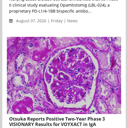
II clinical study evaluating Opamtistomig (LBL-024), a
proprietary PD-L1/4-1BB bispecific antibo...
August 07, 2026 | Friday | News
Otsuka Reports Positive Two-Year Phase 3
VISIONARY Results for VOYXACT in IgA