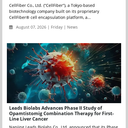
CellFiber Co., Ltd. (“CellFiber”), a Tokyo-based
biotechnology company built on its proprietary
CellFiber® cell encapsulation platform, a...
August 07, 2026 | Friday | News
Leads Biolabs Advances Phase II Study of
Opamtistomig Combination Therapy for First-
Line Liver Cancer
Nanjing Leads Biolabs Co., Ltd. announced that its Phase