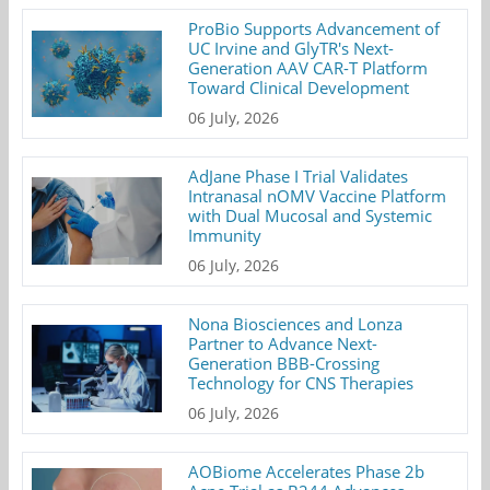
ProBio Supports Advancement of
UC Irvine and GlyTR's Next-
Generation AAV CAR-T Platform
Toward Clinical Development
06 July, 2026
AdJane Phase I Trial Validates
Intranasal nOMV Vaccine Platform
with Dual Mucosal and Systemic
Immunity
06 July, 2026
Nona Biosciences and Lonza
Partner to Advance Next-
Generation BBB-Crossing
Technology for CNS Therapies
06 July, 2026
AOBiome Accelerates Phase 2b