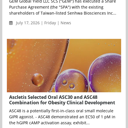
GEM Global Yield LLC SCS ("GEM") has executed a Share
Purchase Agreement (the "SPA") with the existing
shareholders of Taiwan-listed Senhwa Biosciences Inc...
July 17, 2026 | Friday | News
Ascletis Selected Oral ASC30 and ASC48
Combination for Obesity Clinical Development
ASC48 is a potentially first-in-class oral small molecule
GIPR agonist. - ASC48 demonstrated an EC50 of 1 pM in
the hGIPR cAMP activation assay, exhibit...