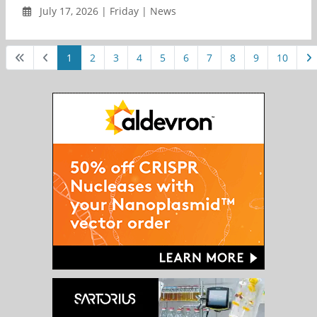
July 17, 2026 | Friday | News
1
2
3
4
5
6
7
8
9
10