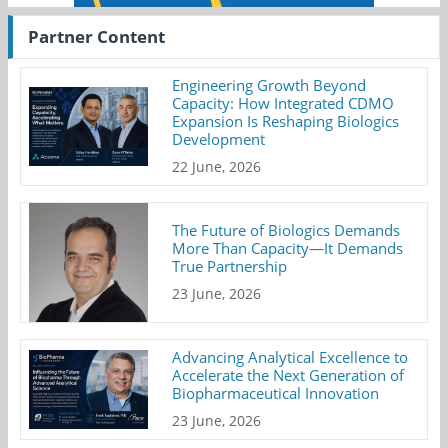
Partner Content
Engineering Growth Beyond
Capacity: How Integrated CDMO
Expansion Is Reshaping Biologics
Development
22 June, 2026
The Future of Biologics Demands
More Than Capacity—It Demands
True Partnership
23 June, 2026
Advancing Analytical Excellence to
Accelerate the Next Generation of
Biopharmaceutical Innovation
23 June, 2026