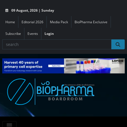
09 August, 2026 | Sunday
Home
Editorial 2026
Media Pack
BioPharma Exclusive
Subscribe
Events
Login