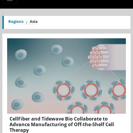
Regions
Asia
CellFiber and Tidewave Bio Collaborate to
Advance Manufacturing of Off-the-Shelf Cell
Therapy