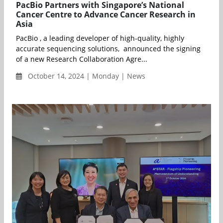
PacBio Partners with Singapore’s National
Cancer Centre to Advance Cancer Research in
Asia
PacBio , a leading developer of high-quality, highly
accurate sequencing solutions, announced the signing
of a new Research Collaboration Agre...
October 14, 2024 | Monday | News