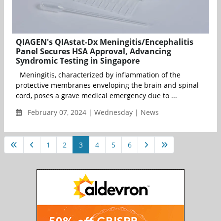
QIAGEN's QIAstat-Dx Meningitis/Encephalitis
Panel Secures HSA Approval, Advancing
Syndromic Testing in Singapore
Meningitis, characterized by inflammation of the
protective membranes enveloping the brain and spinal
cord, poses a grave medical emergency due to ...
February 07, 2024 | Wednesday | News
1
2
3
4
5
6