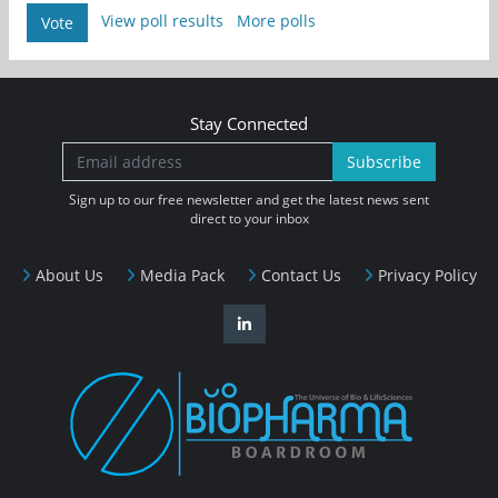
View poll results
More polls
Vote
Stay Connected
Subscribe
Sign up to our free newsletter and get the latest news sent
direct to your inbox
About Us
Media Pack
Contact Us
Privacy Policy