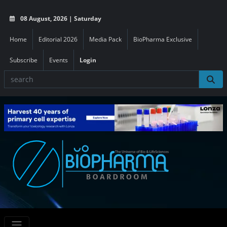
08 August, 2026 | Saturday
Home
Editorial 2026
Media Pack
BioPharma Exclusive
Subscribe
Events
Login