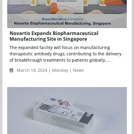
Novartis Expands Biopharmaceutical
Manufacturing Site in Singapore
The expanded facility will focus on manufacturing
therapeutic antibody drugs, contributing to the delivery
of breakthrough treatments to patients globally....
March 18, 2024 | Monday | News