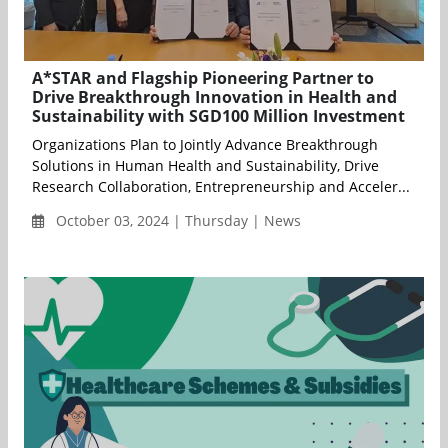
A*STAR and Flagship Pioneering Partner to
Drive Breakthrough Innovation in Health and
Sustainability with SGD100 Million Investment
Organizations Plan to Jointly Advance Breakthrough
Solutions in Human Health and Sustainability, Drive
Research Collaboration, Entrepreneurship and Acceler...
October 03, 2024 | Thursday | News