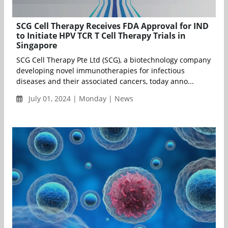
SCG Cell Therapy Receives FDA Approval for IND
to Initiate HPV TCR T Cell Therapy Trials in
Singapore
SCG Cell Therapy Pte Ltd (SCG), a biotechnology company
developing novel immunotherapies for infectious
diseases and their associated cancers, today anno...
July 01, 2024 | Monday | News