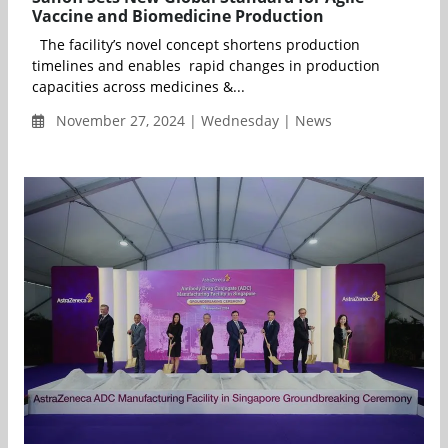
Vaccine and Biomedicine Production
The facility’s novel concept shortens production
timelines and enables rapid changes in production
capacities across medicines &...
November 27, 2024 | Wednesday | News