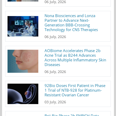
06 July, 2026
Nona Biosciences and Lonza
Partner to Advance Next-
Generation BBB-Crossing
Technology for CNS Therapies
06 July, 2026
AOBiome Accelerates Phase 2b
Acne Trial as B244 Advances
Across Multiple Inflammatory Skin
Diseases
06 July, 2026
92Bio Doses First Patient in Phase
1 Trial of NTB-928 for Platinum-
Resistant Ovarian Cancer
03 July, 2026
Brii Bio Phase 2b ENRICH Data