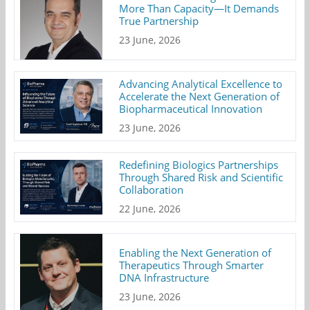
More Than Capacity—It Demands
True Partnership
23 June, 2026
Advancing Analytical Excellence to
Accelerate the Next Generation of
Biopharmaceutical Innovation
23 June, 2026
Redefining Biologics Partnerships
Through Shared Risk and Scientific
Collaboration
22 June, 2026
Enabling the Next Generation of
Therapeutics Through Smarter
DNA Infrastructure
23 June, 2026