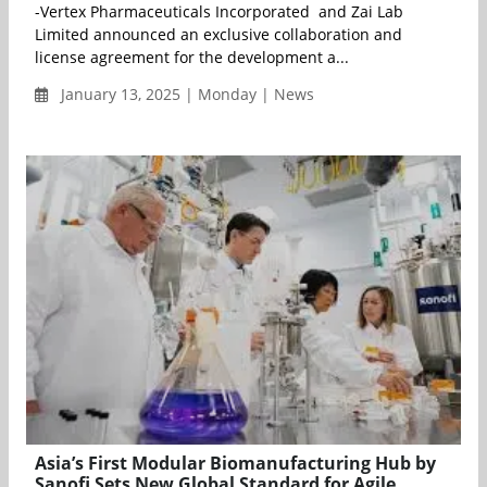
-Vertex Pharmaceuticals Incorporated and Zai Lab
Limited announced an exclusive collaboration and
license agreement for the development a...
January 13, 2025 | Monday | News
Asia’s First Modular Biomanufacturing Hub by
Sanofi Sets New Global Standard for Agile