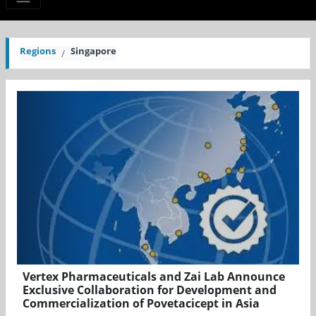
Regions
Singapore
Vertex Pharmaceuticals and Zai Lab Announce
Exclusive Collaboration for Development and
Commercialization of Povetacicept in Asia