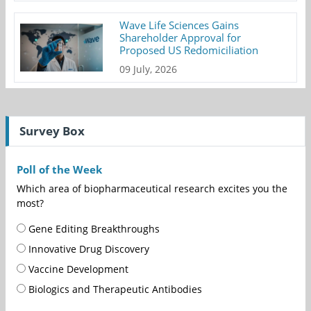
Wave Life Sciences Gains
Shareholder Approval for
Proposed US Redomiciliation
09 July, 2026
Survey Box
Poll of the Week
Which area of biopharmaceutical research excites you the
most?
Gene Editing Breakthroughs
Innovative Drug Discovery
Vaccine Development
Biologics and Therapeutic Antibodies