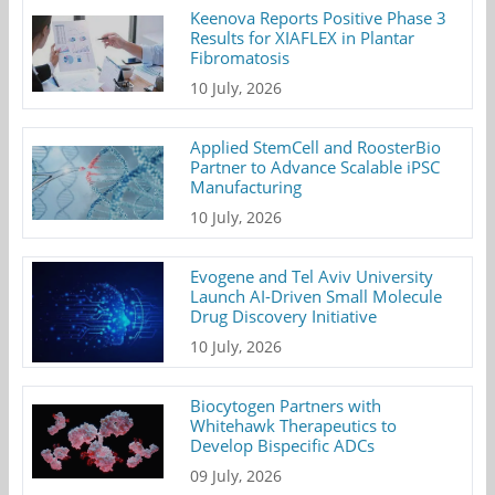
Keenova Reports Positive Phase 3
Results for XIAFLEX in Plantar
Fibromatosis
10 July, 2026
Applied StemCell and RoosterBio
Partner to Advance Scalable iPSC
Manufacturing
10 July, 2026
Evogene and Tel Aviv University
Launch AI-Driven Small Molecule
Drug Discovery Initiative
10 July, 2026
Biocytogen Partners with
Whitehawk Therapeutics to
Develop Bispecific ADCs
09 July, 2026