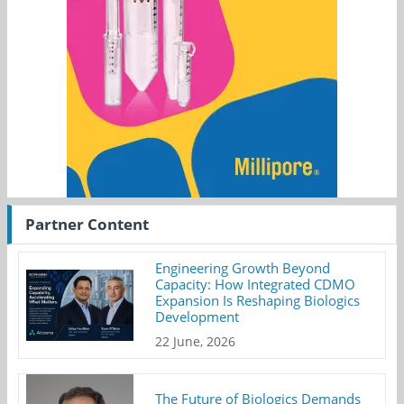
Partner Content
Engineering Growth Beyond
Capacity: How Integrated CDMO
Expansion Is Reshaping Biologics
Development
22 June, 2026
The Future of Biologics Demands