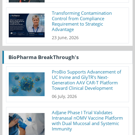
Transforming Contamination
Control from Compliance
Requirement to Strategic
Advantage
23 June, 2026
BioPharma BreakThrough's
ProBio Supports Advancement of
UC Irvine and GlyTR's Next-
Generation AAV CAR-T Platform
Toward Clinical Development
06 July, 2026
AdJane Phase I Trial Validates
Intranasal nOMV Vaccine Platform
with Dual Mucosal and Systemic
Immunity