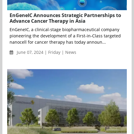
EnGeneIC Announces Strategic Partnerships to
Advance Cancer Therapy in Asia
EnGeneIC, a clinical-stage biopharmaceutical company
pioneering the development of a First-in-Class targeted
nanocell for cancer therapy has today announ...
June 07, 2024 | Friday | News