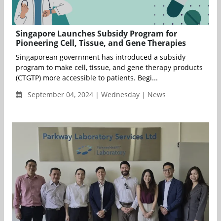
Singapore Launches Subsidy Program for
Pioneering Cell, Tissue, and Gene Therapies
Singaporean government has introduced a subsidy
program to make cell, tissue, and gene therapy products
(CTGTP) more accessible to patients. Begi...
September 04, 2024 | Wednesday | News