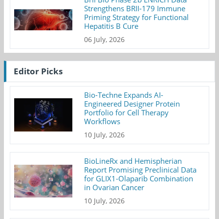
Strengthens BRII-179 Immune
Priming Strategy for Functional
Hepatitis B Cure
06 July, 2026
Editor Picks
Bio-Techne Expands AI-
Engineered Designer Protein
Portfolio for Cell Therapy
Workflows
10 July, 2026
BioLineRx and Hemispherian
Report Promising Preclinical Data
for GLIX1-Olaparib Combination
in Ovarian Cancer
10 July, 2026