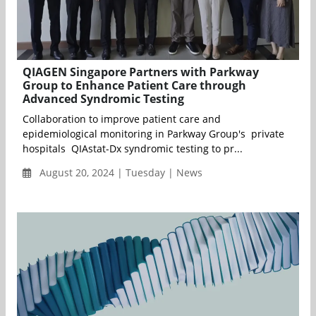
QIAGEN Singapore Partners with Parkway
Group to Enhance Patient Care through
Advanced Syndromic Testing
Collaboration to improve patient care and
epidemiological monitoring in Parkway Group's private
hospitals QIAstat-Dx syndromic testing to pr...
August 20, 2024 | Tuesday | News