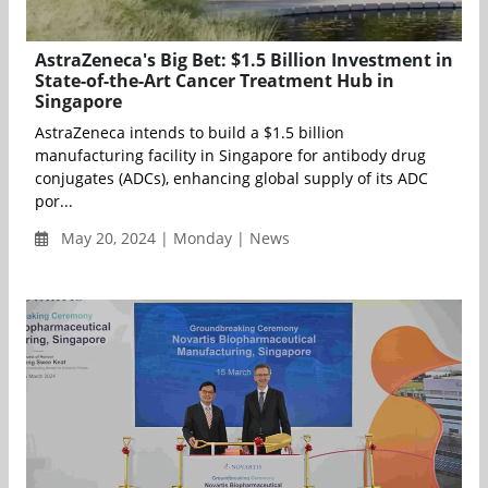
AstraZeneca's Big Bet: $1.5 Billion Investment in
State-of-the-Art Cancer Treatment Hub in
Singapore
AstraZeneca intends to build a $1.5 billion
manufacturing facility in Singapore for antibody drug
conjugates (ADCs), enhancing global supply of its ADC
por...
May 20, 2024 | Monday | News