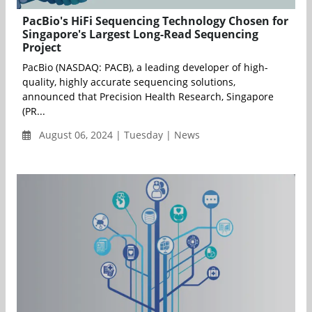
PacBio's HiFi Sequencing Technology Chosen for
Singapore's Largest Long-Read Sequencing
Project
PacBio (NASDAQ: PACB), a leading developer of high-
quality, highly accurate sequencing solutions,
announced that Precision Health Research, Singapore
(PR...
August 06, 2024 | Tuesday | News