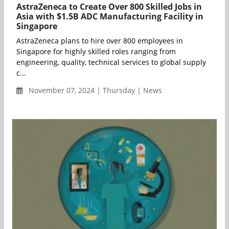
AstraZeneca to Create Over 800 Skilled Jobs in
Asia with $1.5B ADC Manufacturing Facility in
Singapore
AstraZeneca plans to hire over 800 employees in
Singapore for highly skilled roles ranging from
engineering, quality, technical services to global supply
c...
November 07, 2024 | Thursday | News