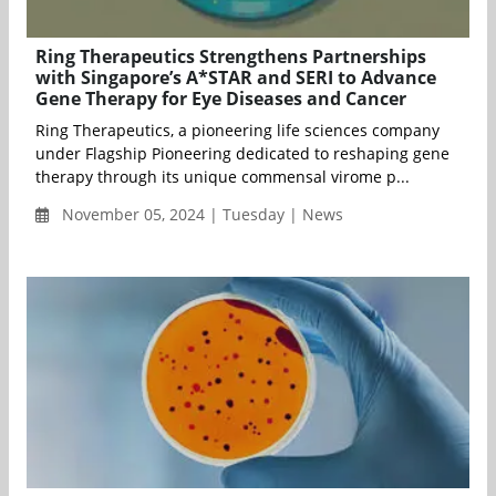
Ring Therapeutics Strengthens Partnerships
with Singapore’s A*STAR and SERI to Advance
Gene Therapy for Eye Diseases and Cancer
Ring Therapeutics, a pioneering life sciences company
under Flagship Pioneering dedicated to reshaping gene
therapy through its unique commensal virome p...
November 05, 2024 | Tuesday | News