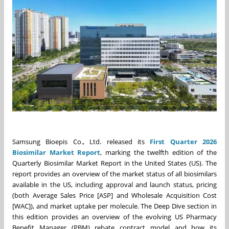
Samsung Bioepis Co., Ltd. released its
First Quarter 2026
Biosimilar Market Report
, marking the twelfth edition of the
Quarterly Biosimilar Market Report in the United States (US). The
report provides an overview of the market status of all biosimilars
available in the US, including approval and launch status, pricing
(both Average Sales Price [ASP] and Wholesale Acquisition Cost
[WAC]), and market uptake per molecule. The Deep Dive section in
this edition provides an overview of the evolving US Pharmacy
Benefit Manager (PBM) rebate contract model and how its