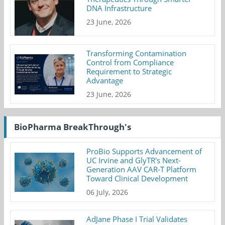
DNA Infrastructure
23 June, 2026
Transforming Contamination
Control from Compliance
Requirement to Strategic
Advantage
23 June, 2026
BioPharma BreakThrough's
ProBio Supports Advancement of
UC Irvine and GlyTR's Next-
Generation AAV CAR-T Platform
Toward Clinical Development
06 July, 2026
AdJane Phase I Trial Validates