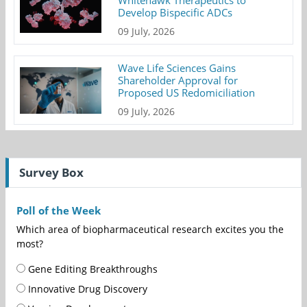
Whitehawk Therapeutics to
Develop Bispecific ADCs
09 July, 2026
Wave Life Sciences Gains
Shareholder Approval for
Proposed US Redomiciliation
09 July, 2026
Survey Box
Poll of the Week
Which area of biopharmaceutical research excites you the
most?
Gene Editing Breakthroughs
Innovative Drug Discovery