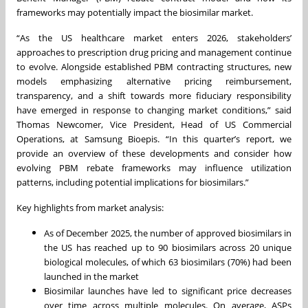
frameworks may potentially impact the biosimilar market.
“As the US healthcare market enters 2026, stakeholders’
approaches to prescription drug pricing and management continue
to evolve. Alongside established PBM contracting structures, new
models emphasizing alternative pricing reimbursement,
transparency, and a shift towards more fiduciary responsibility
have emerged in response to changing market conditions,” said
Thomas Newcomer, Vice President, Head of US Commercial
Operations, at Samsung Bioepis. “In this quarter’s report, we
provide an overview of these developments and consider how
evolving PBM rebate frameworks may influence utilization
patterns, including potential implications for biosimilars.”
Key highlights from market analysis:
As of December 2025, the number of approved biosimilars in
the US has reached up to 90 biosimilars across 20 unique
biological molecules, of which 63 biosimilars (70%) had been
launched in the market
Biosimilar launches have led to significant price decreases
over time across multiple molecules. On average, ASPs