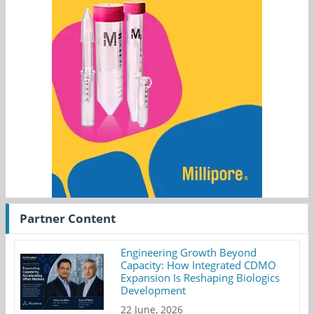
Partner Content
Engineering Growth Beyond
Capacity: How Integrated CDMO
Expansion Is Reshaping Biologics
Development
22 June, 2026