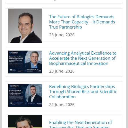
The Future of Biologics Demands
More Than Capacity—It Demands
True Partnership
23 June, 2026
Advancing Analytical Excellence to
Accelerate the Next Generation of
Biopharmaceutical Innovation
23 June, 2026
Redefining Biologics Partnerships
Through Shared Risk and Scientific
Collaboration
22 June, 2026
Enabling the Next Generation of
Therapeutics Through Smarter