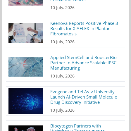
10 July, 2026
Keenova Reports Positive Phase 3
Results for XIAFLEX in Plantar
Fibromatosis
10 July, 2026
Applied StemCell and RoosterBio
Partner to Advance Scalable iPSC
Manufacturing
10 July, 2026
Evogene and Tel Aviv University
Launch AI-Driven Small Molecule
Drug Discovery Initiative
10 July, 2026
Biocytogen Partners with