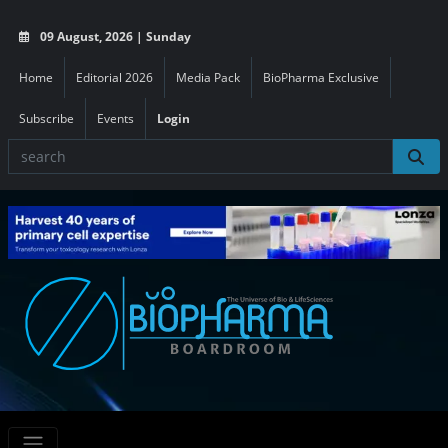
09 August, 2026 | Sunday
Home
Editorial 2026
Media Pack
BioPharma Exclusive
Subscribe
Events
Login