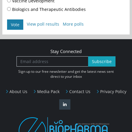
Vaccine Development
Biologics and Therapeutic Antibodies
View poll results
More polls
Vote
Stay Connected
Subscribe
Sign up to our free newsletter and get the latest news sent
direct to your inbox
About Us
Media Pack
Contact Us
Privacy Policy