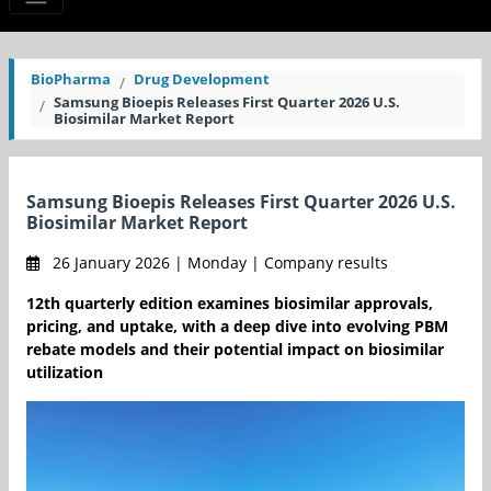
BioPharma
Drug Development
Samsung Bioepis Releases First Quarter 2026 U.S.
Biosimilar Market Report
Samsung Bioepis Releases First Quarter 2026 U.S.
Biosimilar Market Report
26 January 2026 | Monday | Company results
12th quarterly edition examines biosimilar approvals,
pricing, and uptake, with a deep dive into evolving PBM
rebate models and their potential impact on biosimilar
utilization