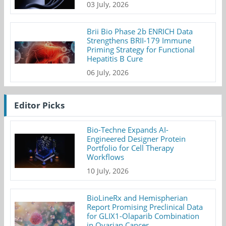
03 July, 2026
Brii Bio Phase 2b ENRICH Data
Strengthens BRII-179 Immune
Priming Strategy for Functional
Hepatitis B Cure
06 July, 2026
Editor Picks
Bio-Techne Expands AI-
Engineered Designer Protein
Portfolio for Cell Therapy
Workflows
10 July, 2026
BioLineRx and Hemispherian
Report Promising Preclinical Data
for GLIX1-Olaparib Combination
in Ovarian Cancer