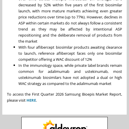
decreased by 52% within five years of the first biosimilar
launch, with more mature markets achieving even greater
price reductions over time (up to 77%). However, declines in
ASP within certain markets do not always follow a consistent
trend as they may be affected by intentional ASP
repositioning and the deliberate removal of products from
the market
With four aflibercept biosimilar products awaiting clearance
to launch, reference aflibercept faces only one biosimilar
competitor offering a WAC discount of 12%
In the immunology space, while private label brands remain
common for adalimumab and ustekinumab, most
ustekinumab biosimilars have not adopted a dual or high
WAC strategy as compared to the adalimumab market
To access the First Quarter 2026 Samsung Bioepis Market Report,
please visit
HERE
.