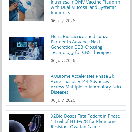
Intranasal nOMV Vaccine Platform
with Dual Mucosal and Systemic
Immunity
06 July, 2026
Nona Biosciences and Lonza
Partner to Advance Next-
Generation BBB-Crossing
Technology for CNS Therapies
06 July, 2026
AOBiome Accelerates Phase 2b
Acne Trial as B244 Advances
Across Multiple Inflammatory Skin
Diseases
06 July, 2026
92Bio Doses First Patient in Phase
1 Trial of NTB-928 for Platinum-
Resistant Ovarian Cancer