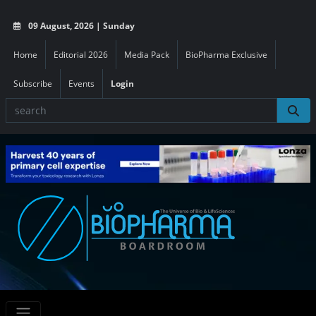
09 August, 2026 | Sunday
Home
Editorial 2026
Media Pack
BioPharma Exclusive
Subscribe
Events
Login