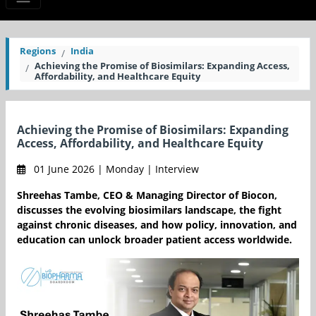
Regions
India
Achieving the Promise of Biosimilars: Expanding Access,
Affordability, and Healthcare Equity
Achieving the Promise of Biosimilars: Expanding
Access, Affordability, and Healthcare Equity
01 June 2026 | Monday | Interview
Shreehas Tambe, CEO & Managing Director of Biocon,
discusses the evolving biosimilars landscape, the fight
against chronic diseases, and how policy, innovation, and
education can unlock broader patient access worldwide.