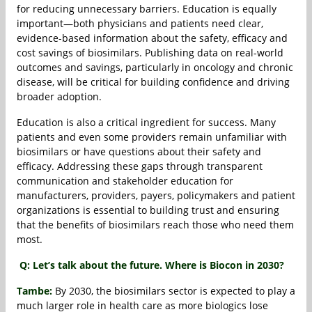
for reducing unnecessary barriers. Education is equally
important—both physicians and patients need clear,
evidence-based information about the safety, efficacy and
cost savings of biosimilars. Publishing data on real-world
outcomes and savings, particularly in oncology and chronic
disease, will be critical for building confidence and driving
broader adoption.
Education is also a critical ingredient for success. Many
patients and even some providers remain unfamiliar with
biosimilars or have questions about their safety and
efficacy. Addressing these gaps through transparent
communication and stakeholder education for
manufacturers, providers, payers, policymakers and patient
organizations is essential to building trust and ensuring
that the benefits of biosimilars reach those who need them
most.
Q: Let’s talk about the future. Where is Biocon in 2030?
Tambe:
By 2030, the biosimilars sector is expected to play a
much larger role in health care as more biologics lose