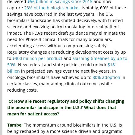
delivered
$56 billion in savings since 2015
and now
capture
23% of the biologics market
. Notably, 60% of these
savings have occurred in the last two years. The U.S.
biosimilars landscape has shifted decisively, with trusted
science and evolving policy translating into real patient
impact. The FDA’s recent draft guidance may eliminate the
need for Phase 3 clinical trials for many biosimilars,
accelerating access without compromising safety.
Regulatory changes are reducing development costs by up
to
$300 million per product
and
slashing timelines by up to
50%
. New federal and state policies could unlock
$181
billion
in projected savings over the next five years. In
oncology, biosimilars have achieved up to
80% adoption
in
certain classes, maintaining clinical outcomes while
reducing costs.
Q: How are recent regulatory and policy shifts changing
the biosimilar landscape in the U.S.? What does that
mean for patient access?
Tambe:
The momentum around biosimilars in the U.S. is
being reshaped by a more science‑driven and pragmatic