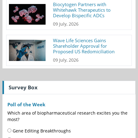
Biocytogen Partners with
Whitehawk Therapeutics to
Develop Bispecific ADCs
09 July, 2026
Wave Life Sciences Gains
Shareholder Approval for
Proposed US Redomiciliation
09 July, 2026
Survey Box
Poll of the Week
Which area of biopharmaceutical research excites you the
most?
Gene Editing Breakthroughs