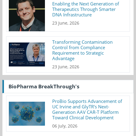
Enabling the Next Generation of
Therapeutics Through Smarter
DNA Infrastructure
23 June, 2026
Transforming Contamination
Control from Compliance
Requirement to Strategic
Advantage
23 June, 2026
BioPharma BreakThrough's
ProBio Supports Advancement of
UC Irvine and GlyTR's Next-
Generation AAV CAR-T Platform
Toward Clinical Development
06 July, 2026