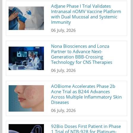
AdJane Phase I Trial Validates
Intranasal nOMV Vaccine Platform
with Dual Mucosal and Systemic
Immunity
06 July, 2026
Nona Biosciences and Lonza
Partner to Advance Next-
Generation BBB-Crossing
Technology for CNS Therapies
06 July, 2026
AOBiome Accelerates Phase 2b
Acne Trial as B244 Advances
Across Multiple Inflammatory Skin
Diseases
06 July, 2026
92Bio Doses First Patient in Phase
1 Trial of NTB-928 for Platinum-