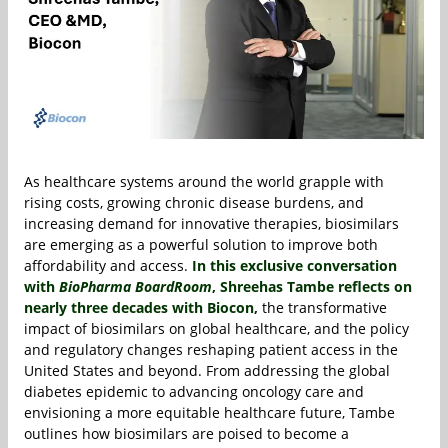
As healthcare systems around the world grapple with
rising costs, growing chronic disease burdens, and
increasing demand for innovative therapies, biosimilars
are emerging as a powerful solution to improve both
affordability and access.
In this exclusive conversation
with
BioPharma BoardRoom
,
Shreehas Tambe
reflects on
nearly three decades with
Biocon
,
the transformative
impact of biosimilars on global healthcare, and the policy
and regulatory changes reshaping patient access in the
United States and beyond. From addressing the global
diabetes epidemic to advancing oncology care and
envisioning a more equitable healthcare future, Tambe
outlines how biosimilars are poised to become a