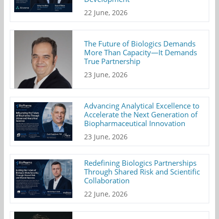
22 June, 2026
The Future of Biologics Demands
More Than Capacity—It Demands
True Partnership
23 June, 2026
Advancing Analytical Excellence to
Accelerate the Next Generation of
Biopharmaceutical Innovation
23 June, 2026
Redefining Biologics Partnerships
Through Shared Risk and Scientific
Collaboration
22 June, 2026