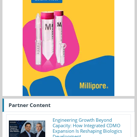
Partner Content
Engineering Growth Beyond
Capacity: How Integrated CDMO
Expansion Is Reshaping Biologics
Development