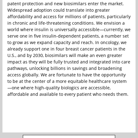
patent protection and new biosimilars enter the market.
Widespread adoption could translate into greater
affordability and access for millions of patients, particularly
in chronic and life-threatening conditions. We envision a
world where insulin is universally accessible—currently, we
serve one in five insulin-dependent patients, a number set
to grow as we expand capacity and reach. In oncology, we
already support one in four breast cancer patients in the
U.S., and by 2030, biosimilars will make an even greater
impact as they will be fully trusted and integrated into care
pathways, unlocking billions in savings and broadening
access globally. We are fortunate to have the opportunity
to be at the center of a more equitable healthcare system
—one where high-quality biologics are accessible,
affordable and available to every patient who needs them.