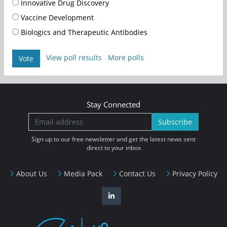
Innovative Drug Discovery
Vaccine Development
Biologics and Therapeutic Antibodies
View poll results
More polls
Vote
Stay Connected
Subscribe
Sign up to our free newsletter and get the latest news sent
direct to your inbox
About Us
Media Pack
Contact Us
Privacy Policy