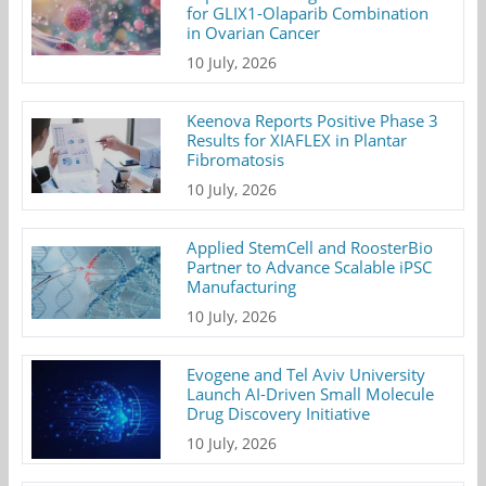
for GLIX1-Olaparib Combination
in Ovarian Cancer
10 July, 2026
Keenova Reports Positive Phase 3
Results for XIAFLEX in Plantar
Fibromatosis
10 July, 2026
Applied StemCell and RoosterBio
Partner to Advance Scalable iPSC
Manufacturing
10 July, 2026
Evogene and Tel Aviv University
Launch AI-Driven Small Molecule
Drug Discovery Initiative
10 July, 2026