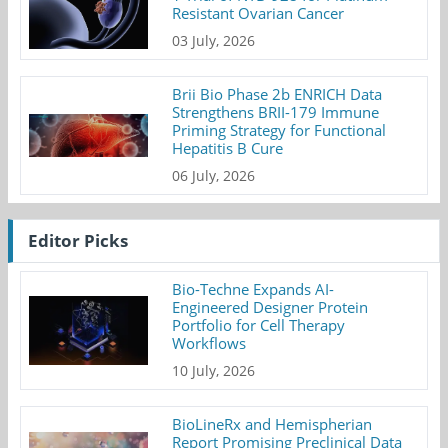
Resistant Ovarian Cancer
03 July, 2026
Brii Bio Phase 2b ENRICH Data
Strengthens BRII-179 Immune
Priming Strategy for Functional
Hepatitis B Cure
06 July, 2026
Editor Picks
Bio-Techne Expands AI-
Engineered Designer Protein
Portfolio for Cell Therapy
Workflows
10 July, 2026
BioLineRx and Hemispherian
Report Promising Preclinical Data