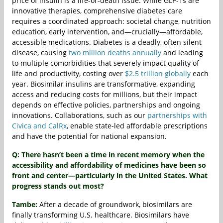
price of insulin is a life-or-death issue. While GLP-1s are
innovative therapies, comprehensive diabetes care
requires a coordinated approach: societal change, nutrition
education, early intervention, and—crucially—affordable,
accessible medications. Diabetes is a deadly, often silent
disease, causing
two million deaths annually
and leading
to multiple comorbidities that severely impact quality of
life and productivity, costing over
$2.5 trillion globally
each
year. Biosimilar insulins are transformative, expanding
access and reducing costs for millions, but their impact
depends on effective policies, partnerships and ongoing
innovations. Collaborations, such as our
partnerships with
Civica and CalRx
, enable state-led affordable prescriptions
and have the potential for national expansion.
Q: There hasn’t been a time in recent memory when the
accessibility and affordability of medicines have been so
front and center—particularly in the United States. What
progress stands out most?
Tambe:
After a decade of groundwork, biosimilars are
finally transforming U.S. healthcare. Biosimilars have