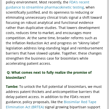
policy environment. Most recently, the
FDA’s recent
guidance to streamline pharmacokinetic testing
, when
scientifically justified, and its openness to reducing or
eliminating unnecessary clinical trials signal a shift toward
focusing on robust analytical and functional evidence
rather than duplicative studies. That lowers development
costs, reduces time to market, and encourages more
competition. At the same time, broader reforms such as
the Inflation Reduction Act and progress on “skinny label”
legislation address long‐standing legal and reimbursement
barriers that have slowed uptake. Together, these changes
strengthen the business case for biosimilars while
accelerating patient access.
Q: What comes next to fully realize the promise of
biosimilars?
Tambe:
To unlock the full potential of biosimilars, we must
address patent thickets and anticompetitive barriers that
delay patient access. In addition to the FDA’s recent
guidance, policy proposals, like the
Biosimilar Red Tape
Elimination Act (BRTEA)
signal growing bipartisan support