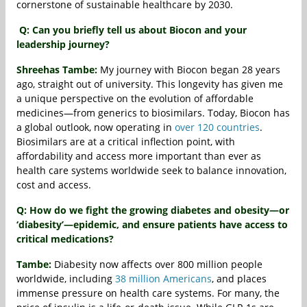
cornerstone of sustainable healthcare by 2030.
Q: Can you briefly tell us about Biocon and your
leadership journey?
Shreehas Tambe:
My journey with Biocon began 28 years
ago, straight out of university. This longevity has given me
a unique perspective on the evolution of affordable
medicines—from generics to biosimilars. Today, Biocon has
a global outlook, now operating in
over 120 countries
.
Biosimilars are at a critical inflection point, with
affordability and access more important than ever as
health care systems worldwide seek to balance innovation,
cost and access.
Q: How do we fight the growing diabetes and obesity—or
‘diabesity’—epidemic, and ensure patients have access to
critical medications?
Tambe:
Diabesity now affects over 800 million people
worldwide, including
38 million Americans
, and places
immense pressure on health care systems. For many, the