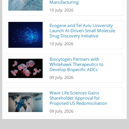
Manufacturing
10 July, 2026
Evogene and Tel Aviv University
Launch AI-Driven Small Molecule
Drug Discovery Initiative
10 July, 2026
Biocytogen Partners with
Whitehawk Therapeutics to
Develop Bispecific ADCs
09 July, 2026
Wave Life Sciences Gains
Shareholder Approval for
Proposed US Redomiciliation
09 July, 2026