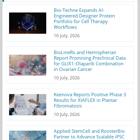
Bio-Techne Expands AI-
Engineered Designer Protein
Portfolio for Cell Therapy
Workflows
10 July, 2026
BioLineRx and Hemispherian
Report Promising Preclinical Data
for GLIX1-Olaparib Combination
in Ovarian Cancer
10 July, 2026
Keenova Reports Positive Phase 3
Results for XIAFLEX in Plantar
Fibromatosis
10 July, 2026
Applied StemCell and RoosterBio
Partner to Advance Scalable iPSC