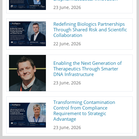
23 June, 2026
Redefining Biologics Partnerships
Through Shared Risk and Scientific
Collaboration
22 June, 2026
Enabling the Next Generation of
Therapeutics Through Smarter
DNA Infrastructure
23 June, 2026
Transforming Contamination
Control from Compliance
Requirement to Strategic
Advantage
23 June, 2026