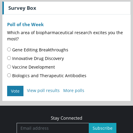
Survey Box
Poll of the Week
Which area of biopharmaceutical research excites you the
most?
Gene Editing Breakthroughs
Innovative Drug Discovery
Vaccine Development
Biologics and Therapeutic Antibodies
View poll results
More polls
Vote
Stay Connected
Subscribe