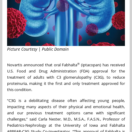
Picture Courtesy | Public Domain
®
Novartis announced that oral Fabhalta
(iptacopan) has received
U.S. Food and Drug Administration (FDA) approval for the
treatment of adults with C3 glomerulopathy (C3G), to reduce
proteinuria, making it the first and only treatment approved for
this condition.
“C3G is a debilitating disease often affecting young people,
impacting many aspects of their physical and emotional health,
and our previous treatment options came with significant
challenges,” said Carla Nester, M.D., M.S.A., F.A.S.N., Professor of
Pediatrics-Nephrology at the University of Iowa and Fabhalta
APPEAR-C3G Study Co-Investigator. “This approval of Fabhalta is