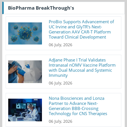
BioPharma BreakThrough's
ProBio Supports Advancement of
UC Irvine and GlyTR's Next-
Generation AAV CAR-T Platform
Toward Clinical Development
06 July, 2026
AdJane Phase I Trial Validates
Intranasal nOMV Vaccine Platform
with Dual Mucosal and Systemic
Immunity
06 July, 2026
Nona Biosciences and Lonza
Partner to Advance Next-
Generation BBB-Crossing
Technology for CNS Therapies
06 July, 2026