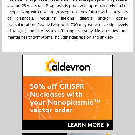
around 23 years old. Prognosis is poor, with approximately half of
people living with C3G progressing to kidney failure within 10 years
of diagnosis, requiring lifelong dialysis and/or kidney
transplantation. People living with C3G may experience high levels
of fatigue, mobility issues affecting everyday life activities, and
mental health symptoms, including depression and anxiety.