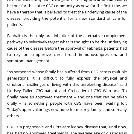
historic for the entire C3G community as now, for the first time, we
have a therapy that is believed to treat the underlying cause of the
disease, providing the potential for a new standard of care for
patients.”
Fabhalta is the only oral inhibitor of the alternative complement
pathway to selectively target what is thought to be the underlying
cause of the disease. Before the approval of Fabhalta, patients had
to rely on supportive care, broad immunosuppression, and
symptom management.
“As someone whose family has suffered from C3G across multiple
generations, it is difficult to fully express the physical and
emotional challenges of living with this unrelenting disease,” said
Lindsey Fuller, C3G patient and Co-Leader of C3G Warriors. “To
finally have an approved treatment – and one that can be taken
orally – is something people with C3G have been waiting for.
Today’s approval brings new hope for me, my family, and so many
others.”
C3G is a progressive and ultra-rare kidney disease that, until now,
has had no approved treatments. The average age of diagnosis is