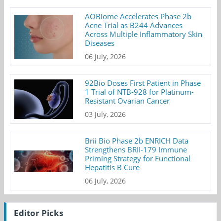
AOBiome Accelerates Phase 2b
Acne Trial as B244 Advances
Across Multiple Inflammatory Skin
Diseases
06 July, 2026
92Bio Doses First Patient in Phase
1 Trial of NTB-928 for Platinum-
Resistant Ovarian Cancer
03 July, 2026
Brii Bio Phase 2b ENRICH Data
Strengthens BRII-179 Immune
Priming Strategy for Functional
Hepatitis B Cure
06 July, 2026
Editor Picks