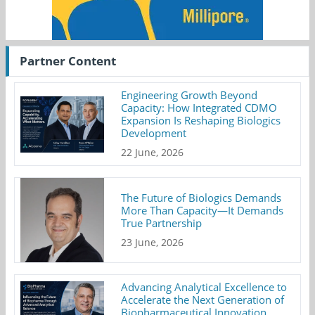
Partner Content
Engineering Growth Beyond
Capacity: How Integrated CDMO
Expansion Is Reshaping Biologics
Development
22 June, 2026
The Future of Biologics Demands
More Than Capacity—It Demands
True Partnership
23 June, 2026
Advancing Analytical Excellence to
Accelerate the Next Generation of
Biopharmaceutical Innovation