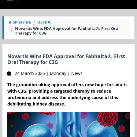
BioPharma
USFDA
Novartis Wins FDA Approval for Fabhalta®, First Oral
Therapy for C3G
Novartis Wins FDA Approval for Fabhalta®, First
Oral Therapy for C3G
24 March 2025 | Monday | News
The groundbreaking approval offers new hope for adults
with C3G, providing a targeted therapy to reduce
proteinuria and address the underlying cause of this
debilitating kidney disease.