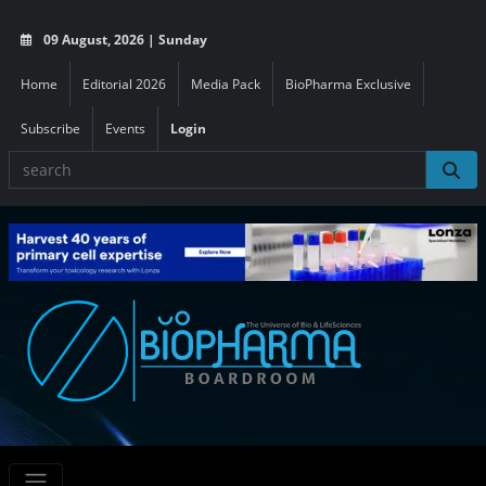
09 August, 2026 | Sunday
Home
Editorial 2026
Media Pack
BioPharma Exclusive
Subscribe
Events
Login