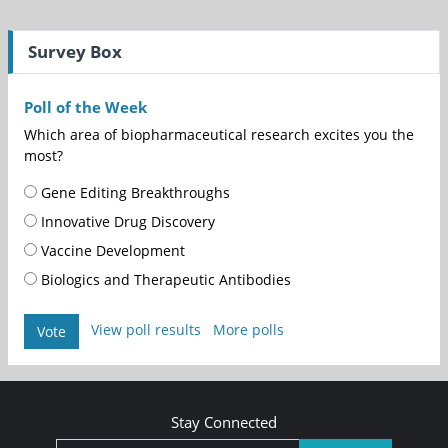
Survey Box
Poll of the Week
Which area of biopharmaceutical research excites you the
most?
Gene Editing Breakthroughs
Innovative Drug Discovery
Vaccine Development
Biologics and Therapeutic Antibodies
View poll results
More polls
Vote
Stay Connected