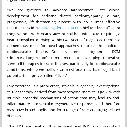
“We are gratified to advance laromestrocel into clinical
development for pediatric dilated cardiomyopathy, a rare,
progressive, life-threatening disease with no current effective
treatment,” said
Nataliya Agafonova, M.D.
, Chief Medical Officer of
Longeveron. “With nearly 40% of children with DCM requiring a
heart transplant or dying within two years of diagnosis, there is a
tremendous need for novel approaches to treat this pediatric
cardiovascular disease. Our development program in DCM
reinforces Longeveron’s commitment to developing innovative
stem cell therapies for rare diseases, particularly for cardiovascular
conditions, where we believe laromestrocel may have significant
potential to improve patients’ lives.”
Laromestrocel is a proprietary, scalable, allogeneic, investigational
cellular therapy derived from mesenchymal stem cells (MSCs) with
multiple potential mechanisms of action that may lead to anti-
inflammatory, pro-vascular regenerative responses, and therefore
may have broad application for a range of rare and aging related
diseases.
“The FDA approval of this laromestrocel IND is an important