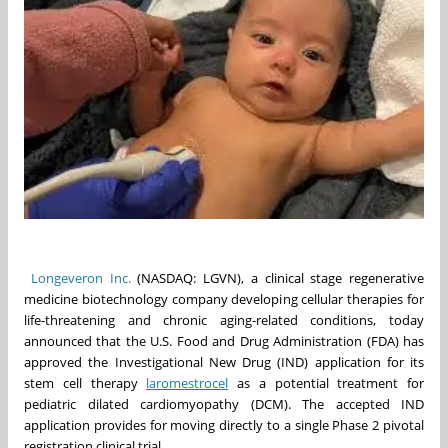
Longeveron Inc.
(NASDAQ: LGVN), a clinical stage regenerative
medicine biotechnology company developing cellular therapies for
life-threatening and chronic aging-related conditions, today
announced that the U.S. Food and Drug Administration (FDA) has
approved the Investigational New Drug (IND) application for its
stem cell therapy
laromestrocel
as a potential treatment for
pediatric dilated cardiomyopathy (DCM). The accepted IND
application provides for moving directly to a single Phase 2 pivotal
registration clinical trial.