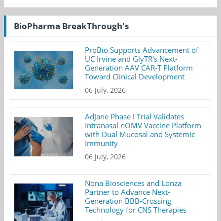
BioPharma BreakThrough's
ProBio Supports Advancement of
UC Irvine and GlyTR's Next-
Generation AAV CAR-T Platform
Toward Clinical Development
06 July, 2026
AdJane Phase I Trial Validates
Intranasal nOMV Vaccine Platform
with Dual Mucosal and Systemic
Immunity
06 July, 2026
Nona Biosciences and Lonza
Partner to Advance Next-
Generation BBB-Crossing
Technology for CNS Therapies