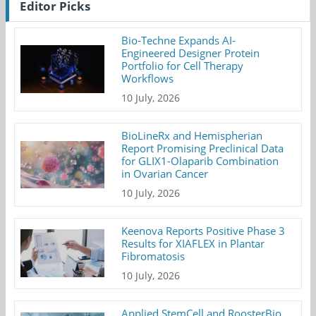
Editor Picks
Bio-Techne Expands AI-
Engineered Designer Protein
Portfolio for Cell Therapy
Workflows
10 July, 2026
BioLineRx and Hemispherian
Report Promising Preclinical Data
for GLIX1-Olaparib Combination
in Ovarian Cancer
10 July, 2026
Keenova Reports Positive Phase 3
Results for XIAFLEX in Plantar
Fibromatosis
10 July, 2026
Applied StemCell and RoosterBio