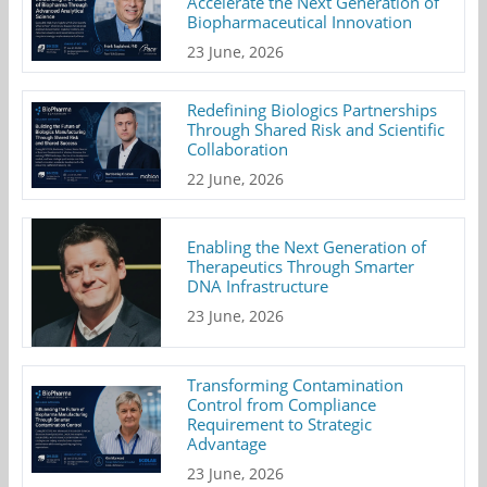
Accelerate the Next Generation of
Biopharmaceutical Innovation
23 June, 2026
Redefining Biologics Partnerships
Through Shared Risk and Scientific
Collaboration
22 June, 2026
Enabling the Next Generation of
Therapeutics Through Smarter
DNA Infrastructure
23 June, 2026
Transforming Contamination
Control from Compliance
Requirement to Strategic
Advantage
23 June, 2026