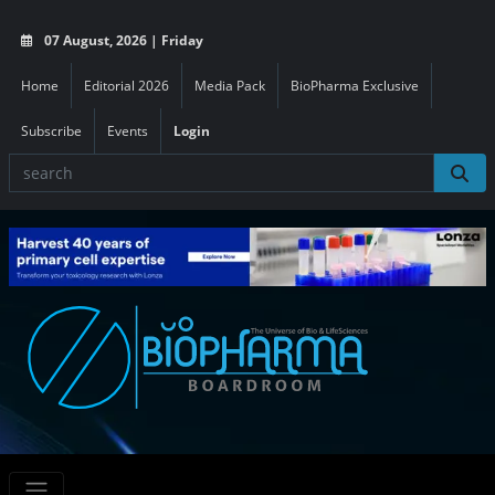
07 August, 2026 | Friday
Home
Editorial 2026
Media Pack
BioPharma Exclusive
Subscribe
Events
Login