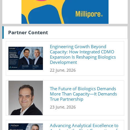
Partner Content
Engineering Growth Beyond
Capacity: How Integrated CDMO
Expansion Is Reshaping Biologics
Development
22 June, 2026
The Future of Biologics Demands
More Than Capacity—It Demands
True Partnership
23 June, 2026
Advancing Analytical Excellence to