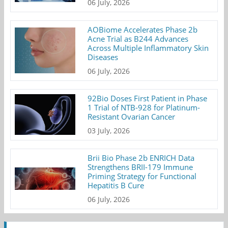
06 July, 2026
AOBiome Accelerates Phase 2b
Acne Trial as B244 Advances
Across Multiple Inflammatory Skin
Diseases
06 July, 2026
92Bio Doses First Patient in Phase
1 Trial of NTB-928 for Platinum-
Resistant Ovarian Cancer
03 July, 2026
Brii Bio Phase 2b ENRICH Data
Strengthens BRII-179 Immune
Priming Strategy for Functional
Hepatitis B Cure
06 July, 2026