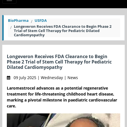
BioPharma
USFDA
Longeveron Receives FDA Clearance to Begin Phase 2
Trial of Stem Cell Therapy for Pediatric Dilated
Cardiomyopathy
Longeveron Receives FDA Clearance to Begin
Phase 2 Trial of Stem Cell Therapy for Pediatric
Dilated Cardiomyopathy
09 July 2025 | Wednesday | News
Laromestrocel advances as a potential regenerative
treatment for life-threatening childhood heart disease,
marking a pivotal milestone in paediatric cardiovascular
care.