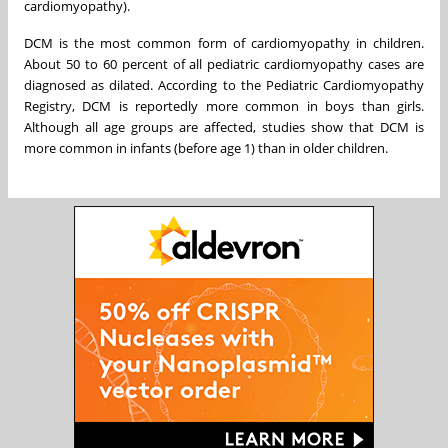
cardiomyopathy).
DCM is the most common form of cardiomyopathy in children.
About 50 to 60 percent of all pediatric cardiomyopathy cases are
diagnosed as dilated. According to the Pediatric Cardiomyopathy
Registry, DCM is reportedly more common in boys than girls.
Although all age groups are affected, studies show that DCM is
more common in infants (before age 1) than in older children.