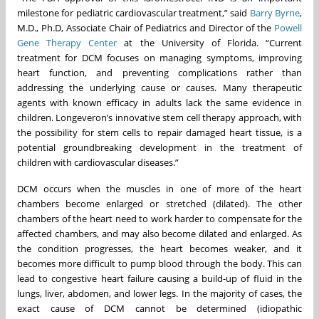
milestone for pediatric cardiovascular treatment,” said
Barry Byrne
,
M.D., Ph.D, Associate Chair of Pediatrics and Director of the
Powell
Gene Therapy Center
at the University of Florida. “Current
treatment for DCM focuses on managing symptoms, improving
heart function, and preventing complications rather than
addressing the underlying cause or causes. Many therapeutic
agents with known efficacy in adults lack the same evidence in
children. Longeveron’s innovative stem cell therapy approach, with
the possibility for stem cells to repair damaged heart tissue, is a
potential groundbreaking development in the treatment of
children with cardiovascular diseases.”
DCM occurs when the muscles in one of more of the heart
chambers become enlarged or stretched (dilated). The other
chambers of the heart need to work harder to compensate for the
affected chambers, and may also become dilated and enlarged. As
the condition progresses, the heart becomes weaker, and it
becomes more difficult to pump blood through the body. This can
lead to congestive heart failure causing a build-up of fluid in the
lungs, liver, abdomen, and lower legs. In the majority of cases, the
exact cause of DCM cannot be determined (idiopathic