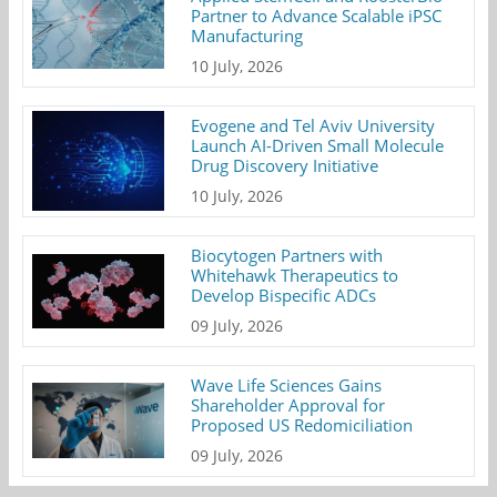
Partner to Advance Scalable iPSC
Manufacturing
10 July, 2026
Evogene and Tel Aviv University
Launch AI-Driven Small Molecule
Drug Discovery Initiative
10 July, 2026
Biocytogen Partners with
Whitehawk Therapeutics to
Develop Bispecific ADCs
09 July, 2026
Wave Life Sciences Gains
Shareholder Approval for
Proposed US Redomiciliation
09 July, 2026