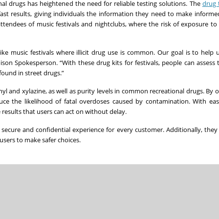
al drugs has heightened the need for reliable testing solutions. The
drug 
ast results, giving individuals the information they need to make informe
r attendees of music festivals and nightclubs, where the risk of exposure t
ke music festivals where illicit drug use is common. Our goal is to help
oison Spokesperson. “With these drug kits for festivals, people can assess t
found in street drugs.”
nyl and xylazine, as well as purity levels in common recreational drugs. By o
uce the likelihood of fatal overdoses caused by contamination. With eas
 results that users can act on without delay.
a secure and confidential experience for every customer. Additionally, the
r users to make safer choices.