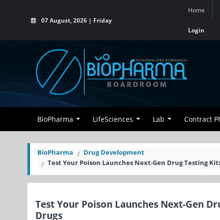
Home
07 August, 2026 | Friday
Login
BioPharma
LifeSciences
Lab
Contract 
BioPharma
Drug Development
Test Your Poison Launches Next-Gen Drug Testing Kit
Test Your Poison Launches Next-Gen Dru
Drugs