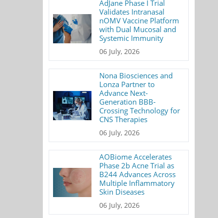
AdJane Phase I Trial
Validates Intranasal
nOMV Vaccine Platform
with Dual Mucosal and
Systemic Immunity
06 July, 2026
Nona Biosciences and
Lonza Partner to
Advance Next-
Generation BBB-
Crossing Technology for
CNS Therapies
06 July, 2026
AOBiome Accelerates
Phase 2b Acne Trial as
B244 Advances Across
Multiple Inflammatory
Skin Diseases
06 July, 2026