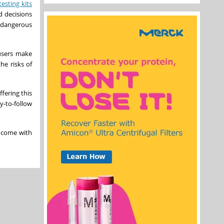
testing kits
d decisions
o dangerous
 users make
he risks of
ffering this
y-to-follow
y come with