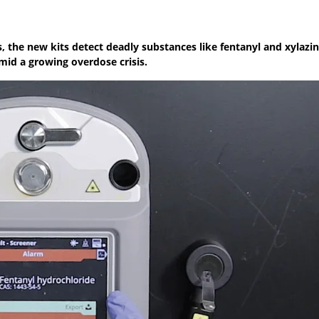
gs, the new kits detect deadly substances like fentanyl and xylaz
mid a growing overdose crisis.