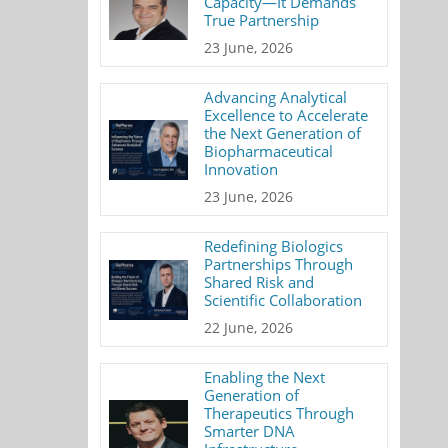
Capacity—It Demands
True Partnership
23 June, 2026
Advancing Analytical
Excellence to Accelerate
the Next Generation of
Biopharmaceutical
Innovation
23 June, 2026
Redefining Biologics
Partnerships Through
Shared Risk and
Scientific Collaboration
22 June, 2026
Enabling the Next
Generation of
Therapeutics Through
Smarter DNA