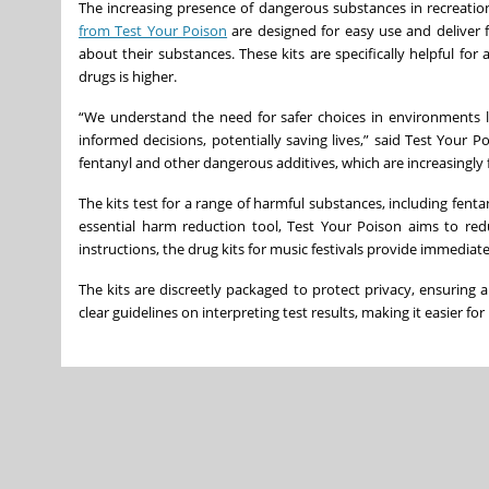
The increasing presence of dangerous substances in recreation
from Test Your Poison
are designed for easy use and deliver f
about their substances. These kits are specifically helpful fo
drugs is higher.
“We understand the need for safer choices in environments li
informed decisions, potentially saving lives,” said Test Your P
fentanyl and other dangerous additives, which are increasingly 
The kits test for a range of harmful substances, including fenta
essential harm reduction tool, Test Your Poison aims to red
instructions, the drug kits for music festivals provide immediate
The kits are discreetly packaged to protect privacy, ensuring 
clear guidelines on interpreting test results, making it easier fo