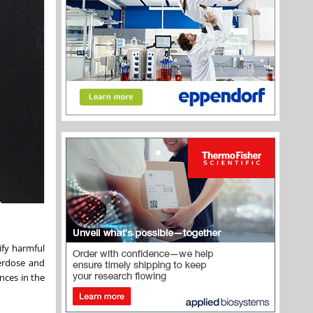
ify harmful
verdose and
nces in the