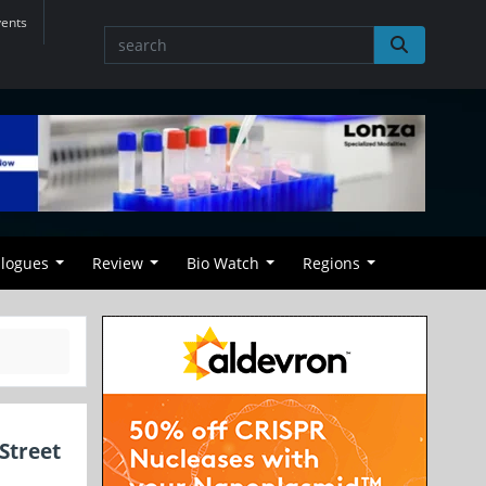
vents
alogues
Review
Bio Watch
Regions
Street