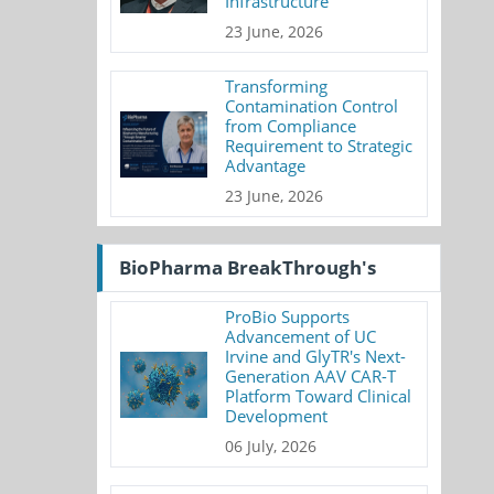
Infrastructure
23 June, 2026
Transforming
Contamination Control
from Compliance
Requirement to Strategic
Advantage
23 June, 2026
BioPharma BreakThrough's
ProBio Supports
Advancement of UC
Irvine and GlyTR's Next-
Generation AAV CAR-T
Platform Toward Clinical
Development
06 July, 2026