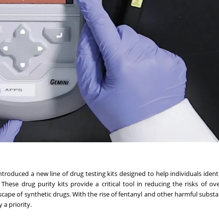
ntroduced a new line of drug testing kits designed to help individuals ident
hese drug purity kits provide a critical tool in reducing the risks of o
cape of synthetic drugs. With the rise of fentanyl and other harmful substa
 a priority.