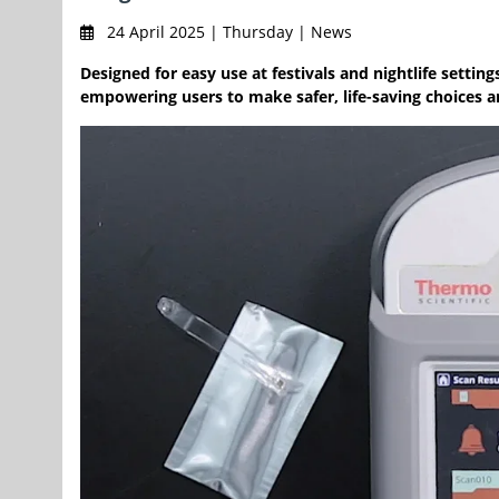
24 April 2025 | Thursday | News
Designed for easy use at festivals and nightlife settin
empowering users to make safer, life-saving choices a