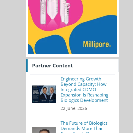
Partner Content
Engineering Growth
Beyond Capacity: How
Integrated CDMO
Expansion Is Reshaping
Biologics Development
22 June, 2026
The Future of Biologics
Demands More Than