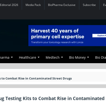
Editorial 2026
Media Pack
BioPharma Exclusive
Subscribe
E
Pharma
Healthcare
Medtech
Bio Money
Bio Di
s to Combat Rise in Contaminated Street Drugs
g Testing Kits to Combat Rise in Contaminated 