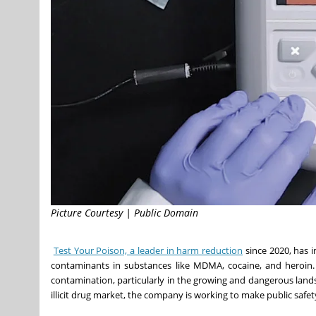
Picture Courtesy | Public Domain
Test Your Poison, a leader in harm reduction
since 2020, has i
contaminants in substances like MDMA, cocaine, and heroin. T
contamination, particularly in the growing and dangerous lands
illicit drug market, the company is working to make public safety