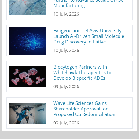
Manufacturing
10 July, 2026
Evogene and Tel Aviv University
Launch AI-Driven Small Molecule
Drug Discovery Initiative
10 July, 2026
Biocytogen Partners with
Whitehawk Therapeutics to
Develop Bispecific ADCs
09 July, 2026
Wave Life Sciences Gains
Shareholder Approval for
Proposed US Redomiciliation
09 July, 2026