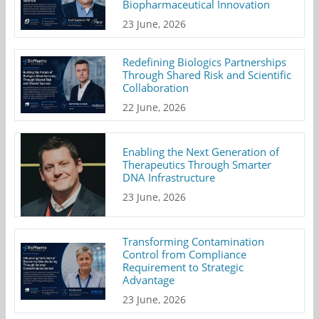
Biopharmaceutical Innovation
23 June, 2026
Redefining Biologics Partnerships
Through Shared Risk and Scientific
Collaboration
22 June, 2026
Enabling the Next Generation of
Therapeutics Through Smarter
DNA Infrastructure
23 June, 2026
Transforming Contamination
Control from Compliance
Requirement to Strategic
Advantage
23 June, 2026