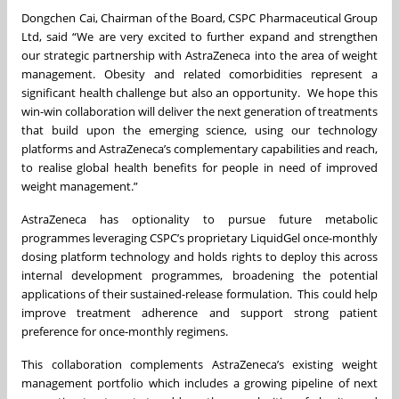
Dongchen Cai, Chairman of the Board, CSPC Pharmaceutical Group
Ltd, said “We are very excited to further expand and strengthen
our strategic partnership with AstraZeneca into the area of weight
management. Obesity and related comorbidities represent a
significant health challenge but also an opportunity. We hope this
win-win collaboration will deliver the next generation of treatments
that build upon the emerging science, using our technology
platforms and AstraZeneca’s complementary capabilities and reach,
to realise global health benefits for people in need of improved
weight management.”
AstraZeneca has optionality to pursue future metabolic
programmes leveraging CSPC’s proprietary LiquidGel once-monthly
dosing platform technology and holds rights to deploy this across
internal development programmes, broadening the potential
applications of their sustained-release formulation. This could help
improve treatment adherence and support strong patient
preference for once-monthly regimens.
This collaboration complements AstraZeneca’s existing weight
management portfolio which includes a growing pipeline of next