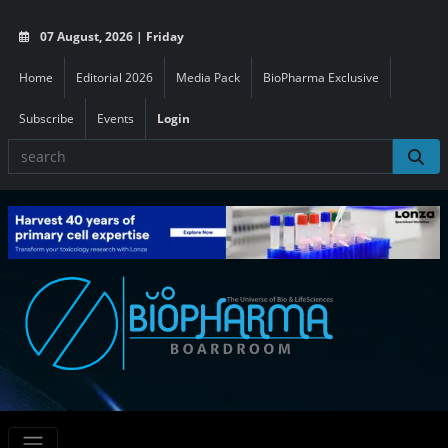
07 August, 2026 | Friday
Home
Editorial 2026
Media Pack
BioPharma Exclusive
Subscribe
Events
Login