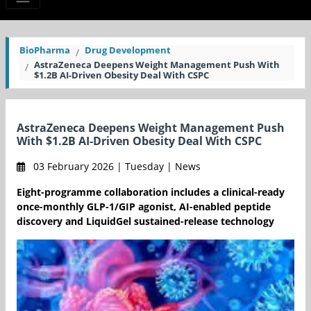
BioPharma
Drug Development
AstraZeneca Deepens Weight Management Push With
$1.2B AI-Driven Obesity Deal With CSPC
AstraZeneca Deepens Weight Management Push
With $1.2B AI-Driven Obesity Deal With CSPC
03 February 2026 | Tuesday | News
Eight-programme collaboration includes a clinical-ready
once-monthly GLP-1/GIP agonist, AI-enabled peptide
discovery and LiquidGel sustained-release technology