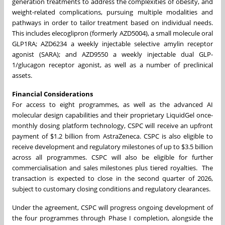
generation treatments to address the complexities of obesity, and
weight-related complications, pursuing multiple modalities and
pathways in order to tailor treatment based on individual needs.
This includes elecoglipron (formerly AZD5004), a small molecule oral
GLP1RA; AZD6234 a weekly injectable selective amylin receptor
agonist (SARA); and AZD9550 a weekly injectable dual GLP-
1/glucagon receptor agonist, as well as a number of preclinical
assets.
Financial Considerations
For access to eight programmes, as well as the advanced AI
molecular design capabilities and their proprietary LiquidGel once-
monthly dosing platform technology, CSPC will receive an upfront
payment of $1.2 billion from AstraZeneca. CSPC is also eligible to
receive development and regulatory milestones of up to $3.5 billion
across all programmes. CSPC will also be eligible for further
commercialisation and sales milestones plus tiered royalties. The
transaction is expected to close in the second quarter of 2026,
subject to customary closing conditions and regulatory clearances.
Under the agreement, CSPC will progress ongoing development of
the four programmes through Phase I completion, alongside the