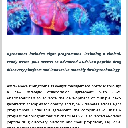
Agreement includes eight programmes, including a clinical-
ready asset, plus access to advanced AI-driven peptide drug
discovery platform and innovative monthly dosing technology
AstraZeneca strengthens its weight management portfolio through
a new strategic collaboration agreement with CSPC
Pharmaceuticals to advance the development of multiple next-
generation therapies for obesity and type 2 diabetes across eight
programmes. Under this agreement, the companies will initially
progress four programmes, which utilise CSPC's advanced AI-driven
peptide drug discovery platform and their proprietary LiquidGel