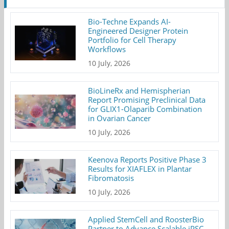
Bio-Techne Expands AI-
Engineered Designer Protein
Portfolio for Cell Therapy
Workflows
10 July, 2026
BioLineRx and Hemispherian
Report Promising Preclinical Data
for GLIX1-Olaparib Combination
in Ovarian Cancer
10 July, 2026
Keenova Reports Positive Phase 3
Results for XIAFLEX in Plantar
Fibromatosis
10 July, 2026
Applied StemCell and RoosterBio
Partner to Advance Scalable iPSC