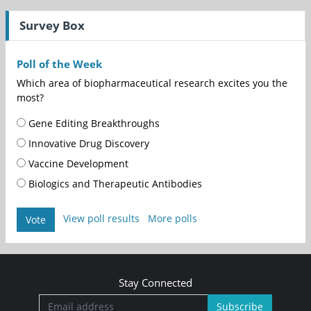
Survey Box
Poll of the Week
Which area of biopharmaceutical research excites you the
most?
Gene Editing Breakthroughs
Innovative Drug Discovery
Vaccine Development
Biologics and Therapeutic Antibodies
View poll results
More polls
Vote
Stay Connected
Subscribe