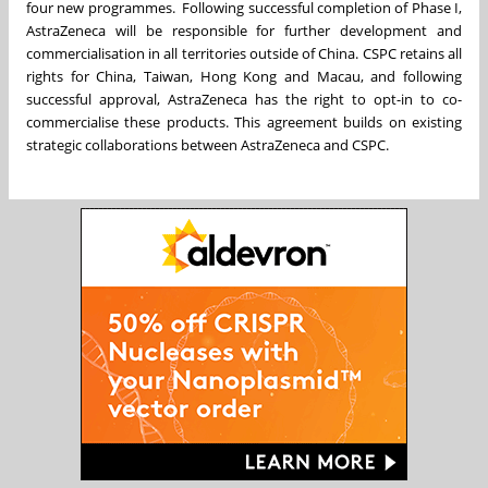
four new programmes. Following successful completion of Phase I,
AstraZeneca will be responsible for further development and
commercialisation in all territories outside of China. CSPC retains all
rights for China, Taiwan, Hong Kong and Macau, and following
successful approval, AstraZeneca has the right to opt-in to co-
commercialise these products. This agreement builds on existing
strategic collaborations between AstraZeneca and CSPC.