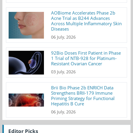
AOBiome Accelerates Phase 2b
Acne Trial as B244 Advances
Across Multiple Inflammatory Skin
Diseases
06 July, 2026
92Bio Doses First Patient in Phase
1 Trial of NTB-928 for Platinum-
Resistant Ovarian Cancer
03 July, 2026
Brii Bio Phase 2b ENRICH Data
Strengthens BRII-179 Immune
Priming Strategy for Functional
Hepatitis B Cure
06 July, 2026
Editor Picks