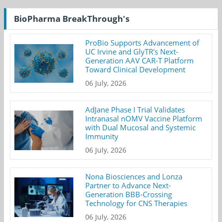
BioPharma BreakThrough's
ProBio Supports Advancement of
UC Irvine and GlyTR's Next-
Generation AAV CAR-T Platform
Toward Clinical Development
06 July, 2026
AdJane Phase I Trial Validates
Intranasal nOMV Vaccine Platform
with Dual Mucosal and Systemic
Immunity
06 July, 2026
Nona Biosciences and Lonza
Partner to Advance Next-
Generation BBB-Crossing
Technology for CNS Therapies
06 July, 2026