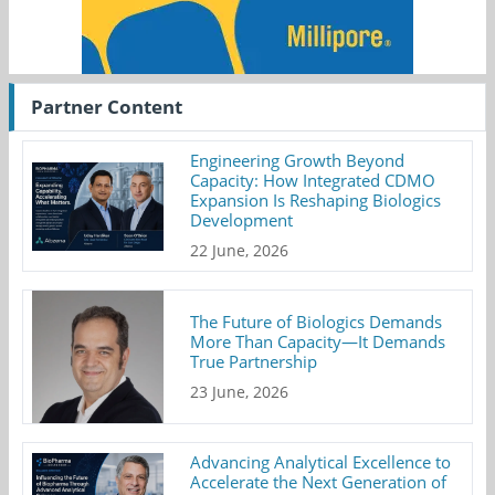
Partner Content
Engineering Growth Beyond
Capacity: How Integrated CDMO
Expansion Is Reshaping Biologics
Development
22 June, 2026
The Future of Biologics Demands
More Than Capacity—It Demands
True Partnership
23 June, 2026
Advancing Analytical Excellence to
Accelerate the Next Generation of