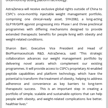
once-monthly dosing platform technology.
AstraZeneca will receive exclusive global rights outside of China to
CSPC's once-monthly injectable weight management portfolio,
comprising one clinical-ready asset, SYH2082, a long-acting
GLP1R/GIPR agonist progressing into Phase I and three preclinical
programmes with differing mechanisms designed to provide
extended therapeutic benefits for people living with obesity and
weight-related conditions.
Sharon Barr, Executive Vice President and Head of
BioPharmaceuticals R&D, AstraZeneca, said: "This strategic
collaboration advances our weight management portfolio by
delivering novel assets which complement our existing
programmes. It will provide access to CSPC’s proprietary AI-enabled
peptide capabilities and platform technology, which have the
potential to transform the treatment of obesity, helping to address
adherence and convenience as key barriers to long-term
therapeutic success. This is an important step in creating a
portfolio of simple, scalable and sustainable options that can help
people with obesity, and weight-related complications live better,
healthier lives.”