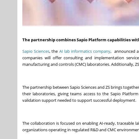
The partnership combines Sapio Platform capabilities with
Sapio Sciences
, the
AI lab informatics company
, announced a 
companies will offer consulting and implementation servi
manufacturing and controls (CMC) laboratories. Additionally, ZS
The partnership between Sapio Sciences and ZS brings together 
their laboratories, giving teams access to the Sapio Platfo
validation support needed to support successful deployment.
The collaboration is focused on enabling AI-ready, traceable 
organizations operating in regulated R&D and CMC environmen