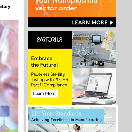
atory