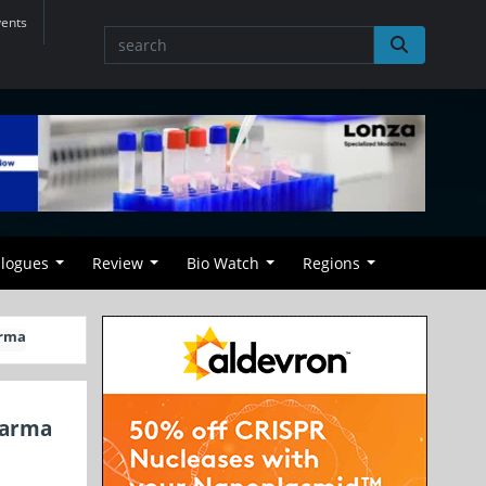
vents
alogues
Review
Bio Watch
Regions
arma
harma