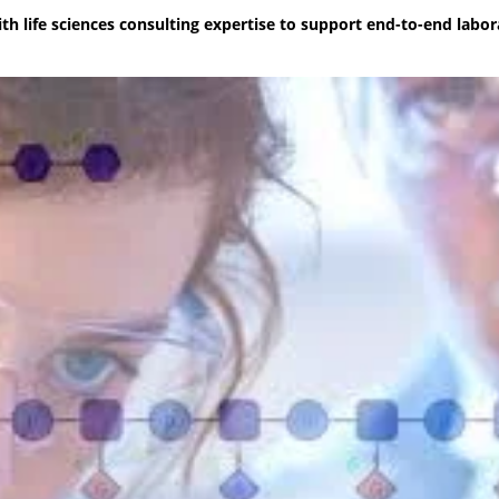
h life sciences consulting expertise to support end-to-end labor