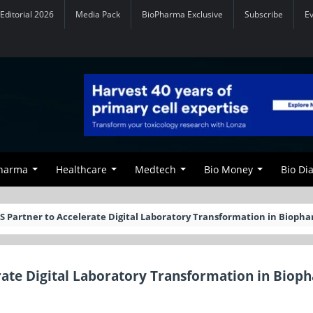
Editorial 2026
Media Pack
BioPharma Exclusive
Subscribe
E
Pharma
Healthcare
Medtech
Bio Money
Bio Di
ZS Partner to Accelerate Digital Laboratory Transformation in Bioph
erate Digital Laboratory Transformation in Biop