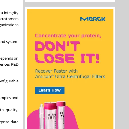
a integrity
r customers
ganizations
 and system
 depends on
ciences R&D
onfigurable
samples and
th quality,
rprise data