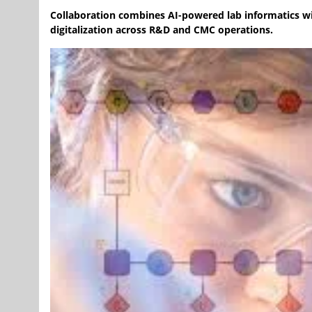
Collaboration combines AI-powered lab informatics wit
digitalization across R&D and CMC operations.