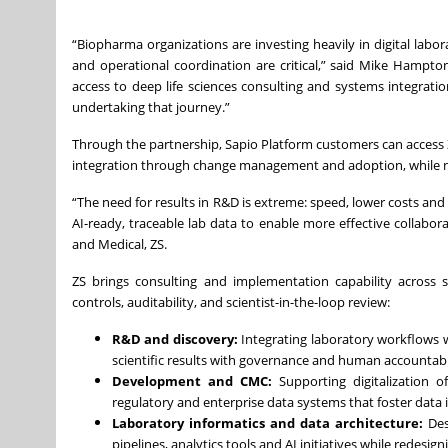
“Biopharma organizations are investing heavily in digital lab
and operational coordination are critical,” said Mike Hampto
access to deep life sciences consulting and systems integrat
undertaking that journey.”
Through the partnership, Sapio Platform customers can access Z
integration through change management and adoption, while mai
“The need for results in R&D is extreme: speed, lower costs an
AI-ready, traceable lab data to enable more effective collabo
and Medical, ZS.
ZS brings consulting and implementation capability across s
controls, auditability, and scientist-in-the-loop review:
R&D and discovery:
Integrating laboratory workflows w
scientific results with governance and human accountabil
Development and CMC:
Supporting digitalization o
regulatory and enterprise data systems that foster data
Laboratory informatics and data architecture:
Des
pipelines, analytics tools and AI initiatives while redesi