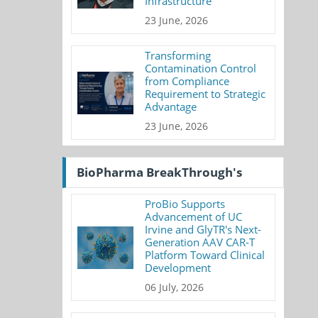
Infrastructure
23 June, 2026
Transforming
Contamination Control
from Compliance
Requirement to Strategic
Advantage
23 June, 2026
BioPharma BreakThrough's
ProBio Supports
Advancement of UC
Irvine and GlyTR's Next-
Generation AAV CAR-T
Platform Toward Clinical
Development
06 July, 2026