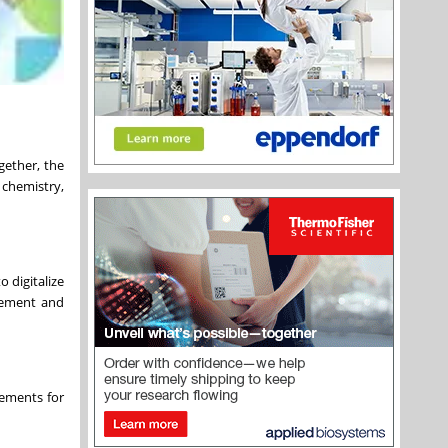
ether, the
chemistry,
 digitalize
agement and
rements for