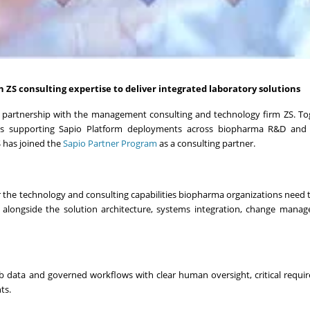
 ZS consulting expertise to deliver integrated laboratory solutions
partnership with the management consulting and technology firm ZS. Tog
ces supporting Sapio Platform deployments across biopharma R&D and 
 has joined the
Sapio Partner Program
as a consulting partner.
the technology and consulting capabilities biopharma organizations need to
rm alongside the solution architecture, systems integration, change man
lab data and governed workflows with clear human oversight, critical requi
ts.