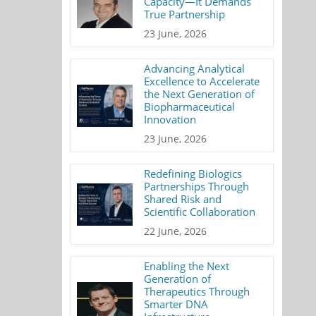
Capacity—It Demands
True Partnership
23 June, 2026
Advancing Analytical
Excellence to Accelerate
the Next Generation of
Biopharmaceutical
Innovation
23 June, 2026
Redefining Biologics
Partnerships Through
Shared Risk and
Scientific Collaboration
22 June, 2026
Enabling the Next
Generation of
Therapeutics Through
Smarter DNA