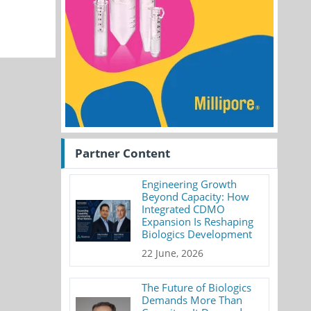
Partner Content
Engineering Growth
Beyond Capacity: How
Integrated CDMO
Expansion Is Reshaping
Biologics Development
22 June, 2026
The Future of Biologics
Demands More Than