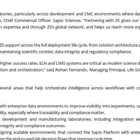
oratories, particularly across development and CMC environments where dat
n, Chief Commercial Officer, Sapio Sciences. “Partnering with ZS gives ou
ion expertise and through ZS’s global network, and helps us reach more or
S support across the full deployment life cycle, from solution architecture
ntaining scientific context, data integrity and regulatory compliance.
d higher success rates. ELN and LIMS systems are critical as modern science
ration and orchestration,” said Rohan Fernando, Managing Principal, Life S
everal areas that help orchestrate intelligence across workflows with c
ith enterprise data environments to improve visibility into experiments, 
ity, especially where traceability and compliance matter.
f development and manufacturing laboratories, including integration wi
 integrity and compliance outcomes.
igning scalable environments that connect the Sapio Platform with ente
gning the end-to-end lab decision flows that improve cycle time.