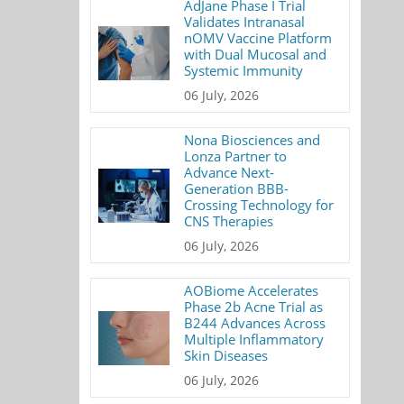
AdJane Phase I Trial
Validates Intranasal
nOMV Vaccine Platform
with Dual Mucosal and
Systemic Immunity
06 July, 2026
Nona Biosciences and
Lonza Partner to
Advance Next-
Generation BBB-
Crossing Technology for
CNS Therapies
06 July, 2026
AOBiome Accelerates
Phase 2b Acne Trial as
B244 Advances Across
Multiple Inflammatory
Skin Diseases
06 July, 2026