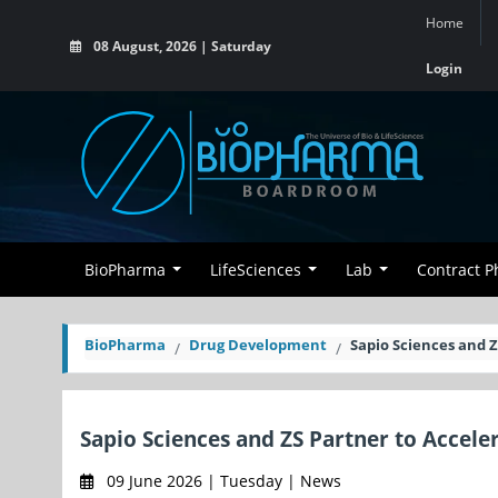
Home
08 August, 2026 | Saturday
Login
BioPharma
LifeSciences
Lab
Contract 
BioPharma
Drug Development
Sapio Sciences and 
Sapio Sciences and ZS Partner to Accel
09 June 2026 | Tuesday | News