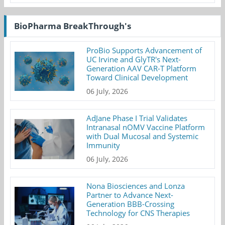
BioPharma BreakThrough's
ProBio Supports Advancement of
UC Irvine and GlyTR's Next-
Generation AAV CAR-T Platform
Toward Clinical Development
06 July, 2026
AdJane Phase I Trial Validates
Intranasal nOMV Vaccine Platform
with Dual Mucosal and Systemic
Immunity
06 July, 2026
Nona Biosciences and Lonza
Partner to Advance Next-
Generation BBB-Crossing
Technology for CNS Therapies