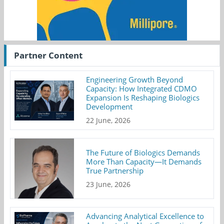
Partner Content
Engineering Growth Beyond
Capacity: How Integrated CDMO
Expansion Is Reshaping Biologics
Development
22 June, 2026
The Future of Biologics Demands
More Than Capacity—It Demands
True Partnership
23 June, 2026
Advancing Analytical Excellence to