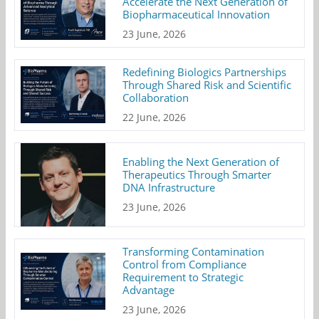
Accelerate the Next Generation of
Biopharmaceutical Innovation
23 June, 2026
Redefining Biologics Partnerships
Through Shared Risk and Scientific
Collaboration
22 June, 2026
Enabling the Next Generation of
Therapeutics Through Smarter
DNA Infrastructure
23 June, 2026
Transforming Contamination
Control from Compliance
Requirement to Strategic
Advantage
23 June, 2026