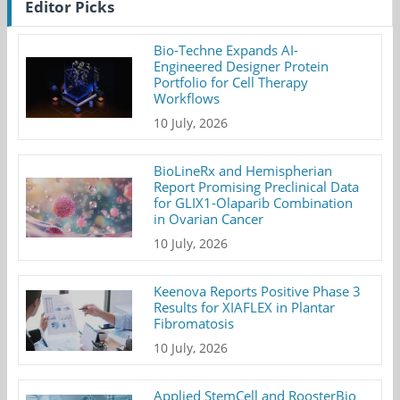
Editor Picks
Bio-Techne Expands AI-
Engineered Designer Protein
Portfolio for Cell Therapy
Workflows
10 July, 2026
BioLineRx and Hemispherian
Report Promising Preclinical Data
for GLIX1-Olaparib Combination
in Ovarian Cancer
10 July, 2026
Keenova Reports Positive Phase 3
Results for XIAFLEX in Plantar
Fibromatosis
10 July, 2026
Applied StemCell and RoosterBio