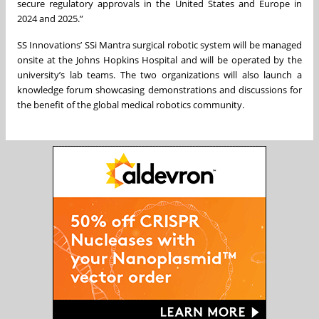
secure regulatory approvals in the United States and Europe in
2024 and 2025.”
SS Innovations’ SSi Mantra surgical robotic system will be managed
onsite at the Johns Hopkins Hospital and will be operated by the
university’s lab teams. The two organizations will also launch a
knowledge forum showcasing demonstrations and discussions for
the benefit of the global medical robotics community.