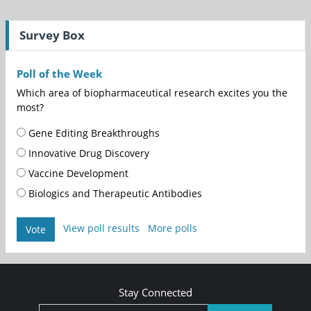
Survey Box
Poll of the Week
Which area of biopharmaceutical research excites you the
most?
Gene Editing Breakthroughs
Innovative Drug Discovery
Vaccine Development
Biologics and Therapeutic Antibodies
View poll results
More polls
Vote
Stay Connected