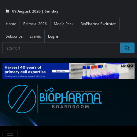
09 August, 2026 | Sunday
Home
Editorial 2026
Media Pack
BioPharma Exclusive
Subscribe
Events
Login