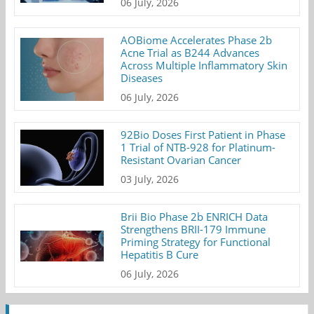
06 July, 2026
AOBiome Accelerates Phase 2b
Acne Trial as B244 Advances
Across Multiple Inflammatory Skin
Diseases
06 July, 2026
92Bio Doses First Patient in Phase
1 Trial of NTB-928 for Platinum-
Resistant Ovarian Cancer
03 July, 2026
Brii Bio Phase 2b ENRICH Data
Strengthens BRII-179 Immune
Priming Strategy for Functional
Hepatitis B Cure
06 July, 2026