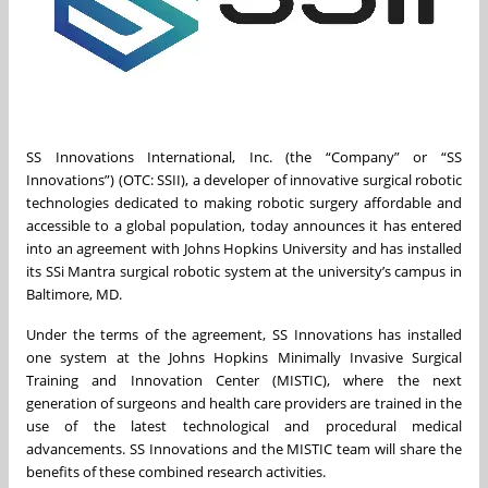
SS Innovations International, Inc. (the “Company” or “SS
Innovations”) (OTC: SSII), a developer of innovative surgical robotic
technologies dedicated to making robotic surgery affordable and
accessible to a global population, today announces it has entered
into an agreement with Johns Hopkins University and has installed
its SSi Mantra surgical robotic system at the university’s campus in
Baltimore, MD.
Under the terms of the agreement, SS Innovations has installed
one system at the Johns Hopkins Minimally Invasive Surgical
Training and Innovation Center (MISTIC), where the next
generation of surgeons and health care providers are trained in the
use of the latest technological and procedural medical
advancements. SS Innovations and the MISTIC team will share the
benefits of these combined research activities.