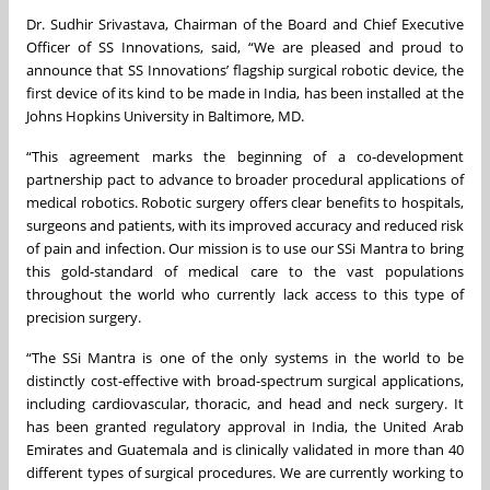
Dr. Sudhir Srivastava, Chairman of the Board and Chief Executive
Officer of SS Innovations, said, “We are pleased and proud to
announce that SS Innovations’ flagship surgical robotic device, the
first device of its kind to be made in India, has been installed at the
Johns Hopkins University in Baltimore, MD.
“This agreement marks the beginning of a co-development
partnership pact to advance to broader procedural applications of
medical robotics. Robotic surgery offers clear benefits to hospitals,
surgeons and patients, with its improved accuracy and reduced risk
of pain and infection. Our mission is to use our SSi Mantra to bring
this gold-standard of medical care to the vast populations
throughout the world who currently lack access to this type of
precision surgery.
“The SSi Mantra is one of the only systems in the world to be
distinctly cost-effective with broad-spectrum surgical applications,
including cardiovascular, thoracic, and head and neck surgery. It
has been granted regulatory approval in India, the United Arab
Emirates and Guatemala and is clinically validated in more than 40
different types of surgical procedures. We are currently working to