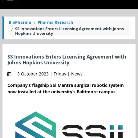
BioPharma
Pharma Research
SS Innovations Enters Licensing Agreement with Johns
Hopkins University
SS Innovations Enters Licensing Agreement with
Johns Hopkins University
13 October 2023 | Friday | News
Company’s flagship SSi Mantra surgical robotic system
now installed at the university’s Baltimore campus