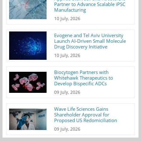
Partner to Advance Scalable iPSC
Manufacturing
10 July, 2026
Evogene and Tel Aviv University
Launch AI-Driven Small Molecule
Drug Discovery Initiative
10 July, 2026
Biocytogen Partners with
Whitehawk Therapeutics to
Develop Bispecific ADCs
09 July, 2026
Wave Life Sciences Gains
Shareholder Approval for
Proposed US Redomiciliation
09 July, 2026