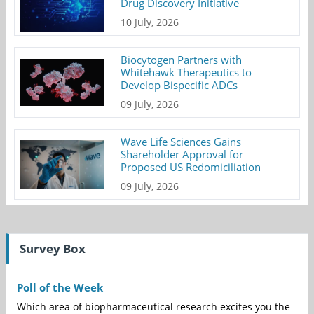
Drug Discovery Initiative
10 July, 2026
Biocytogen Partners with
Whitehawk Therapeutics to
Develop Bispecific ADCs
09 July, 2026
Wave Life Sciences Gains
Shareholder Approval for
Proposed US Redomiciliation
09 July, 2026
Survey Box
Poll of the Week
Which area of biopharmaceutical research excites you the