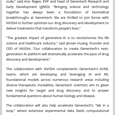
scale,” said Aviv Regev, EVP and head of Genentech Research and
Early Development (gRED). “Bringing science and technology
together has always been a foundation of biomedical
breakthroughs at Genentech. We are thrilled to join forces with
NVIDIA to further optimize our drug discovery and development to
deliver treatments that transform people’s lives.”
“The greatest impact of generative AI is to revolutionize the life
science and healthcare industry,” said Jensen Huang, founder and
CEO of NVIDIA. “Our collaboration to create Genentech’s next-
generation AI platform will dramatically accelerate the pace of drug
discovery and development.”
The collaboration with NVIDIA complements Genentech’s AI/ML
teams, which are developing and leveraging AI and ML
foundational models across numerous research areas including
diverse therapeutic modalities. Genentech scientists aim to glean
new insights for target and drug discovery and to answer
fundamental questions about human biology and disease.
The collaboration will also help accelerate Genentech’s “lab in a
loop,” where extensive experimental data feeds computational