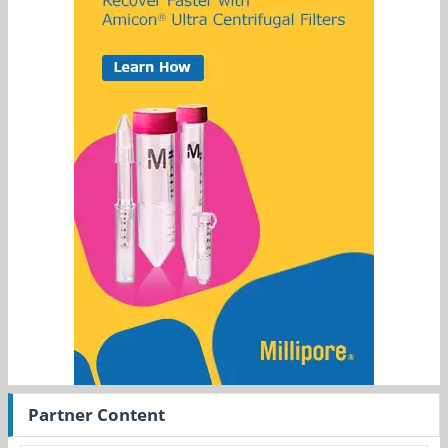
Partner Content