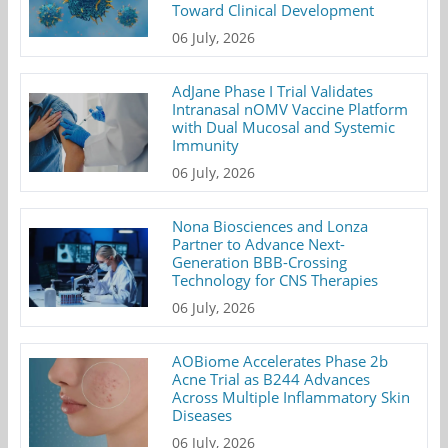
Toward Clinical Development
06 July, 2026
AdJane Phase I Trial Validates
Intranasal nOMV Vaccine Platform
with Dual Mucosal and Systemic
Immunity
06 July, 2026
Nona Biosciences and Lonza
Partner to Advance Next-
Generation BBB-Crossing
Technology for CNS Therapies
06 July, 2026
AOBiome Accelerates Phase 2b
Acne Trial as B244 Advances
Across Multiple Inflammatory Skin
Diseases
06 July, 2026