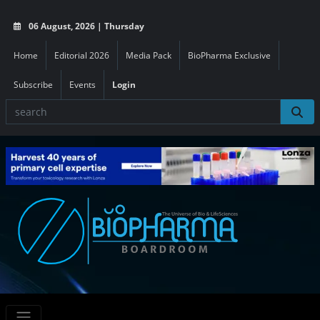
06 August, 2026 | Thursday
Home
Editorial 2026
Media Pack
BioPharma Exclusive
Subscribe
Events
Login