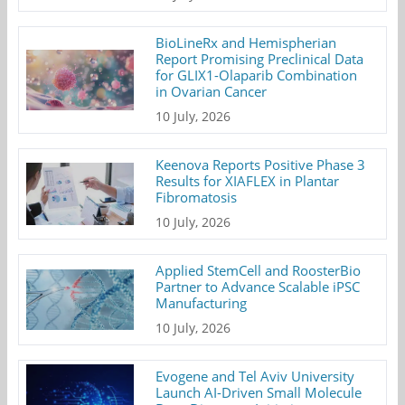
BioLineRx and Hemispherian
Report Promising Preclinical Data
for GLIX1-Olaparib Combination
in Ovarian Cancer
10 July, 2026
Keenova Reports Positive Phase 3
Results for XIAFLEX in Plantar
Fibromatosis
10 July, 2026
Applied StemCell and RoosterBio
Partner to Advance Scalable iPSC
Manufacturing
10 July, 2026
Evogene and Tel Aviv University
Launch AI-Driven Small Molecule