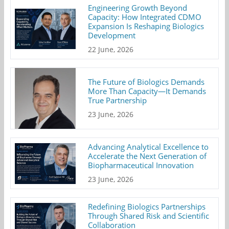
Engineering Growth Beyond
Capacity: How Integrated CDMO
Expansion Is Reshaping Biologics
Development
22 June, 2026
The Future of Biologics Demands
More Than Capacity—It Demands
True Partnership
23 June, 2026
Advancing Analytical Excellence to
Accelerate the Next Generation of
Biopharmaceutical Innovation
23 June, 2026
Redefining Biologics Partnerships
Through Shared Risk and Scientific
Collaboration