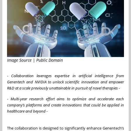
Image Source | Public Domain
-
Collaboration leverages expertise in artificial intelligence from
Genentech and NVIDIA to unlock scientific innovation and empower
R&D at a scale previously unattainable in pursuit of novel therapies -
-
Multi-year research effort aims to optimize and accelerate each
company’s platforms and create innovations that could be applied in
healthcare and beyond -
The collaboration is designed to significantly enhance Genentech’s