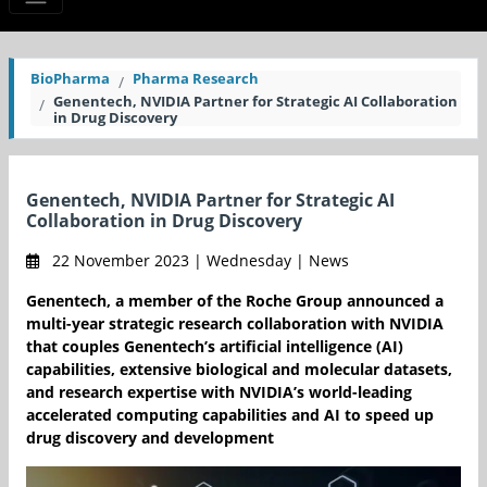
BioPharma
Pharma Research
Genentech, NVIDIA Partner for Strategic AI Collaboration
in Drug Discovery
Genentech, NVIDIA Partner for Strategic AI
Collaboration in Drug Discovery
22 November 2023 | Wednesday | News
Genentech, a member of the Roche Group announced a
multi-year strategic research collaboration with NVIDIA
that couples Genentech’s artificial intelligence (AI)
capabilities, extensive biological and molecular datasets,
and research expertise with NVIDIA’s world-leading
accelerated computing capabilities and AI to speed up
drug discovery and development