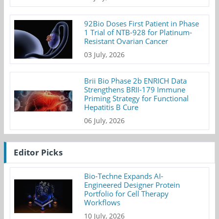
92Bio Doses First Patient in Phase
1 Trial of NTB-928 for Platinum-
Resistant Ovarian Cancer
03 July, 2026
Brii Bio Phase 2b ENRICH Data
Strengthens BRII-179 Immune
Priming Strategy for Functional
Hepatitis B Cure
06 July, 2026
Editor Picks
Bio-Techne Expands AI-
Engineered Designer Protein
Portfolio for Cell Therapy
Workflows
10 July, 2026