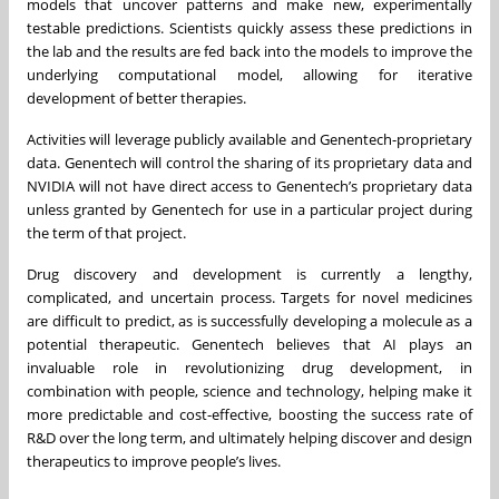
models that uncover patterns and make new, experimentally
testable predictions. Scientists quickly assess these predictions in
the lab and the results are fed back into the models to improve the
underlying computational model, allowing for iterative
development of better therapies.
Activities will leverage publicly available and Genentech-proprietary
data. Genentech will control the sharing of its proprietary data and
NVIDIA will not have direct access to Genentech’s proprietary data
unless granted by Genentech for use in a particular project during
the term of that project.
Drug discovery and development is currently a lengthy,
complicated, and uncertain process. Targets for novel medicines
are difficult to predict, as is successfully developing a molecule as a
potential therapeutic. Genentech believes that AI plays an
invaluable role in revolutionizing drug development, in
combination with people, science and technology, helping make it
more predictable and cost-effective, boosting the success rate of
R&D over the long term, and ultimately helping discover and design
therapeutics to improve people’s lives.