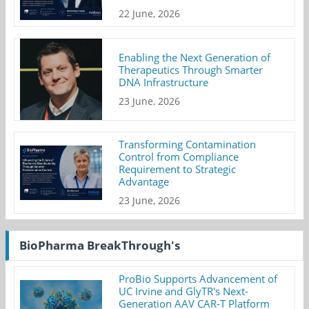
22 June, 2026
Enabling the Next Generation of
Therapeutics Through Smarter
DNA Infrastructure
23 June, 2026
Transforming Contamination
Control from Compliance
Requirement to Strategic
Advantage
23 June, 2026
BioPharma BreakThrough's
ProBio Supports Advancement of
UC Irvine and GlyTR's Next-
Generation AAV CAR-T Platform