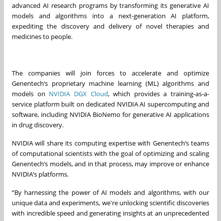
advanced AI research programs by transforming its generative AI
models and algorithms into a next-generation AI platform,
expediting the discovery and delivery of novel therapies and
medicines to people.
The companies will join forces to accelerate and optimize
Genentech’s proprietary machine learning (ML) algorithms and
models on
NVIDIA DGX Cloud
, which provides a training-as-a-
service platform built on dedicated NVIDIA AI supercomputing and
software, including NVIDIA BioNemo for generative AI applications
in drug discovery.
NVIDIA will share its computing expertise with Genentech’s teams
of computational scientists with the goal of optimizing and scaling
Genentech’s models, and in that process, may improve or enhance
NVIDIA’s platforms.
“By harnessing the power of AI models and algorithms, with our
unique data and experiments, we're unlocking scientific discoveries
with incredible speed and generating insights at an unprecedented