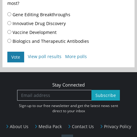
most?
Gene Editing Breakthroughs
Innovative Drug Discovery
Vaccine Development
Biologics and Therapeutic Antibodies
View poll results
More polls
Vote
Stay Connected
Subscribe
Sign up to our free newsletter and get the latest news sent
direct to your inbox
About Us
Media Pack
Contact Us
Privacy Policy