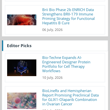
Brii Bio Phase 2b ENRICH Data
Strengthens BRII-179 Immune
Priming Strategy for Functional
Hepatitis B Cure
06 July, 2026
Editor Picks
Bio-Techne Expands AI-
Engineered Designer Protein
Portfolio for Cell Therapy
Workflows
10 July, 2026
BioLineRx and Hemispherian
Report Promising Preclinical Data
for GLIX1-Olaparib Combination
in Ovarian Cancer