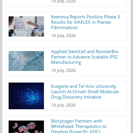
10 July, 2026
Keenova Reports Positive Phase 3
Results for XIAFLEX in Plantar
Fibromatosis
10 July, 2026
Applied StemCell and RoosterBio
Partner to Advance Scalable iPSC
Manufacturing
10 July, 2026
Evogene and Tel Aviv University
Launch AI-Driven Small Molecule
Drug Discovery Initiative
10 July, 2026
Biocytogen Partners with
Whitehawk Therapeutics to
Develop Bispecific ADCs