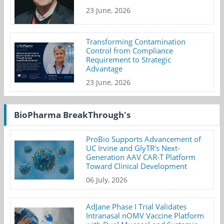
23 June, 2026
Transforming Contamination
Control from Compliance
Requirement to Strategic
Advantage
23 June, 2026
BioPharma BreakThrough's
ProBio Supports Advancement of
UC Irvine and GlyTR's Next-
Generation AAV CAR-T Platform
Toward Clinical Development
06 July, 2026
AdJane Phase I Trial Validates
Intranasal nOMV Vaccine Platform