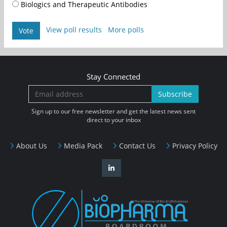
Biologics and Therapeutic Antibodies
View poll results
More polls
Vote
Stay Connected
Subscribe
Sign up to our free newsletter and get the latest news sent
direct to your inbox
About Us
Media Pack
Contact Us
Privacy Policy