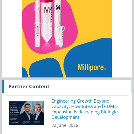
Partner Content
Engineering Growth Beyond
Capacity: How Integrated CDMO
Expansion Is Reshaping Biologics
Development
22 June, 2026