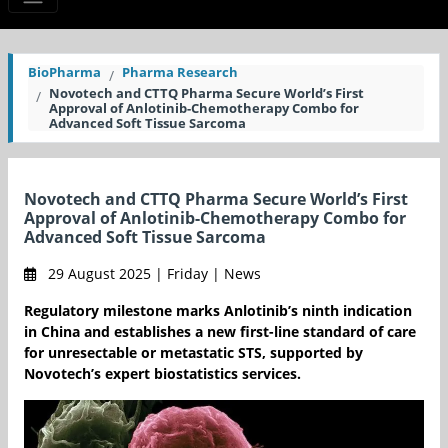
BioPharma
Pharma Research
Novotech and CTTQ Pharma Secure World’s First
Approval of Anlotinib-Chemotherapy Combo for
Advanced Soft Tissue Sarcoma
Novotech and CTTQ Pharma Secure World’s First
Approval of Anlotinib-Chemotherapy Combo for
Advanced Soft Tissue Sarcoma
29 August 2025 | Friday | News
Regulatory milestone marks Anlotinib’s ninth indication
in China and establishes a new first-line standard of care
for unresectable or metastatic STS, supported by
Novotech’s expert biostatistics services.