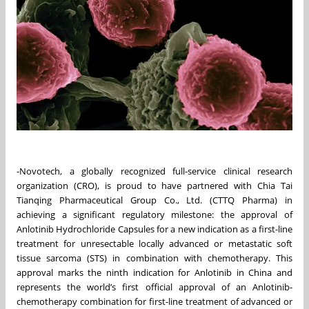
-Novotech, a globally recognized full-service clinical research
organization (CRO), is proud to have partnered with Chia Tai
Tianqing Pharmaceutical Group Co., Ltd. (CTTQ Pharma) in
achieving a significant regulatory milestone: the approval of
Anlotinib Hydrochloride Capsules for a new indication as a first-line
treatment for unresectable locally advanced or metastatic soft
tissue sarcoma (STS) in combination with chemotherapy. This
approval marks the ninth indication for Anlotinib in China and
represents the world’s first official approval of an Anlotinib-
chemotherapy combination for first-line treatment of advanced or