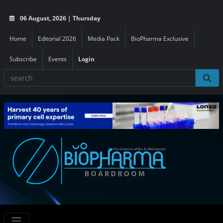
06 August, 2026 | Thursday
Home
Editorial 2026
Media Pack
BioPharma Exclusive
Subscribe
Events
Login