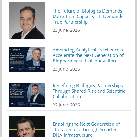
The Future of Biologics Demands
More Than Capacity—It Demands
True Partnership
23 June, 2026
Advancing Analytical Excellence to
Accelerate the Next Generation of
Biopharmaceutical Innovation
23 June, 2026
Redefining Biologics Partnerships
Through Shared Risk and Scientific
Collaboration
22 June, 2026
Enabling the Next Generation of
Therapeutics Through Smarter
DNA Infrastructure