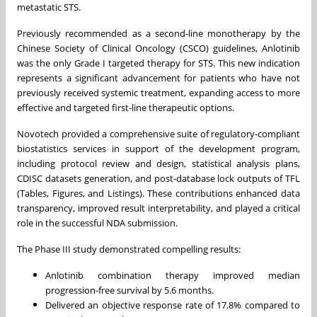
metastatic STS.
Previously recommended as a second-line monotherapy by the
Chinese Society of Clinical Oncology (CSCO) guidelines, Anlotinib
was the only Grade I targeted therapy for STS. This new indication
represents a significant advancement for patients who have not
previously received systemic treatment, expanding access to more
effective and targeted first-line therapeutic options.
Novotech provided a comprehensive suite of regulatory-compliant
biostatistics services in support of the development program,
including protocol review and design, statistical analysis plans,
CDISC datasets generation, and post-database lock outputs of TFL
(Tables, Figures, and Listings). These contributions enhanced data
transparency, improved result interpretability, and played a critical
role in the successful NDA submission.
The Phase III study demonstrated compelling results:
Anlotinib combination therapy improved median
progression-free survival by 5.6 months.
Delivered an objective response rate of 17.8% compared to