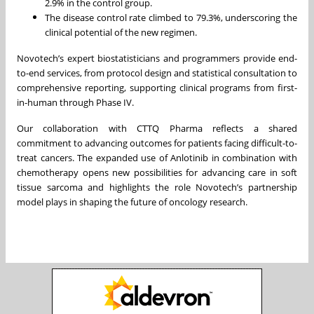
2.9% in the control group.
The disease control rate climbed to 79.3%, underscoring the
clinical potential of the new regimen.
Novotech’s expert biostatisticians and programmers provide end-
to-end services, from protocol design and statistical consultation to
comprehensive reporting, supporting clinical programs from first-
in-human through Phase IV.
Our collaboration with CTTQ Pharma reflects a shared
commitment to advancing outcomes for patients facing difficult-to-
treat cancers. The expanded use of Anlotinib in combination with
chemotherapy opens new possibilities for advancing care in soft
tissue sarcoma and highlights the role Novotech’s partnership
model plays in shaping the future of oncology research.