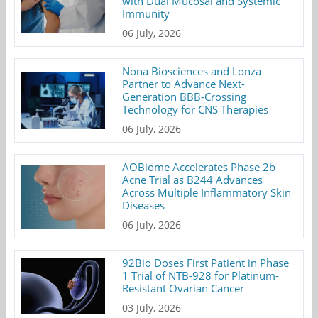
with Dual Mucosal and Systemic
Immunity
06 July, 2026
Nona Biosciences and Lonza
Partner to Advance Next-
Generation BBB-Crossing
Technology for CNS Therapies
06 July, 2026
AOBiome Accelerates Phase 2b
Acne Trial as B244 Advances
Across Multiple Inflammatory Skin
Diseases
06 July, 2026
92Bio Doses First Patient in Phase
1 Trial of NTB-928 for Platinum-
Resistant Ovarian Cancer
03 July, 2026