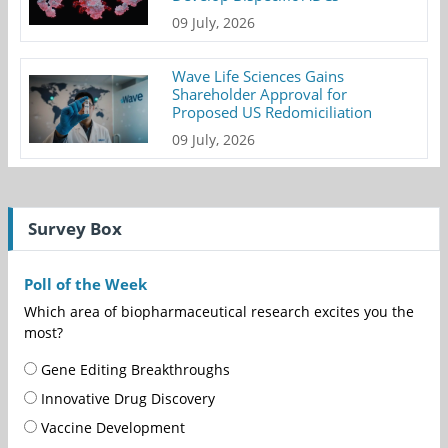
09 July, 2026
Wave Life Sciences Gains
Shareholder Approval for
Proposed US Redomiciliation
09 July, 2026
Survey Box
Poll of the Week
Which area of biopharmaceutical research excites you the
most?
Gene Editing Breakthroughs
Innovative Drug Discovery
Vaccine Development