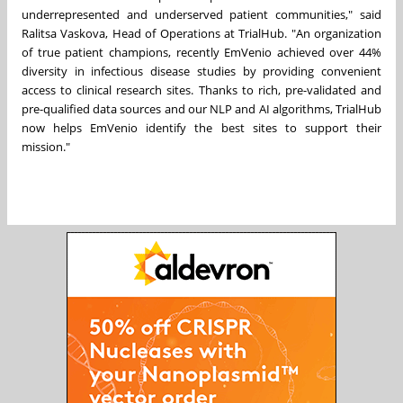
underrepresented and underserved patient communities," said
Ralitsa Vaskova
, Head of Operations at TrialHub. "An organization
of true patient champions, recently EmVenio achieved over 44%
diversity in infectious disease studies by providing convenient
access to clinical research sites. Thanks to rich, pre-validated and
pre-qualified data sources and our NLP and AI algorithms, TrialHub
now helps EmVenio identify the best sites to support their
mission."