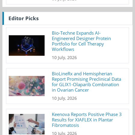
Editor Picks
Bio-Techne Expands AI-
Engineered Designer Protein
Portfolio for Cell Therapy
Workflows
10 July, 2026
BioLineRx and Hemispherian
Report Promising Preclinical Data
for GLIX1-Olaparib Combination
in Ovarian Cancer
10 July, 2026
Keenova Reports Positive Phase 3
Results for XIAFLEX in Plantar
Fibromatosis
10 July, 2026