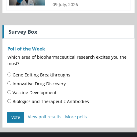
09 July, 2026
Survey Box
Poll of the Week
Which area of biopharmaceutical research excites you the
most?
Gene Editing Breakthroughs
Innovative Drug Discovery
Vaccine Development
Biologics and Therapeutic Antibodies
View poll results
More polls
Vote