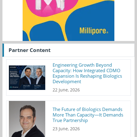
Partner Content
Engineering Growth Beyond
Capacity: How Integrated CDMO
Expansion Is Reshaping Biologics
Development
22 June, 2026
The Future of Biologics Demands
More Than Capacity—It Demands
True Partnership
23 June, 2026