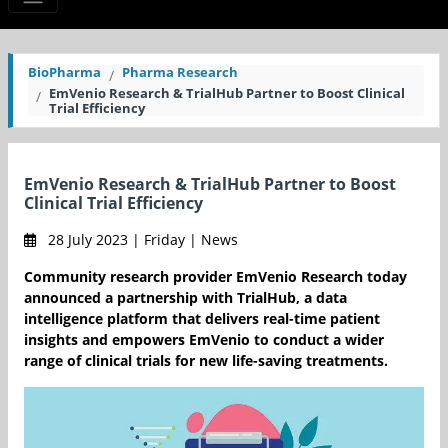
BioPharma
Pharma Research
EmVenio Research & TrialHub Partner to Boost Clinical
Trial Efficiency
EmVenio Research & TrialHub Partner to Boost
Clinical Trial Efficiency
28 July 2023 | Friday | News
Community research provider EmVenio Research today
announced a partnership with TrialHub, a data
intelligence platform that delivers real-time patient
insights and empowers EmVenio to conduct a wider
range of clinical trials for new life-saving treatments.