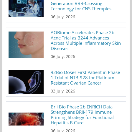
Generation BBB-Crossing
Technology for CNS Therapies
06 July, 2026
AOBiome Accelerates Phase 2b
Acne Trial as B244 Advances
Across Multiple Inflammatory Skin
Diseases
06 July, 2026
92Bio Doses First Patient in Phase
1 Trial of NTB-928 for Platinum-
Resistant Ovarian Cancer
03 July, 2026
Brii Bio Phase 2b ENRICH Data
Strengthens BRII-179 Immune
Priming Strategy for Functional
Hepatitis B Cure
06 July, 2026