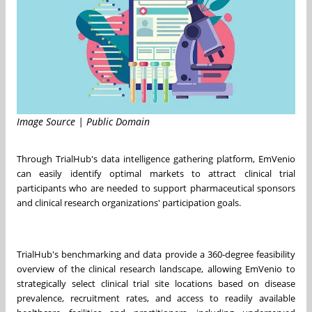
Image Source | Public Domain
Through TrialHub's data intelligence gathering platform, EmVenio
can easily identify optimal markets to attract clinical trial
participants who are needed to support pharmaceutical sponsors
and clinical research organizations' participation goals.
TrialHub's benchmarking and data provide a 360‐degree feasibility
overview of the clinical research landscape, allowing EmVenio to
strategically select clinical trial site locations based on disease
prevalence, recruitment rates, and access to readily available