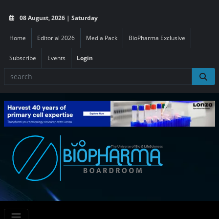
08 August, 2026 | Saturday
Home
Editorial 2026
Media Pack
BioPharma Exclusive
Subscribe
Events
Login