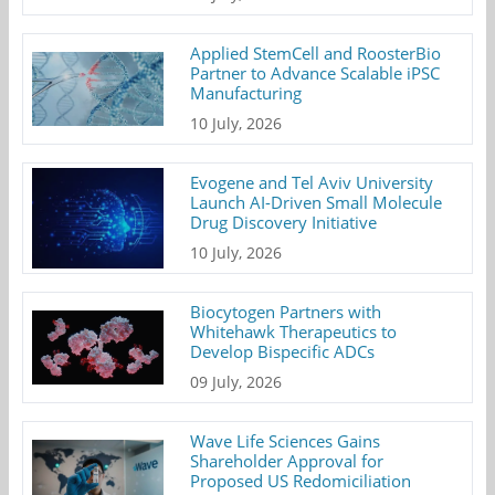
Applied StemCell and RoosterBio
Partner to Advance Scalable iPSC
Manufacturing
10 July, 2026
Evogene and Tel Aviv University
Launch AI-Driven Small Molecule
Drug Discovery Initiative
10 July, 2026
Biocytogen Partners with
Whitehawk Therapeutics to
Develop Bispecific ADCs
09 July, 2026
Wave Life Sciences Gains
Shareholder Approval for
Proposed US Redomiciliation