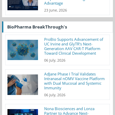
Advantage
23 June, 2026
BioPharma BreakThrough's
ProBio Supports Advancement of
UC Irvine and GlyTR's Next-
Generation AAV CAR-T Platform
Toward Clinical Development
06 July, 2026
AdJane Phase I Trial Validates
Intranasal nOMV Vaccine Platform
with Dual Mucosal and Systemic
Immunity
06 July, 2026
Nona Biosciences and Lonza
Partner to Advance Next-