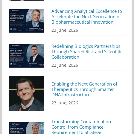
Advancing Analytical Excellence to
Accelerate the Next Generation of
Biopharmaceutical Innovation
23 June, 2026
Redefining Biologics Partnerships
Through Shared Risk and Scientific
Collaboration
22 June, 2026
Enabling the Next Generation of
Therapeutics Through Smarter
DNA Infrastructure
23 June, 2026
Transforming Contamination
Control from Compliance
Requirement to Strategic