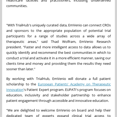
healthcare facilities and practitioners, including underserved
communities.
"With TrialHub's uniquely curated data, EmVenio can connect CROs
and sponsors to the appropriate population of potential trial
participants for a range of studies across a wide array of
therapeutic areas," said
Thad Wolfram
, EmVenio Research
president. "Faster and more intelligent access to data allows us to
quickly identify and recommend the best communities in which to
conduct a trial and activate it in a more efficient manner, saving our
clients time and money and providing them the results they need
sooner than later."
By working with TrialHub, EmVenio will donate a full patient
scholarship to the
European Patients' Academy on Therapeutic
Innovation
's Patient Expert program. EUPATI's program focuses on
education, inclusivity and stakeholder partnership to enhance
patient engagement through accessible and innovative education.
"We are delighted to welcome EmVenio on board and help their
dedicated team of experts expand clinical trial access to