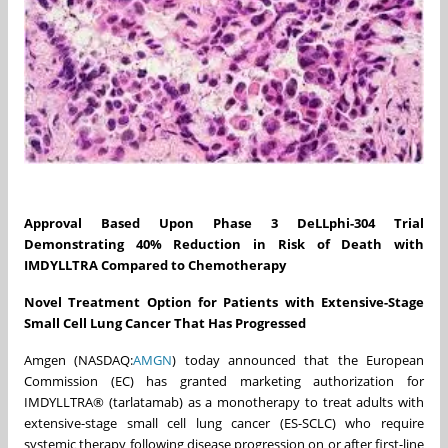
Approval Based Upon Phase 3 DeLLphi-304 Trial
Demonstrating 40% Reduction in Risk of Death with
IMDYLLTRA Compared to Chemotherapy
Novel Treatment Option for Patients
with
Extensive-Stage
Small Cell Lung Cancer That Has Progressed
Amgen (NASDAQ:
AMGN
) today announced that the European
Commission (EC) has granted marketing authorization for
IMDYLLTRA® (tarlatamab) as a monotherapy to treat adults with
extensive-stage small cell lung cancer (ES-SCLC) who require
systemic therapy following disease progression on or after first-line