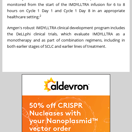
monitored from the start of the IMDYLLTRA infusion for 6 to 8
hours on Cycle 1 Day 1 and Cycle 1 Day 8 in an appropriate
2
healthcare setting.
Amgen's robust IMDYLLTRA clinical development program includes
the DeLLphi clinical trials, which evaluate IMDYLLTRA as a
monotherapy and as part of combination regimens, including in
both earlier stages of SCLC and earlier lines of treatment.