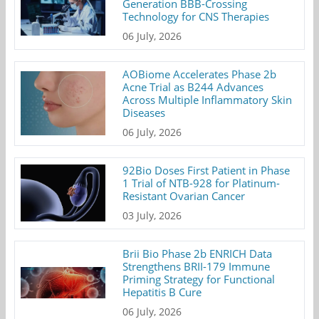
Generation BBB-Crossing
Technology for CNS Therapies
06 July, 2026
AOBiome Accelerates Phase 2b
Acne Trial as B244 Advances
Across Multiple Inflammatory Skin
Diseases
06 July, 2026
92Bio Doses First Patient in Phase
1 Trial of NTB-928 for Platinum-
Resistant Ovarian Cancer
03 July, 2026
Brii Bio Phase 2b ENRICH Data
Strengthens BRII-179 Immune
Priming Strategy for Functional
Hepatitis B Cure
06 July, 2026