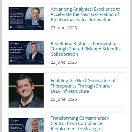
Advancing Analytical Excellence to
Accelerate the Next Generation of
Biopharmaceutical Innovation
23 June, 2026
Redefining Biologics Partnerships
Through Shared Risk and Scientific
Collaboration
22 June, 2026
Enabling the Next Generation of
Therapeutics Through Smarter
DNA Infrastructure
23 June, 2026
Transforming Contamination
Control from Compliance
Requirement to Strategic