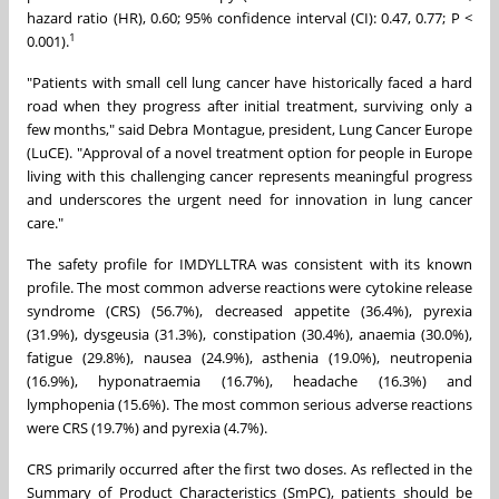
hazard ratio (HR), 0.60; 95% confidence interval (CI): 0.47, 0.77; P <
1
0.001).
"Patients with small cell lung cancer have historically faced a hard
road when they progress after initial treatment, surviving only a
few months," said Debra Montague, president, Lung Cancer Europe
(LuCE). "Approval of a novel treatment option for people in Europe
living with this challenging cancer represents meaningful progress
and underscores the urgent need for innovation in lung cancer
care."
The safety profile for IMDYLLTRA was consistent with its known
profile. The most common adverse reactions were cytokine release
syndrome (CRS) (56.7%), decreased appetite (36.4%), pyrexia
(31.9%), dysgeusia (31.3%), constipation (30.4%), anaemia (30.0%),
fatigue (29.8%), nausea (24.9%), asthenia (19.0%), neutropenia
(16.9%), hyponatraemia (16.7%), headache (16.3%) and
lymphopenia (15.6%). The most common serious adverse reactions
were CRS (19.7%) and pyrexia (4.7%).
CRS primarily occurred after the first two doses. As reflected in the
Summary of Product Characteristics (SmPC), patients should be