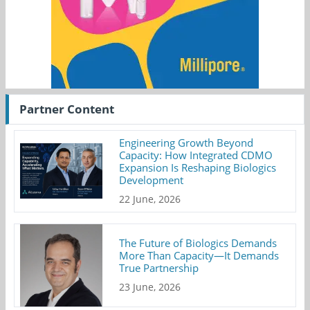
Partner Content
Engineering Growth Beyond
Capacity: How Integrated CDMO
Expansion Is Reshaping Biologics
Development
22 June, 2026
The Future of Biologics Demands
More Than Capacity—It Demands
True Partnership
23 June, 2026