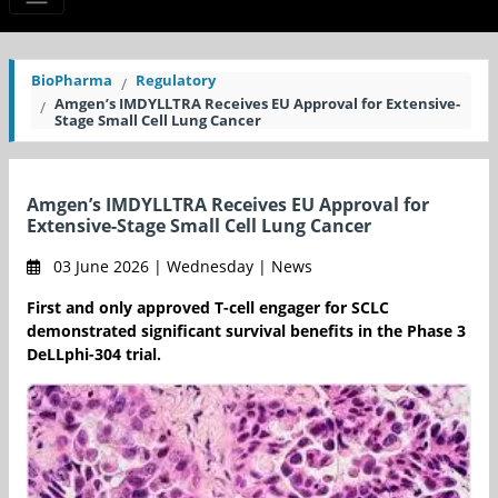
BioPharma
Regulatory
Amgen’s IMDYLLTRA Receives EU Approval for Extensive-
Stage Small Cell Lung Cancer
Amgen’s IMDYLLTRA Receives EU Approval for
Extensive-Stage Small Cell Lung Cancer
03 June 2026 | Wednesday | News
First and only approved T-cell engager for SCLC
demonstrated significant survival benefits in the Phase 3
DeLLphi-304 trial.