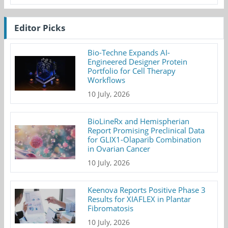
Editor Picks
Bio-Techne Expands AI-
Engineered Designer Protein
Portfolio for Cell Therapy
Workflows
10 July, 2026
BioLineRx and Hemispherian
Report Promising Preclinical Data
for GLIX1-Olaparib Combination
in Ovarian Cancer
10 July, 2026
Keenova Reports Positive Phase 3
Results for XIAFLEX in Plantar
Fibromatosis
10 July, 2026