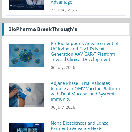
Advantage
23 June, 2026
BioPharma BreakThrough's
ProBio Supports Advancement of
UC Irvine and GlyTR's Next-
Generation AAV CAR-T Platform
Toward Clinical Development
06 July, 2026
AdJane Phase I Trial Validates
Intranasal nOMV Vaccine Platform
with Dual Mucosal and Systemic
Immunity
06 July, 2026
Nona Biosciences and Lonza
Partner to Advance Next-