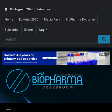
08 August, 2026 | Saturday
Home
Editorial 2026
Media Pack
BioPharma Exclusive
Subscribe
Events
Login