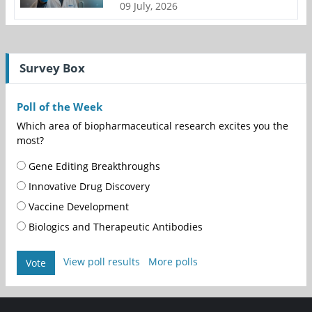
09 July, 2026
Survey Box
Poll of the Week
Which area of biopharmaceutical research excites you the
most?
Gene Editing Breakthroughs
Innovative Drug Discovery
Vaccine Development
Biologics and Therapeutic Antibodies
View poll results
More polls
Vote