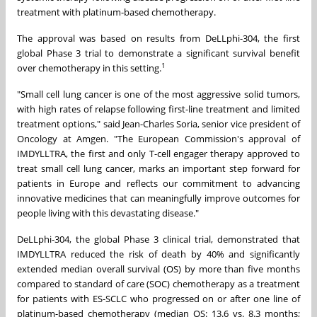
treatment with platinum-based chemotherapy.
The approval was based on results from DeLLphi-304, the first
global Phase 3 trial to demonstrate a significant survival benefit
1
over chemotherapy in this setting.
"Small cell lung cancer is one of the most aggressive solid tumors,
with high rates of relapse following first-line treatment and limited
treatment options," said Jean-Charles Soria, senior vice president of
Oncology at Amgen. "The European Commission's approval of
IMDYLLTRA, the first and only T-cell engager therapy approved to
treat small cell lung cancer, marks an important step forward for
patients in Europe and reflects our commitment to advancing
innovative medicines that can meaningfully improve outcomes for
people living with this devastating disease."
DeLLphi-304, the global Phase 3 clinical trial, demonstrated that
IMDYLLTRA reduced the risk of death by 40% and significantly
extended median overall survival (OS) by more than five months
compared to standard of care (SOC) chemotherapy as a treatment
for patients with ES-SCLC who progressed on or after one line of
platinum-based chemotherapy (median OS: 13.6 vs. 8.3 months;