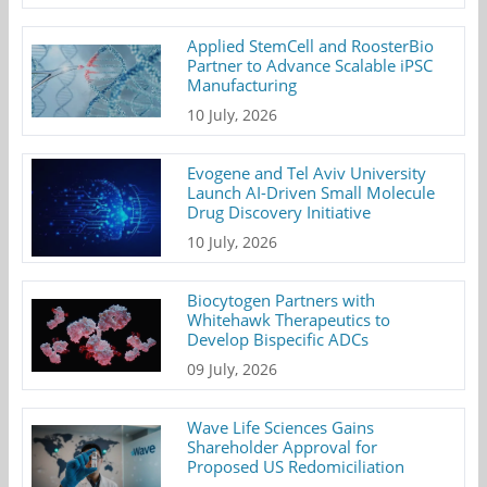
Applied StemCell and RoosterBio
Partner to Advance Scalable iPSC
Manufacturing
10 July, 2026
Evogene and Tel Aviv University
Launch AI-Driven Small Molecule
Drug Discovery Initiative
10 July, 2026
Biocytogen Partners with
Whitehawk Therapeutics to
Develop Bispecific ADCs
09 July, 2026
Wave Life Sciences Gains
Shareholder Approval for
Proposed US Redomiciliation