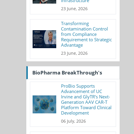
Infrastructure
23 June, 2026
Transforming
Contamination Control
from Compliance
Requirement to Strategic
Advantage
23 June, 2026
BioPharma BreakThrough's
ProBio Supports
Advancement of UC
Irvine and GlyTR's Next-
Generation AAV CAR-T
Platform Toward Clinical
Development
06 July, 2026