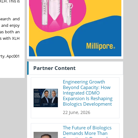
LH. This is
search and
, and enjoy
 as both an
ts with XLH
rty. Apc001
Partner Content
Engineering Growth
Beyond Capacity: How
Integrated CDMO
Expansion Is Reshaping
Biologics Development
22 June, 2026
The Future of Biologics
Demands More Than