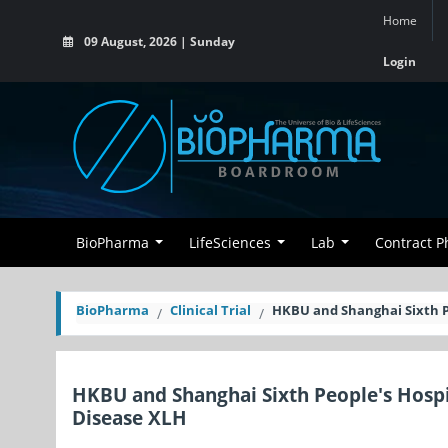
Home
09 August, 2026 | Sunday
Login
BioPharma
LifeSciences
Lab
Contract 
BioPharma
Clinical Trial
HKBU and Shanghai Sixth P
HKBU and Shanghai Sixth People's Hosp
Disease XLH