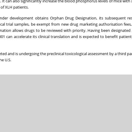
It can also significantly increase the blood phosphorus levels of mice with X
 of XLH patients.
 under development obtains Orphan Drug Designation, its subsequent re
cal trial samples, be exempt from new drug marketing authorisation fees
ignation allows drugs to be reviewed with priority. Having been designated
1 can accelerate its clinical translation and is expected to benefit patien
ted and is undergoing the preclinical toxicological assessment by a third pa
he U.S.