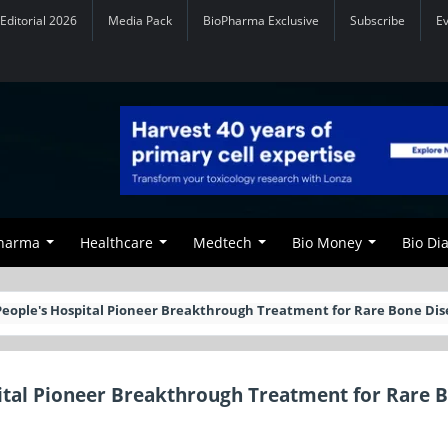
Editorial 2026
Media Pack
BioPharma Exclusive
Subscribe
E
Pharma
Healthcare
Medtech
Bio Money
Bio Di
eople's Hospital Pioneer Breakthrough Treatment for Rare Bone Di
ital Pioneer Breakthrough Treatment for Rare 