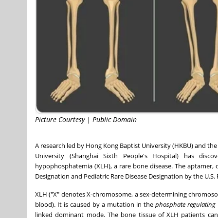
Picture Courtesy | Public Domain
A research led by Hong Kong
Baptist University
(HKBU) and the S
University (Shanghai Sixth People's Hospital) has d
hypophosphatemia
(XLH), a rare bone disease. The aptamer, 
Designation and Pediatric Rare Disease Designation by the U.S.
XLH ("X" denotes X-chromosome, a sex-determining chromosome
blood). It is caused by a mutation in the
phosphate regulating
linked dominant mode. The bone tissue of XLH patients canno