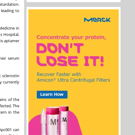
etardation.
 leading to
Medicine in
s Hospital,
his aptamer
heir serum
 sclerostin
y currently
ains of the
fected. The
cern in the
 Apc001 can