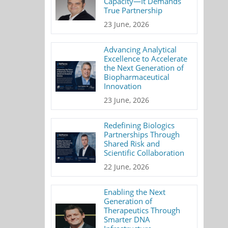
Capacity—It Demands
True Partnership
23 June, 2026
Advancing Analytical
Excellence to Accelerate
the Next Generation of
Biopharmaceutical
Innovation
23 June, 2026
Redefining Biologics
Partnerships Through
Shared Risk and
Scientific Collaboration
22 June, 2026
Enabling the Next
Generation of
Therapeutics Through
Smarter DNA