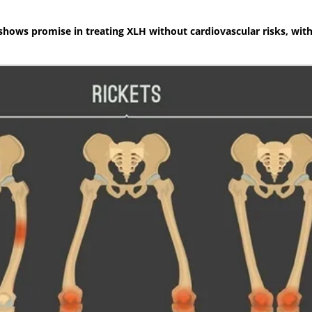
shows promise in treating XLH without cardiovascular risks, with