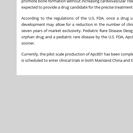
promote bone formation without increasing cardiovascular risk. 
expected to provide a drug candidate for the precise treatment
According to the regulations of the U.S. FDA, once a drug
development may allow for a reduction in the number of clini
seven years of market exclusivity. Pediatric Rare Disease Des
orphan drug and a pediatric rare disease by the U.S. FDA, Apc00
sooner.
Currently, the pilot scale production of Apc001 has been comple
is scheduled to enter clinical trials in both Mainland China and t