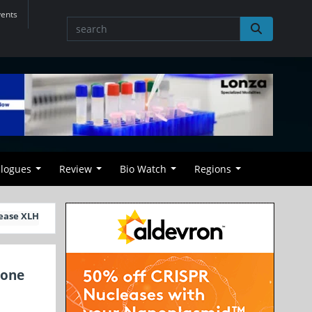
vents
alogues
Review
Bio Watch
Regions
sease XLH
Bone