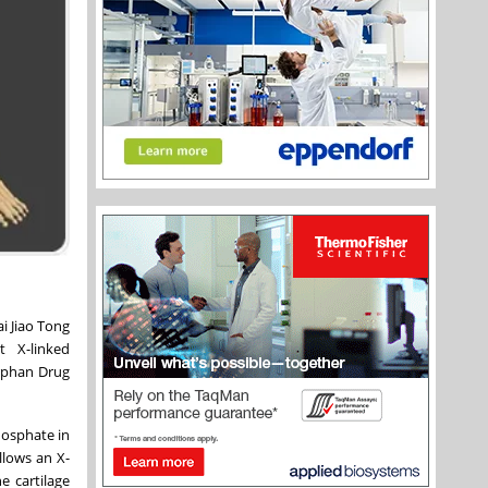
i Jiao Tong
eat
X-linked
Orphan Drug
hosphate in
llows an X-
e cartilage