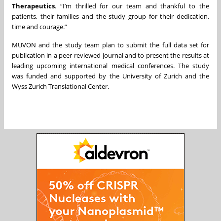
Therapeutics
. “I’m thrilled for our team and thankful to the
patients, their families and the study group for their dedication,
time and courage.”
MUVON and the study team plan to submit the full data set for
publication in a peer-reviewed journal and to present the results at
leading upcoming international medical conferences. The study
was funded and supported by the University of Zurich and the
Wyss Zurich Translational Center.