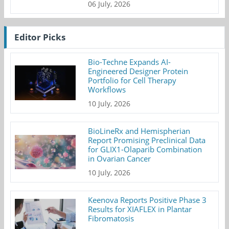
06 July, 2026
Editor Picks
Bio-Techne Expands AI-
Engineered Designer Protein
Portfolio for Cell Therapy
Workflows
10 July, 2026
BioLineRx and Hemispherian
Report Promising Preclinical Data
for GLIX1-Olaparib Combination
in Ovarian Cancer
10 July, 2026
Keenova Reports Positive Phase 3
Results for XIAFLEX in Plantar
Fibromatosis