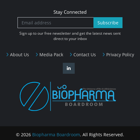
Stay Connected
Subscribe
Sign up to our free newsletter and get the latest news sent
direct to your inbox
About Us
Media Pack
Contact Us
Privacy Policy
© 2026
Biopharma Boardroom
. All Rights Reserved.