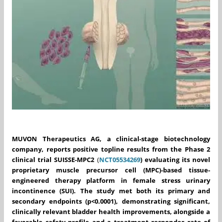
MUVON Therapeutics AG, a clinical-stage biotechnology
company, reports positive topline results from the Phase 2
clinical trial SUISSE-MPC2
(
NCT05534269
)
evaluating its novel
proprietary muscle precursor cell (MPC)-based tissue-
engineered therapy platform in female stress urinary
incontinence (SUI). The study met both its primary and
secondary endpoints (p<0.0001), demonstrating significant,
clinically relevant bladder health improvements, alongside a
favorable safety profile and a treatment responder rate of