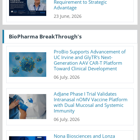
Requirement to Strategic
Advantage
23 June, 2026
BioPharma BreakThrough's
ProBio Supports Advancement of
UC Irvine and GlyTR's Next-
Generation AAV CAR-T Platform
Toward Clinical Development
06 July, 2026
AdJane Phase I Trial Validates
Intranasal nOMV Vaccine Platform
with Dual Mucosal and Systemic
Immunity
06 July, 2026
Nona Biosciences and Lonza