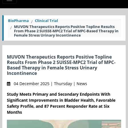
BioPharma
Clinical Trial
MUVON Therapeutics Reports Positive Topline Results
From Phase 2 SUISSE-MPC2 Trial of MPC-Based Therapy in
Female Stress Urinary Incontinence
MUVON Therapeutics Reports Positive Topline
Results From Phase 2 SUISSE-MPC2 Trial of MPC-
Based Therapy in Female Stress Urinary
Incontinence
04 December 2025 | Thursday | News
Study Meets Primary and Secondary Endpoints With
Significant Improvements in Bladder Health, Favorable
Safety Profile, and 87 Percent Responder Rate at Six
Months