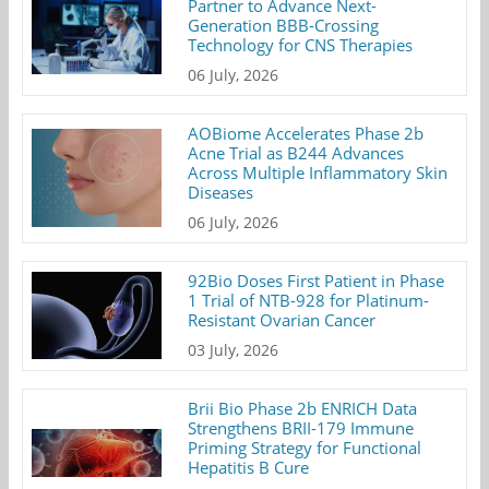
Partner to Advance Next-
Generation BBB-Crossing
Technology for CNS Therapies
06 July, 2026
AOBiome Accelerates Phase 2b
Acne Trial as B244 Advances
Across Multiple Inflammatory Skin
Diseases
06 July, 2026
92Bio Doses First Patient in Phase
1 Trial of NTB-928 for Platinum-
Resistant Ovarian Cancer
03 July, 2026
Brii Bio Phase 2b ENRICH Data
Strengthens BRII-179 Immune
Priming Strategy for Functional
Hepatitis B Cure