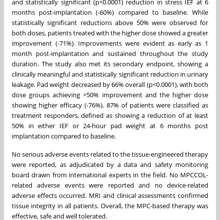
and statistically significant (p<0.0001) reduction in stress IEF at 6
months post-implantation (-60%) compared to baseline. While
statistically significant reductions above 50% were observed for
both doses, patients treated with the higher dose showed a greater
improvement (-71%). Improvements were evident as early as 1
month post-implantation and sustained throughout the study
duration. The study also met its secondary endpoint, showing a
clinically meaningful and statistically significant reduction in urinary
leakage. Pad weight decreased by 66% overall (p<0.0001), with both
dose groups achieving >50% improvement and the higher dose
showing higher efficacy (-76%). 87% of patients were classified as
treatment responders, defined as showing a reduction of at least
50% in either IEF or 24-hour pad weight at 6 months post
implantation compared to baseline.
No serious adverse events related to the tissue-engineered therapy
were reported, as adjudicated by a data and safety monitoring
board drawn from international experts in the field. No MPCCOL-
related adverse events were reported and no device-related
adverse effects occurred. MRI and clinical assessments confirmed
tissue integrity in all patients. Overall, the MPC-based therapy was
effective, safe and well tolerated.