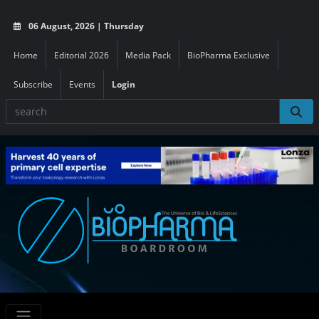
06 August, 2026 | Thursday
Home
Editorial 2026
Media Pack
BioPharma Exclusive
Subscribe
Events
Login