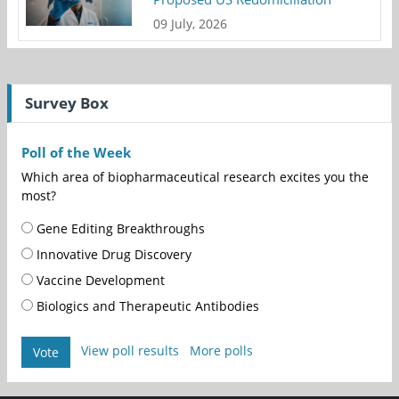
09 July, 2026
Survey Box
Poll of the Week
Which area of biopharmaceutical research excites you the
most?
Gene Editing Breakthroughs
Innovative Drug Discovery
Vaccine Development
Biologics and Therapeutic Antibodies
View poll results
More polls
Vote