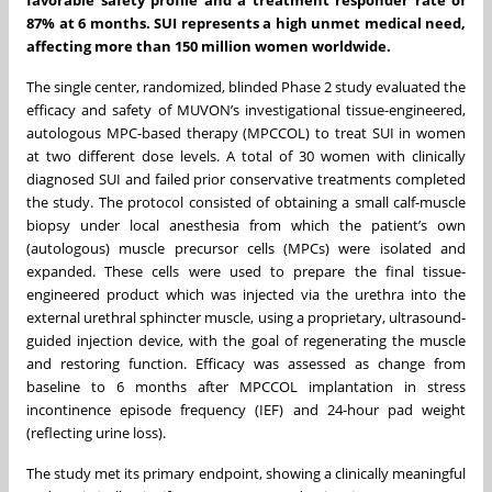
87% at 6 months. SUI represents a high unmet medical need,
affecting more than 150 million women worldwide.
The single center, randomized, blinded Phase 2 study evaluated the
efficacy and safety of MUVON’s investigational tissue-engineered,
autologous MPC-based therapy (MPCCOL) to treat SUI in women
at two different dose levels. A total of 30 women with clinically
diagnosed SUI and failed prior conservative treatments completed
the study. The protocol consisted of obtaining a small calf-muscle
biopsy under local anesthesia from which the patient’s own
(autologous) muscle precursor cells (MPCs) were isolated and
expanded. These cells were used to prepare the final tissue-
engineered product which was injected via the urethra into the
external urethral sphincter muscle, using a proprietary, ultrasound-
guided injection device, with the goal of regenerating the muscle
and restoring function. Efficacy was assessed as change from
baseline to 6 months after MPCCOL implantation in stress
incontinence episode frequency (IEF) and 24-hour pad weight
(reflecting urine loss).
The study met its primary endpoint, showing a clinically meaningful