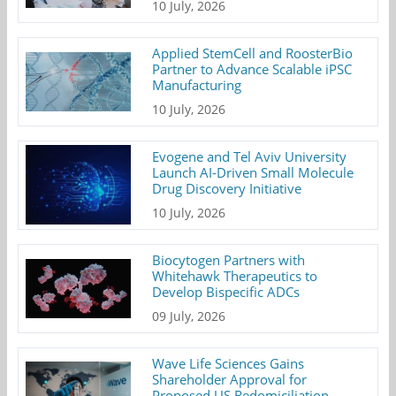
10 July, 2026
Applied StemCell and RoosterBio
Partner to Advance Scalable iPSC
Manufacturing
10 July, 2026
Evogene and Tel Aviv University
Launch AI-Driven Small Molecule
Drug Discovery Initiative
10 July, 2026
Biocytogen Partners with
Whitehawk Therapeutics to
Develop Bispecific ADCs
09 July, 2026
Wave Life Sciences Gains
Shareholder Approval for
Proposed US Redomiciliation