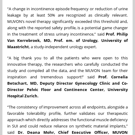
“A change in incontinence episode frequency or reduction of urine
leakage by at least 50% are recognized as clinically relevant.
MUVON’s novel therapy significantly exceeded this threshold and,
along with the reported safety profile, is a potential game changer
in the treatment of stress urinary incontinence,” said
Prof. Philip
Van Kerrebroek, MD, Prof. em. of Urology, University of
Maastricht
, a study-independent urology expert.
“A big thank you to all the patients who were open to this
innovative therapy, the researchers who carefully conducted the
study and compiled all the data, and the MUVON team for their
inspiration and tremendous support!” said
Prof. Cornelia
Betschart, MD, Deputy Director Gynecology Clinic and Co-
Director Pelvic Floor and Continence Center, University
Hospital Zurich.
“The consistency of improvement across all endpoints, alongside a
favorable tolerability profile, further validates our therapeutic
approach which directly addresses the functional muscle deficiency
in SUI and could reduce reliance on synthetic material implants,”
said
Dr. Deana Mohr, Chief Executive Officer, MUVON