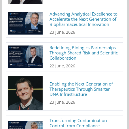
Advancing Analytical Excellence to
Accelerate the Next Generation of
Biopharmaceutical Innovation
23 June, 2026
Redefining Biologics Partnerships
Through Shared Risk and Scientific
Collaboration
22 June, 2026
Enabling the Next Generation of
Therapeutics Through Smarter
DNA Infrastructure
23 June, 2026
Transforming Contamination
Control from Compliance