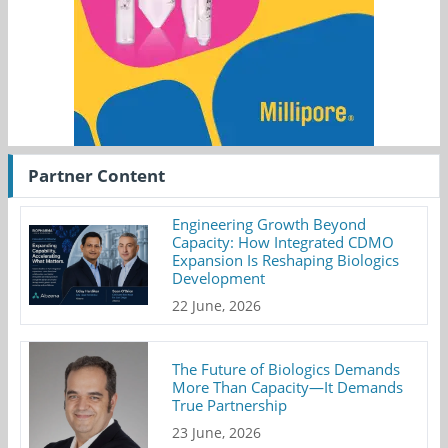
Partner Content
Engineering Growth Beyond
Capacity: How Integrated CDMO
Expansion Is Reshaping Biologics
Development
22 June, 2026
The Future of Biologics Demands
More Than Capacity—It Demands
True Partnership
23 June, 2026