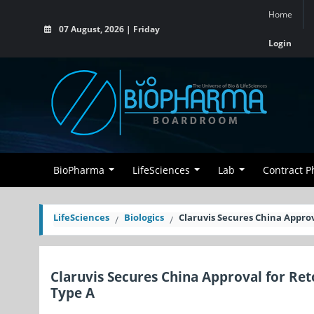
Home
07 August, 2026 | Friday
Login
BioPharma
LifeSciences
Lab
Contract 
LifeSciences
Biologics
Claruvis Secures China Appro
Claruvis Secures China Approval for Re
Type A