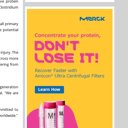
ve protein
Clostridium
all primary
e potential
injury. The
across more
fering from
generation
al. "We are
mmitted to
worldwide."