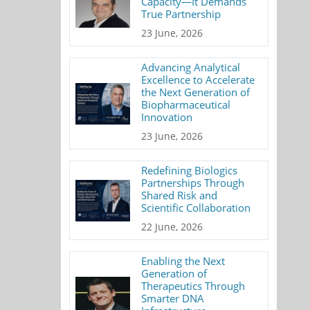
Capacity—It Demands
True Partnership
23 June, 2026
Advancing Analytical
Excellence to Accelerate
the Next Generation of
Biopharmaceutical
Innovation
23 June, 2026
Redefining Biologics
Partnerships Through
Shared Risk and
Scientific Collaboration
22 June, 2026
Enabling the Next
Generation of
Therapeutics Through
Smarter DNA