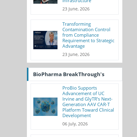
Infrastructure
23 June, 2026
Transforming
Contamination Control
from Compliance
Requirement to Strategic
Advantage
23 June, 2026
BioPharma BreakThrough's
ProBio Supports
Advancement of UC
Irvine and GlyTR's Next-
Generation AAV CAR-T
Platform Toward Clinical
Development
06 July, 2026