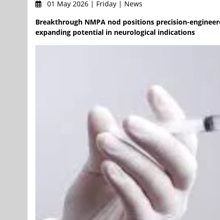
01 May 2026 | Friday | News
Breakthrough NMPA nod positions precision-engineered R
expanding potential in neurological indications