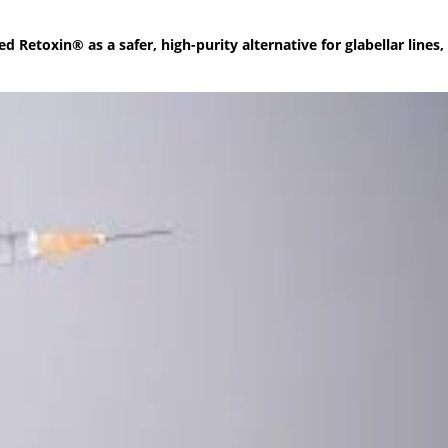
etoxin® as a safer, high-purity alternative for glabellar lines,