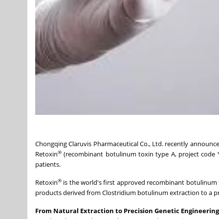
Chongqing Claruvis Pharmaceutical Co., Ltd. recently announc
®
Retoxin
(recombinant botulinum toxin type A, project code Y
patients.
®
Retoxin
is the world's first approved recombinant botulinum to
products derived from Clostridium botulinum extraction to a 
From Natural Extraction to Precision Genetic Engineering