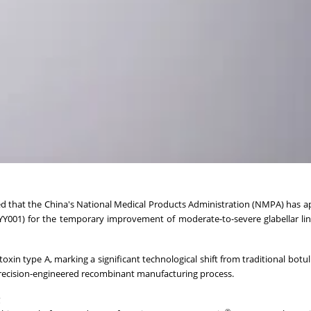
ed that the China's National Medical Products Administration (NMPA) has a
Y001) for the temporary improvement of moderate-to-severe glabellar lin
xin type A, marking a significant technological shift from traditional botu
precision-engineered recombinant manufacturing process.
®