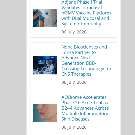
AdJane Phase I Trial
Validates Intranasal
nOMV Vaccine Platform
with Dual Mucosal and
Systemic Immunity
06 July, 2026
Nona Biosciences and
Lonza Partner to
Advance Next-
Generation BBB-
Crossing Technology for
CNS Therapies
06 July, 2026
AOBiome Accelerates
Phase 2b Acne Trial as
B244 Advances Across
Multiple Inflammatory
Skin Diseases
06 July, 2026