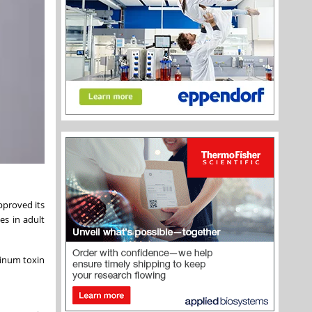
pproved its
es in adult
linum toxin