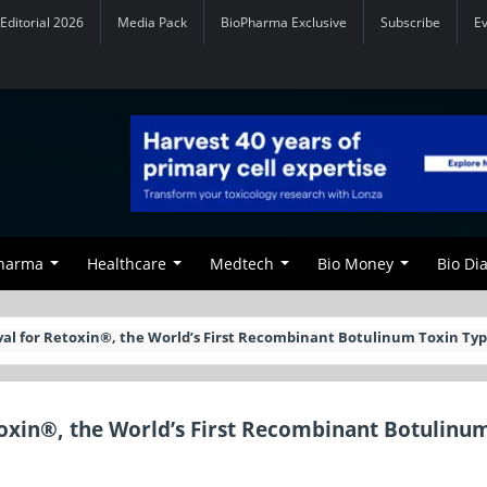
Editorial 2026
Media Pack
BioPharma Exclusive
Subscribe
E
Pharma
Healthcare
Medtech
Bio Money
Bio Di
val for Retoxin®, the World’s First Recombinant Botulinum Toxin Typ
toxin®, the World’s First Recombinant Botulinu