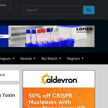
vents
alogues
Review
Bio Watch
Regions
e A
m Toxin