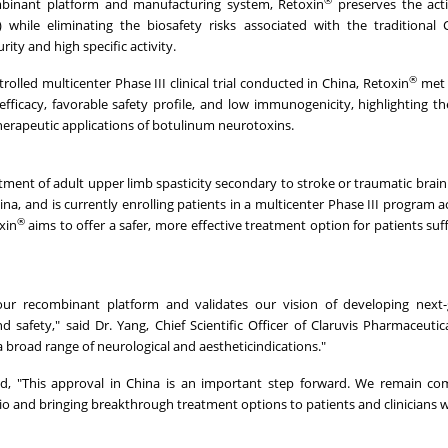
ombinant platform and manufacturing system, Retoxin
preserves the acti
while eliminating the biosafety risks associated with the traditional 
ity and high specific activity.
®
olled multicenter Phase III clinical trial conducted in China, Retoxin
met 
icacy, favorable safety profile, and low immunogenicity, highlighting th
erapeutic applications of botulinum neurotoxins.
tment of adult upper limb spasticity secondary to stroke or traumatic brain 
hina, and is currently enrolling patients in a multicenter Phase III program 
®
xin
aims to offer a safer, more effective treatment option for patients suf
ur recombinant platform and validates our vision of developing next-
safety," said Dr. Yang, Chief Scientific Officer of Claruvis Pharmaceutic
 broad range of neurological and aestheticindications."
d, "This approval in China is an important step forward. We remain co
o and bringing breakthrough treatment options to patients and clinicians 