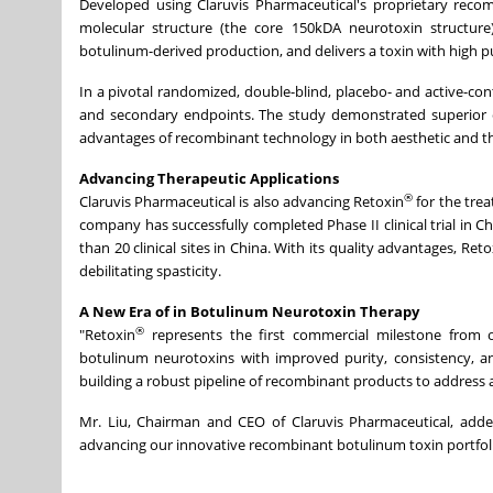
Developed using Claruvis Pharmaceutical's proprietary rec
molecular structure (the core 150kDA neurotoxin structure) 
botulinum-derived production, and delivers a toxin with high pur
In a pivotal randomized, double-blind, placebo- and active-contr
and secondary endpoints. The study demonstrated superior eff
advantages of recombinant technology in both aesthetic and th
Advancing Therapeutic Applications
®
Claruvis Pharmaceutical is also advancing Retoxin
for the trea
company has successfully completed Phase II clinical trial in C
than 20 clinical sites in China. With its quality advantages, Reto
debilitating spasticity.
A New Era of in Botulinum Neurotoxin Therapy
®
"Retoxin
represents the first commercial milestone from o
botulinum neurotoxins with improved purity, consistency, and 
building a robust pipeline of recombinant products to address a
Mr. Liu, Chairman and CEO of Claruvis Pharmaceutical, adde
advancing our innovative recombinant botulinum toxin portfoli