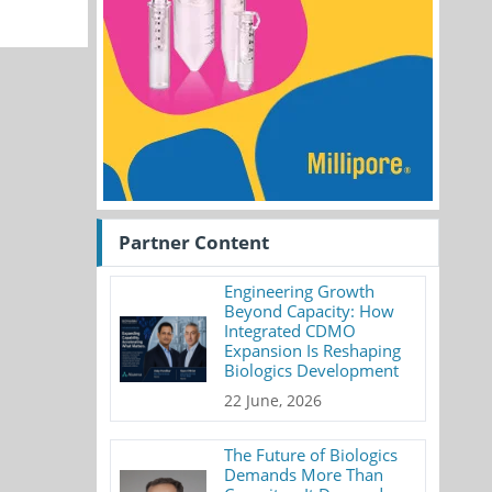
Partner Content
Engineering Growth
Beyond Capacity: How
Integrated CDMO
Expansion Is Reshaping
Biologics Development
22 June, 2026
The Future of Biologics
Demands More Than