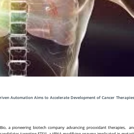
riven Automation Aims to Accelerate Development of Cancer Therapies
ix Bio, a pioneering biotech company advancing prooxidant therapies, a
 candidates targeting FTSJ1, a tRNA-modifying enzyme implicated in metast