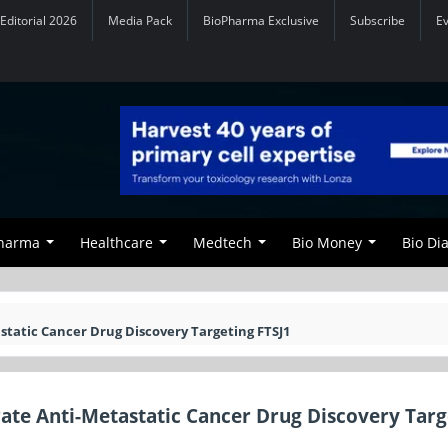
Editorial 2026
Media Pack
BioPharma Exclusive
Subscribe
E
Pharma
Healthcare
Medtech
Bio Money
Bio Di
static Cancer Drug Discovery Targeting FTSJ1
rate Anti-Metastatic Cancer Drug Discovery Targ