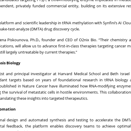
dependent, privately funded commercial entity, building on its extensive re
platform and scientific leadership in tRNA methylation with Synfini’s AI Clo
ake-test-analyze (DMTA) drug discovery cycle.
 Elena Piskounova, Ph.D., founder and CEO of O2nix Bio. “Their chemistry
ations, will allow us to advance first-in-class therapies targeting cancer 
till largely untreatable by current therapies.”
sis Biology
st and principal investigator at Harvard Medical School and Beth Israe
idant targets based on years of foundational research in tRNA biology 
 published in Nature Cancer have illuminated how RNA-modifying enzymes
g the survival of metastatic cells in hostile environments. This collaboratio
anslating these insights into targeted therapeutics.
utomation
onal design and automated synthesis and testing to accelerate the DMTA
tal feedback, the platform enables discovery teams to achieve optimal