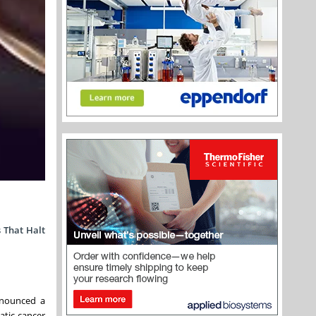
 That Halt
nnounced a
atic cancer