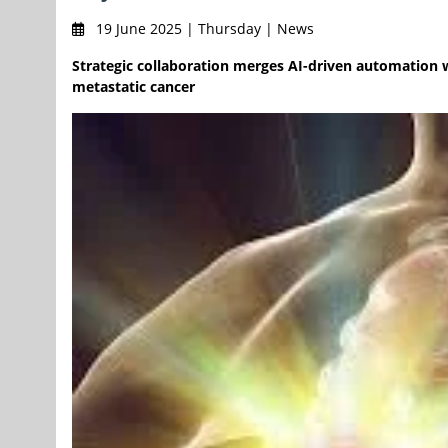
19 June 2025 | Thursday | News
Strategic collaboration merges AI-driven automation wi
metastatic cancer