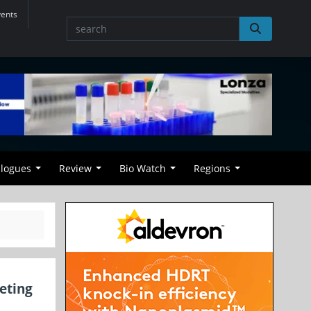
vents
alogues
Review
Bio Watch
Regions
eting