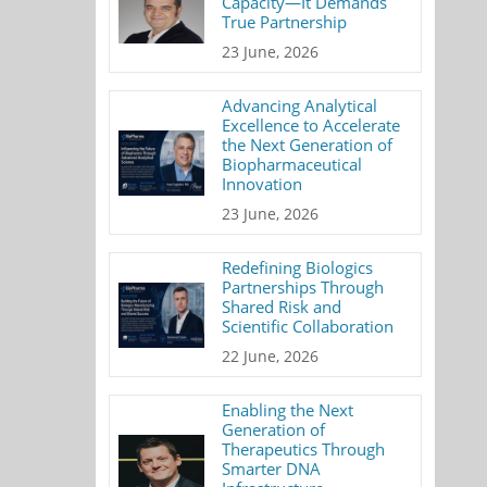
Capacity—It Demands
True Partnership
23 June, 2026
Advancing Analytical
Excellence to Accelerate
the Next Generation of
Biopharmaceutical
Innovation
23 June, 2026
Redefining Biologics
Partnerships Through
Shared Risk and
Scientific Collaboration
22 June, 2026
Enabling the Next
Generation of
Therapeutics Through
Smarter DNA