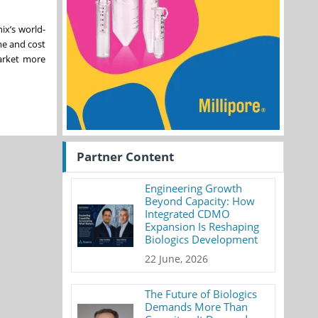
ix’s world-
me and cost
arket more
Partner Content
Engineering Growth
Beyond Capacity: How
Integrated CDMO
Expansion Is Reshaping
Biologics Development
22 June, 2026
The Future of Biologics
Demands More Than