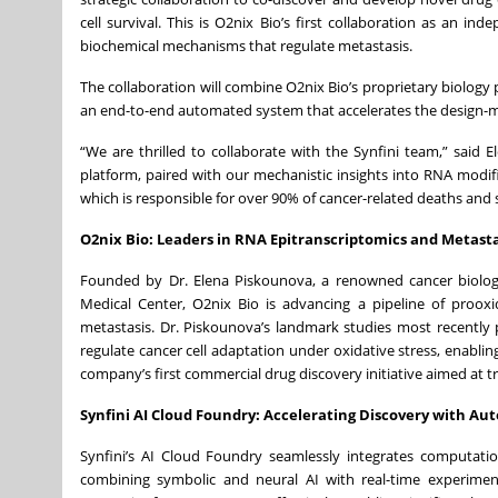
cell survival. This is O2nix Bio’s first collaboration as an in
biochemical mechanisms that regulate metastasis.
The collaboration will combine O2nix Bio’s proprietary biology 
an end-to-end automated system that accelerates the design-m
“We are thrilled to collaborate with the Synfini team,” said
platform, paired with our mechanistic insights into RNA modific
which is responsible for over 90% of cancer-related deaths and s
O2nix Bio: Leaders in RNA Epitranscriptomics and Metasta
Founded by Dr. Elena Piskounova, a renowned cancer biologi
Medical Center, O2nix Bio is advancing a pipeline of proox
metastasis. Dr. Piskounova’s landmark studies most recently
regulate cancer cell adaptation under oxidative stress, enablin
company’s first commercial drug discovery initiative aimed at tr
Synfini AI Cloud Foundry: Accelerating Discovery with A
Synfini’s AI Cloud Foundry seamlessly integrates computati
combining symbolic and neural AI with real-time experimen