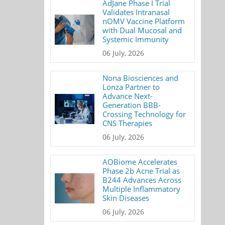
AdJane Phase I Trial
Validates Intranasal
nOMV Vaccine Platform
with Dual Mucosal and
Systemic Immunity
06 July, 2026
Nona Biosciences and
Lonza Partner to
Advance Next-
Generation BBB-
Crossing Technology for
CNS Therapies
06 July, 2026
AOBiome Accelerates
Phase 2b Acne Trial as
B244 Advances Across
Multiple Inflammatory
Skin Diseases
06 July, 2026