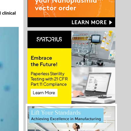
clinical