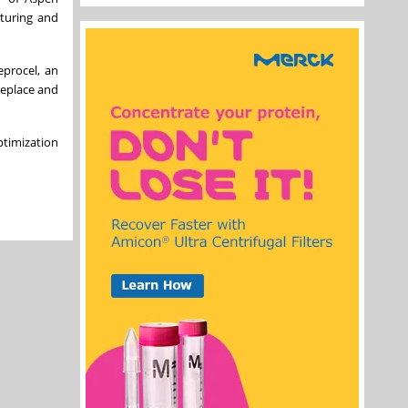
cturing and
eprocel, an
replace and
ptimization