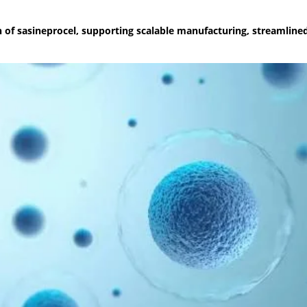
f sasineprocel, supporting scalable manufacturing, streamlined 