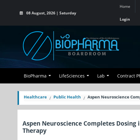
Home
08 August, 2026 | Saturday
Login
BioPharma
LifeSciences
Lab
Contract 
Healthcare
Public Health
Aspen Neuroscience Comple
Aspen Neuroscience Completes Dosing in
Therapy