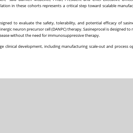
ation in these cohorts represents a critical step toward scalable manufa
igned to evaluate the safety, tolerability, and potential efficacy of sasin
nergic neuron precursor cell (DANPC) therapy. Sasineprocel is designed to 
 disease without the need for immunosuppressive therapy.
age clinical development, including manufacturing scale-out and process o