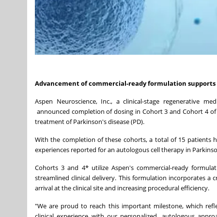
Advancement
of
commercial-ready
formulation
supports
Aspen Neuroscience, Inc., a clinical-stage regenerative me
announced completion of dosing in Cohort 3 and Cohort 4 of it
treatment of Parkinson's disease (PD).
With the completion of these cohorts, a total of 15 patients 
experiences reported for an autologous cell therapy in Parkinso
Cohorts 3 and 4* utilize Aspen's commercial-ready formulat
streamlined clinical delivery. This formulation incorporates a
arrival at the clinical site and increasing procedural efficiency.
"We are proud to reach this important milestone, which ref
clinical experience with our personalized, autologous appro