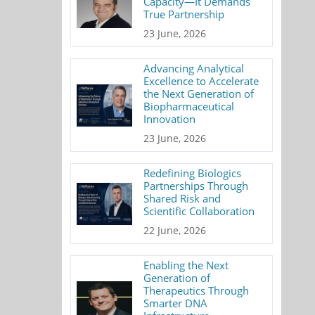
Capacity—It Demands
True Partnership
23 June, 2026
Advancing Analytical
Excellence to Accelerate
the Next Generation of
Biopharmaceutical
Innovation
23 June, 2026
Redefining Biologics
Partnerships Through
Shared Risk and
Scientific Collaboration
22 June, 2026
Enabling the Next
Generation of
Therapeutics Through
Smarter DNA