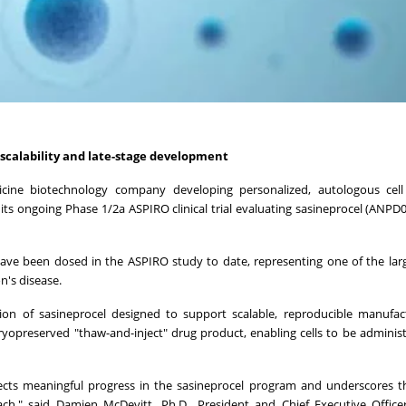
scalability
and late-stage
development
dicine biotechnology company developing personalized, autologous cell 
s ongoing Phase 1/2a ASPIRO clinical trial evaluating sasineprocel (ANPD0
have been dosed in the ASPIRO study to date, representing one of the large
n's disease.
ion of sasineprocel designed to support scalable, reproducible manufac
 cryopreserved "thaw-and-inject" drug product, enabling cells to be admini
lects meaningful progress in the sasineprocel program and underscores 
ach," said Damien McDevitt, Ph.D., President and Chief Executive Offic