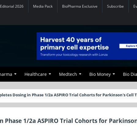
Editorial 2026
Media Pack
BioPharma Exclusive
Subscribe
E
Pharma
Healthcare
Medtech
Bio Money
Bio Di
tes Dosing in Phase 1/2a ASPIRO Trial Cohorts for Parkinson's Cell 
 Phase 1/2a ASPIRO Trial Cohorts for Parkinson'