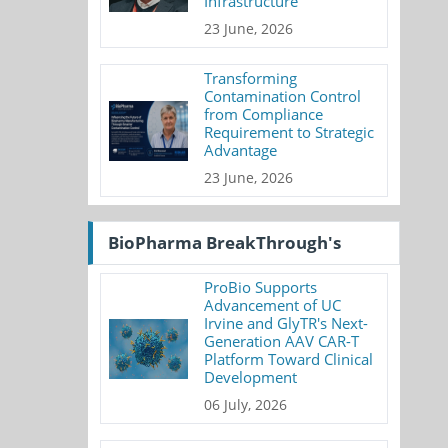
Infrastructure
23 June, 2026
Transforming
Contamination Control
from Compliance
Requirement to Strategic
Advantage
23 June, 2026
BioPharma BreakThrough's
ProBio Supports
Advancement of UC
Irvine and GlyTR's Next-
Generation AAV CAR-T
Platform Toward Clinical
Development
06 July, 2026