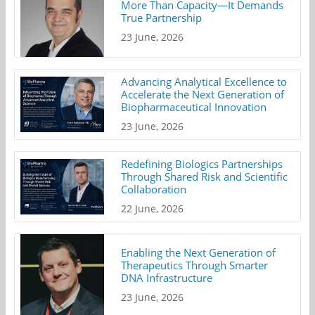
More Than Capacity—It Demands
True Partnership
23 June, 2026
Advancing Analytical Excellence to
Accelerate the Next Generation of
Biopharmaceutical Innovation
23 June, 2026
Redefining Biologics Partnerships
Through Shared Risk and Scientific
Collaboration
22 June, 2026
Enabling the Next Generation of
Therapeutics Through Smarter
DNA Infrastructure
23 June, 2026