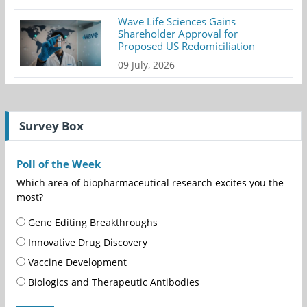
Wave Life Sciences Gains
Shareholder Approval for
Proposed US Redomiciliation
09 July, 2026
Survey Box
Poll of the Week
Which area of biopharmaceutical research excites you the
most?
Gene Editing Breakthroughs
Innovative Drug Discovery
Vaccine Development
Biologics and Therapeutic Antibodies