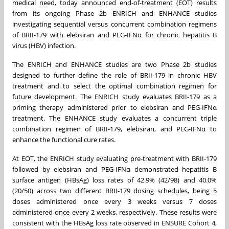
medical need, today announced end-of-treatment (EOT) results
from its ongoing Phase 2b ENRICH and ENHANCE studies
investigating sequential versus concurrent combination regimens
of BRII-179 with elebsiran and PEG-IFNα for chronic hepatitis B
virus (HBV) infection.
The ENRICH and ENHANCE studies are two Phase 2b studies
designed to further define the role of BRII-179 in chronic HBV
treatment and to select the optimal combination regimen for
future development. The ENRICH study evaluates BRII-179 as a
priming therapy administered prior to elebsiran and PEG-IFNα
treatment. The ENHANCE study evaluates a concurrent triple
combination regimen of BRII-179, elebsiran, and PEG-IFNα to
enhance the functional cure rates.
At EOT, the ENRICH study evaluating pre-treatment with BRII-179
followed by elebsiran and PEG-IFNα demonstrated hepatitis B
surface antigen (HBsAg) loss rates of 42.9% (42/98) and 40.0%
(20/50) across two different BRII-179 dosing schedules, being 5
doses administered once every 3 weeks versus 7 doses
administered once every 2 weeks, respectively. These results were
consistent with the HBsAg loss rate observed in ENSURE Cohort 4,