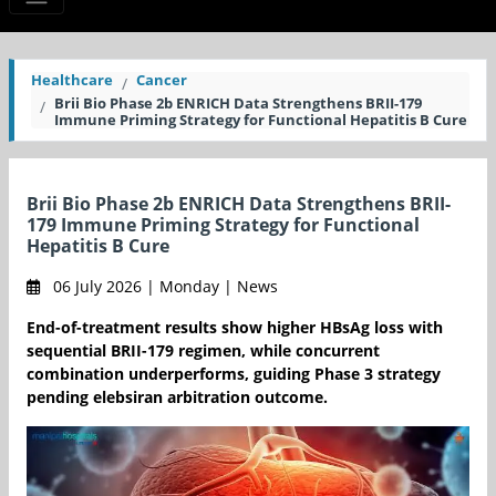
Healthcare
Cancer
Brii Bio Phase 2b ENRICH Data Strengthens BRII-179
Immune Priming Strategy for Functional Hepatitis B Cure
Brii Bio Phase 2b ENRICH Data Strengthens BRII-
179 Immune Priming Strategy for Functional
Hepatitis B Cure
06 July 2026 | Monday | News
End-of-treatment results show higher HBsAg loss with
sequential BRII-179 regimen, while concurrent
combination underperforms, guiding Phase 3 strategy
pending elebsiran arbitration outcome.