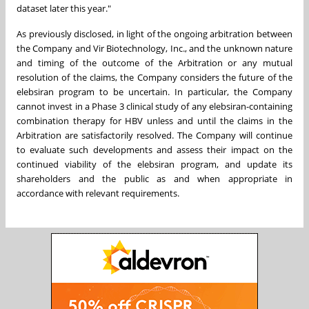
dataset later this year."
As previously disclosed, in light of the ongoing arbitration between
the Company and Vir Biotechnology, Inc., and the unknown nature
and timing of the outcome of the Arbitration or any mutual
resolution of the claims, the Company considers the future of the
elebsiran program to be uncertain. In particular, the Company
cannot invest in a Phase 3 clinical study of any elebsiran-containing
combination therapy for HBV unless and until the claims in the
Arbitration are satisfactorily resolved. The Company will continue
to evaluate such developments and assess their impact on the
continued viability of the elebsiran program, and update its
shareholders and the public as and when appropriate in
accordance with relevant requirements.