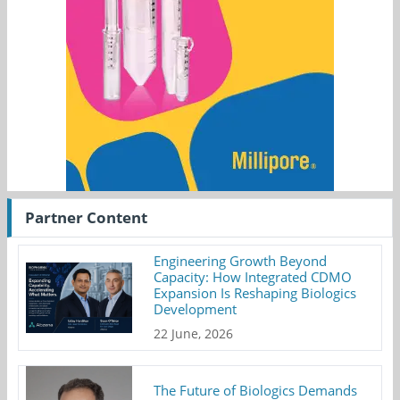
Partner Content
Engineering Growth Beyond
Capacity: How Integrated CDMO
Expansion Is Reshaping Biologics
Development
22 June, 2026
The Future of Biologics Demands