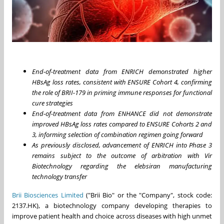
End-of-treatment data from ENRICH demonstrated higher
HBsAg loss rates, consistent with ENSURE Cohort 4, confirming
the role of BRII-179 in priming immune responses for functional
cure strategies
End-of-treatment data from ENHANCE did not demonstrate
improved HBsAg loss rates compared to ENSURE Cohorts 2 and
3, informing selection of combination regimen going forward
As previously disclosed, advancement of ENRICH into Phase 3
remains subject to the outcome of arbitration with Vir
Biotechnology regarding the elebsiran manufacturing
technology transfer
Brii Biosciences Limited
("Brii Bio" or the "Company", stock code:
2137.HK), a biotechnology company developing therapies to
improve patient health and choice across diseases with high unmet