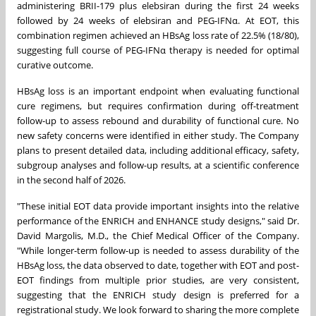
administering BRII-179 plus elebsiran during the first 24 weeks
followed by 24 weeks of elebsiran and PEG-IFNα. At EOT, this
combination regimen achieved an HBsAg loss rate of 22.5% (18/80),
suggesting full course of PEG-IFNα therapy is needed for optimal
curative outcome.
HBsAg loss is an important endpoint when evaluating functional
cure regimens, but requires confirmation during off-treatment
follow-up to assess rebound and durability of functional cure. No
new safety concerns were identified in either study. The Company
plans to present detailed data, including additional efficacy, safety,
subgroup analyses and follow-up results, at a scientific conference
in the second half of 2026.
"These initial EOT data provide important insights into the relative
performance of the ENRICH and ENHANCE study designs," said Dr.
David Margolis, M.D., the Chief Medical Officer of the Company.
"While longer-term follow-up is needed to assess durability of the
HBsAg loss, the data observed to date, together with EOT and post-
EOT findings from multiple prior studies, are very consistent,
suggesting that the ENRICH study design is preferred for a
registrational study. We look forward to sharing the more complete