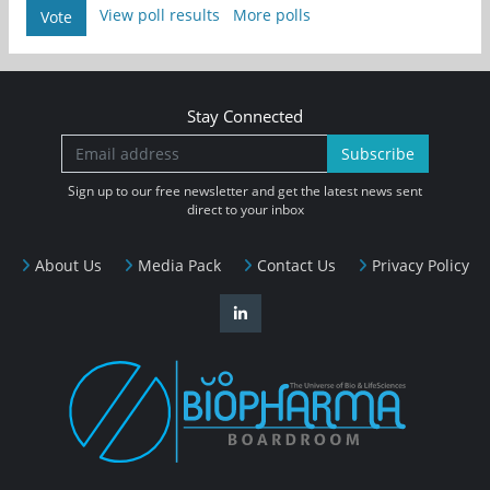
View poll results
More polls
Vote
Stay Connected
Subscribe
Sign up to our free newsletter and get the latest news sent
direct to your inbox
About Us
Media Pack
Contact Us
Privacy Policy