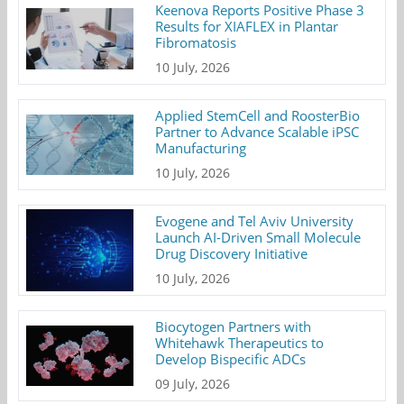
Keenova Reports Positive Phase 3
Results for XIAFLEX in Plantar
Fibromatosis
10 July, 2026
Applied StemCell and RoosterBio
Partner to Advance Scalable iPSC
Manufacturing
10 July, 2026
Evogene and Tel Aviv University
Launch AI-Driven Small Molecule
Drug Discovery Initiative
10 July, 2026
Biocytogen Partners with
Whitehawk Therapeutics to
Develop Bispecific ADCs
09 July, 2026