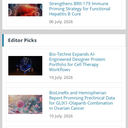
Strengthens BRII-179 Immune
Priming Strategy for Functional
Hepatitis B Cure
06 July, 2026
Editor Picks
Bio-Techne Expands AI-
Engineered Designer Protein
Portfolio for Cell Therapy
Workflows
10 July, 2026
BioLineRx and Hemispherian
Report Promising Preclinical Data
for GLIX1-Olaparib Combination
in Ovarian Cancer
10 July, 2026