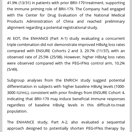
41.9% (13/31) in patients with prior BRII-179 treatment, supporting
the immune priming role of BRII-179. The Company had engaged
with the Center for Drug Evaluation of the National Medical
Products Administration of China and reached preliminary
alignment regarding a potential registrational study.
At EOT, the ENHANCE (Part A-1) study evaluating a concurrent
triple combination did not demonstrate improved HBsAg loss rates
compared with ENSURE Cohorts 2 and 3, 29.7% (11/37), with an
observed rate of 25.5% (25/98). However, higher HBsAg loss rates
were observed compared with the PEG-IFNα control arm, 10.2%
(5/49).
Subgroup analyses from the ENRICH study suggest potential
differentiation in subjects with higher baseline HBsAg levels (1000-
3000 IU/mL), consistent with prior findings from ENSURE Cohort 4,
indicating that BRII-179 may induce beneficial immune responses
regardless of baseline HBsAg levels in this difficult-to-treat
population.
The ENHANCE study, Part A-2, also evaluated a sequential
approach designed to potentially shorten PEG-IFNα therapy by