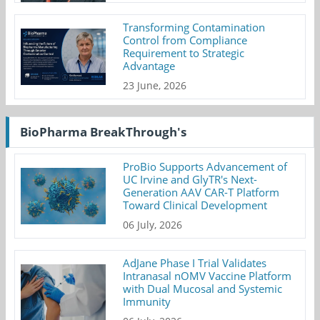
Transforming Contamination
Control from Compliance
Requirement to Strategic
Advantage
23 June, 2026
BioPharma BreakThrough's
ProBio Supports Advancement of
UC Irvine and GlyTR's Next-
Generation AAV CAR-T Platform
Toward Clinical Development
06 July, 2026
AdJane Phase I Trial Validates
Intranasal nOMV Vaccine Platform
with Dual Mucosal and Systemic
Immunity