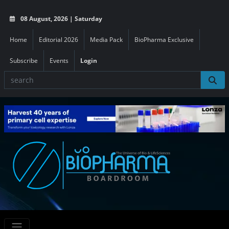
08 August, 2026 | Saturday
Home
Editorial 2026
Media Pack
BioPharma Exclusive
Subscribe
Events
Login