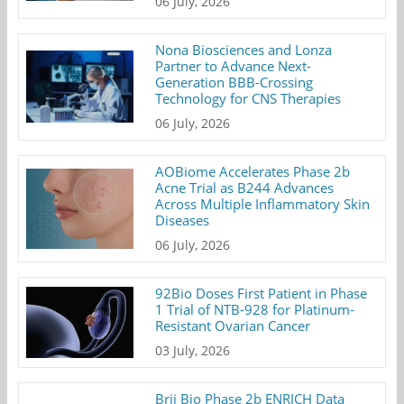
06 July, 2026
Nona Biosciences and Lonza
Partner to Advance Next-
Generation BBB-Crossing
Technology for CNS Therapies
06 July, 2026
AOBiome Accelerates Phase 2b
Acne Trial as B244 Advances
Across Multiple Inflammatory Skin
Diseases
06 July, 2026
92Bio Doses First Patient in Phase
1 Trial of NTB-928 for Platinum-
Resistant Ovarian Cancer
03 July, 2026
Brii Bio Phase 2b ENRICH Data