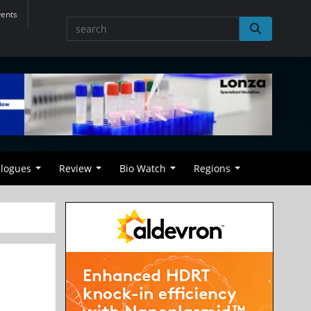
vents
alogues
Review
Bio Watch
Regions