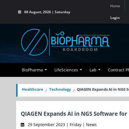
Home
08 August, 2026 | Saturday
Login
BioPharma
LifeSciences
Lab
Contract 
Healthcare
Technology
QIAGEN Expands AI in NGS S
QIAGEN Expands AI in NGS Software for
29 September 2023 | Friday | News