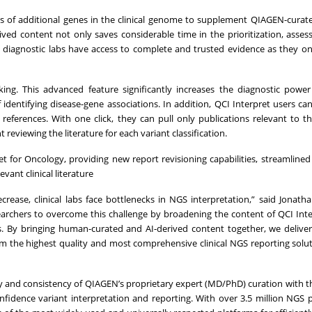
nds of additional genes in the clinical genome to supplement QIAGEN-curat
ved content not only saves considerable time in the prioritization, asse
res diagnostic labs have access to complete and trusted evidence as they 
ing. This advanced feature significantly increases the diagnostic powe
identifying disease-gene associations. In addition, QCI Interpret users can
references. With one click, they can pull only publications relevant to th
eviewing the literature for each variant classification.
for Oncology, providing new report revisioning capabilities, streamlined f
evant clinical literature
ase, clinical labs face bottlenecks in NGS interpretation,” said Jonath
searchers to overcome this challenge by broadening the content of QCI Int
s. By bringing human-curated and AI-derived content together, we delive
m the highest quality and most comprehensive clinical NGS reporting solu
y and consistency of QIAGEN’s proprietary expert (MD/PhD) curation with t
nfidence variant interpretation and reporting. With over 3.5 million NGS p