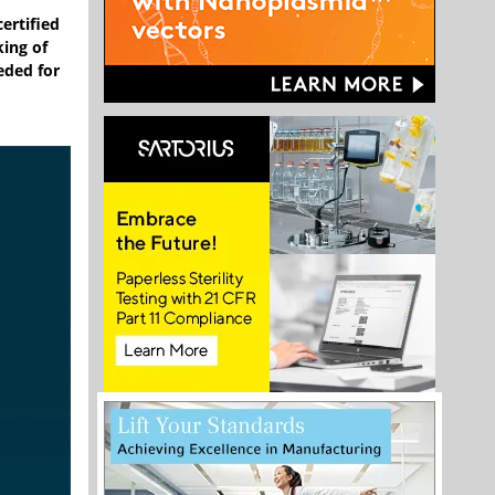
ertified
king of
eded for