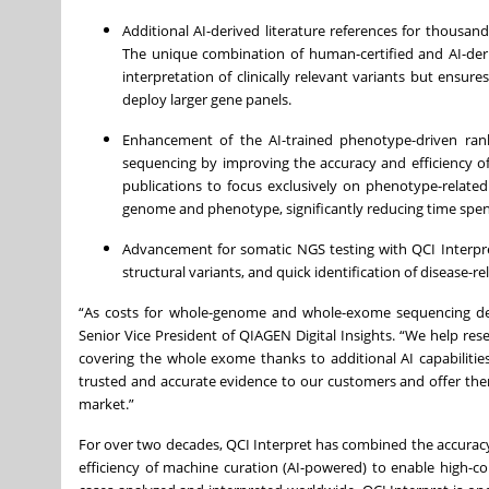
Additional AI-derived literature references for thousa
The unique combination of human-certified and AI-deri
interpretation of clinically relevant variants but ensu
deploy larger gene panels.
Enhancement of the AI-trained phenotype-driven rank
sequencing by improving the accuracy and efficiency of 
publications to focus exclusively on phenotype-related 
genome and phenotype, significantly reducing time spent r
Advancement for somatic NGS testing with QCI Interpret 
structural variants, and quick identification of disease-rel
“As costs for whole-genome and whole-exome sequencing decre
Senior Vice President of QIAGEN Digital Insights. “We help re
covering the whole exome thanks to additional AI capabilitie
trusted and accurate evidence to our customers and offer the
market.”
For over two decades, QCI Interpret has combined the accurac
efficiency of machine curation (AI-powered) to enable high-co