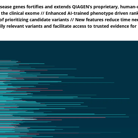
disease genes fortifies and extends QIAGEN’s proprietary, human-c
 the clinical exome // Enhanced AI-trained phenotype driven ran
of prioritizing candidate variants // New features reduce time ne
lly relevant variants and facilitate access to trusted evidence for