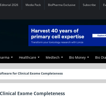
Editorial 2026
Media Pack
BioPharma Exclusive
Subscribe
E
Pharma
Healthcare
Medtech
Bio Money
Bio Di
oftware for Clinical Exome Completeness
 Clinical Exome Completeness