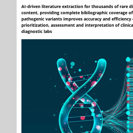
AI-driven literature extraction for thousands of rare 
content, providing complete bibliographic coverage of
pathogenic variants improves accuracy and efficiency 
prioritization, assessment and interpretation of clinica
diagnostic labs