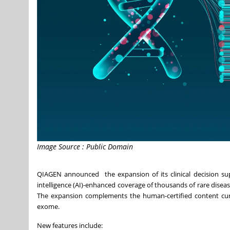
Image Source : Public Domain
QIAGEN announced the expansion of its clinical decision suppo
intelligence (AI)-enhanced coverage of thousands of rare diseas
The expansion complements the human-certified content curat
exome.
New features include: