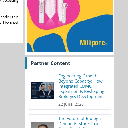
y accessing
arlier this
ill be used
Partner Content
Engineering Growth
Beyond Capacity: How
Integrated CDMO
Expansion Is Reshaping
Biologics Development
22 June, 2026
The Future of Biologics
Demands More Than