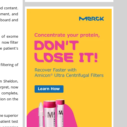
ed content.
ssment, and
onboard and
r of exome
 now filter
e patient's
iltering of
an Sheldon,
erpret, now
r complete,
tion on the
he superior
atient test