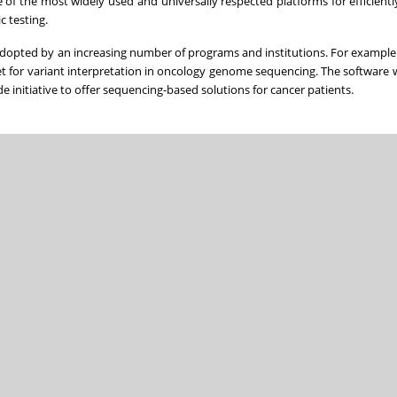
 of the most widely used and universally respected platforms for efficientl
c testing.
adopted by an increasing number of programs and institutions. For example e
t for variant interpretation in oncology genome sequencing. The software w
initiative to offer sequencing-based solutions for cancer patients.