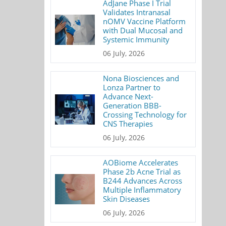
AdJane Phase I Trial
Validates Intranasal
nOMV Vaccine Platform
with Dual Mucosal and
Systemic Immunity
06 July, 2026
Nona Biosciences and
Lonza Partner to
Advance Next-
Generation BBB-
Crossing Technology for
CNS Therapies
06 July, 2026
AOBiome Accelerates
Phase 2b Acne Trial as
B244 Advances Across
Multiple Inflammatory
Skin Diseases
06 July, 2026