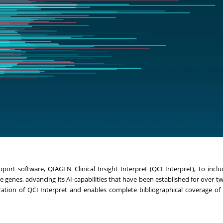
rt software, QIAGEN Clinical Insight Interpret (QCI Interpret), to include
e genes, advancing its AI-capabilities that have been established for over t
ion of QCI Interpret and enables complete bibliographical coverage of t