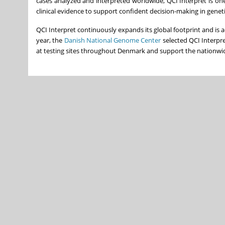
cases analyzed and interpreted worldwide, QCI Interpret is one
clinical evidence to support confident decision-making in geneti
QCI Interpret continuously expands its global footprint and is 
year, the
Danish National Genome Center
selected QCI Interpre
at testing sites throughout Denmark and support the nationwide 