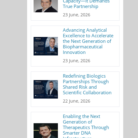
Capacity—It Demands
True Partnership
23 June, 2026
Advancing Analytical
Excellence to Accelerate
the Next Generation of
Biopharmaceutical
Innovation
23 June, 2026
Redefining Biologics
Partnerships Through
Shared Risk and
Scientific Collaboration
22 June, 2026
Enabling the Next
Generation of
Therapeutics Through
Smarter DNA