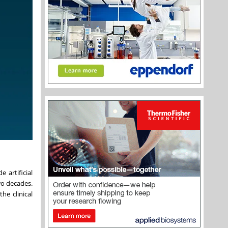
 artificial
wo decades.
he clinical