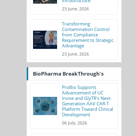
Infrastructure
23 June, 2026
Transforming
Contamination Control
from Compliance
Requirement to Strategic
Advantage
23 June, 2026
BioPharma BreakThrough's
ProBio Supports
Advancement of UC
Irvine and GlyTR's Next-
Generation AAV CAR-T
Platform Toward Clinical
Development
06 July, 2026