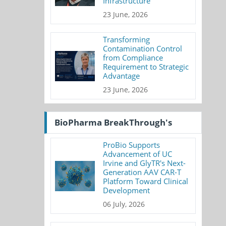
Infrastructure
23 June, 2026
Transforming
Contamination Control
from Compliance
Requirement to Strategic
Advantage
23 June, 2026
BioPharma BreakThrough's
ProBio Supports
Advancement of UC
Irvine and GlyTR's Next-
Generation AAV CAR-T
Platform Toward Clinical
Development
06 July, 2026