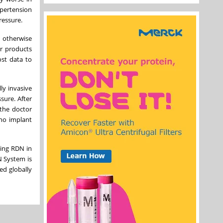
ypertension
ressure.
 otherwise
er products
ost data to
ly invasive
sure. After
 the doctor
 no implant
ying RDN in
N System is
ed globally