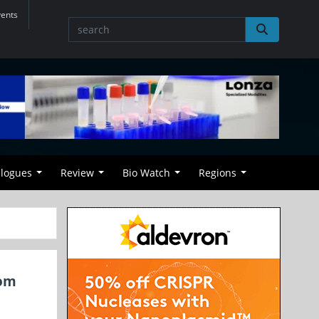
vents
alogues
Review
Bio Watch
Regions
rom