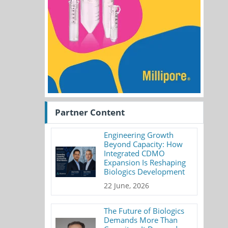
Partner Content
Engineering Growth
Beyond Capacity: How
Integrated CDMO
Expansion Is Reshaping
Biologics Development
22 June, 2026
The Future of Biologics
Demands More Than