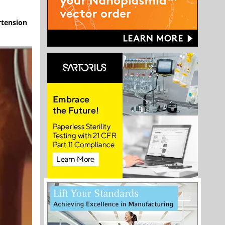
rtension