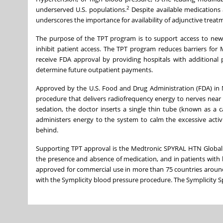
2
underserved U.S. populations.
Despite available medications 
underscores the importance for availability of adjunctive trea
The purpose of the TPT program is to support access to new
inhibit patient access. The TPT program reduces barriers for M
receive FDA approval by providing hospitals with additional 
determine future outpatient payments.
Approved by the U.S. Food and Drug Administration (FDA) in
procedure that delivers radiofrequency energy to nerves near
sedation, the doctor inserts a single thin tube (known as a c
administers energy to the system to calm the excessive activ
behind.
Supporting TPT approval is the Medtronic SPYRAL HTN Global 
the presence and absence of medication, and in patients with 
approved for commercial use in more than 75 countries around
with the Symplicity blood pressure procedure. The Symplicity Sp