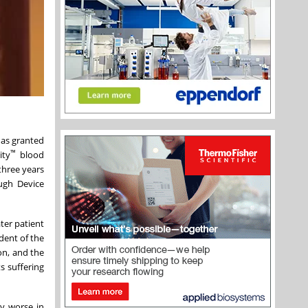
has granted
™
ity
blood
three years
ugh Device
ter patient
ident of the
on, and the
s suffering
"
ly worse in