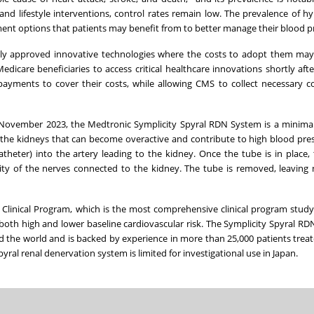
and lifestyle interventions, control rates remain low. The prevalence of h
tment options that patients may benefit from to better manage their blood p
ly approved innovative technologies where the costs to adopt them may
edicare beneficiaries to access critical healthcare innovations shortly aft
payments to cover their costs, while allowing CMS to collect necessary c
November 2023
, the Medtronic Symplicity Spyral RDN System is a minimal
 the kidneys that can become overactive and contribute to high blood pres
atheter) into the artery leading to the kidney. Once the tube is in place,
ity of the nerves connected to the kidney. The tube is removed, leaving
Clinical Program, which is the most comprehensive clinical program stud
both high and lower baseline cardiovascular risk. The Symplicity Spyral RD
 the world and is backed by experience in more than 25,000 patients treat
yral renal denervation system is limited for investigational use in
Japan
.