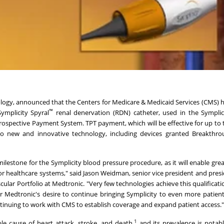
hnology, announced that the Centers for Medicare & Medicaid Services (CMS) 
™
ymplicity Spyral
renal denervation (RDN) catheter, used in the Symplic
ospective Payment System. TPT payment, which will be effective for up to 
to new and innovative technology, including devices granted Breakthro
lestone for the Symplicity blood pressure procedure, as it will enable grea
or healthcare systems," said
Jason Weidman
, senior vice president and pres
lar Portfolio at Medtronic. "Very few technologies achieve this qualificati
or Medtronic's desire to continue bringing Symplicity to even more patient
tinuing to work with CMS to establish coverage and expand patient access.
1
le cause of heart attack, stroke, and death,
and its prevalence is notab