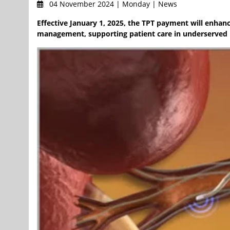
04 November 2024 | Monday | News
Effective January 1, 2025, the TPT payment will enhan
management, supporting patient care in underserved p