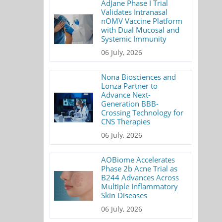
AdJane Phase I Trial
Validates Intranasal
nOMV Vaccine Platform
with Dual Mucosal and
Systemic Immunity
06 July, 2026
Nona Biosciences and
Lonza Partner to
Advance Next-
Generation BBB-
Crossing Technology for
CNS Therapies
06 July, 2026
AOBiome Accelerates
Phase 2b Acne Trial as
B244 Advances Across
Multiple Inflammatory
Skin Diseases
06 July, 2026