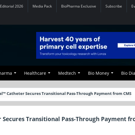
Editorial 2026
Media Pack
BioPharma Exclusive
Subscribe
E
Pharma
Healthcare
Medtech
Bio Money
Bio Di
ral™ Catheter Secures Transitional Pass-Through Payment from CMS
r Secures Transitional Pass-Through Payment f