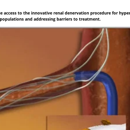
ce access to the innovative renal denervation procedure for hype
opulations and addressing barriers to treatment.