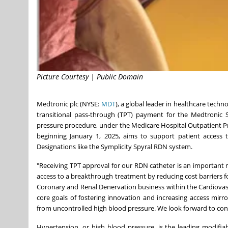
Picture Courtesy | Public Domain
Medtronic plc (NYSE:
MDT
), a global leader in healthcare tec
transitional pass-through (TPT) payment for the Medtronic S
pressure procedure, under the Medicare Hospital Outpatient Pr
beginning
January 1, 2025
, aims to support patient access 
Designations like the Symplicity Spyral RDN system.
"Receiving TPT approval for our RDN catheter is an important mi
access to a breakthrough treatment by reducing cost barriers f
Coronary and Renal Denervation business within the Cardiovascu
core goals of fostering innovation and increasing access mirr
from uncontrolled high blood pressure. We look forward to con
Hypertension, or high blood pressure, is the leading modifiab