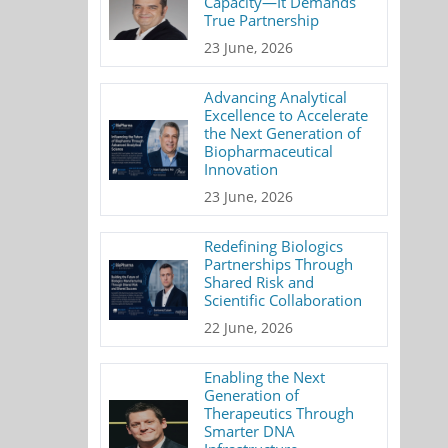
Capacity—It Demands
True Partnership
23 June, 2026
Advancing Analytical
Excellence to Accelerate
the Next Generation of
Biopharmaceutical
Innovation
23 June, 2026
Redefining Biologics
Partnerships Through
Shared Risk and
Scientific Collaboration
22 June, 2026
Enabling the Next
Generation of
Therapeutics Through
Smarter DNA