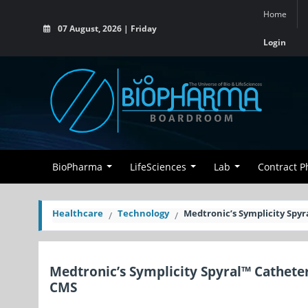
Home
07 August, 2026 | Friday
Login
BioPharma
LifeSciences
Lab
Contract 
Healthcare
Technology
Medtronic’s Symplicity Spy
Medtronic’s Symplicity Spyral™ Cathete
CMS