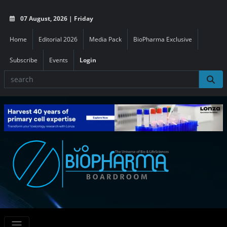
07 August, 2026 | Friday
Home
Editorial 2026
Media Pack
BioPharma Exclusive
Subscribe
Events
Login