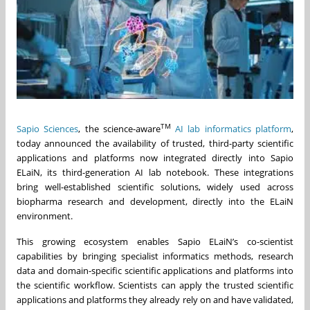
TM
Sapio Sciences
, the science-aware
AI lab informatics platform
,
today announced the availability of trusted, third-party scientific
applications and platforms now integrated directly into Sapio
ELaiN, its third-generation AI lab notebook. These integrations
bring well-established scientific solutions, widely used across
biopharma research and development, directly into the ELaiN
environment.
This growing ecosystem enables Sapio ELaiN’s co-scientist
capabilities by bringing specialist informatics methods, research
data and domain-specific scientific applications and platforms into
the scientific workflow. Scientists can apply the trusted scientific
applications and platforms they already rely on and have validated,