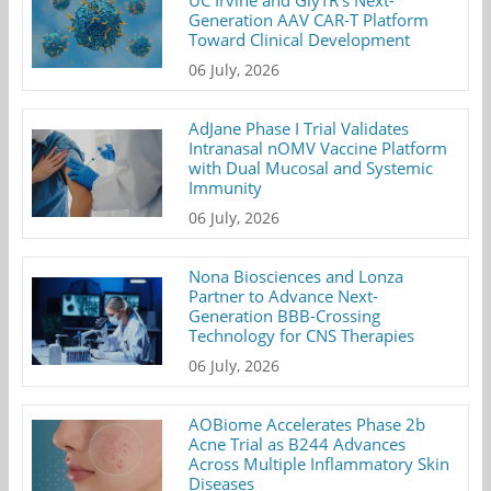
Generation AAV CAR-T Platform
Toward Clinical Development
06 July, 2026
AdJane Phase I Trial Validates
Intranasal nOMV Vaccine Platform
with Dual Mucosal and Systemic
Immunity
06 July, 2026
Nona Biosciences and Lonza
Partner to Advance Next-
Generation BBB-Crossing
Technology for CNS Therapies
06 July, 2026
AOBiome Accelerates Phase 2b
Acne Trial as B244 Advances
Across Multiple Inflammatory Skin
Diseases