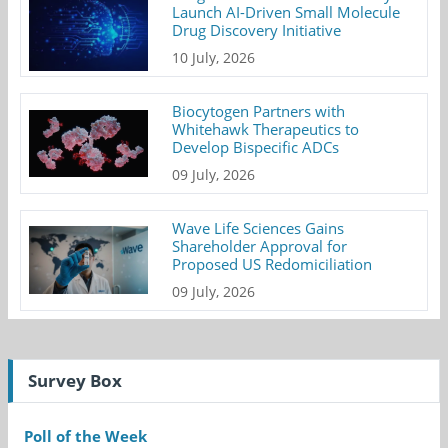
Launch AI-Driven Small Molecule
Drug Discovery Initiative
10 July, 2026
Biocytogen Partners with
Whitehawk Therapeutics to
Develop Bispecific ADCs
09 July, 2026
Wave Life Sciences Gains
Shareholder Approval for
Proposed US Redomiciliation
09 July, 2026
Survey Box
Poll of the Week