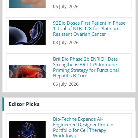
06 July, 2026
92Bio Doses First Patient in Phase
1 Trial of NTB-928 for Platinum-
Resistant Ovarian Cancer
03 July, 2026
Brii Bio Phase 2b ENRICH Data
Strengthens BRII-179 Immune
Priming Strategy for Functional
Hepatitis B Cure
06 July, 2026
Editor Picks
Bio-Techne Expands AI-
Engineered Designer Protein
Portfolio for Cell Therapy
Workflows