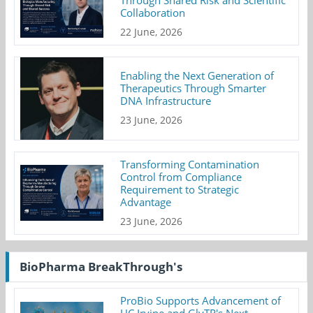
Collaboration
22 June, 2026
Enabling the Next Generation of
Therapeutics Through Smarter
DNA Infrastructure
23 June, 2026
Transforming Contamination
Control from Compliance
Requirement to Strategic
Advantage
23 June, 2026
BioPharma BreakThrough's
ProBio Supports Advancement of
UC Irvine and GlyTR's Next-