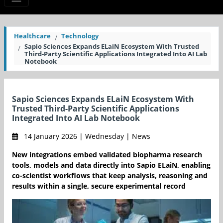
Healthcare
Technology
Sapio Sciences Expands ELaiN Ecosystem With Trusted
Third-Party Scientific Applications Integrated Into AI Lab
Notebook
Sapio Sciences Expands ELaiN Ecosystem With
Trusted Third-Party Scientific Applications
Integrated Into AI Lab Notebook
14 January 2026 | Wednesday | News
New integrations embed validated biopharma research
tools, models and data directly into Sapio ELaiN, enabling
co-scientist workflows that keep analysis, reasoning and
results within a single, secure experimental record