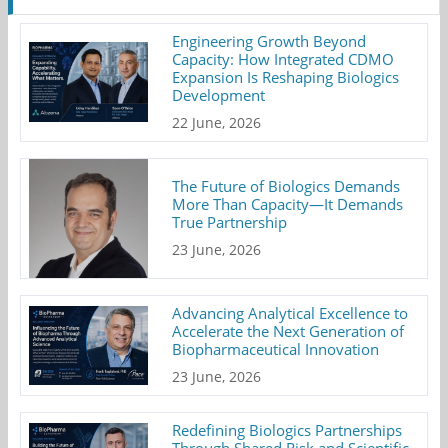
Engineering Growth Beyond
Capacity: How Integrated CDMO
Expansion Is Reshaping Biologics
Development
22 June, 2026
The Future of Biologics Demands
More Than Capacity—It Demands
True Partnership
23 June, 2026
Advancing Analytical Excellence to
Accelerate the Next Generation of
Biopharmaceutical Innovation
23 June, 2026
Redefining Biologics Partnerships
Through Shared Risk and Scientific