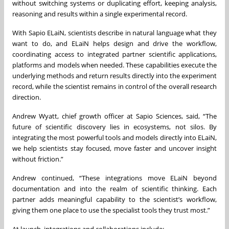
without switching systems or duplicating effort, keeping analysis,
reasoning and results within a single experimental record.
With Sapio ELaiN, scientists describe in natural language what they
want to do, and ELaiN helps design and drive the workflow,
coordinating access to integrated partner scientific applications,
platforms and models when needed. These capabilities execute the
underlying methods and return results directly into the experiment
record, while the scientist remains in control of the overall research
direction.
Andrew Wyatt, chief growth officer at Sapio Sciences, said, “The
future of scientific discovery lies in ecosystems, not silos. By
integrating the most powerful tools and models directly into ELaiN,
we help scientists stay focused, move faster and uncover insight
without friction.”
Andrew continued, “These integrations move ELaiN beyond
documentation and into the realm of scientific thinking. Each
partner adds meaningful capability to the scientist’s workflow,
giving them one place to use the specialist tools they trust most.”
At launch, integrations and collaborations include: