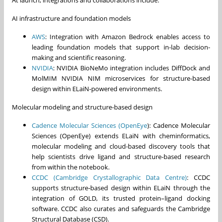
AI infrastructure and foundation models
AWS
: Integration with Amazon Bedrock enables access to
leading foundation models that support in-lab decision-
making and scientific reasoning.
NVIDIA
: NVIDIA BioNeMo integration includes DiffDock and
MolMIM NVIDIA NIM microservices for structure-based
design within ELaiN-powered environments.
Molecular modeling and structure-based design
Cadence Molecular Sciences (OpenEye
): Cadence Molecular
Sciences (OpenEye) extends ELaiN with cheminformatics,
molecular modeling and cloud-based discovery tools that
help scientists drive ligand and structure-based research
from within the notebook.
CCDC (Cambridge Crystallographic Data Centre)
: CCDC
supports structure‑based design within ELaiN through the
integration of GOLD, its trusted protein–ligand docking
software. CCDC also curates and safeguards the Cambridge
Structural Database (CSD).