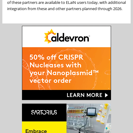
of these partners are available to ELaiN users today, with additional
integration from these and other partners planned through 2026.