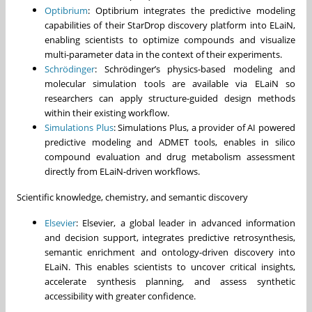
Optibrium
: Optibrium integrates the predictive modeling
capabilities of their StarDrop discovery platform into ELaiN,
enabling scientists to optimize compounds and visualize
multi-parameter data in the context of their experiments.
Schrödinger
: Schrödinger’s physics-based modeling and
molecular simulation tools are available via ELaiN so
researchers can apply structure-guided design methods
within their existing workflow.
Simulations Plus
: Simulations Plus, a provider of AI powered
predictive modeling and ADMET tools, enables in silico
compound evaluation and drug metabolism assessment
directly from ELaiN-driven workflows.
Scientific knowledge, chemistry, and semantic discovery
Elsevier
: Elsevier, a global leader in advanced information
and decision support, integrates predictive retrosynthesis,
semantic enrichment and ontology-driven discovery into
ELaiN. This enables scientists to uncover critical insights,
accelerate synthesis planning, and assess synthetic
accessibility with greater confidence.