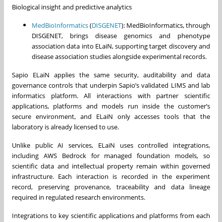
Biological insight and predictive analytics
MedBioInformatics
(
DISGENET
): MedBioInformatics, through
DISGENET, brings disease genomics and phenotype
association data into ELaiN, supporting target discovery and
disease association studies alongside experimental records.
Sapio ELaiN applies the same security, auditability and data
governance controls that underpin Sapio’s validated LIMS and lab
informatics platform. All interactions with partner scientific
applications, platforms and models run inside the customer’s
secure environment, and ELaiN only accesses tools that the
laboratory is already licensed to use.
Unlike public AI services, ELaiN uses controlled integrations,
including AWS Bedrock for managed foundation models, so
scientific data and intellectual property remain within governed
infrastructure. Each interaction is recorded in the experiment
record, preserving provenance, traceability and data lineage
required in regulated research environments.
Integrations to key scientific applications and platforms from each