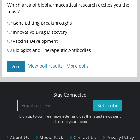
Which area of biopharmaceutical research excites you the
most?
Gene Editing Breakthroughs
Innovative Drug Discovery
Vaccine Development
Biologics and Therapeutic Antibodies
View poll results
More polls
Vote
Stay Connected
Subscribe
Sign up to our free newsletter and get the latest news sent
direct to your inbox
About Us
Media Pack
Contact Us
Privacy Policy