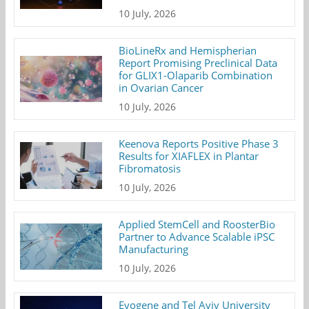
10 July, 2026
BioLineRx and Hemispherian
Report Promising Preclinical Data
for GLIX1-Olaparib Combination
in Ovarian Cancer
10 July, 2026
Keenova Reports Positive Phase 3
Results for XIAFLEX in Plantar
Fibromatosis
10 July, 2026
Applied StemCell and RoosterBio
Partner to Advance Scalable iPSC
Manufacturing
10 July, 2026
Evogene and Tel Aviv University