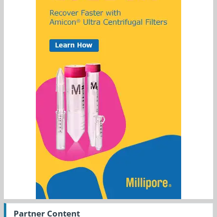
Partner Content