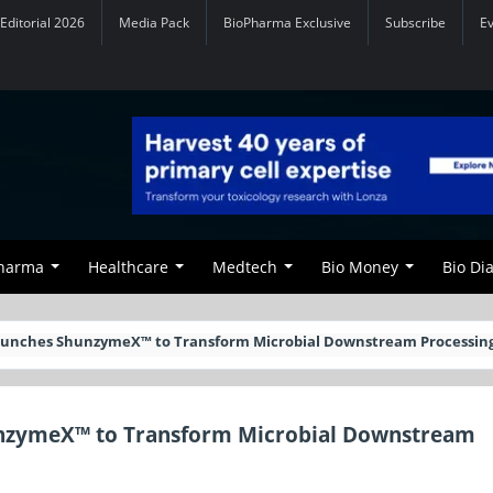
Editorial 2026
Media Pack
BioPharma Exclusive
Subscribe
E
Pharma
Healthcare
Medtech
Bio Money
Bio Di
Launches ShunzymeX™ to Transform Microbial Downstream Processin
unzymeX™ to Transform Microbial Downstream