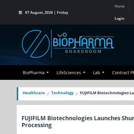
Home
07 August, 2026 | Friday
Login
BioPharma
LifeSciences
Lab
Contract 
Healthcare
Technology
FUJIFILM Biotechnologies 
FUJIFILM Biotechnologies Launches Sh
Processing