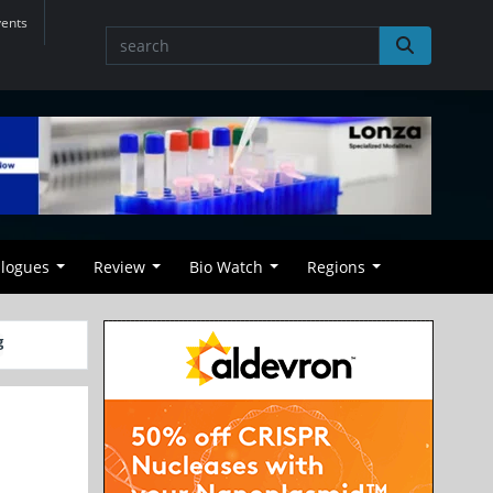
vents
alogues
Review
Bio Watch
Regions
g