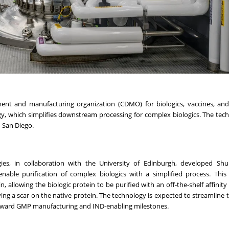
ment and manufacturing organization (CDMO) for biologics, vaccines, an
y, which simplifies downstream processing for complex biologics. The tech
n San Diego.
gies, in collaboration with the University of Edinburgh, developed Sh
nable purification of complex biologics with a simplified process. This
, allowing the biologic protein to be purified with an off-the-shelf affinity 
aving a scar on the native protein. The technology is expected to streamline 
oward GMP manufacturing and IND-enabling milestones.