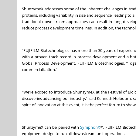
ShunzymeX addresses some of the inherent challenges in tradi
proteins, including variability in size and sequence, leading to a
traditional downstream approaches can result in long develop
reduce process development timelines. In addition, the technol
“FUJIFILM Biotechnologies has more than 30 years of experien
with a proven track record in process development and a histo
Global Process Development, FUJIFILM Biotechnologies. “Toget
commercialization.”
“We’re excited to introduce ShunzymeX at the Festival of Biol
discoveries advancing our industry,” said Kenneth Holbourn, sen
spirit of innovation at this event, it is the perfect forum to 
ShunzymeX can be paired with
SymphonX
™, FUJIFILM Biotech
equipment design to run all downstream unit operations.