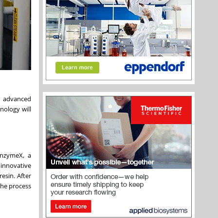
d advanced
nology will
unzymeX, a
 innovative
resin. After
the process