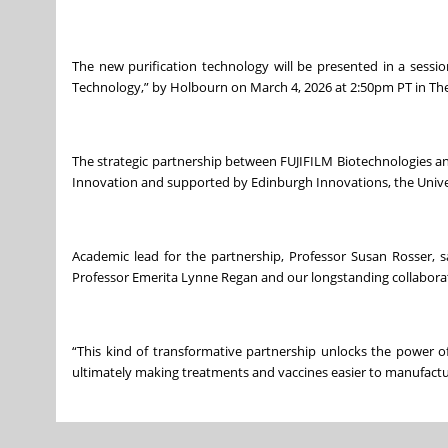
The new purification technology will be presented in a sessi
Technology,” by Holbourn on March 4, 2026 at 2:50pm PT in Theat
The strategic partnership between FUJIFILM Biotechnologies an
Innovation and supported by Edinburgh Innovations, the Univers
Academic lead for the partnership, Professor Susan Rosser, s
Professor Emerita Lynne Regan and our longstanding collaborato
“This kind of transformative partnership unlocks the power 
ultimately making treatments and vaccines easier to manufactur