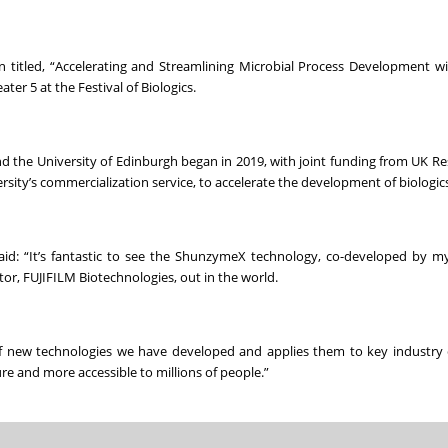
on titled, “Accelerating and Streamlining Microbial Process Development w
er 5 at the Festival of Biologics.
d the University of Edinburgh began in 2019, with joint funding from UK R
ity’s commercialization service, to accelerate the development of biologics
aid: “It’s fantastic to see the ShunzymeX technology, co-developed by m
r, FUJIFILM Biotechnologies, out in the world.
of new technologies we have developed and applies them to key industry 
e and more accessible to millions of people.”