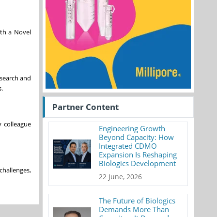
ith a Novel
esearch and
.
Partner Content
y colleague
Engineering Growth
Beyond Capacity: How
Integrated CDMO
Expansion Is Reshaping
Biologics Development
challenges,
22 June, 2026
The Future of Biologics
Demands More Than