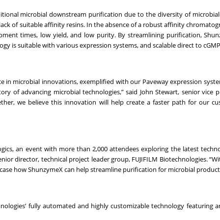
tional microbial downstream purification due to the diversity of microbia
 lack of suitable affinity resins. In the absence of a robust affinity chromato
ment times, low yield, and low purity. By streamlining purification, Sh
ogy is suitable with various expression systems, and scalable direct to cGM
ce in microbial innovations, exemplified with our Paveway expression syst
ry of advancing microbial technologies,” said John Stewart, senior vice p
her, we believe this innovation will help create a faster path for our c
ogics, an event with more than 2,000 attendees exploring the latest techn
ior director, technical project leader group, FUJIFILM Biotechnologies. “Wi
showcase how ShunzymeX can help streamline purification for microbial product
nologies’ fully automated and highly customizable technology featuring an