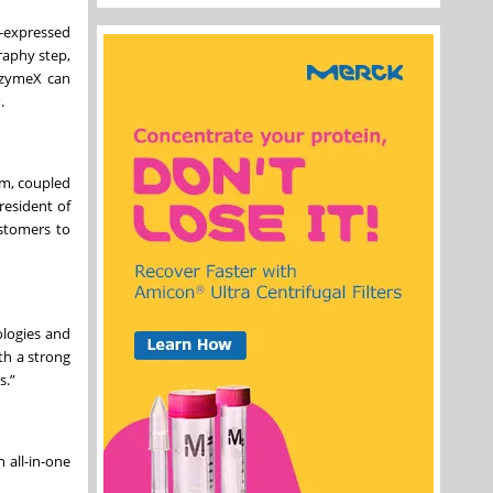
l-expressed
graphy step,
unzymeX can
P.
em, coupled
resident of
ustomers to
ologies and
th a strong
s.”
 all-in-one