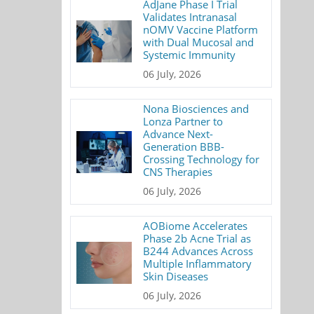
AdJane Phase I Trial
Validates Intranasal
nOMV Vaccine Platform
with Dual Mucosal and
Systemic Immunity
06 July, 2026
Nona Biosciences and
Lonza Partner to
Advance Next-
Generation BBB-
Crossing Technology for
CNS Therapies
06 July, 2026
AOBiome Accelerates
Phase 2b Acne Trial as
B244 Advances Across
Multiple Inflammatory
Skin Diseases
06 July, 2026