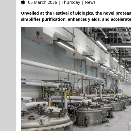
05 March 2026 | Thursday | News
Unveiled at the Festival of Biologics, the novel prot
simplifies purification, enhances yields, and accelera