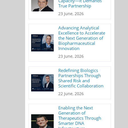
Capacity—It Demands
True Partnership
23 June, 2026
Advancing Analytical
Excellence to Accelerate
the Next Generation of
Biopharmaceutical
Innovation
23 June, 2026
Redefining Biologics
Partnerships Through
Shared Risk and
Scientific Collaboration
22 June, 2026
Enabling the Next
Generation of
Therapeutics Through
Smarter DNA