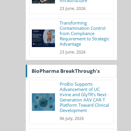
Infrastructure
23 June, 2026
Transforming
Contamination Control
from Compliance
Requirement to Strategic
Advantage
23 June, 2026
BioPharma BreakThrough's
ProBio Supports
Advancement of UC
Irvine and GlyTR's Next-
Generation AAV CAR-T
Platform Toward Clinical
Development
06 July, 2026