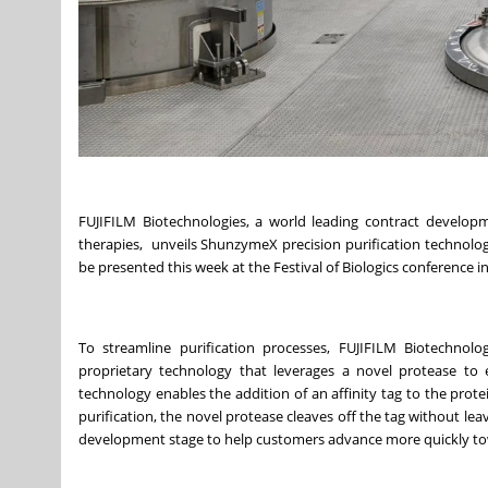
FUJIFILM Biotechnologies, a world leading contract develop
therapies, unveils ShunzymeX precision purification technolog
be presented this week at the Festival of Biologics conference i
To streamline purification processes,
FUJIFILM Biotechnolo
proprietary technology that leverages a novel protease to e
technology enables the addition of an affinity tag to the protein
purification, the novel protease cleaves off the tag without le
development stage to help customers advance more quickly t