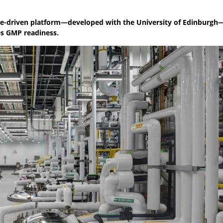
ease-driven platform—developed with the University of Edinburgh
tes GMP readiness.